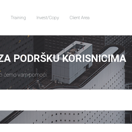
Training
Invest/Copy
Client Area
ZA PODRŠKU KORISNICIMA
 ćemo vam pomoći.