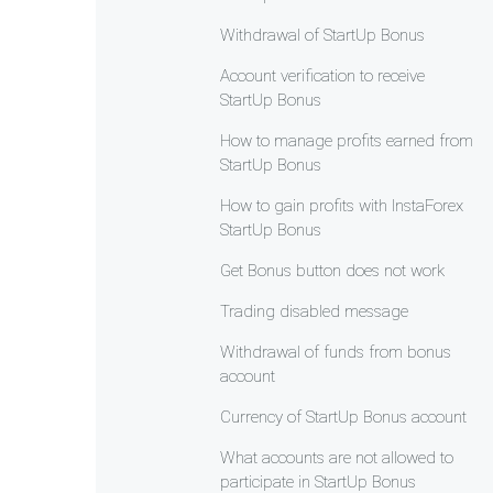
Withdrawal of StartUp Bonus
Account verification to receive
StartUp Bonus
How to manage profits earned from
StartUp Bonus
How to gain profits with InstaForex
StartUp Bonus
Get Bonus button does not work
Trading disabled message
Withdrawal of funds from bonus
account
Currency of StartUp Bonus account
What accounts are not allowed to
participate in StartUp Bonus