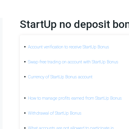
StartUp no deposit bo
Account verification to receive StartUp Bonus
Swap-free trading on account with StartUp Bonus
Currency of StartUp Bonus account
How to manage profits earned from StartUp Bonus
Withdrawal of StartUp Bonus
What accounts are not allowed to participate in