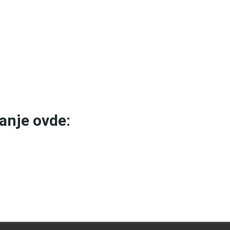
tanje ovde: