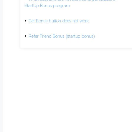
StartUp Bonus program
Get Bonus button does not work
Refer Friend Bonus (startup bonus)