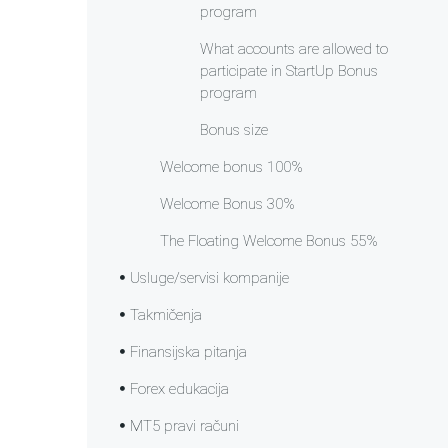
program
What accounts are allowed to
participate in StartUp Bonus
program
Bonus size
Welcome bonus 100%
Welcome Bonus 30%
The Floating Welcome Bonus 55%
Usluge/servisi kompanije
Takmičenja
Finansijska pitanja
Forex edukacija
MT5 pravi računi