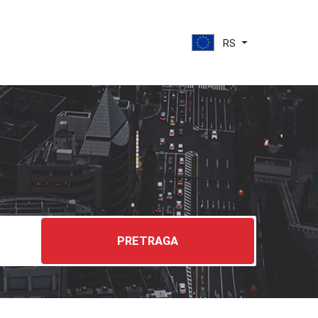
RS
PRETRAGA