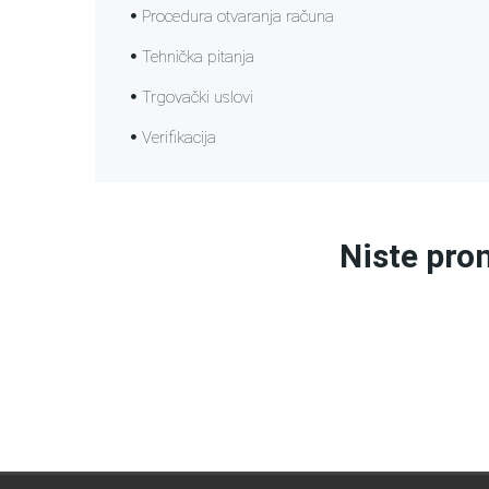
Procedura otvaranja računa
Tehnička pitanja
Trgovački uslovi
Verifikacija
Niste pron