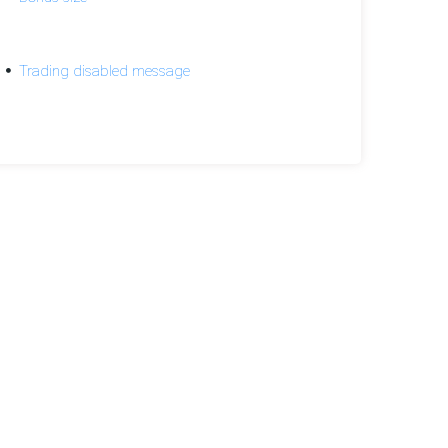
Trading disabled message