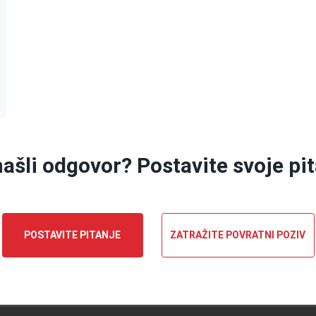
ašli odgovor? Postavite svoje pi
POSTAVITE PITANJE
ZATRAŽITE POVRATNI POZIV