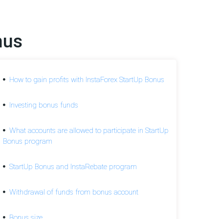
nus
How to gain profits with InstaForex StartUp Bonus
Investing bonus funds
What accounts are allowed to participate in StartUp
Bonus program
StartUp Bonus and InstaRebate program
Withdrawal of funds from bonus account
Bonus size