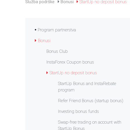
Služba podrške
Bonusi
StartUp no deposit bonus
Program partnerstva
Bonusi
Bonus Club
InstaForex Coupon bonus
StartUp no deposit bonus
StartUp Bonus and InstaRebate
program
Refer Friend Bonus (startup bonus)
Investing bonus funds
Swap-free trading on account with
StartUp Bonus