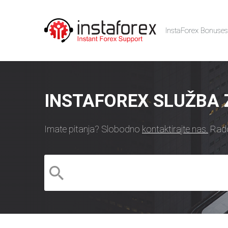
InstaForex Bonuses
INSTAFOREX SLUŽBA 
Imate pitanja? Slobodno
kontaktirajte nas.
Rado