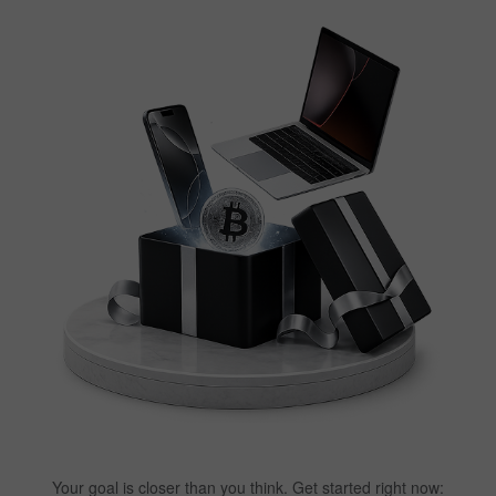
Your goal is closer than you think. Get started right now: