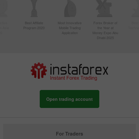
ctive
Best Affiliate
Most Innovative
Forex Broker of
Best
n Asia
Program 2020
Mobile Trading
the Year at
Techno
20
Application
Money Expo Abu
Dhabi 2025
Open trading account
For Traders