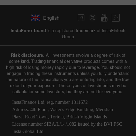
English
InstaForex brand
is a registered trademark of InstaFintech
Group
Risk disclosure:
All investments involve a degree of risk of
some kind. Trading financial derivative products comes with a
high risk of losing money rapidly due to leverage. You should not
engage in trading these instruments unless you fully understand
the nature of the transactions you are entering into, and the true
extent of your exposure. These types of investments may be
suitable for some investors, but they are not for everyone.
InstaFinance Ltd, reg. number 1811672
Address: 4th Floor, Water's Edge Building, Meridian
Plaza, Road Town, Tortola, British Virgin Islands
License number SIBA/L/14/1082 issued by the BVI FSC
Insta Global Ltd.