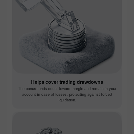
Helps cover trading drawdowns
The bonus funds count toward margin and remain in your
account in case of losses, protecting against forced
liquidation.