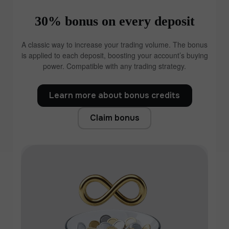
30% bonus on every deposit
A classic way to increase your trading volume. The bonus
is applied to each deposit, boosting your account’s buying
power. Compatible with any trading strategy.
Learn more about bonus credits
Claim bonus