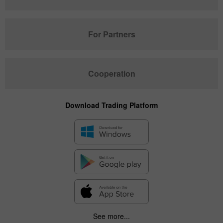
For Partners
Cooperation
Download Trading Platform
See more...