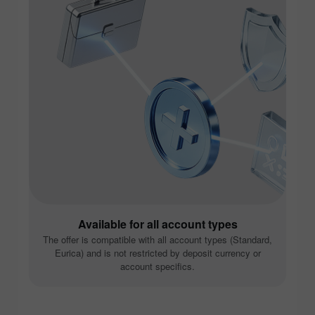
Available for all account types
The offer is compatible with all account types (Standard,
Eurica) and is not restricted by deposit currency or
account specifics.