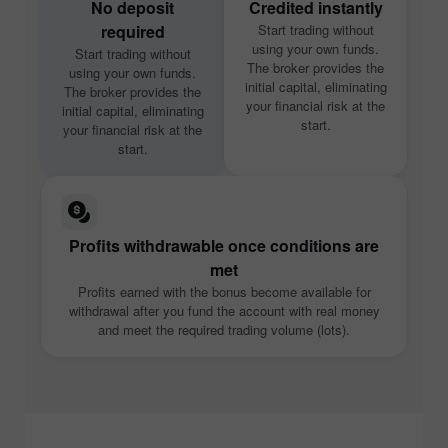
No deposit
Credited instantly
required
Start trading without
using your own funds.
Start trading without
The broker provides the
using your own funds.
initial capital, eliminating
The broker provides the
your financial risk at the
initial capital, eliminating
start.
your financial risk at the
start.
Profits withdrawable once conditions are
met
Profits earned with the bonus become available for
withdrawal after you fund the account with real money
and meet the required trading volume (lots).