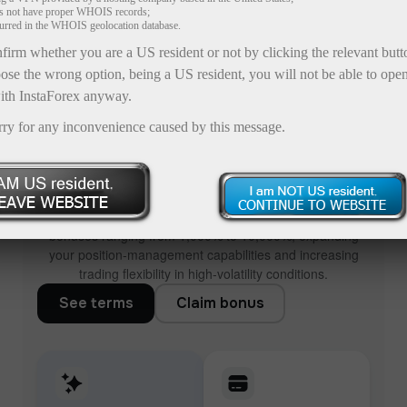
es not have proper WHOIS records;
curred in the WHOIS geolocation database.
firm whether you are a US resident or not by clicking the relevant but
ose the wrong option, being a US resident, you will not be able to ope
ith InstaForex anyway.
rry for any inconvenience caused by this message.
Up to ×1000 bonus on your deposit
Special X-accounts offer leverage of up to 1:5000 and
bonuses ranging from 1,000% to 10,000%, expanding
your position‑management capabilities and increasing
trading flexibility in high‑volatility conditions.
See terms
Claim bonus