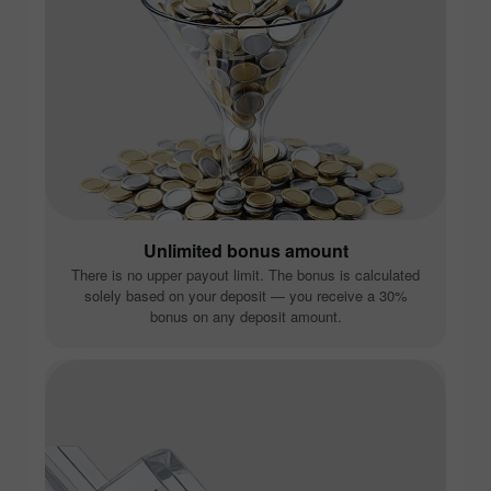
Unlimited bonus amount
There is no upper payout limit. The bonus is calculated
solely based on your deposit — you receive a 30%
bonus on any deposit amount.