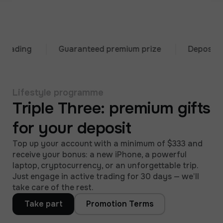
ading
Guaranteed premium prize
Deposit fro
Lifestyle programme
Triple Three: premium gifts
for your deposit
Top up your account with a minimum of $333 and
receive your bonus: a new iPhone, a powerful
laptop, cryptocurrency, or an unforgettable trip.
Just engage in active trading for 30 days — we’ll
take care of the rest.
Take part
Promotion Terms