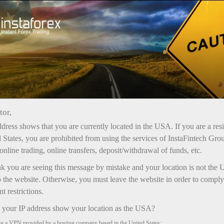
Promotions
Bonuses
tor,
InstaForex bonuses
dress shows that you are currently located in the USA. If you are a res
Bonuses differ by maximum amount, conditions for
 States, you are prohibited from using the services of InstaFintech Gro
crediting to the account, and permitted use in
online trading, online transfers, deposit/withdrawal of funds, etc.
trading.
nk you are seeing this message by mistake and your location is not the 
Profits generated from trading with any bonus may
 the website. Otherwise, you must leave the website in order to comply
be withdrawn from the account without restrictions.
 restrictions.
your IP address show your location as the USA?
ng a VPN provided by a hosting company based in the United States;