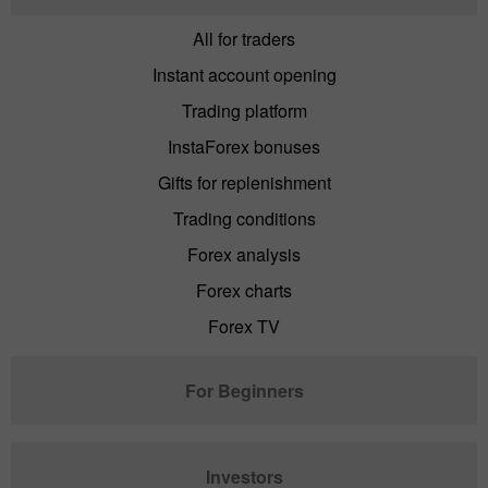
All for traders
Instant account opening
Trading platform
InstaForex bonuses
Gifts for replenishment
Trading conditions
Forex analysis
Forex charts
Forex TV
For Beginners
Investors