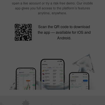
open a live account or try a risk‑free demo. Our mobile
app gives you full access to the platform’s features
anytime, anywhere.
Scan the QR code to download
the app — available for iOS and
Android.