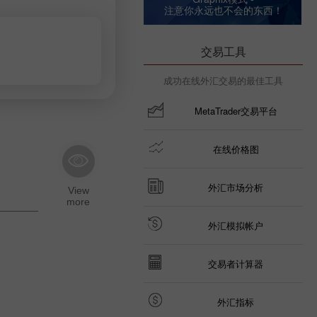
注意你永远也不会的东西！
交易工具
成功在线外汇交易的最佳工具
MetaTrader交易平台
在线价格图
外汇市场分析
外汇模拟帐户
交易者计算器
外汇指标