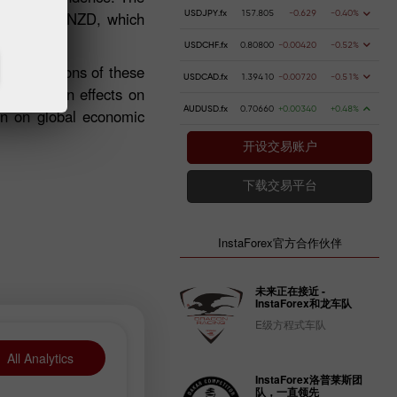
against the NZD, which
USDJPY.fx
157.805
-0.629
-0.40%
USDCHF.fx
0.80800
-0.00420
-0.52%
 implications of these
USDCAD.fx
1.39410
-0.00720
-0.51%
al knock-on effects on
AUDUSD.fx
0.70660
+0.00340
+0.48%
ain on global economic
开设交易账户
下载交易平台
InstaForex官方合作伙伴
未来正在接近 -
InstaForex和龙车队
E级方程式车队
All Analytics
InstaForex洛普莱斯团
队，一直领先