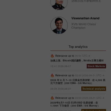
达喀尔拉力赛银牌得主
Viswanathan Anand
XVth World Chess
Champion
Top analytics
Relevance up to
06:00 UTC--4
油價上漲、Bitcoin測試趨勢，Nvidia主導主權AI
15:41 2026-08-07
Stock Markets
Relevance up to
03:00 2026-08-21 UTC--4
2026 年 8 月 7–10 日黃金交易信號：在 4,296 美
元下方做空（200 EMA - 3/8 Murray）
09:08 2026-08-07
Technical analysis
Relevance up to
03:00 2026-08-21 UTC--4
2026年8月7-10日 EUR/USD 交易信號：在
1.1564 下方做空（200 EMA - 5/8 Murray）