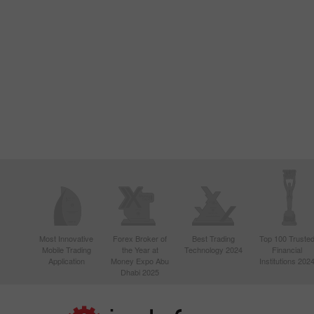
Most Innovative
Forex Broker of
Best Trading
Top 100 Truste
Mobile Trading
the Year at
Technology 2024
Financial
Application
Money Expo Abu
Institutions 202
Dhabi 2025