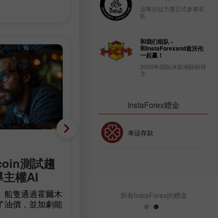
达喀尔拉力赛正式参赛车
队
和我们组队 -
和InstaForexand兹沃伦
一起赢！
2005年国际冰联洲际杯得
主
InstaForex赠金
30% 赠金
幸运存款
基础分析
coin測試趨
減少 23,000 人，而非增
InstaForex俱乐部赠金
導主權AI
90,000 人：美國勞動市
意外轉為負成長
」船隻通過霍爾木
所有InstaForex的赠金
了油價，並加劇能
根據 Bureau of Labor Statistics 的
確定性。比特幣在
據，美國非農就業人數在7月減少了