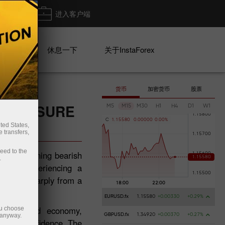
出金
进入客户端
系列
休息一下
关于InstaForex
货币
加密货币
股票
 PRESSURE
M5
M15
M30
H1
H4
D1
W1
C
1
.
1
5
5
8
0
0
.
0
0
0
0
0
0
.
0
0
%
ted States,
 transfers,
ceed to the
s a deepening bearish
.
tions experiencing a
 fallen sharply from a
EURUSD.fx
1.15580
+0.00330
+0.29%
New Zealand economy,
ou choose
 anyway.
GBPUSD.fx
1.34920
+0.00370
+0.27%
nvestor confidence. The