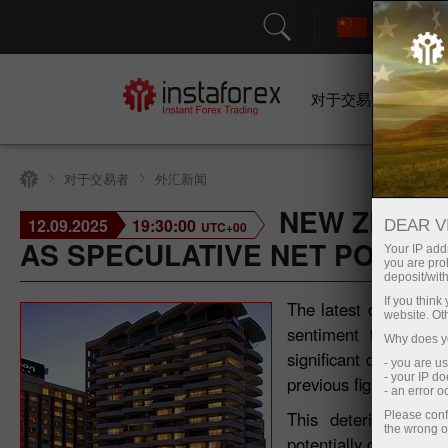
对于交易者
对于交易者
外汇新闻
NEW ZEALA
12.09.2025
19:30:00
DEAR V
UTC+00
AS SPECULATIVE NET POSIT
Your IP addr
you are proh
deposit/with
If you thin
The latest data from
website. Ot
sentiment towards t
Why does yo
significant downturn.
- you are u
- your IP d
previous figure of -6.
- an error 
This deterioration
Please conf
the wrong o
potentially driven by 