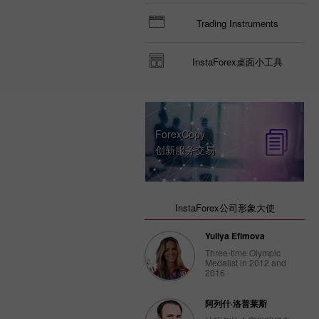
Trading Instruments
InstaForex桌面小工具
ForexCopy
创新服务交易
InstaForex公司形象大使
Yuliya Efimova
Three-time Olympic
Medalist in 2012 and
2016
阿列什·洛普莱斯