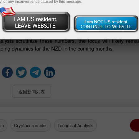
y for any inconvenience caused by this message.
positions suggests that investors are more inclined to bet 
the currency's performance in foreign exchange markets.
mportant economic signal that warrants close monitoring. The
 can influence broader market perceptions and have potenti
alysts scrutinize these numbers, the focus will likely rem
rading dynamics for the NZD in the coming months.
返回新闻列表
an
Cryptocurrencies
Technical Analysis