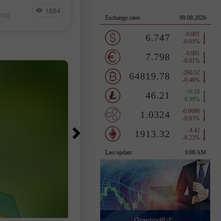
量 BTC 流入交
Jakub Novak
23,000人，而經濟學家原本預期的
1684
18
測試一條長期下降
2:00
15:17 2026-08-07 +02:00
落在83,000至97,500人之間。失業
可能左右加密貨幣
降至4.1%，低於預期的4.2%，失業
數為690萬人，與前一個月及去年同
相比幾乎沒有變化。
Graphix模式 -