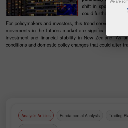
We are sorr
shift in speculative 
could further impact 
For policymakers and investors, this trend serves as an i
movements in the futures market are significant, as they
investment and financial stability in New Zealand. As an
conditions and domestic policy changes that could alter t
Analysis Articles
Fundamental Analysis
Trading Pl