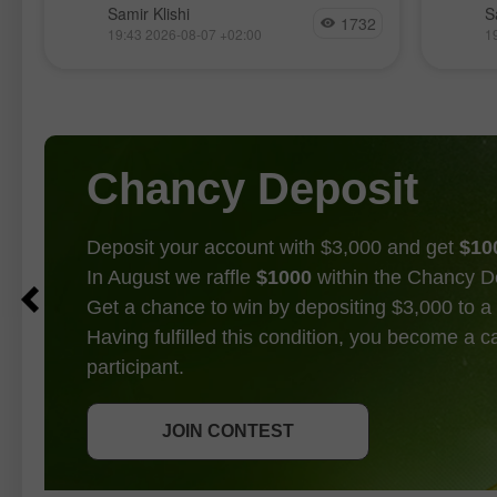
為此，
Samir Klishi
S
在今日公布。這些報告實際上為
1732
完
17（be
19:43 2026-08-07 +02:00
1
「FOMC 是否會在 9 月升息」的爭論
至
這或許
畫上了句號。
是
Chancy Deposit
Deposit your account with $3,000 and get
$10
In August we raffle
$1000
within the Chancy D
Get a chance to win by depositing $3,000 to a 
Having fulfilled this condition, you become a 
participant.
GET BONUS
JOIN CONTEST
JOIN CONTEST
JOIN CONTEST