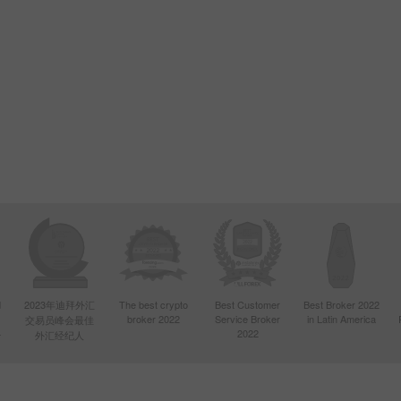
d
2023年迪拜外汇
The best crypto
Best Customer
Best Broker 2022
broker 2022
Service Broker
in Latin America
交易员峰会最佳
4
2022
外汇经纪人