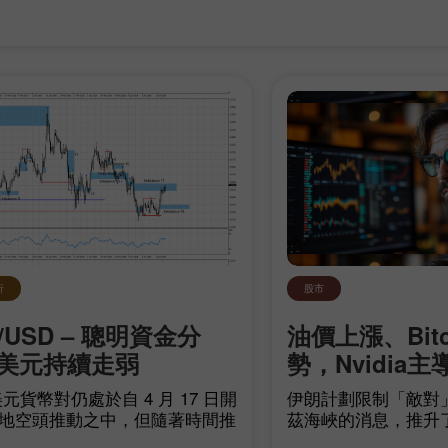
30% 赠金
幸运存款
析
股市
/USD – 聰明資金分
油價上漲、Bit
InstaForex俱乐部赠金
美元持續走弱
勢，Nvidia主
元貨幣對仍處於自 4 月 17 日開
伊朗計劃限制「敵對
地空頭推動之中，但隨著時間推
茲海峽的消息，推升
頭距離建立自身趨勢愈來愈近。
源領域的地緣政治不