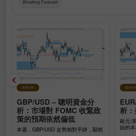
Breaking Forecast
技术分析
技术分
GBP/USD – 聰明資金分
EUR
在
析：市場對 FOMC 收緊政
析：
策的預期依然偏低
歐元/美
始的本
本週，GBP/USD 走勢相對平靜，顯然
移，多
是在等待最重要的數據，而這些數據已