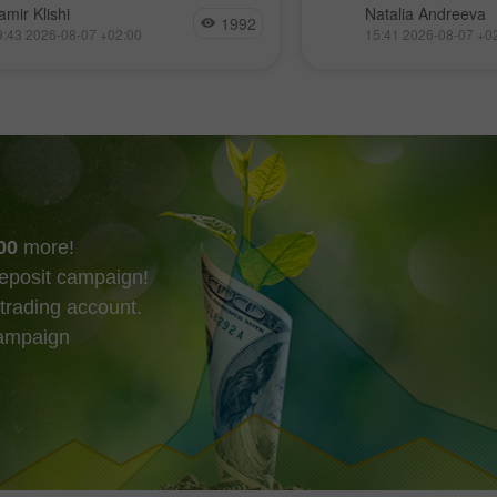
他們只需令空頭失衡
現貨成交量極低、且大
amir Klishi
Natalia Andreeva
1992
arish imbalance 17）失效，而
易所的情況下，再度
9:43 2026-08-07 +02:00
15:41 2026-08-07 +0
最快在今天就可能發生。
趨勢線，而這些動向
市場的短期走勢。
00
more!
eposit campaign!
trading account.
campaign