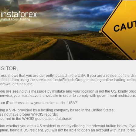
支持
即时开户
交易平台
入金/
初学者
投资者
对于合作伙伴
广告
ND DOLLAR FACES INCREASED
ISITOR,
IONS WORSEN
ess shows that you are currently located in the USA. If you are a resident of the Uni
ibited from using the services of InstaFintech Group including online trading, online
drawal of funds, etc.
k you are seeing this message by mistake and your location is not the US, kindly pro
 the Commodity Futures Trading Commission (CFTC) reveal
herwise, you must leave the website in order to comply with government restrictions
he New Zealand dollar (NZD), with speculative net posi
ur IP address show your location as the USA?
 As of the September 12, 2025 update, the net positions have
sing a VPN provided by a hosting company based in the United States;
oes not have proper WHOIS records;
5K to -8.7K, indicating increasing bearishness among traders.
occurred in the WHOIS geolocation database.
 in sentiment reflects a growing pessimism about the 
irm whether you are a US resident or not by clicking the relevant button below. If y
ption, being a US resident, you will not be able to open an account with InstaForex
global economic uncertainties or domestic factors affecting i