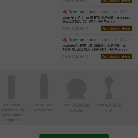
09:05 2026-08-07
Technical analysis
Relevance up to
03:00 2026-08-21 UTC--4
2026 年 8 月 7–10 日 BTC 交易信號：在 64,000
美元上方買入（21 SMA - 0/8 Murray）
09:03 2026-08-07
Technical analysis
Relevance up to
02:00 2026-08-21 UTC--4
2026年8月7日至10日 USD/OIL 交易信號：在
75.00 美元以上買入（200 EMA - 4/8 Murray）
08:48 2026-08-07
Technical analysis
Best Affiliate
Best Forex
2020 年亚洲最活
2020 年最佳联盟
Program 2022 by
Broker 2022
跃经纪商
计划
Global Brands
Magazine