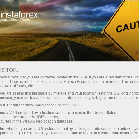
对于交易者
外汇新闻直播
外汇新闻直播
ISITOR,
ess shows that you are currently located in the USA. If you are a resident of the Uni
ibited from using the services of InstaFintech Group including online trading, online
drawal of funds, etc.
电子邮件订阅
k you are seeing this message by mistake and your location is not the US, kindly pro
herwise, you must leave the website in order to comply with government restrictions
ur IP address show your location as the USA?
Telegram分析
sing a VPN provided by a hosting company based in the United States;
oes not have proper WHOIS records;
occurred in the WHOIS geolocation database.
外汇市场上的每一位交易者都知道很多汇率受到很多
irm whether you are a US resident or not by clicking the relevant button below. If y
ption, being a US resident, you will not be able to open an account with InstaForex
因素的影响。一种货币的价值也依赖于本国的宏观经