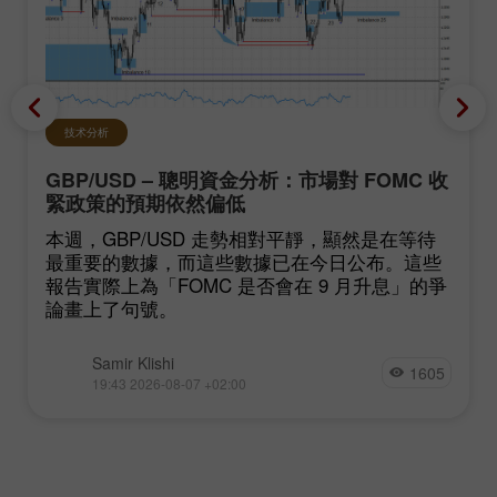
技术分析
GBP/USD – 聰明資金分析：市場對 FOMC 收
緊政策的預期依然偏低
本週，GBP/USD 走勢相對平靜，顯然是在等待
最重要的數據，而這些數據已在今日公布。這些
報告實際上為「FOMC 是否會在 9 月升息」的爭
論畫上了句號。
Samir Klishi
1605
19:43 2026-08-07 +02:00