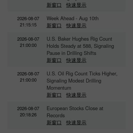
新窗口
快速显示
Week Ahead - Aug 10th
2026-08-07
21:15:15
新窗口
快速显示
U.S. Baker Hughes Rig Count
2026-08-07
21:00:00
Holds Steady at 588, Signaling
Pause in Drilling Shifts
新窗口
快速显示
U.S. Oil Rig Count Ticks Higher,
2026-08-07
21:00:00
Signaling Modest Drilling
Momentum
新窗口
快速显示
European Stocks Close at
2026-08-07
20:18:26
Records
新窗口
快速显示