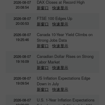
DAX Closes at Record High
2026-08-07
20:08:54
新窗口
快速显示
FTSE 100 Edges Up
2026-08-07
20:00:53
新窗口
快速显示
Canada 10-Year Yield Climbs on
2026-08-07
19:25:46
Strong Jobs Data
新窗口
快速显示
Canadian Dollar Rises on Strong
2026-08-07
19:16:09
Labor Market
新窗口
快速显示
US Inflation Expectations Edge
2026-08-07
19:09:54
Down in July
新窗口
快速显示
U.S. 1-Year Inflation Expectations
2026-08-07
19:00:00