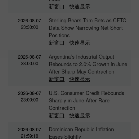
新窗口
快速显示
Sterling Bears Trim Bets as CFTC
2026-08-07
23:30:00
Data Show Narrowing Net Short
Positions
新窗口
快速显示
Argentina’s Industrial Output
2026-08-07
23:00:00
Rebounds to 2.0% Growth in June
After Sharp May Contraction
新窗口
快速显示
U.S. Consumer Credit Rebounds
2026-08-07
23:00:00
Sharply in June After Rare
Contraction
新窗口
快速显示
Dominican Republic Inflation
2026-08-07
21:59:18
Eases Slightly