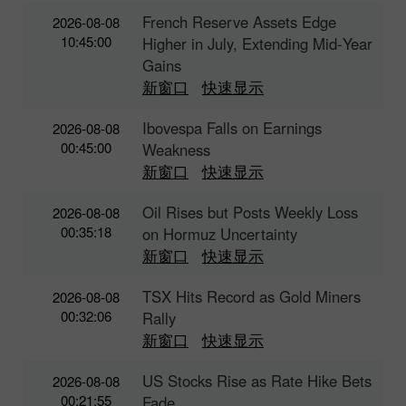
French Reserve Assets Edge
2026-08-08
10:45:00
Higher in July, Extending Mid‑Year
Gains
新窗口
快速显示
Ibovespa Falls on Earnings
2026-08-08
00:45:00
Weakness
新窗口
快速显示
Oil Rises but Posts Weekly Loss
2026-08-08
00:35:18
on Hormuz Uncertainty
新窗口
快速显示
TSX Hits Record as Gold Miners
2026-08-08
00:32:06
Rally
新窗口
快速显示
US Stocks Rise as Rate Hike Bets
2026-08-08
00:21:55
Fade