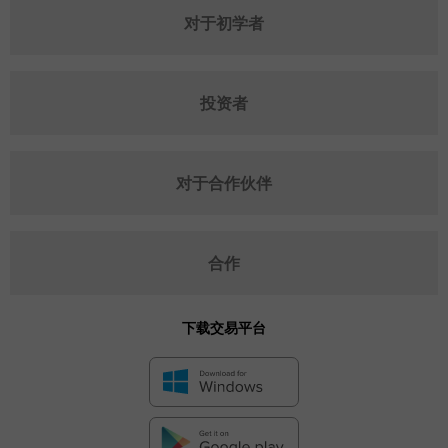
对于初学者
投资者
对于合作伙伴
合作
下载交易平台