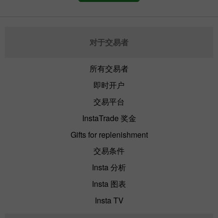
对于交易者
所有交易者
即时开户
交易平台
InstaTrade 奖金
Gifts for replenishment
交易条件
Insta 分析
Insta 图表
Insta TV