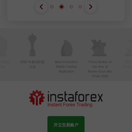
年亚洲最活
2020 年最佳联盟
Most Innovative
Forex Broker of
Best
Mobile Trading
the Year at
Techno
纪商
计划
Application
Money Expo Abu
Dhabi 2025
开立交易账户