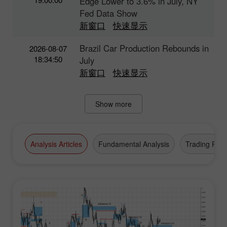
Edge Lower to 3.6% in July, NY
Fed Data Show
新窗口
快速显示
Brazil Car Production Rebounds in
2026-08-07
18:34:50
July
新窗口
快速显示
Show more
Analysis Articles
Fundamental Analysis
Trading Plan