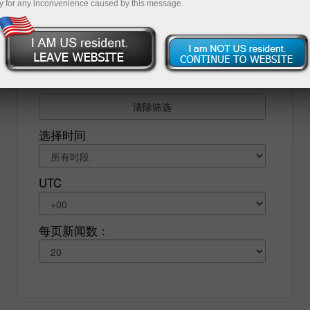
y for any inconvenience caused by this message.
济形势。为了保证您的交易盈利，您需要定期查看经
济新闻，并理解各大央行发布的指标和各种报告的意
义。
清除筛选
选择时间
UTC
每页新闻数：