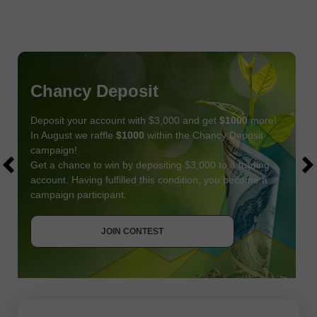
Chancy Deposit
Deposit your account with $3,000 and get
$1000
more!
In August we raffle
$1000
within the Chancy Deposit
campaign!
Get a chance to win by depositing $3,000 to a trading
account. Having fulfilled this condition, you become a
campaign participant.
JOIN CONTEST
GET BONUS
JOIN CONTEST
JOIN CONTEST