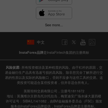
See more...
中文
InstaForex品牌
是InstaFintech集团的注册商标
风险披露:
所有投资都涉及某种程度的风险。由于杠杆的原因，交
易金融衍生产品具有迅速亏损的高风险。除非您完全了解所进行交
易的性质以及实际的风险敞口，否则不应参与这些工具的交易。这
类投资可能适合某些投资者，但并非适合所有人。
英斯坦特交易有限公司，注册号1811672
地址：英属维尔京群岛托尔托拉岛，梅里迪安广场水缘大厦四楼
许可证号：SIBA/L/14/1082，由BVI金融服务委员会（FSC）颁发
服务由InstaForex品牌提供，InstaForex品牌是注册商标。