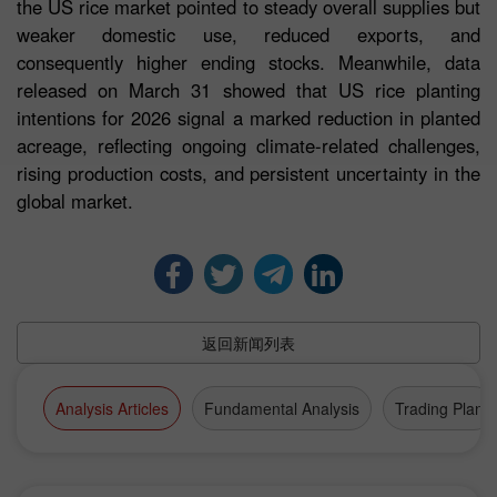
the US rice market pointed to steady overall supplies but
weaker domestic use, reduced exports, and
consequently higher ending stocks. Meanwhile, data
released on March 31 showed that US rice planting
intentions for 2026 signal a marked reduction in planted
acreage, reflecting ongoing climate-related challenges,
rising production costs, and persistent uncertainty in the
global market.
返回新闻列表
Analysis Articles
Fundamental Analysis
Trading Plan