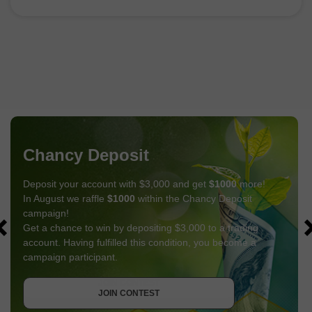
Chancy Deposit
Deposit your account with $3,000 and get
$1000
more!
In August we raffle
$1000
within the Chancy Deposit
campaign!
Get a chance to win by depositing $3,000 to a trading
account. Having fulfilled this condition, you become a
campaign participant.
GET BONUS
JOIN CONTEST
JOIN CONTEST
JOIN CONTEST