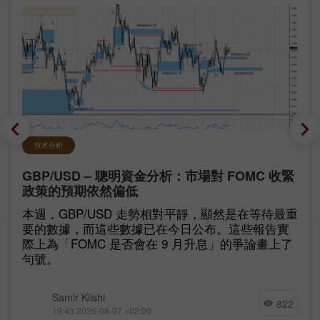
技术分析
GBP/USD – 聰明資金分析：市場對 FOMC 收緊
政策的預期依然偏低
本週，GBP/USD 走勢相對平靜，顯然是在等待最重
要的數據，而這些數據已在今日公布。這些報告實
際上為「FOMC 是否會在 9 月升息」的爭論畫上了
句號。
Samir Klishi
822
19:43 2026-08-07 +02:00