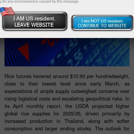
y for any inconvenience caused by this message.
Rice futures hovered around $10.90 per hundredweight,
close to their lowest level since early March, as
expectations of ample supply outweighed concerns over
rising logistical costs and escalating geopolitical risks. In
its April monthly report, the USDA projected higher
global rice supplies for 2025/26, driven primarily by
increased production in Thailand, along with softer
consumption and larger ending stocks. The outlook for