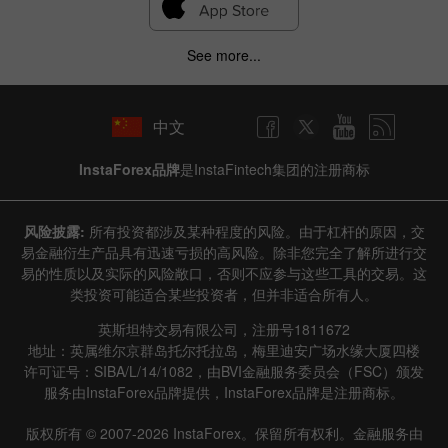
See more...
中文
InstaForex品牌
是InstaFintech集团的注册商标
风险披露:
所有投资都涉及某种程度的风险。由于杠杆的原因，交
易金融衍生产品具有迅速亏损的高风险。除非您完全了解所进行交
易的性质以及实际的风险敞口，否则不应参与这些工具的交易。这
类投资可能适合某些投资者，但并非适合所有人。
英斯坦特交易有限公司，注册号1811672
地址：英属维尔京群岛托尔托拉岛，梅里迪安广场水缘大厦四楼
许可证号：SIBA/L/14/1082，由BVI金融服务委员会（FSC）颁发
服务由InstaForex品牌提供，InstaForex品牌是注册商标。
版权所有 © 2007-2026 InstaForex。保留所有权利。金融服务由