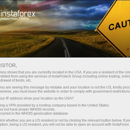
对于交易者
外汇新闻
ISITOR,
10.04.2026
15:14:44
UTC+00
RICE FUTURES HOVER AROUND
ess shows that you are currently located in the USA. If you are a resident of the Uni
ibited from using the services of InstaFintech Group including online trading, online
drawal of funds, etc.
1-MONTH LOW
k you are seeing this message by mistake and your location is not the US, kindly pro
herwise, you must leave the website in order to comply with government restrictions
ur IP address show your location as the USA?
sing a VPN provided by a hosting company based in the United States;
oes not have proper WHOIS records;
occurred in the WHOIS geolocation database.
irm whether you are a US resident or not by clicking the relevant button below. If y
ption, being a US resident, you will not be able to open an account with InstaForex