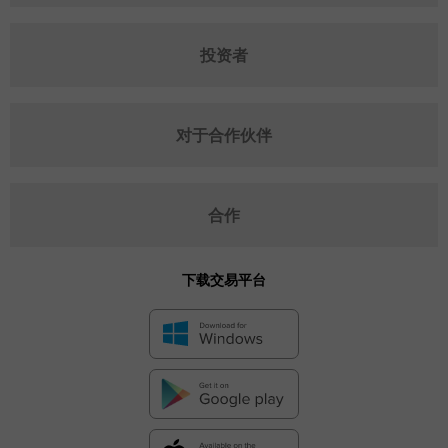
投资者
对于合作伙伴
合作
下载交易平台