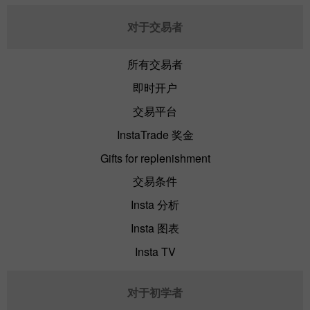
对于交易者
所有交易者
即时开户
交易平台
InstaTrade 奖金
Gifts for replenishment
交易条件
Insta 分析
Insta 图表
Insta TV
对于初学者