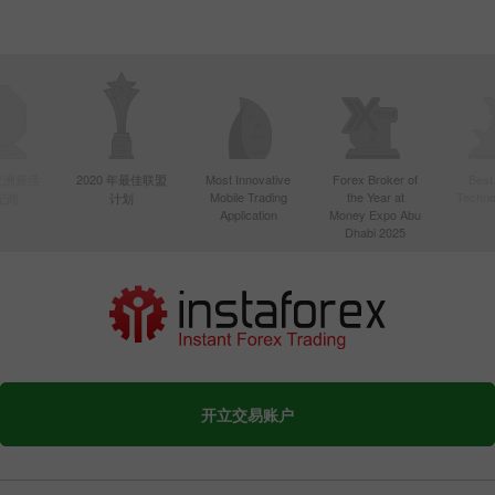
年亚洲最活
2020 年最佳联盟
Most Innovative
Forex Broker of
Best
Mobile Trading
the Year at
Techno
纪商
计划
Application
Money Expo Abu
Dhabi 2025
开立交易账户