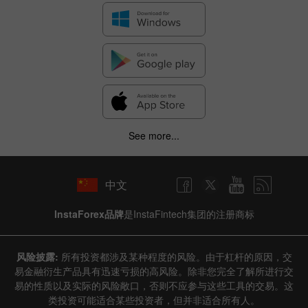
See more...
中文
InstaForex品牌
是InstaFintech集团的注册商标
风险披露:
所有投资都涉及某种程度的风险。由于杠杆的原因，交
易金融衍生产品具有迅速亏损的高风险。除非您完全了解所进行交
易的性质以及实际的风险敞口，否则不应参与这些工具的交易。这
类投资可能适合某些投资者，但并非适合所有人。