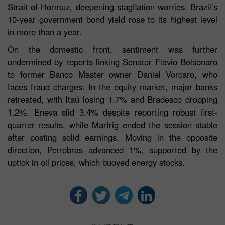
Strait of Hormuz, deepening stagflation worries. Brazil’s
10-year government bond yield rose to its highest level
in more than a year.
On the domestic front, sentiment was further
undermined by reports linking Senator Flávio Bolsonaro
to former Banco Master owner Daniel Vorcaro, who
faces fraud charges. In the equity market, major banks
retreated, with Itaú losing 1.7% and Bradesco dropping
1.2%. Eneva slid 3.4% despite reporting robust first-
quarter results, while Marfrig ended the session stable
after posting solid earnings. Moving in the opposite
direction, Petrobras advanced 1%, supported by the
uptick in oil prices, which buoyed energy stocks.