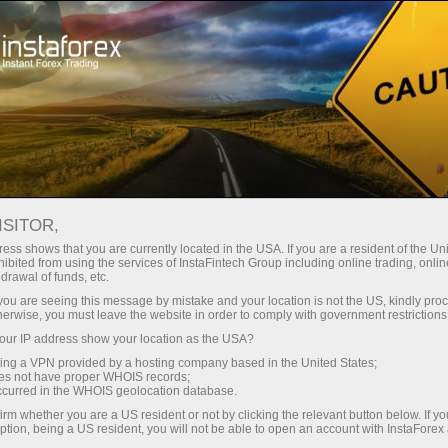
对于交易者
外汇新闻
ISITOR,
15.05.2026
20:36:38
UTC+00
IBOVESPA FALLS AS INFLATION
ess shows that you are currently located in the USA. If you are a resident of the Uni
ibited from using the services of InstaFintech Group including online trading, online
drawal of funds, etc.
AND POLITICAL CONCERNS
k you are seeing this message by mistake and your location is not the US, kindly pro
WEIGH
herwise, you must leave the website in order to comply with government restrictions
ur IP address show your location as the USA?
sing a VPN provided by a hosting company based in the United States;
oes not have proper WHOIS records;
occurred in the WHOIS geolocation database.
irm whether you are a US resident or not by clicking the relevant button below. If y
ption, being a US resident, you will not be able to open an account with InstaForex