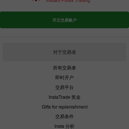
开立交易账户
对于交易者
所有交易者
即时开户
交易平台
InstaTrade 奖金
Gifts for replenishment
交易条件
Insta 分析