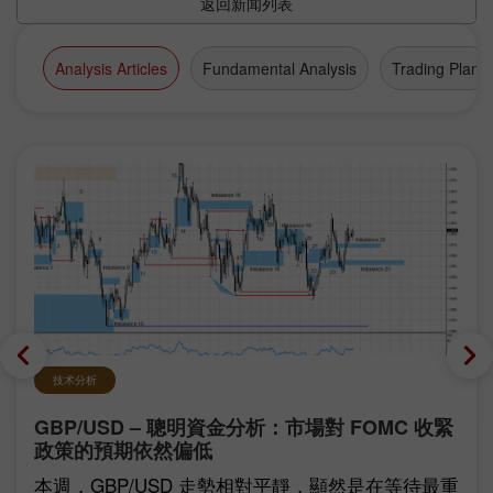
返回新闻列表
Analysis Articles
Fundamental Analysis
Trading Plan
技术分析
GBP/USD – 聰明資金分析：市場對 FOMC 收緊
政策的預期依然偏低
本週，GBP/USD 走勢相對平靜，顯然是在等待最重