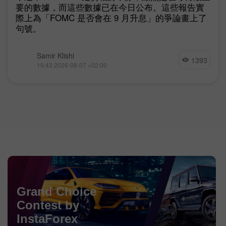
要的數據，而這些數據已在今日公布。這些報告實
際上為「FOMC 是否會在 9 月升息」的爭論畫上了
句號。
Samir Klishi
1393
19:43 2026-08-07 +02:00
Chancy Deposit
Grand Choice
Contest by
Deposit your account with $3,000 and get
$1000
more!
In August we raffle
$1000
within the Chancy Deposit
InstaForex