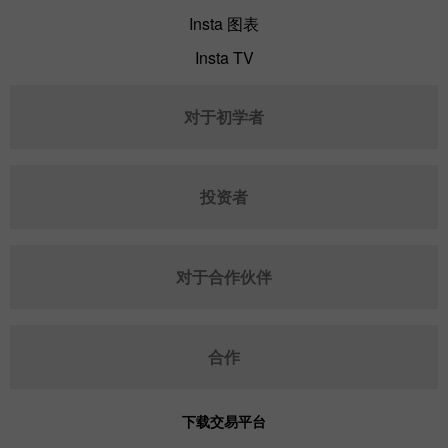
Insta 图表
Insta TV
对于初学者
投资者
对于合作伙伴
合作
下载交易平台