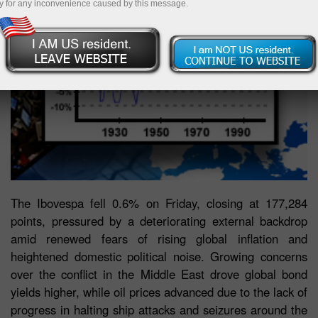
y for any inconvenience caused by this message.
The Ibovespa fell 0.6% on Friday, closing at 177,284
points, pressured by a deteriorating external backdrop
amid renewed fears of rising global inflation and
heightened domestic political noise. Growing concerns
over the conflict in the Middle East drove global bond
yields higher, while oil prices advanced due to the lack of
progress in halting ship attacks and seizures around the