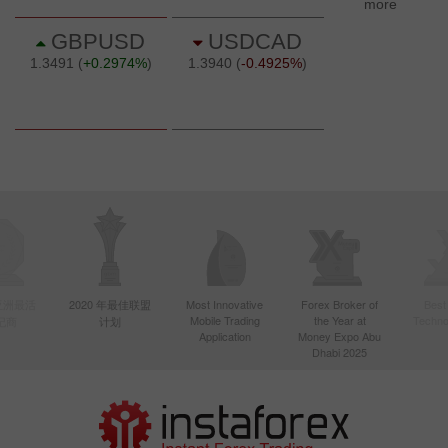
年亚洲最活
2020 年最佳联盟
Most Innovative
Forex Broker of
Best
Mobile Trading
the Year at
Techno
纪商
计划
Application
Money Expo Abu
Dhabi 2025