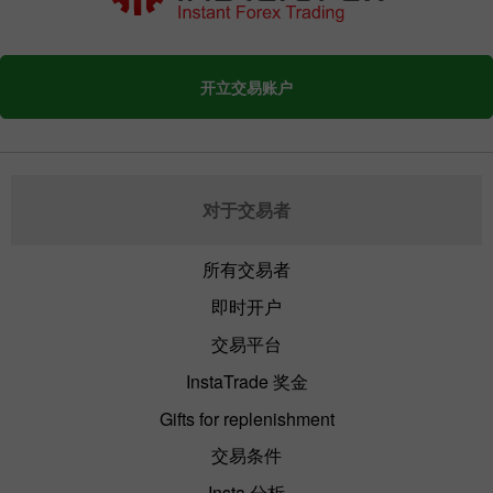
开立交易账户
对于交易者
所有交易者
即时开户
交易平台
InstaTrade 奖金
Gifts for replenishment
交易条件
Insta 分析