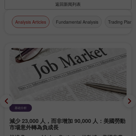
返回新闻列表
Analysis Articles
Fundamental Analysis
Trading Plan
基础分析
減少 23,000 人，而非增加 90,000 人：美國勞動
市場意外轉為負成長