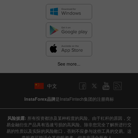
See more...
中文
InstaForex品牌
是InstaFintech集团的注册商标
风险披露:
所有投资都涉及某种程度的风险。由于杠杆的原因，交
易金融衍生产品具有迅速亏损的高风险。除非您完全了解所进行交
易的性质以及实际的风险敞口，否则不应参与这些工具的交易。这
类投资可能适合某些投资者，但并非适合所有人。