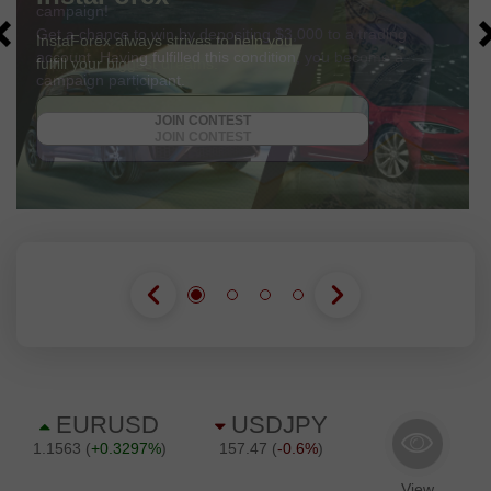
campaign!
Get a chance to win by depositing $3,000 to a trading
account. Having fulfilled this condition, you become a
campaign participant.
GET BONUS
JOIN CONTEST
JOIN CONTEST
JOIN CONTEST