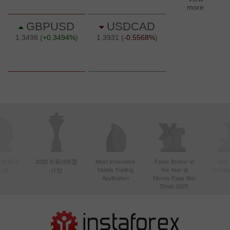
年亚洲最活
2020 年最佳联盟
Most Innovative
Forex Broker of
Best
Mobile Trading
the Year at
Techno
纪商
计划
Application
Money Expo Abu
Dhabi 2025