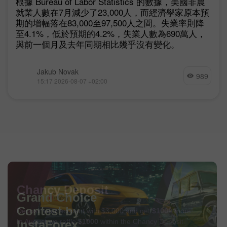
根據 Bureau of Labor Statistics 的數據，美國非農
就業人數在7月減少了23,000人，而經濟學家原本預
期的增幅落在83,000至97,500人之間。失業率則降
至4.1%，低於預期的4.2%，失業人數為690萬人，
與前一個月及去年同期相比幾乎沒有變化。
Jakub Novak
989
15:17 2026-08-07 +02:00
Chancy Deposit
Deposit your account with $3,000 and get
$1000
more!
In August we raffle
$1000
within the Chancy Deposit