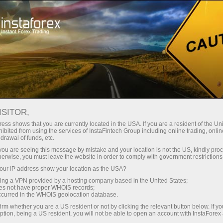
对于交易者
外汇新闻
ISITOR,
11.06.2026
10:00:00
UTC+00
IRELAND SLIPS INTO MILD
ess shows that you are currently located in the USA. If you are a resident of the Uni
ibited from using the services of InstaFintech Group including online trading, online
drawal of funds, etc.
DEFLATION AS CPI TURNS
k you are seeing this message by mistake and your location is not the US, kindly pro
NEGATIVE IN MAY
herwise, you must leave the website in order to comply with government restrictions
ur IP address show your location as the USA?
sing a VPN provided by a hosting company based in the United States;
oes not have proper WHOIS records;
occurred in the WHOIS geolocation database.
irm whether you are a US resident or not by clicking the relevant button below. If y
ption, being a US resident, you will not be able to open an account with InstaForex