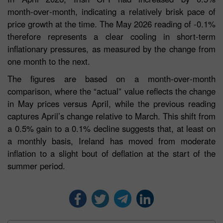
month‑over‑month, indicating a relatively brisk pace of
price growth at the time. The May 2026 reading of -0.1%
therefore represents a clear cooling in short‑term
inflationary pressures, as measured by the change from
one month to the next.
The figures are based on a month‑over‑month
comparison, where the “actual” value reflects the change
in May prices versus April, while the previous reading
captures April’s change relative to March. This shift from
a 0.5% gain to a 0.1% decline suggests that, at least on
a monthly basis, Ireland has moved from moderate
inflation to a slight bout of deflation at the start of the
summer period.