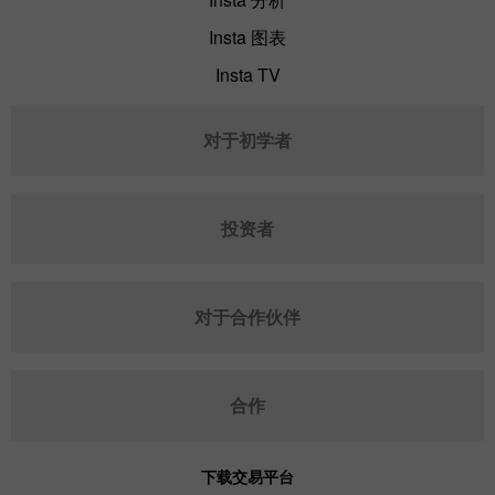
Insta 图表
Insta TV
对于初学者
投资者
对于合作伙伴
合作
下载交易平台