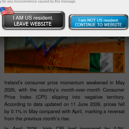
y for any inconvenience caused by this message.
Ireland’s consumer price momentum weakened in May
2026, with the country’s month‑over‑month Consumer
Price Index (CPI) slipping into negative territory.
According to data updated on 11 June 2026, prices fell
by 0.1% in May compared with April, marking a reversal
from the previous month’s rise.
In April 2026, Irish CPI had increased by 0.5%