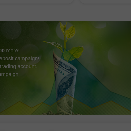
4 附近。
美國就業報告的公布
可能在本週收盤前改
00
more!
eposit campaign!
trading account.
campaign