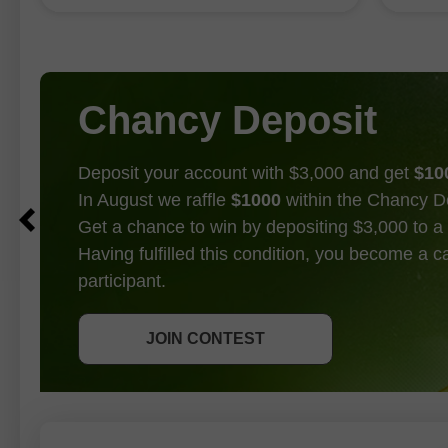
1.343
Chancy Deposit
Deposit your account with $3,000 and get
$10
In August we raffle
$1000
within the Chancy D
Get a chance to win by depositing $3,000 to a 
Having fulfilled this condition, you become a 
participant.
GET BONUS
JOIN CONTEST
JOIN CONTEST
JOIN CONTEST