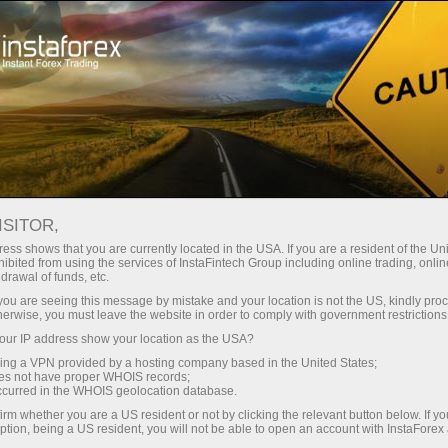
支持
即时开户
交易平台
入金/
初学者
投资者
对于合作伙伴
广告
ONSUMER SENTIMENT EDGES HI
ISITOR,
SOS PCSI SHOWS
ess shows that you are currently located in the USA. If you are a resident of the Uni
ibited from using the services of InstaFintech Group including online trading, online
drawal of funds, etc.
k you are seeing this message by mistake and your location is not the US, kindly pro
fidence improved modestly in June 2026, according to the l
herwise, you must leave the website in order to comply with government restrictions
er Sentiment Index (PCSI) data. The index rose to 42.84 
ur IP address show your location as the USA?
-over-month basis.
sing a VPN provided by a hosting company based in the United States;
oes not have proper WHOIS records;
nals a continuation of gradual sentiment strengthening 
occurred in the WHOIS geolocation database.
appear slightly more optimistic than in the previous month
irm whether you are a US resident or not by clicking the relevant button below. If y
ption, being a US resident, you will not be able to open an account with InstaForex
ect the comparison of June’s index to May, while the May valu