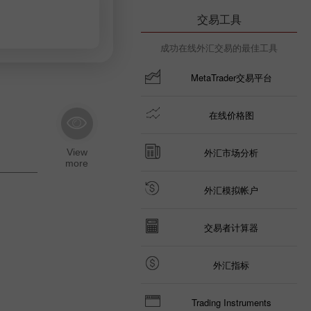
交易工具
成功在线外汇交易的最佳工具
MetaTrader交易平台
在线价格图
外汇市场分析
外汇模拟帐户
交易者计算器
外汇指标
Trading Instruments