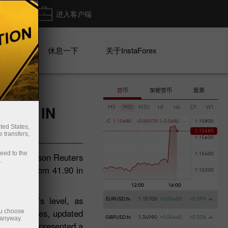
出金
进入客户端
系列
休息一下
关于InstaForex
货币
加密货币
股票
GHER IN
M5
M15
M30
H1
H4
D1
W1
C
1
.
1
5
6
8
0
-
0
.
0
0
0
7
0
(
-
0
.
0
6
%
)
ted States,
 transfers,
ceed to the
atest Thomson Reuters
.
in June from 41.90 in
after May’s level, as
EURUSD.fx
1.15700
+0.00450
+0.39%
. The figures, updated
ou choose
 anyway.
GBPUSD.fx
1.34990
+0.00440
+0.33%
e itself represented a