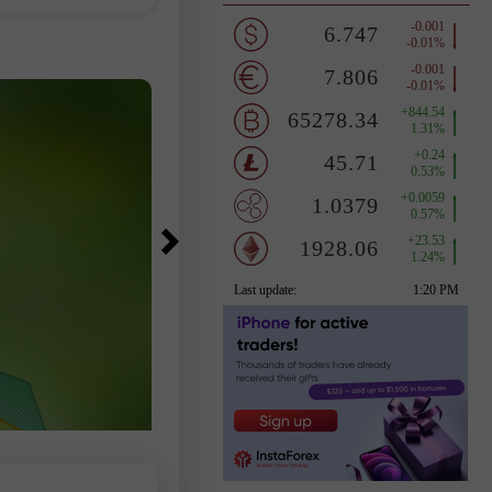
，因為這一組數據
變市場走勢。