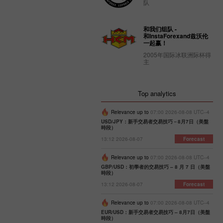
队
和我们组队 -
和InstaForexand兹沃伦
一起赢！
2005年国际冰联洲际杯得
主
Top analytics
Relevance up to
07:00 2026-08-08 UTC--4
USD/JPY：新手交易者交易技巧－8月7日（美盤
時段）
13:12 2026-08-07
Forecast
Relevance up to
07:00 2026-08-08 UTC--4
GBP/USD：初學者的交易技巧 – 8 月 7 日（美盤
時段）
13:12 2026-08-07
Forecast
Relevance up to
07:00 2026-08-08 UTC--4
EUR/USD：新手交易者交易技巧 – 8月7日（美盤
時段）