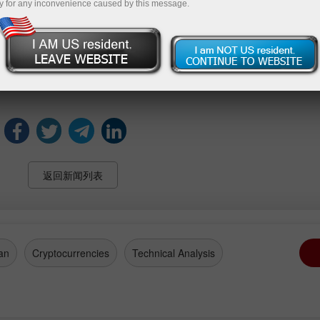
y for any inconvenience caused by this message.
.
remains below the 50-point threshold that typically sep
 Belgian households’ views on economic conditions and per
返回新闻列表
an
Cryptocurrencies
Technical Analysis