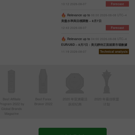
13:12 2026-08-07
Forecast
Relevance up to
06:00 2026-08-08 UTC--4
美盤水準與目標調整 – 8月7日
12:43 2026-08-07
Forecast
Relevance up to
04:00 2026-08-08 UTC--4
EUR/USD – 8月7日：美元靜待正面就業市場數據
11:19 2026-08-07
Technical analysis
Best Affiliate
Best Forex
2020 年亚洲最活
2020 年最佳联盟
Program 2022 by
Broker 2022
跃经纪商
计划
Global Brands
Magazine