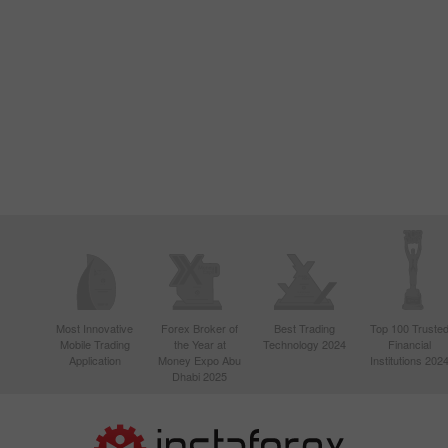
Most Innovative
Forex Broker of
Best Trading
Top 100 Truste
Mobile Trading
the Year at
Technology 2024
Financial
Application
Money Expo Abu
Institutions 202
Dhabi 2025