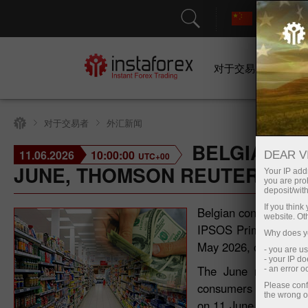
对于交易者
对于交易者
外汇新闻
BELGIAN C
11.06.2026
10:00:00
DEAR V
UTC+00
JUNE, THOMSON REUTERS IP
Your IP addr
you are proh
deposit/with
If you thin
Belgian consumer con
website. Ot
IPSOS Primary Consum
Why does yo
May 2026, on a month
- you are u
- your IP d
The June reading sig
- an error 
consumers in Belgium 
Please conf
the wrong o
on 11 June 2026, refl