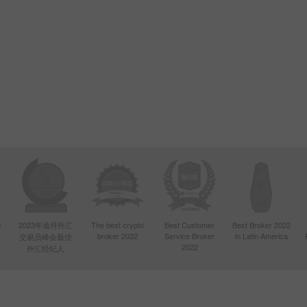
d
2023年迪拜外汇
The best crypto
Best Customer
Best Broker 2022
broker 2022
Service Broker
in Latin America
交易员峰会最佳
4
2022
外汇经纪人