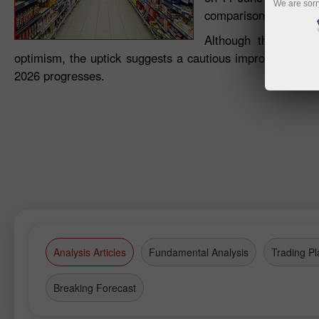
We are sorr
comparison with April
Although the index 
optimism, the uptick suggests a cautious improvement in
2026 progresses.
Analysis Articles
Fundamental Analysis
Trading Pl
Breaking Forecast