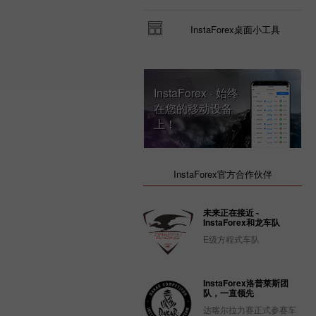
InstaForex桌面小工具
InstaForex - 始终
在您的移动设备
上！
InstaForex官方合作伙伴
未来正在接近 -
InstaForex和龙车队
E级方程式车队
InstaForex洛普莱斯团
队，一直领先
达喀尔拉力赛正式参赛车