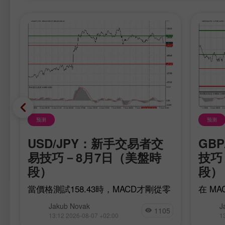
预测
预测
USD/JPY：新手交易者交
GB
日
易技巧－8月7日（美盤時
技巧 
段）
段）
當價格測試158.43時，MACD才剛從零
在 M
買
軸開始向上運行，確認了買入美元的入
現了對
Jakub Novak
J
對
場點是有效的。不過，匯價隨後並未出
這是一
1105
13:12 2026-08-07 +02:00
1
現預期中的強勢上漲行情。
果是，