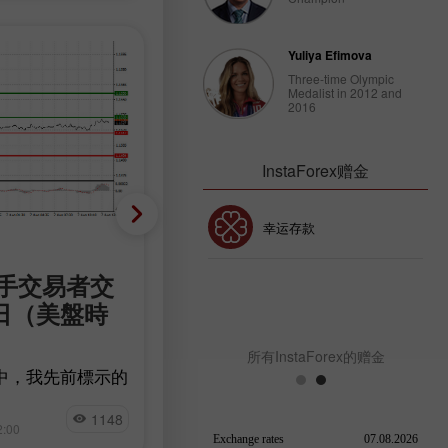
Yuliya Efimova
Three-time Olympic
Medalist in 2012 and
2016
InstaForex赠金
30% 赠金
幸运存款
加密货币
新手交易者交
加密貨幣交易建議 – 8月7
InstaForex俱乐部赠金
7日（美盤時
日（美盤時段）
在重要的美國數據公布前，Bitcoin 
所有InstaForex的赠金
勢強勁，目前報價為 64,900 美元。
中，我先前標示的
Ethereum 也小幅上漲。
測試，因為交易者
Miroslaw Bawulski
擇暫停觀望。 整
1148
9
2:00
13:05 2026-08-07 +02:00
以審慎的態度迎接