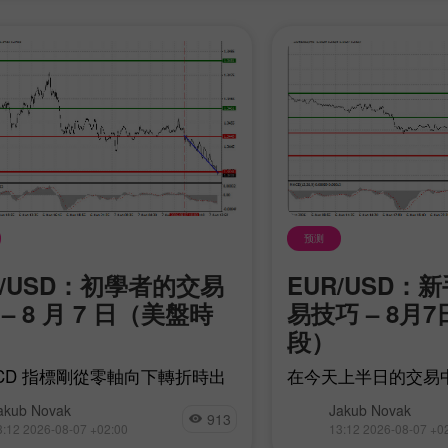
30% 赠金
幸运存款
预测
P/USD：初學者的交易
EUR/USD：
InstaForex俱乐部赠金
– 8 月 7 日（美盤時
易技巧 – 8月
段）
ACD 指標剛從零軸向下轉折時出
在今天上半日的交易
 1.3449 價位的測試，這確認了
任何價位都沒有受到
akub Novak
Jakub Novak
個正確的英鎊做空入場點。其結
在重要數據公布前選
913
3:12 2026-08-07 +02:00
13:12 2026-08-07 +0
該貨幣對隨後回落至目標價位
體情況顯示，歐元正