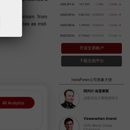
USDJPY.fx
157.350
-1.084
-0.68%
arates pessimism from
USDCHF.fx
0.80720
-0.00500
-0.62%
sonal finances as mid-
USDCAD.fx
1.39500
-0.00630
-0.45%
AUDUSD.fx
0.70660
+0.00340
+0.48%
开设交易账户
下载交易平台
InstaForex公司形象大使
阿列什·洛普莱斯
达喀尔拉力赛银牌得主
All Analytics
Viswanathan Anand
XVth World Chess
Champion