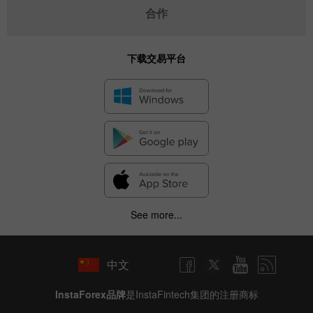
合作
下载交易平台
See more...
中文
InstaForex品牌
是InstaFintech集团的注册商标