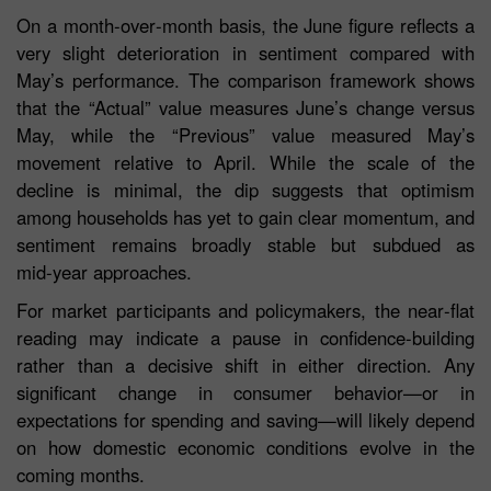
On a month‑over‑month basis, the June figure reflects a
very slight deterioration in sentiment compared with
May’s performance. The comparison framework shows
that the “Actual” value measures June’s change versus
May, while the “Previous” value measured May’s
movement relative to April. While the scale of the
decline is minimal, the dip suggests that optimism
among households has yet to gain clear momentum, and
sentiment remains broadly stable but subdued as
mid‑year approaches.
For market participants and policymakers, the near‑flat
reading may indicate a pause in confidence-building
rather than a decisive shift in either direction. Any
significant change in consumer behavior—or in
expectations for spending and saving—will likely depend
on how domestic economic conditions evolve in the
coming months.