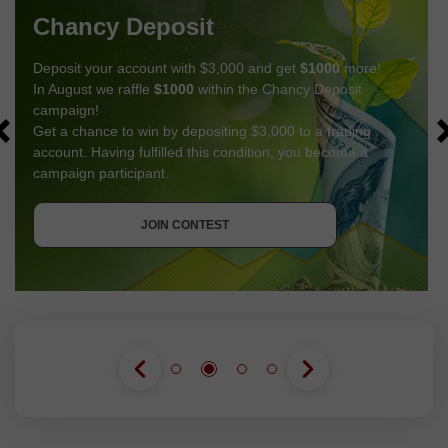
Chancy Deposit
Deposit your account with $3,000 and get
$1000
more!
In August we raffle
$1000
within the Chancy Deposit
campaign!
Get a chance to win by depositing $3,000 to a trading
account. Having fulfilled this condition, you become a
campaign participant.
GET BONUS
JOIN CONTEST
JOIN CONTEST
JOIN CONTEST