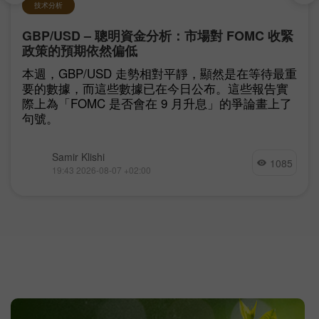
技术分析
GBP/USD – 聰明資金分析：市場對 FOMC 收緊
政策的預期依然偏低
本週，GBP/USD 走勢相對平靜，顯然是在等待最重
要的數據，而這些數據已在今日公布。這些報告實
際上為「FOMC 是否會在 9 月升息」的爭論畫上了
句號。
Samir Klishi
1085
19:43 2026-08-07 +02:00