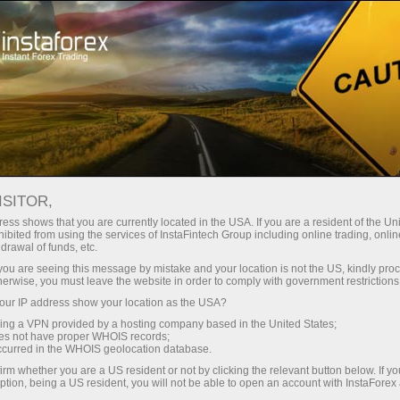
对于交易者
外汇新闻
ISITOR,
11.06.2026
10:00:00
UTC+00
POLISH CONSUMER SENTIMENT
ess shows that you are currently located in the USA. If you are a resident of the Uni
ibited from using the services of InstaFintech Group including online trading, online
drawal of funds, etc.
INCHES LOWER IN JUNE AS PCSI
k you are seeing this message by mistake and your location is not the US, kindly pro
SLIPS TO 48.16
herwise, you must leave the website in order to comply with government restrictions
ur IP address show your location as the USA?
sing a VPN provided by a hosting company based in the United States;
oes not have proper WHOIS records;
occurred in the WHOIS geolocation database.
irm whether you are a US resident or not by clicking the relevant button below. If y
ption, being a US resident, you will not be able to open an account with InstaForex