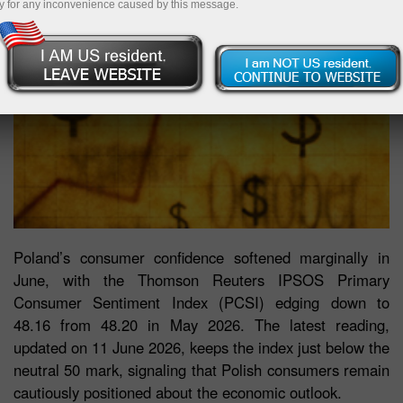
y for any inconvenience caused by this message.
Poland’s consumer confidence softened marginally in
June, with the Thomson Reuters IPSOS Primary
Consumer Sentiment Index (PCSI) edging down to
48.16 from 48.20 in May 2026. The latest reading,
updated on 11 June 2026, keeps the index just below the
neutral 50 mark, signaling that Polish consumers remain
cautiously positioned about the economic outlook.