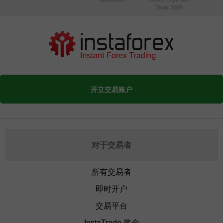
Dhabi 2025
开立交易账户
对于交易者
所有交易者
即时开户
交易平台
InstaTrade 奖金