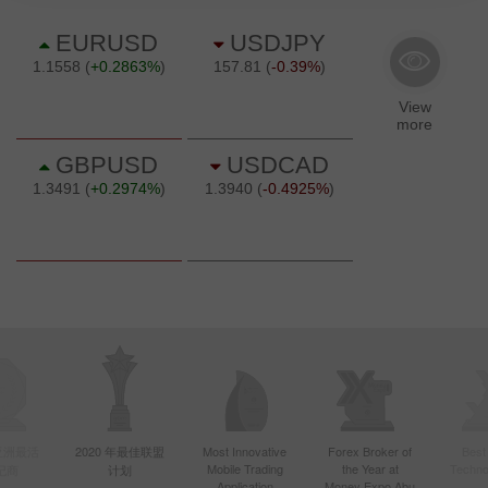
年亚洲最活
2020 年最佳联盟
Most Innovative
Forex Broker of
Best
Mobile Trading
the Year at
Techno
纪商
计划
Application
Money Expo Abu