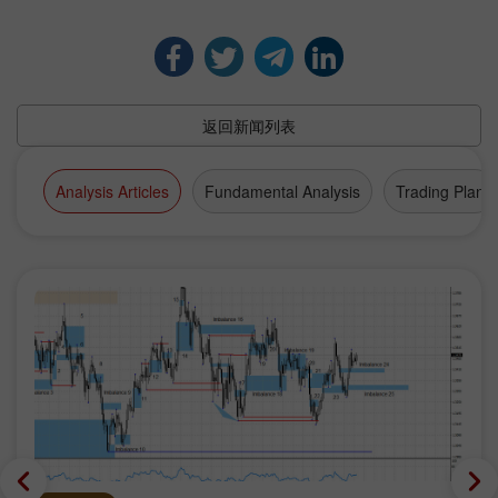
返回新闻列表
Analysis Articles
Fundamental Analysis
Trading Plan