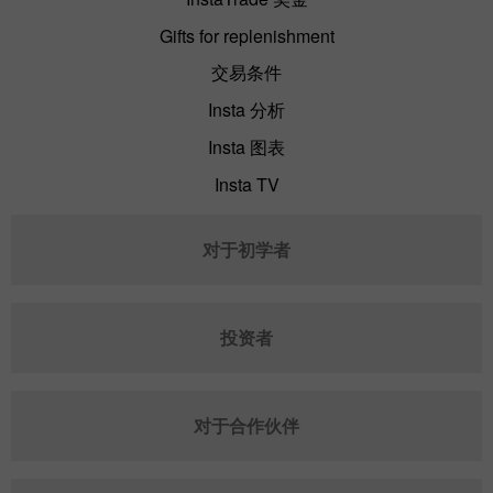
Gifts for replenishment
交易条件
Insta 分析
Insta 图表
Insta TV
对于初学者
投资者
对于合作伙伴