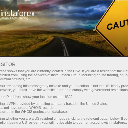
For Traders
Forex Analytics
InstaForex TV
Forex calendar
ISITOR,
ess shows that you are currently located in the USA. If you are a resident of the Uni
Trader’s calendar on March 28: Any
ibited from using the services of InstaFintech Group including online trading, online
drawal of funds, etc.
winners in Trump’s tariff game? (cn)
k you are seeing this message by mistake and your location is not the US, kindly pro
herwise, you must leave the website in order to comply with government restrictions
ur IP address show your location as the USA?
sing a VPN provided by a hosting company based in the United States;
unt
oes not have proper WHOIS records;
occurred in the WHOIS geolocation database.
irm whether you are a US resident or not by clicking the relevant button below. If y
nt
ption, being a US resident, you will not be able to open an account with InstaForex