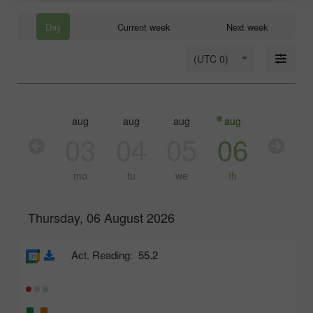
Day
Current week
Next week
(UTC 0)
aug
aug
aug
aug
aug
03
04
05
06
07
mo
tu
we
th
fr
Thursday, 06 August 2026
Act. Reading:
55.2