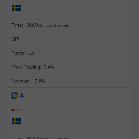
Time:
06:00
03 hours 05 minutes
CPI
Period:
Jul
Prev. Reading:
0.4%
Forecast:
-0.5%
Time:
06:00
03 hours 05 minutes