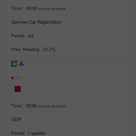
Time:
03:00
00 hours 05 minute
German Car Registration
Period:
Jul
Prev. Reading:
15.7%
Time:
03:00
00 hours 05 minute
GDP
Period:
1 quarter