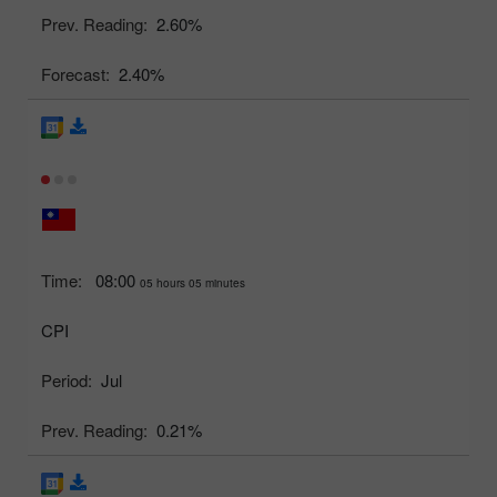
Prev. Reading:
2.60%
Forecast:
2.40%
Time:
08:00
05 hours 05 minutes
CPI
Period:
Jul
Prev. Reading:
0.21%