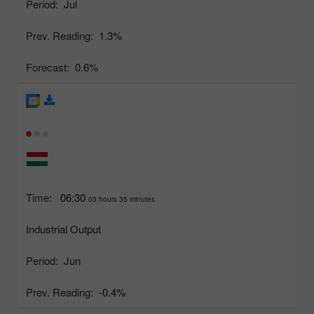
Period:
Jul
Prev. Reading:
1.3%
Forecast:
0.6%
Time:
06:30
03 hours 35 minutes
Industrial Output
Period:
Jun
Prev. Reading:
-0.4%