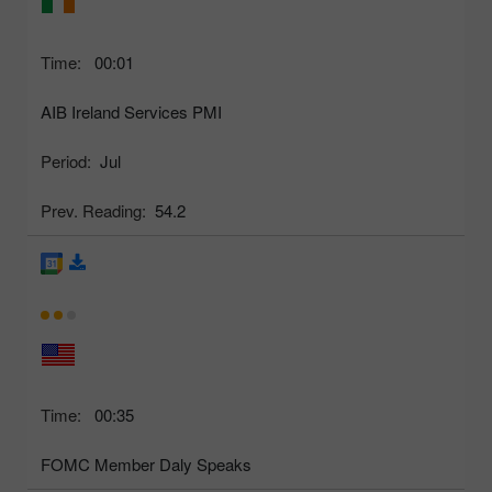
Time:
00:01
AIB Ireland Services PMI
Period:
Jul
Prev. Reading:
54.2
Time:
00:35
FOMC Member Daly Speaks