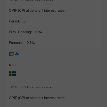
CPIF (CPI at constant interest rates)
Period:
Jul
Prev. Reading:
0.3%
Forecast:
-0.5%
Time:
06:00
03 hours 05 minutes
CPIF (CPI at constant interest rates)