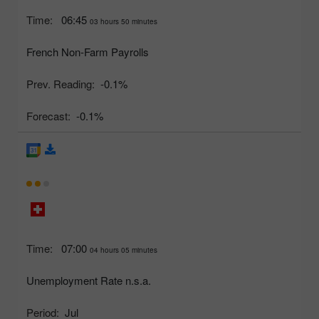
Time:
06:45
03 hours 50 minutes
French Non-Farm Payrolls
Prev. Reading:
-0.1%
Forecast:
-0.1%
Time:
07:00
04 hours 05 minutes
Unemployment Rate n.s.a.
Period:
Jul