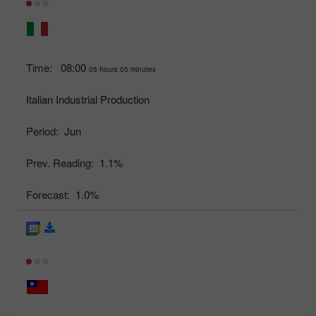
Time:
08:00
05 hours 05 minutes
Italian Industrial Production
Period:
Jun
Prev. Reading:
1.1%
Forecast:
1.0%