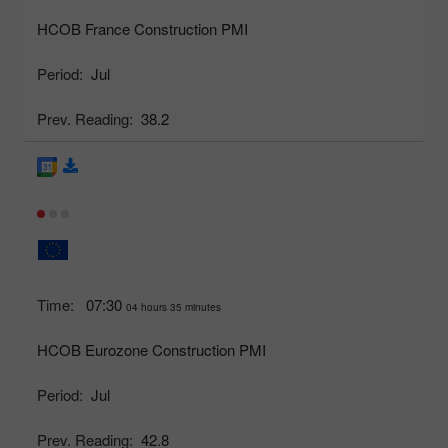
HCOB France Construction PMI
Period:
Jul
Prev. Reading:
38.2
Time:
07:30
04 hours 35 minutes
HCOB Eurozone Construction PMI
Period:
Jul
Prev. Reading:
42.8