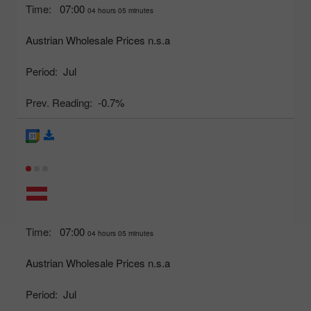
Time:
07:00
04 hours 05 minutes
Austrian Wholesale Prices n.s.a
Period:
Jul
Prev. Reading:
-0.7%
Time:
07:00
04 hours 05 minutes
Austrian Wholesale Prices n.s.a
Period:
Jul