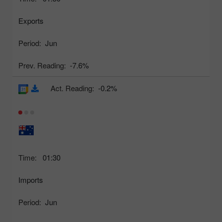
Exports
Period:
Jun
Prev. Reading:
-7.6%
Act. Reading:
-0.2%
Time:
01:30
Imports
Period:
Jun