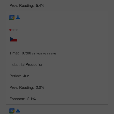
Prev. Reading:
5.4%
Time:
07:00
04 hours 05 minutes
Industrial Production
Period:
Jun
Prev. Reading:
2.0%
Forecast:
2.1%