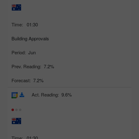
Time:
01:30
Building Approvals
Period:
Jun
Prev. Reading:
7.2%
Forecast:
7.2%
Act. Reading:
9.6%
Time:
01:30