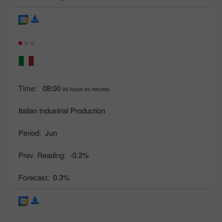
Time:
08:00
05 hours 05 minutes
Italian Industrial Production
Period:
Jun
Prev. Reading:
-0.3%
Forecast:
0.3%