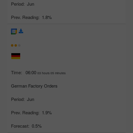
Period:
Jun
Prev. Reading:
1.8%
Time:
06:00
03 hours 05 minutes
German Factory Orders
Period:
Jun
Prev. Reading:
1.9%
Forecast:
0.5%