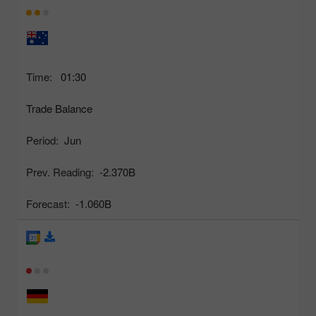
Time:
01:30
Trade Balance
Period:
Jun
Prev. Reading:
-2.370B
Forecast:
-1.060B