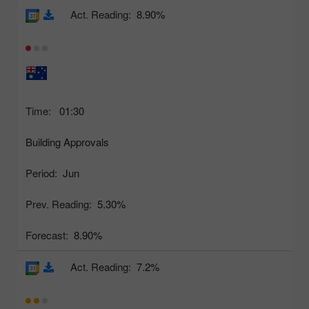
Act. Reading:
8.90%
Time:
01:30
Building Approvals
Period:
Jun
Prev. Reading:
5.30%
Forecast:
8.90%
Act. Reading:
7.2%