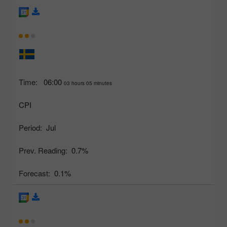
Time:
06:00
03 hours 05 minutes
CPI
Period:
Jul
Prev. Reading:
0.7%
Forecast:
0.1%