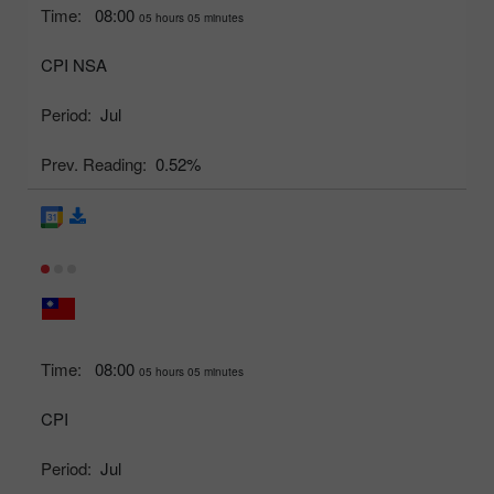
Time:
08:00
05 hours 05 minutes
CPI NSA
Period:
Jul
Prev. Reading:
0.52%
Time:
08:00
05 hours 05 minutes
CPI
Period:
Jul