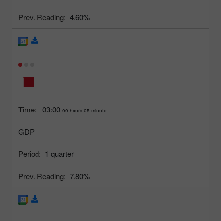
Prev. Reading:
4.60%
Time:
03:00
00 hours 05 minute
GDP
Period:
1 quarter
Prev. Reading:
7.80%