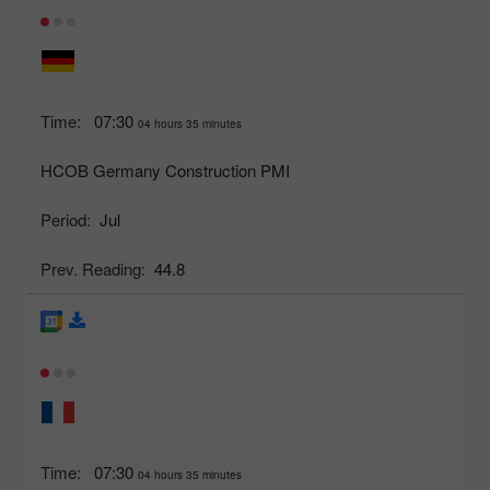
Time:
07:30
04 hours 35 minutes
HCOB Germany Construction PMI
Period:
Jul
Prev. Reading:
44.8
Time:
07:30
04 hours 35 minutes