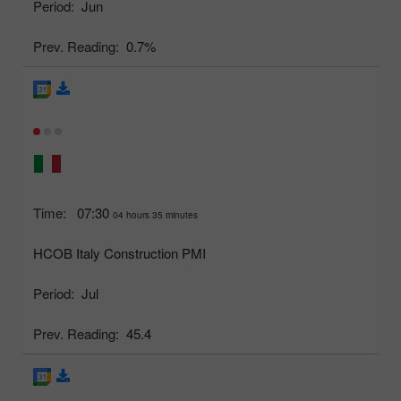
Period:
Jun
Prev. Reading:
0.7%
Time:
07:30
04 hours 35 minutes
HCOB Italy Construction PMI
Period:
Jul
Prev. Reading:
45.4