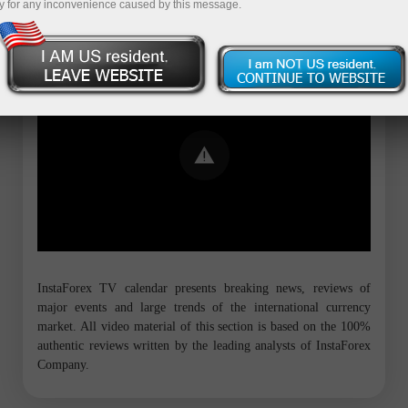
y for any inconvenience caused by this message.
Error loading YouTube: Video could not
be played
InstaForex TV calendar presents breaking news, reviews of
major events and large trends of the international currency
market. All video material of this section is based on the 100%
authentic reviews written by the leading analysts of InstaForex
Company.