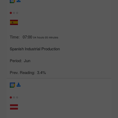
Time:
07:00
04 hours 05 minutes
Spanish Industrial Production
Period:
Jun
Prev. Reading:
3.4%