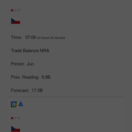
Time:
07:00
04 hours 05 minutes
Trade Balance NRA
Period:
Jun
Prev. Reading:
9.9B
Forecast:
17.0B