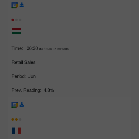
Time:
06:30
03 hours 35 minutes
Retail Sales
Period:
Jun
Prev. Reading:
4.8%