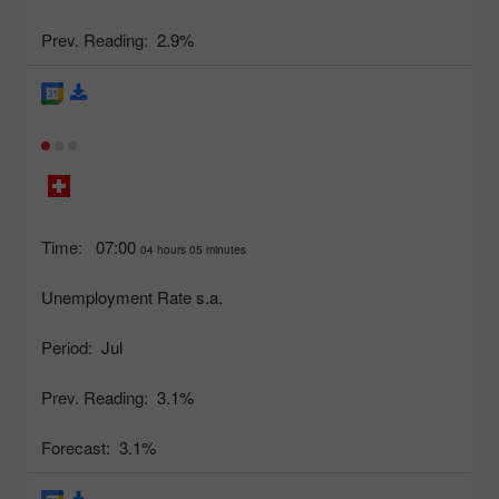
Prev. Reading:
2.9%
Time:
07:00
04 hours 05 minutes
Unemployment Rate s.a.
Period:
Jul
Prev. Reading:
3.1%
Forecast:
3.1%