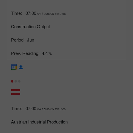
Time:
07:00
04 hours 05 minutes
Construction Output
Period:
Jun
Prev. Reading:
4.4%
Time:
07:00
04 hours 05 minutes
Austrian Industrial Production