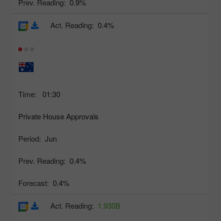
Prev. Reading:
0.9%
Act. Reading:
0.4%
Time:
01:30
Private House Approvals
Period:
Jun
Prev. Reading:
0.4%
Forecast:
0.4%
Act. Reading:
1.930B