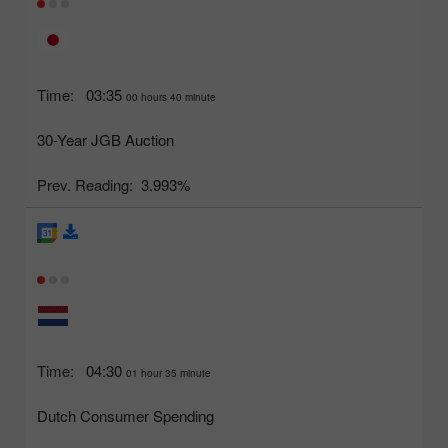
Time:
03:35
00 hours 40 minute
30-Year JGB Auction
Prev. Reading:
3.993%
Time:
04:30
01 hour 35 minute
Dutch Consumer Spending