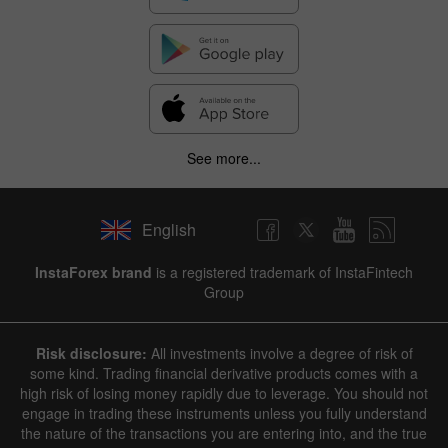
See more...
English
InstaForex brand
is a registered trademark of InstaFintech
Group
Risk disclosure:
All investments involve a degree of risk of
some kind. Trading financial derivative products comes with a
high risk of losing money rapidly due to leverage. You should not
engage in trading these instruments unless you fully understand
the nature of the transactions you are entering into, and the true