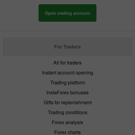
Open trading account
For Traders
All for traders
Instant account opening
Trading platform
InstaForex bonuses
Gifts for replenishment
Trading conditions
Forex analysis
Forex charts