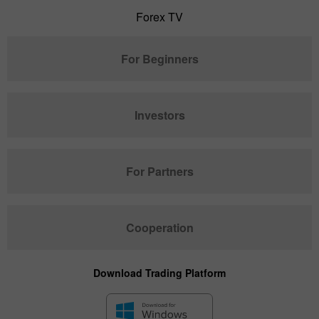
Forex TV
For Beginners
Investors
For Partners
Cooperation
Download Trading Platform