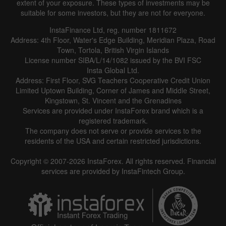
extent of your exposure. These types of investments may be
suitable for some investors, but they are not for everyone.
InstaFinance Ltd, reg. number 1811672
Address: 4th Floor, Water's Edge Building, Meridian Plaza, Road
Town, Tortola, British Virgin Islands
License number SIBA/L/14/1082 issued by the BVI FSC
Insta Global Ltd.
Address: First Floor, SVG Teachers Cooperative Credit Union
Limited Uptown Building, Corner of James and Middle Street,
Kingstown, St. Vincent and the Grenadines
Services are provided under InstaForex brand which is a
registered trademark.
The company does not serve or provide services to the
residents of the USA and certain restricted jurisdictions.
Copyright © 2007-2026 InstaForex. All rights reserved. Financial
services are provided by InstaFintech Group.