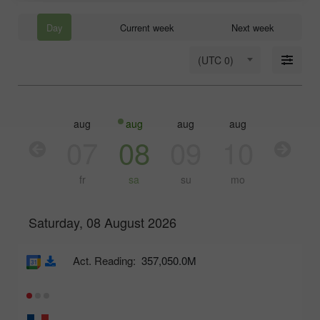
Day
Current week
Next week
(UTC 0)
aug
aug
aug
aug
aug
aug
06
07
08
09
10
11
th
fr
sa
su
mo
tu
Saturday, 08 August 2026
Act. Reading:
357,050.0M