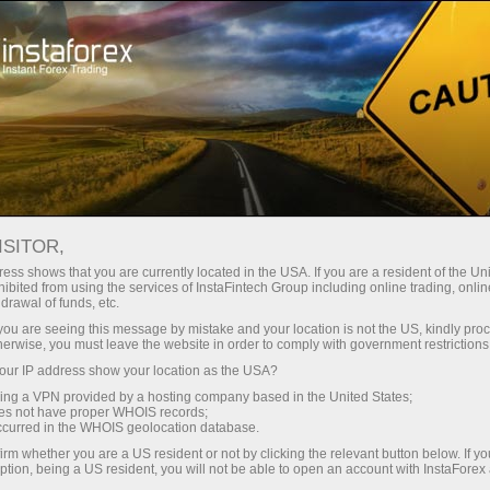
For Traders
Forex Analytics
InstaForex TV
Forex calendar
ISITOR,
ess shows that you are currently located in the USA. If you are a resident of the Uni
Trader’s calendar on March 28: Any
ibited from using the services of InstaFintech Group including online trading, online
drawal of funds, etc.
winners in Trump’s tariff game?
k you are seeing this message by mistake and your location is not the US, kindly pro
herwise, you must leave the website in order to comply with government restrictions
ur IP address show your location as the USA?
sing a VPN provided by a hosting company based in the United States;
Open trading account
oes not have proper WHOIS records;
occurred in the WHOIS geolocation database.
irm whether you are a US resident or not by clicking the relevant button below. If y
Open demo account
ption, being a US resident, you will not be able to open an account with InstaForex