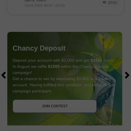
2552
19:43 2026-08-07 +02:00
Chancy Deposit
Deposit your account with $3,000 and get
$1000
more!
In August we raffle
$1000
within the Chancy Deposit
campaign!
Get a chance to win by depositing $3,000 to a trading
account. Having fulfilled this condition, you become a
campaign participant.
JOIN CONTEST
GET BONUS
JOIN CONTEST
JOIN CONTEST