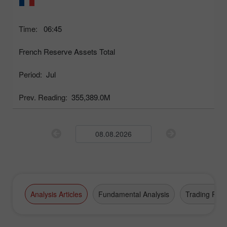
Time:
06:45
French Reserve Assets Total
Period:
Jul
Prev. Reading:
355,389.0M
Analysis Articles
Fundamental Analysis
Trading Plan