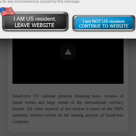
y for any inconvenience caused by this message.
Error loading YouTube: Video could not
be played
InstaForex TV calendar presents breaking news, reviews of
major events and large trends of the international currency
market. All video material of this section is based on the 100%
authentic reviews written by the leading analysts of InstaForex
Company.