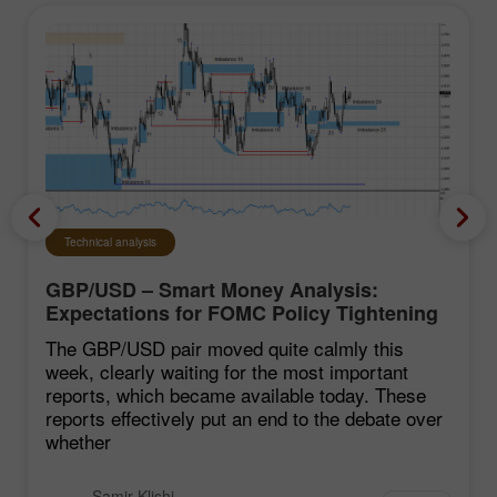
Technical analysis
GBP/USD – Smart Money Analysis:
Expectations for FOMC Policy Tightening
Remain Low
The GBP/USD pair moved quite calmly this
week, clearly waiting for the most important
reports, which became available today. These
reports effectively put an end to the debate over
whether
Samir Klishi