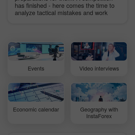
has finished - here comes the time to
analyze tactical mistakes and work
hard to improve truck performance.
This video will show you daily routine of
InstaForex Loprais Team and its pilot
Ales Loprais whose lifestyle is rallies.
Events
Video interviews
Economic calendar
Geography with
InstaForex