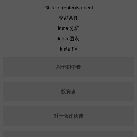
Gifts for replenishment
交易条件
Insta 分析
Insta 图表
Insta TV
对于初学者
投资者
对于合作伙伴