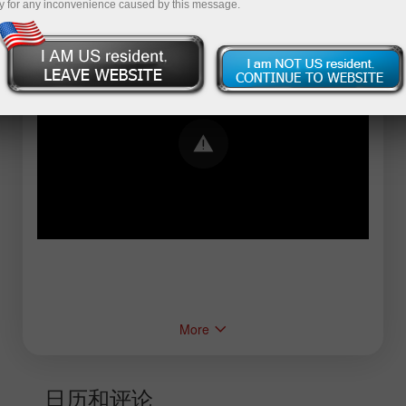
y for any inconvenience caused by this message.
Error loading YouTube: Video could not be
played
More
日历和评论