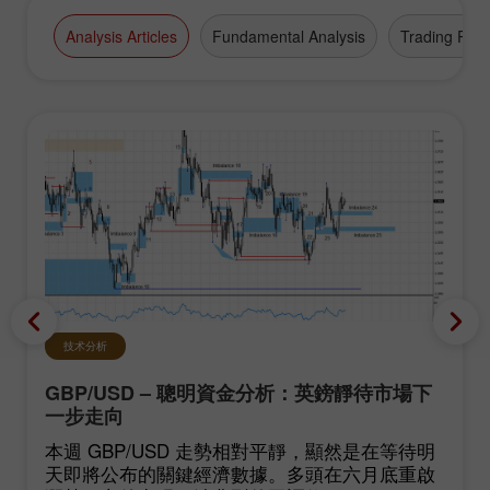
Analysis Articles
Fundamental Analysis
Trading Plan
技术分析
GBP/USD – 聰明資金分析：英鎊靜待市場下
一步走向
本週 GBP/USD 走勢相對平靜，顯然是在等待明
天即將公布的關鍵經濟數據。多頭在六月底重啟