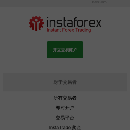
Dhabi 2025
开立交易账户
对于交易者
所有交易者
即时开户
交易平台
InstaTrade 奖金