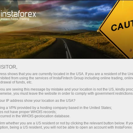
For Traders
Forex Analytics
InstaForex TV
Forex TV News
ISITOR,
ess shows that you are currently located in the USA. If you are a resident of the Uni
ibited from using the services of InstaFintech Group including online trading, online
drawal of funds, etc.
k you are seeing this message by mistake and your location is not the US, kindly pro
herwise, you must leave the website in order to comply with government restrictions
ur IP address show your location as the USA?
ney
Op
sing a VPN provided by a hosting company based in the United States;
oes not have proper WHOIS records;
occurred in the WHOIS geolocation database.
rawal
O
irm whether you are a US resident or not by clicking the relevant button below. If y
ption, being a US resident, you will not be able to open an account with InstaForex