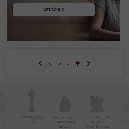
JOIN CONTEST
GET BONUS
JOIN CONTEST
JOIN CONTEST
年亚洲最活
2020 年最佳联盟
Most Innovative
Forex Broker of
Best
Mobile Trading
the Year at
Techno
纪商
计划
Application
Money Expo Abu