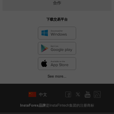
合作
下载交易平台
See more...
中文
InstaForex品牌
是InstaFintech集团的注册商标