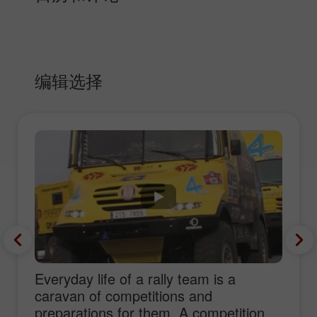
编辑选择
Everyday life of a rally team is a
caravan of competitions and
preparations for them. A competition