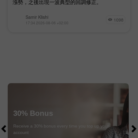
漲勢，之後出現一波典型的回調修正。
Samir Klishi
1098
17:34 2026-08-06 +02:00
30% Bonus
$1000
$1000
Receive a 30% bonus every time you top up your
account