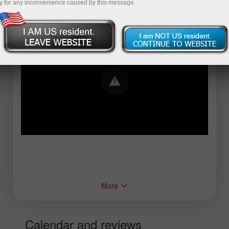
y for any inconvenience caused by this message.
Error loading YouTube: Video could not be
played
More
Calendar and reviews