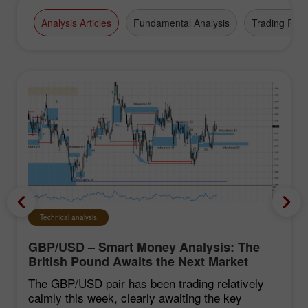
Analysis Articles
Fundamental Analysis
Trading Plan
Technical analysis
GBP/USD – Smart Money Analysis: The
British Pound Awaits the Next Market
Move
The GBP/USD pair has been trading relatively
calmly this week, clearly awaiting the key