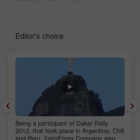
Editor's choice
Being a participant of Dakar Rally
2012, that took place in Argentina, Chili
and Peru, InstaForex Company also