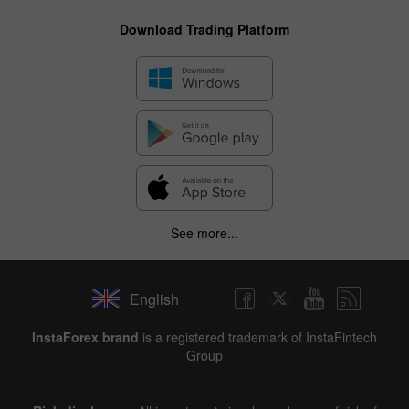
Download Trading Platform
See more...
English
InstaForex brand
is a registered trademark of InstaFintech
Group