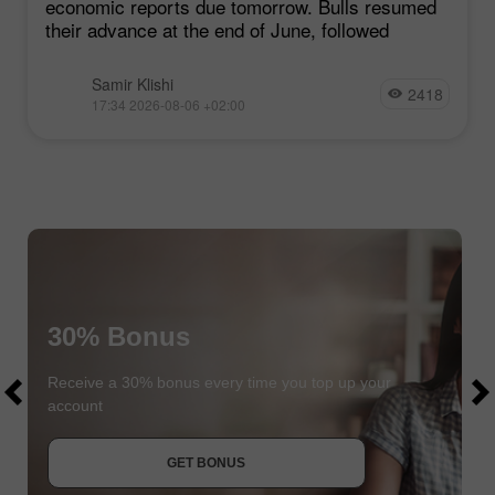
economic reports due tomorrow. Bulls resumed
their advance at the end of June, followed
Samir Klishi
2418
17:34 2026-08-06 +02:00
30% Bonus
$1000
$1000
Receive a 30% bonus every time you top up your
account
JOIN CONTEST
GET BONUS
JOIN CONTEST