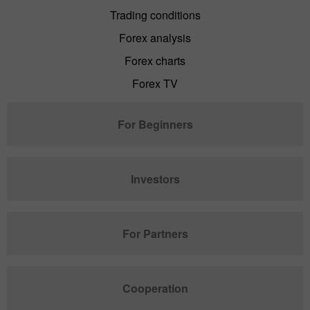
Trading conditions
Forex analysis
Forex charts
Forex TV
For Beginners
Investors
For Partners
Cooperation