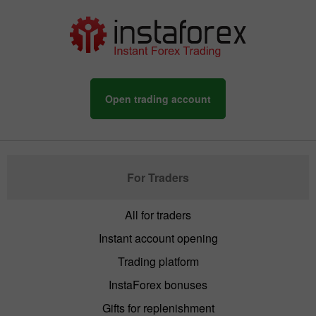
Open trading account
For Traders
All for traders
Instant account opening
Trading platform
InstaForex bonuses
Gifts for replenishment