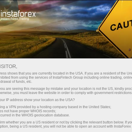
For Traders
Forex Analytics
InstaForex TV
Forex TV News
ISITOR,
ess shows that you are currently located in the USA. If you are a resident of the Uni
ibited from using the services of InstaFintech Group including online trading, online
drawal of funds, etc.
k you are seeing this message by mistake and your location is not the US, kindly pro
herwise, you must leave the website in order to comply with government restrictions
ur IP address show your location as the USA?
ney
Op
sing a VPN provided by a hosting company based in the United States;
oes not have proper WHOIS records;
occurred in the WHOIS geolocation database.
rawal
O
irm whether you are a US resident or not by clicking the relevant button below. If y
ption, being a US resident, you will not be able to open an account with InstaForex