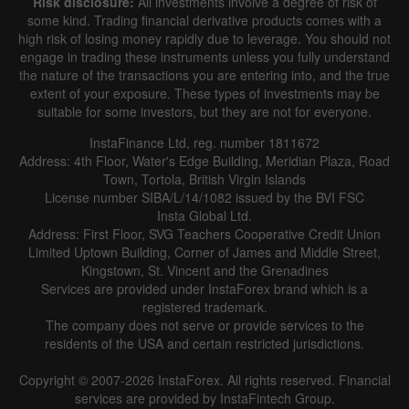
Risk disclosure:
All investments involve a degree of risk of
some kind. Trading financial derivative products comes with a
high risk of losing money rapidly due to leverage. You should not
engage in trading these instruments unless you fully understand
the nature of the transactions you are entering into, and the true
extent of your exposure. These types of investments may be
suitable for some investors, but they are not for everyone.
InstaFinance Ltd, reg. number 1811672
Address: 4th Floor, Water's Edge Building, Meridian Plaza, Road
Town, Tortola, British Virgin Islands
License number SIBA/L/14/1082 issued by the BVI FSC
Insta Global Ltd.
Address: First Floor, SVG Teachers Cooperative Credit Union
Limited Uptown Building, Corner of James and Middle Street,
Kingstown, St. Vincent and the Grenadines
Services are provided under InstaForex brand which is a
registered trademark.
The company does not serve or provide services to the
residents of the USA and certain restricted jurisdictions.
Copyright © 2007-2026 InstaForex. All rights reserved. Financial
services are provided by InstaFintech Group.