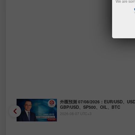
We are sorr
Y、
外匯預測 07/08/2026：EUR/USD、USD
GBP/USD、SP500、OIL、BTC
2026-08-07 UTC+3