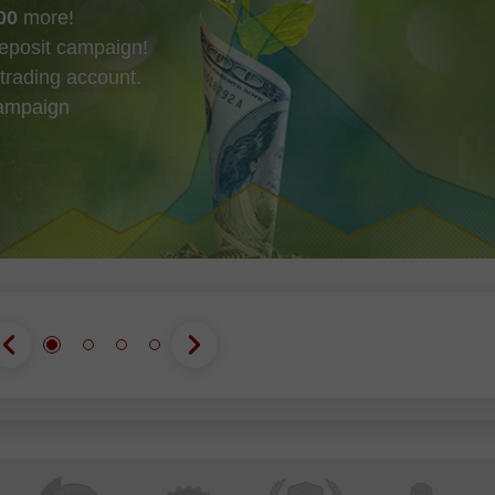
00
more!
eposit campaign!
trading account.
campaign