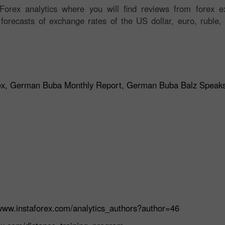
orex analytics where you will find reviews from forex ex
 forecasts of exchange rates of the US dollar, euro, ruble, 
ndex, German Buba Monthly Report, German Buba Balz Speak
/www.instaforex.com/analytics_authors?author=46