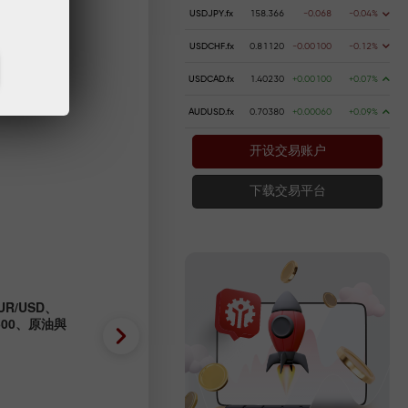
USDJPY.fx
158.366
-0.068
-0.04%
USDCHF.fx
0.81120
-0.00100
-0.12%
USDCAD.fx
1.40230
+0.00100
+0.07%
AUDUSD.fx
0.70380
+0.00060
+0.09%
开设交易账户
下载交易平台
R/USD、
外匯預測 04/08/2026：EUR/
P500、原油與
GBP/USD、SP500、OIL、B
2026-08-04 UTC+3