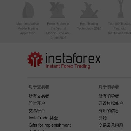
Most Innovative
Forex Broker of
Best Trading
Top 100 Truste
Mobile Trading
the Year at
Technology 2024
Financial
Application
Money Expo Abu
Institutions 202
Dhabi 2025
对于交易者
对于初学者
所有交易者
所有初学者
即时开户
开设模拟账户
交易平台
有用的信息
InstaTrade 奖金
开始
Gifts for replenishment
交易常见问题