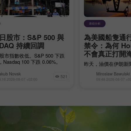
基础分析
日股市：S&P 500 與
為美國船隻通
SDAQ 持續回調
禁令：為何 Ho
不會真正打開
股市指數收低。S&P 500 下跌
，Nasdaq 100 下跌 0.06%。
昨天，油價在伊朗新
共和國對霍爾木茲海
akub Novak
Miroslaw Bawulski
打擊後上漲。在愈來
521
0:16 2026-08-07 +02:00
09:48 2026-08-07 +0
朗與 Oman 之間的
導致經由該海峽的原
際，WTI 已連續三
的走勢正是延續這一