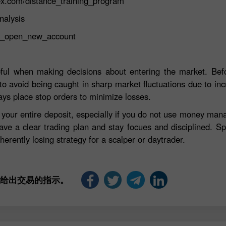
ex.com/distance_training_program
nalysis
st_open_new_account
eful when making decisions about entering the market. Befo
to avoid being caught in sharp market fluctuations due to incre
ays place stop orders to minimize losses.
e your entire deposit, especially if you do not use money ma
ave a clear trading plan and stay focues and disciplined. S
herently losing strategy for a scalper or daytrader.
是给出交易的指示。