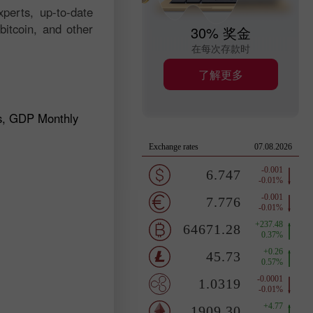
perts, up-to-date
bitcoin, and other
30% 奖金
在每次存款时
了解更多
s, GDP Monthly