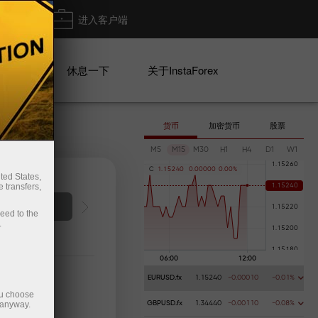
出金
进入客户端
系列
休息一下
关于InstaForex
货币
加密货币
股票
M5
M15
M30
H1
H4
D1
W1
C
1
.
1
5
2
4
0
0
.
0
0
0
0
0
0
.
0
0
%
ted States,
 transfers,
ceed to the
.
EURUSD.fx
1.15240
-0.00010
-0.01%
ou choose
 anyway.
GBPUSD.fx
1.34440
-0.00110
-0.08%