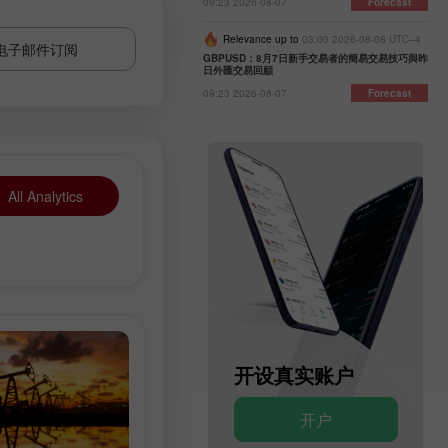
09:23 2026-08-07
Forecast
Relevance up to
03:00 2026-08-08 UTC--4
电子邮件订阅
GBPUSD：8月7日新手交易者的簡易交易技巧與昨
日外匯交易回顧
09:23 2026-08-07
Forecast
All Analytics
开设模拟账户
开设真实账户
开户
开户