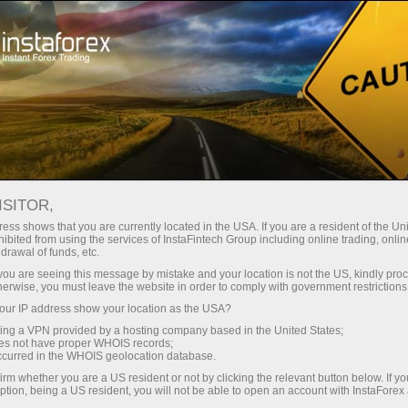
支持
即时开户
交易平台
入金/
初学者
投资者
对于合作伙伴
广告
ISITOR,
ess shows that you are currently located in the USA. If you are a resident of the Uni
 Forex
ibited from using the services of InstaFintech Group including online trading, online
drawal of funds, etc.
 USD/JPY,
Open trading account
Open demo account
k you are seeing this message by mistake and your location is not the US, kindly pro
iga
herwise, you must leave the website in order to comply with government restrictions
ur IP address show your location as the USA?
sing a VPN provided by a hosting company based in the United States;
oes not have proper WHOIS records;
occurred in the WHOIS geolocation database.
irm whether you are a US resident or not by clicking the relevant button below. If y
ption, being a US resident, you will not be able to open an account with InstaForex