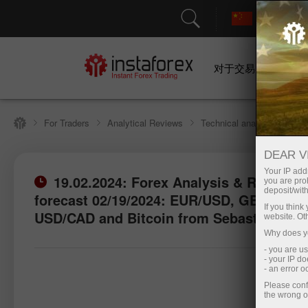
对于交易者
For Traders
Analytical Reviews
Technical analysis
DEAR V
Your IP addr
19.02.2024: Forex Analysis & Reviews:
you are proh
deposit/with
forecast 02/19/2024: EUR/USD, GBP/USD,
If you thin
USD/CAD and Bitcoin from Sebastian Sel
website. Ot
Why does yo
- you are u
- your IP d
- an error 
Please conf
the wrong o