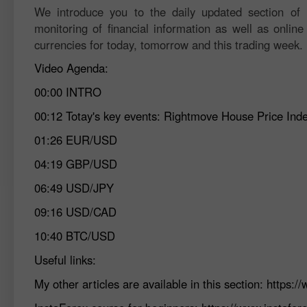
We introduce you to the daily updated section of F
monitoring of financial information as well as online
currencies for today, tomorrow and this trading week.
Video Agenda:
00:00
INTRO
00:12
Totay's key events: Rightmove House Price I
01:26
EUR/USD
04:19
GBP/USD
06:49
USD/JPY
09:16
USD/CAD
10:40
BTC/USD
Useful links:
My other articles are available in this section:
https:/