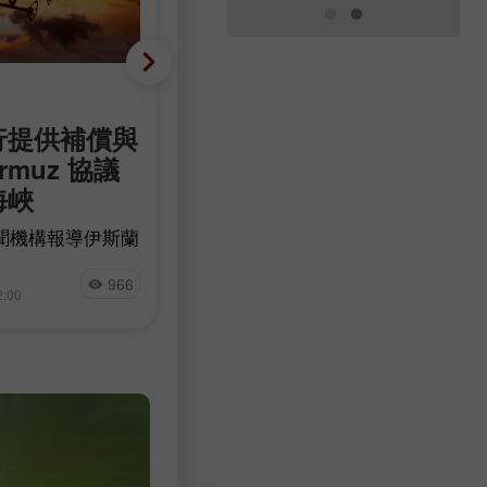
基础分析
行提供補償與
幾乎沒有裁員，卻只新增
rmuz 協議
44,000 個職位：美國勞
海峽
力市場的主要悖論
聞機構報導伊斯蘭
美元對美國上週初領失業救濟金人
峽的敵對目標進行
199,000 的消息作出正面反應。前
Miroslaw Bawulski
愈多跡象顯示，伊
的數據自 197,000 向上修正 1,000 
966
7
2:00
09:40 2026-08-07 +02:00
潛在協議不太可能
至 198,000 人。
油供應完全恢復之
日上漲，昨日油價
漲勢。