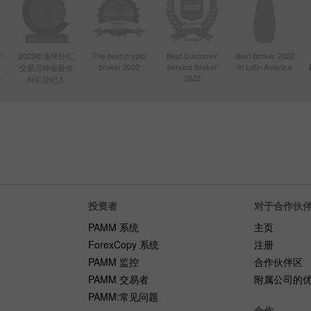
d
2023年迪拜外汇
The best crypto
Best Customer
Best Broker 2022
broker 2022
Service Broker
in Latin America
交易员峰会最佳
4
2022
外汇经纪人
投资者
对于合作伙
PAMM 系统
主页
ForexCopy 系统
注册
PAMM 监控
合作伙伴区
PAMM 交易者
附属公司的
PAMM:常见问题
合作