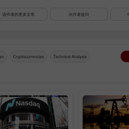
该作者的更多文章
向作者提问
an
Cryptocurrencies
Technical Analysis
开设模拟账户
开设真实账户
开户
开户