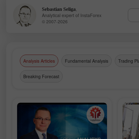
,
Sebastian Seliga
Analytical expert of InstaForex
© 2007-2026
Analysis Articles
Fundamental Analysis
Trading Pl
Breaking Forecast