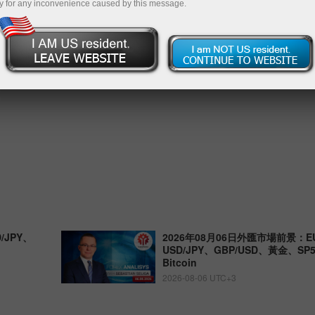
y for any inconvenience caused by this message.
/JPY、
2026年08月06日外匯市場前景：EU
USD/JPY、GBP/USD、黃金、S
Bitcoin
2026-08-06 UTC+3