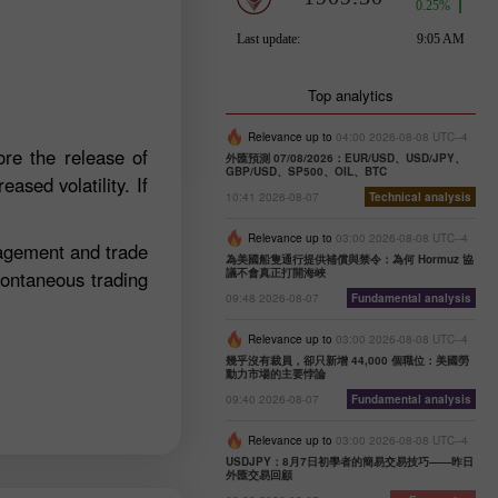
Top analytics
Relevance up to
04:00 2026-08-08 UTC--4
re the release of
外匯預測 07/08/2026：EUR/USD、USD/JPY、
GBP/USD、SP500、OIL、BTC
ased volatility. If
10:41 2026-08-07
Technical analysis
Relevance up to
03:00 2026-08-08 UTC--4
nagement and trade
為美國船隻通行提供補償與禁令：為何 Hormuz 協
議不會真正打開海峽
pontaneous trading
09:48 2026-08-07
Fundamental analysis
Relevance up to
03:00 2026-08-08 UTC--4
幾乎沒有裁員，卻只新增 44,000 個職位：美國勞
動力市場的主要悖論
09:40 2026-08-07
Fundamental analysis
Relevance up to
03:00 2026-08-08 UTC--4
USDJPY：8月7日初學者的簡易交易技巧——昨日
外匯交易回顧