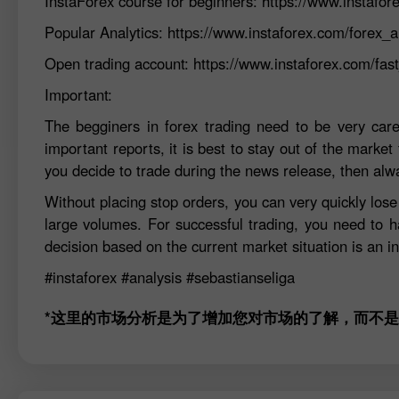
InstaForex course for beginners:
https://www.instafor
Popular Analytics:
https://www.instaforex.com/forex_a
Open trading account:
https://www.instaforex.com/fa
Important:
The begginers in forex trading need to be very car
important reports, it is best to stay out of the market 
you decide to trade during the news release, then alw
Without placing stop orders, you can very quickly los
large volumes. For successful trading, you need to h
decision based on the current market situation is an in
#instaforex
#analysis
#sebastianseliga
*这里的市场分析是为了增加您对市场的了解，而不