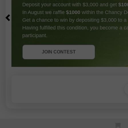
Deposit your account with $3,000 and get
$10
In August we raffle
$1000
within the Chancy D
Get a chance to win by depositing $3,000 to a 
Having fulfilled this condition, you become a 
participant.
GET BONUS
JOIN CONTEST
JOIN CONTEST
JOIN CONTEST