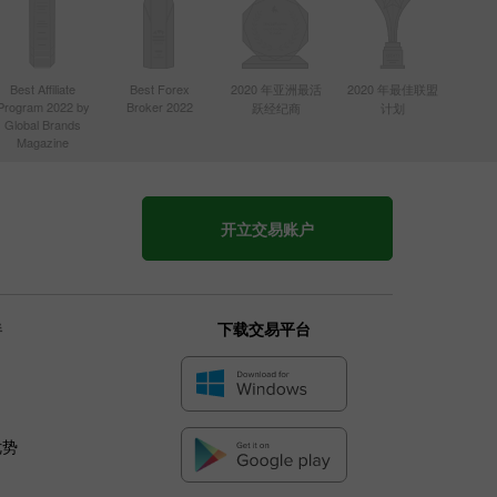
Best Affiliate
Best Forex
2020 年亚洲最活
2020 年最佳联盟
Program 2022 by
Broker 2022
跃经纪商
计划
Global Brands
Magazine
开立交易账户
伴
下载交易平台
优势