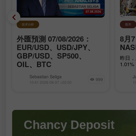
技术分析
股市
外匯預測 07/08/2026：
適
8月7
EUR/USD、USD/JPY、
NA
GBP/USD、SP500、
要
昨日，
OIL、BTC
們
1.01%
乎
我們向您介紹每天更新的外匯分析專
Sebastian Seliga
J
999
區，在這裡您可以找到外匯專家的評
10:41 2026-08-07 +02:00
1
論、最新的金融資訊監測，以及針對美
元、歐元、盧布、比特幣和其他貨幣，
涵蓋今天、明天以及本交易週的即時匯
率預測。 實用連結： 我的其他文章可
以在本區塊中查看 InstaForex 初學者
課程 熱門分析 開立交易帳戶 重要提
Chancy Deposit
示： 外匯交易的初學者在決定是否入
市時必須格外謹慎。