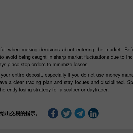
eful when making decisions about entering the market. Befo
to avoid being caught in sharp market fluctuations due to incre
ays place stop orders to minimize losses.
e your entire deposit, especially if you do not use money ma
ave a clear trading plan and stay focues and disciplined. S
herently losing strategy for a scalper or daytrader.
是给出交易的指示。