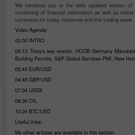
We introduce you to the daily updated section of F
monitoring of financial information as well as online
currencies for today, tomorrow and this trading week.
Video Agenda:
00:00
INTRO
00:13
Totay's key events: HCOB Germany Manufactur
Building Permits, S&P Global Services PMI, New Ho
02:43
EUR/USD
04:45
GBP/USD
07:04
USDX
08:36
OIL
10:24
BTC/USD
Useful links:
My other articles are available in this section