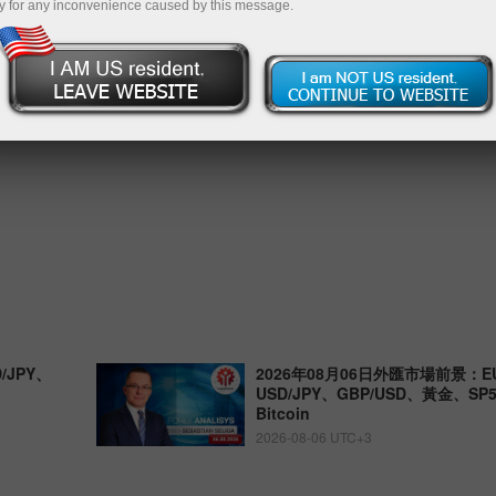
y for any inconvenience caused by this message.
/JPY、
2026年08月06日外匯市場前景：EU
USD/JPY、GBP/USD、黃金、S
Bitcoin
2026-08-06 UTC+3