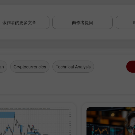
该作者的更多文章
向作者提问
an
Cryptocurrencies
Technical Analysis
开设模拟账户
开设真实账户
开户
开户