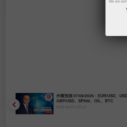
We are sorr
Y、
外匯預測 07/08/2026：EUR/USD、USD
GBP/USD、SP500、OIL、BTC
2026-08-07 UTC+3