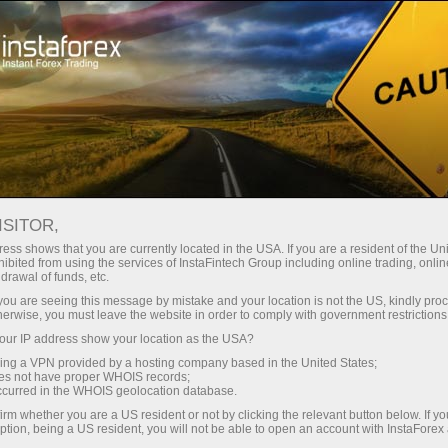
支持
即时开户
交易平台
入金/
初学者
投资者
对于合作伙伴
广告
ISITOR,
ess shows that you are currently located in the USA. If you are a resident of the Uni
 Forex
ibited from using the services of InstaFintech Group including online trading, online
drawal of funds, etc.
 USDX, Oil
Open demo account
k you are seeing this message by mistake and your location is not the US, kindly pro
herwise, you must leave the website in order to comply with government restrictions
ur IP address show your location as the USA?
sing a VPN provided by a hosting company based in the United States;
oes not have proper WHOIS records;
occurred in the WHOIS geolocation database.
irm whether you are a US resident or not by clicking the relevant button below. If y
ption, being a US resident, you will not be able to open an account with InstaForex