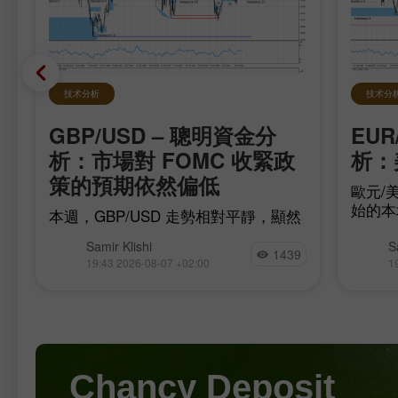
技术分析
技术分
GBP/USD – 聰明資金分
EUR
在
析：市場對 FOMC 收緊政
析：
策的預期依然偏低
歐元/美
始的本
本週，GBP/USD 走勢相對平靜，顯然
移，多
是在等待最重要的數據，而這些數據已
為此，
Samir Klishi
S
在今日公布。這些報告實際上為
1439
完
17（be
19:43 2026-08-07 +02:00
1
「FOMC 是否會在 9 月升息」的爭論
至
這或許
畫上了句號。
是
Chancy Deposit