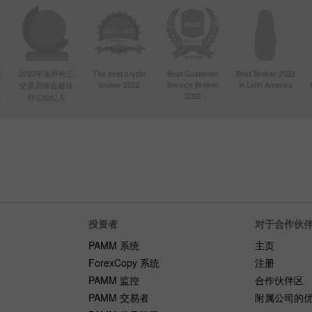
d
2023年迪拜外汇
The best crypto
Best Customer
Best Broker 2022
broker 2022
Service Broker
in Latin America
交易员峰会最佳
4
2022
外汇经纪人
投资者
对于合作伙
PAMM 系统
主页
ForexCopy 系统
注册
PAMM 监控
合作伙伴区
PAMM 交易者
附属公司的