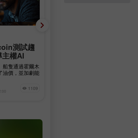
基础分析
coin測試趨
減少 23,000 人，而非增
導主權AI
90,000 人：美國勞動市
意外轉為負成長
」船隻通過霍爾木
了油價，並加劇能
根據 Bureau of Labor Statistics 的
確定性。比特幣在
據，美國非農就業人數在7月減少了
量 BTC 流入交
Jakub Novak
23,000人，而經濟學家原本預期的
1109
11
測試一條長期下降
2:00
15:17 2026-08-07 +02:00
落在83,000至97,500人之間。失業
可能左右加密貨幣
降至4.1%，低於預期的4.2%，失業
數為690萬人，與前一個月及去年同
相比幾乎沒有變化。