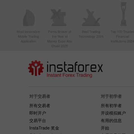
Most Innovative
Forex Broker of
Best Trading
Top 100 Truste
Mobile Trading
the Year at
Technology 2024
Financial
Application
Money Expo Abu
Institutions 202
Dhabi 2025
对于交易者
对于初学者
所有交易者
所有初学者
即时开户
开设模拟账户
交易平台
有用的信息
InstaTrade 奖金
开始