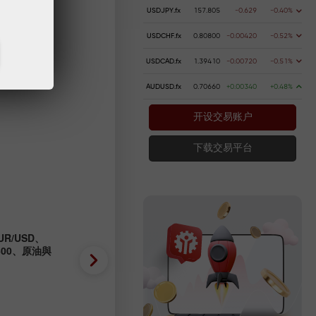
USDJPY.fx
157.805
-0.629
-0.40%
USDCHF.fx
0.80800
-0.00420
-0.52%
USDCAD.fx
1.39410
-0.00720
-0.51%
AUDUSD.fx
0.70660
+0.00340
+0.48%
开设交易账户
下载交易平台
R/USD、
外匯預測 04/08/2026：EUR/
P500、原油與
GBP/USD、SP500、OIL、B
2026-08-04 UTC+3