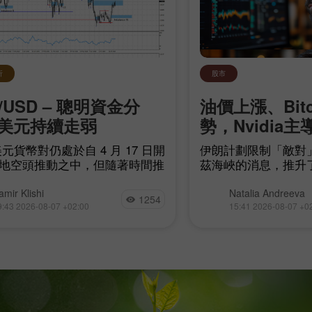
析
股市
/USD – 聰明資金分
油價上漲、Bit
美元持續走弱
勢，Nvidia主
元貨幣對仍處於自 4 月 17 日開
伊朗計劃限制「敵對
地空頭推動之中，但隨著時間推
茲海峽的消息，推升
頭距離建立自身趨勢愈來愈近。
源領域的地緣政治不
他們只需令空頭失衡
現貨成交量極低、且大
amir Klishi
Natalia Andreeva
1254
arish imbalance 17）失效，而
易所的情況下，再度
9:43 2026-08-07 +02:00
15:41 2026-08-07 +0
最快在今天就可能發生。
趨勢線，而這些動向
市場的短期走勢。