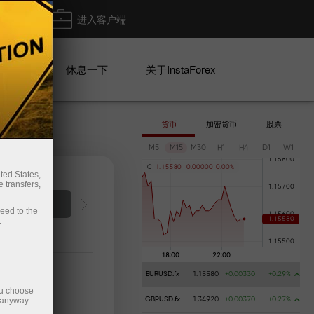
出金
进入客户端
系列
休息一下
关于InstaForex
货币
加密货币
股票
M5
M15
M30
H1
H4
D1
W1
C
1
.
1
5
5
8
0
0
.
0
0
0
0
0
0
.
0
0
%
ted States,
 transfers,
Deposit money
ceed to the
.
EURUSD.fx
1.15580
+0.00330
+0.29%
ou choose
 anyway.
GBPUSD.fx
1.34920
+0.00370
+0.27%