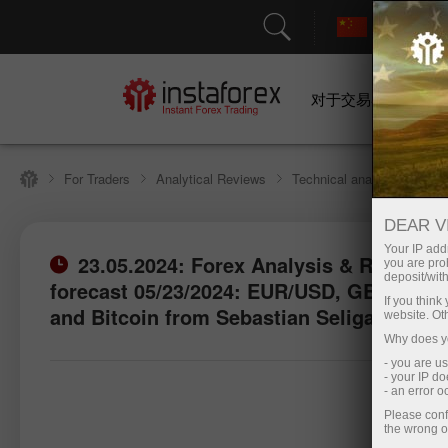
对于交易者
For Traders
Analytical Reviews
Technical analysis
DEAR V
Your IP addr
23.05.2024: Forex Analysis & Reviews:
you are proh
deposit/with
forecast 05/23/2024: EUR/USD, GBP/USD,
Open trading account
If you thin
and Bitcoin from Sebastian Seliga
website. Ot
Why does yo
- you are u
- your IP d
- an error 
Please conf
the wrong o