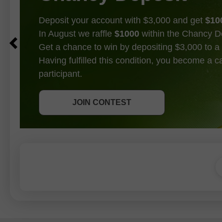
Deposit your account with $3,000 and get
$10
In August we raffle
$1000
within the Chancy D
Get a chance to win by depositing $3,000 to a 
Having fulfilled this condition, you become a 
participant.
GET BONUS
JOIN CONTEST
JOIN CONTEST
JOIN CONTEST