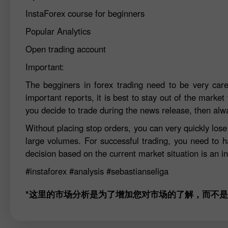
InstaForex course for beginners
Popular Analytics
Open trading account
Important:
The begginers in forex trading need to be very car
important reports, it is best to stay out of the market 
you decide to trade during the news release, then alw
Without placing stop orders, you can very quickly los
large volumes. For successful trading, you need to h
decision based on the current market situation is an in
#instaforex
#analysis
#sebastianseliga
*这里的市场分析是为了增加您对市场的了解，而不