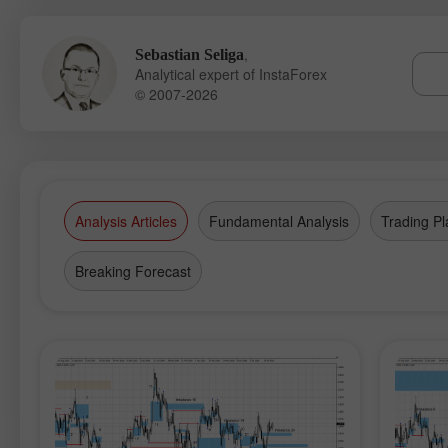
,
Sebastian Seliga
Analytical expert of InstaForex
© 2007-2026
Analysis Articles
Fundamental Analysis
Trading Pl
Breaking Forecast