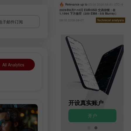
Relevance up to
03:00 2026-08-21 UTC--4
2026年8月7-10日 EUR/USD 交易信號：在
1.1564 下方做空（200 EMA - 5/8 Murray）
09:05 2026-08-07
Technical analysis
电子邮件订阅
All Analytics
开设模拟账户
开设真实账户
开户
开户