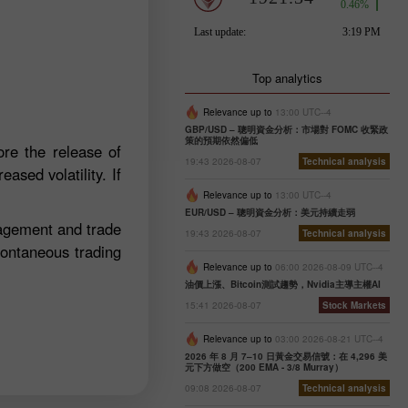
Top analytics
Relevance up to
13:00 UTC--4
GBP/USD – 聰明資金分析：市場對 FOMC 收緊政
策的預期依然偏低
re the release of
19:43 2026-08-07
Technical analysis
ased volatility. If
Relevance up to
13:00 UTC--4
EUR/USD – 聰明資金分析：美元持續走弱
nagement and trade
19:43 2026-08-07
Technical analysis
pontaneous trading
Relevance up to
06:00 2026-08-09 UTC--4
油價上漲、Bitcoin測試趨勢，Nvidia主導主權AI
15:41 2026-08-07
Stock Markets
Relevance up to
03:00 2026-08-21 UTC--4
2026 年 8 月 7–10 日黃金交易信號：在 4,296 美
元下方做空（200 EMA - 3/8 Murray）
09:08 2026-08-07
Technical analysis