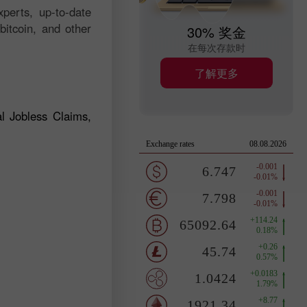
perts, up-to-date
bitcoin, and other
30% 奖金
在每次存款时
了解更多
l Jobless Claims,