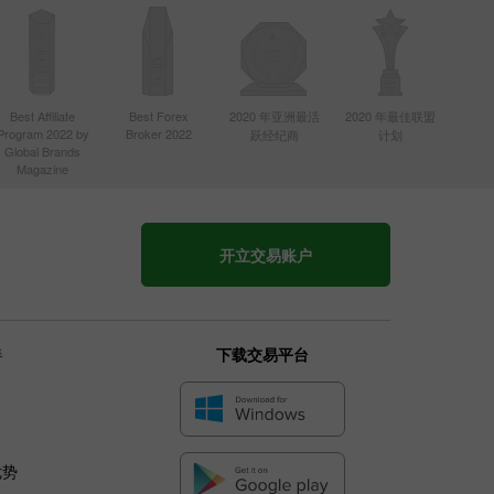
Best Affiliate
Best Forex
2020 年亚洲最活
2020 年最佳联盟
Program 2022 by
Broker 2022
跃经纪商
计划
Global Brands
Magazine
开立交易账户
伴
下载交易平台
优势