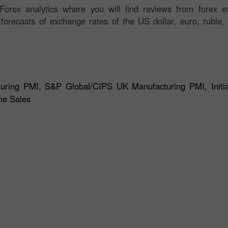
orex analytics where you will find reviews from forex ex
 forecasts of exchange rates of the US dollar, euro, ruble, 
ing PMI, S&P Global/CIPS UK Manufacturing PMI, Initia
me Sales