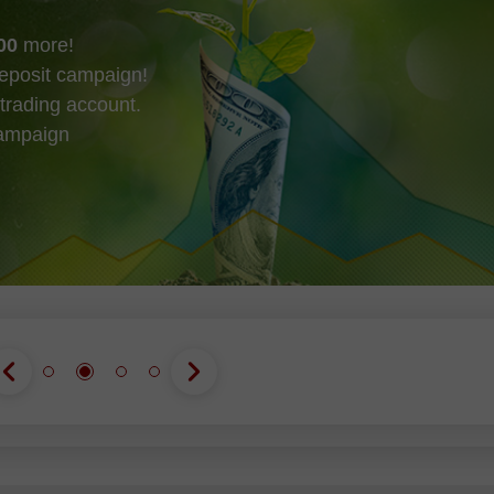
00
more!
eposit campaign!
trading account.
campaign