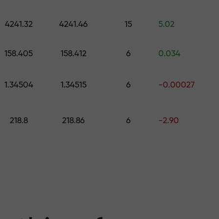
 pick a gift worth up to $1,500
levels
4241.32
4241.46
15
5.02
ree — we guarant
158.405
158.412
6
0.034
1.34504
1.34515
6
-0.00027
1000 — the larg
218.8
218.86
6
-2.90
the market