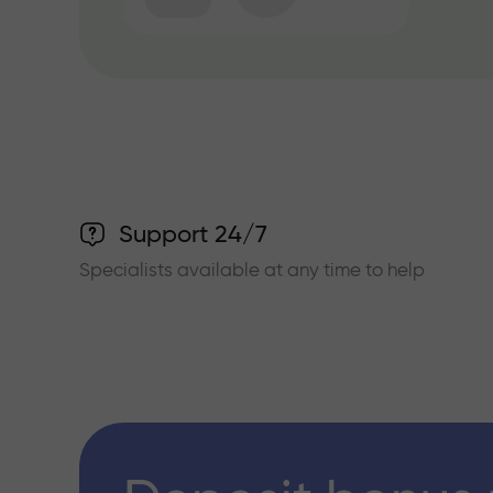
Support 24/7
Specialists available at any time to help