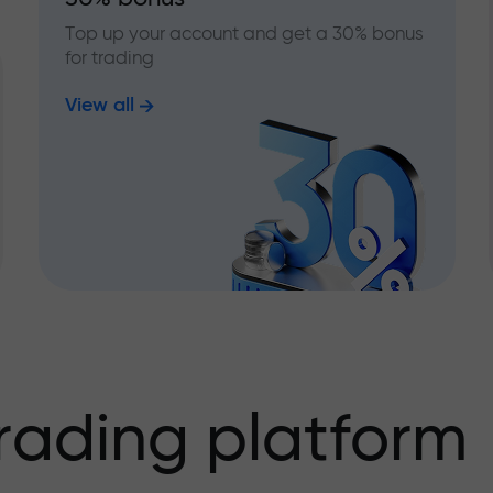
Top up your account and get a 30% bonus
for trading
View all
rading platform