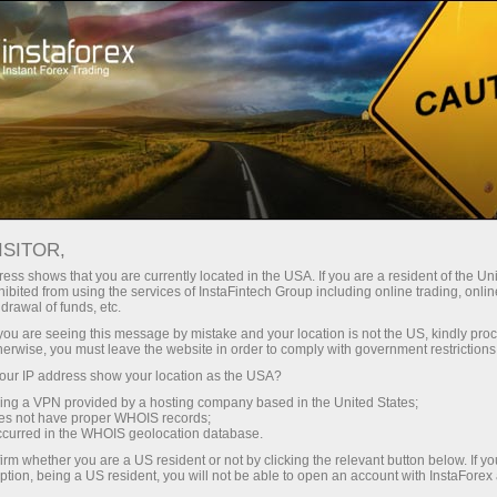
Open Account
Trading Platform
or Beginners
For Investors
For Partners
Campa
staFo
ISITOR,
ess shows that you are currently located in the USA. If you are a resident of the Uni
ibited from using the services of InstaFintech Group including online trading, online
drawal of funds, etc.
k you are seeing this message by mistake and your location is not the US, kindly pro
herwise, you must leave the website in order to comply with government restrictions
ur IP address show your location as the USA?
sing a VPN provided by a hosting company based in the United States;
oes not have proper WHOIS records;
occurred in the WHOIS geolocation database.
irm whether you are a US resident or not by clicking the relevant button below. If y
ption, being a US resident, you will not be able to open an account with InstaForex