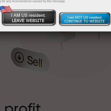
y for any inconvenience caused by this message.
o
l
t
 profit