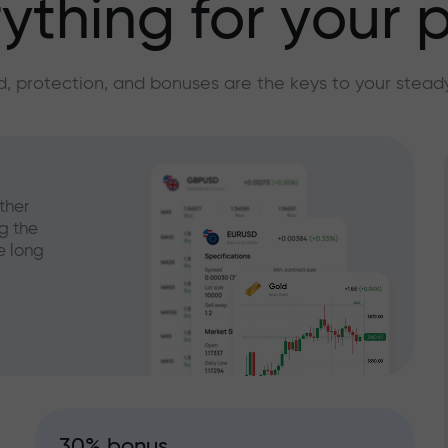
ything for your p
, protection, and bonuses are the keys to your stead
ther
g the
e long
30% bonus