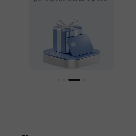
ee
est