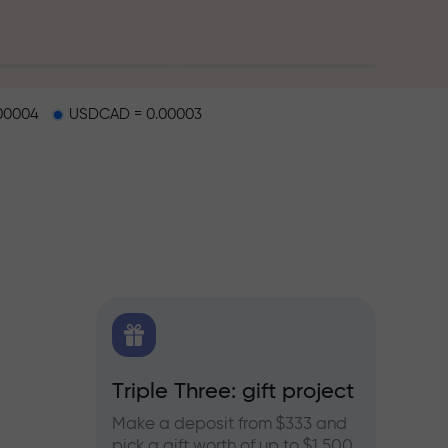
00004
USDCAD = 0.00003
X.CO
Triple Three: gift project
Bonus
rex,
Make a deposit from $333 and
Take pa
pick a gift worth of up to $1,500
progra