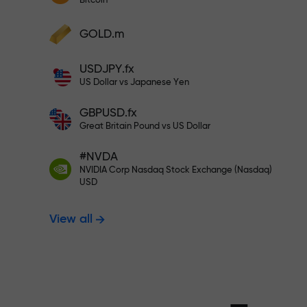
Bitcoin
Deposit your account with $333 —
Deposit funds and receive a bonus 1,000
GOLD.m
times larger than your deposit. X1000 is
Trade risk-f
not a typo. The larger the deposit, the
USDJPY.fx
higher the multiplier.
US Dollar vs Japanese Yen
your profits
GBPUSD.fx
Great Britain Pound vs US Dollar
#NVDA
Bonus up to X
NVIDIA Corp Nasdaq Stock Exchange (Nasdaq)
USD
View all
multiplier in 