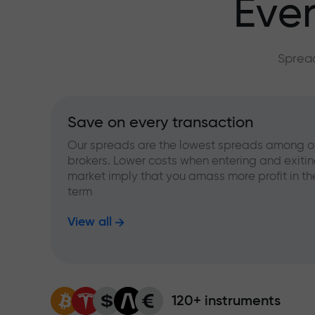
Ever
Spread
Save on every transaction
Our spreads are the lowest spreads among o
brokers. Lower costs when entering and exitin
market imply that you amass more profit in th
term
View all
120+ instruments