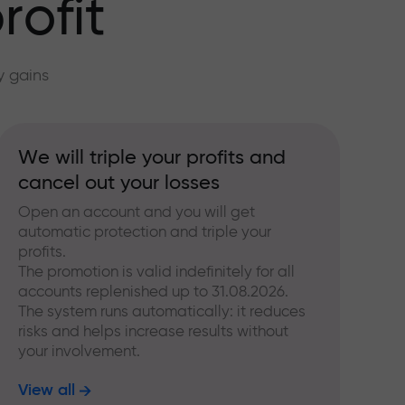
rofit
y gains
We will triple your profits and
cancel out your losses
Open an account and you will get
automatic protection and triple your
profits.
The promotion is valid indefinitely for all
accounts replenished up to 31.08.2026.
The system runs automatically: it reduces
risks and helps increase results without
your involvement.
View all