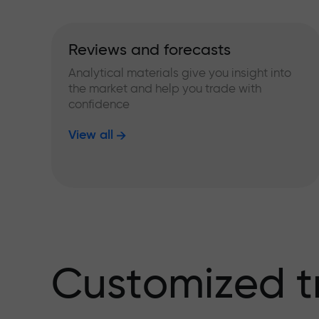
Reviews and forecasts
Analytical materials give you insight into
the market and help you trade with
confidence
View all
Customized t