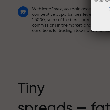
We are sorr
With InstaForex, you gain access to truly
competitive opportunities: leverage up t
1:5000, some of the best spreads and
commissions in the market, and beneficia
conditions for trading stocks and indices.
We have developed a bonus system tha
makes trading even more appealing.
Every InstaForex client can receive a
bonus of up to 30% on their deposit and
take advantage of other promotions and
special offers.
Tiny
The speed of the track and the speed of
spreads — fat
trading share the same values. Aleš
Loprais brings elements of drive and