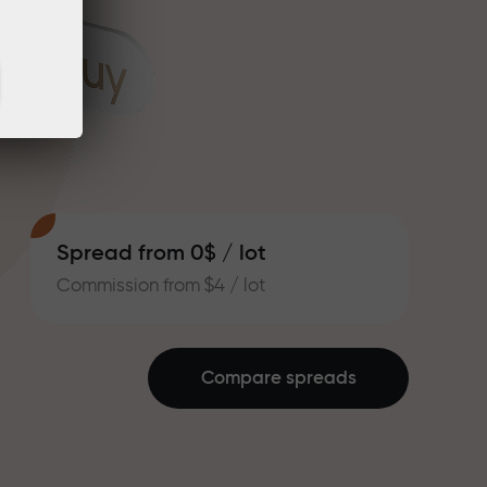
Spread from 0$ / lot
Commission from $4 / lot
Compare spreads