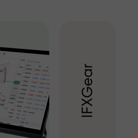
r
a
e
G
X
F
I