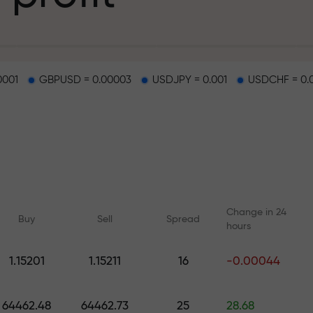
g
0001
GBPUSD = 0.00003
USDJPY = 0.001
USDCHF = 0.
osit
d on a highway
Change in 24
Buy
Sell
Spread
hours
 gift jackpot
1.15201
1.15211
16
-0.00044
Online courses
Analytics with F
Learn trading from scratch —
Daily forecasts for Fo
64462.48
64462.73
25
28.68
courses and webinars for all
crypto, and futures