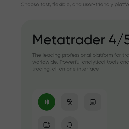
Choose fast, flexible, and user-friendly plat
Metatrader 4/
The leading professional platform for tr
worldwide. Powerful analytical tools and
trading, all on one interface