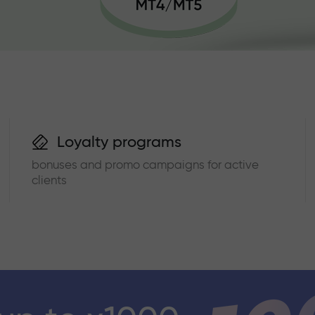
Loyalty programs
bonuses and promo campaigns for active
clients