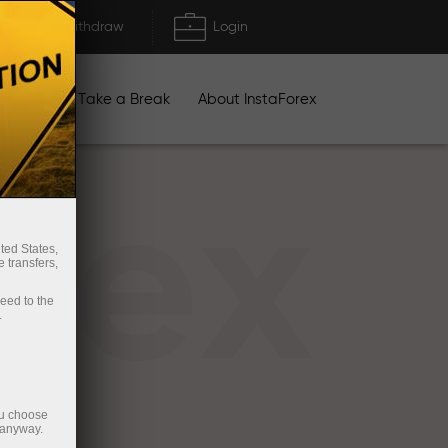
Deposit/Withdraw
Login
igns
Take a Break
About InstaForex
rex
ted States,
 transfers,
ceed to the
.
ou choose
 anyway.