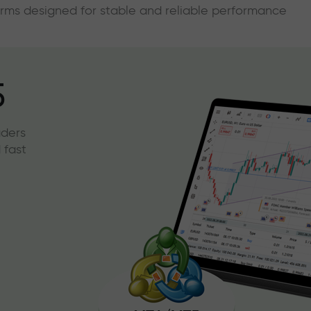
forms designed for stable and reliable performance
5
aders
 fast