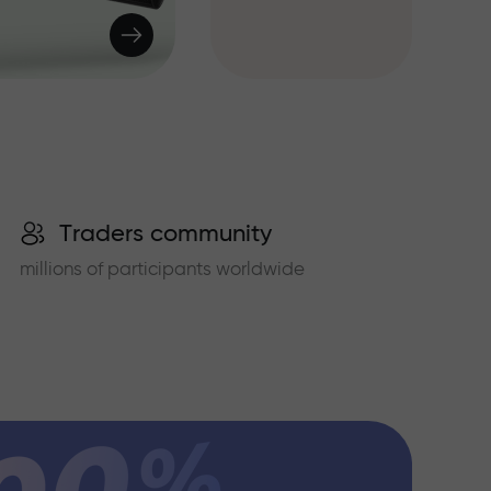
Traders community
millions of participants worldwide