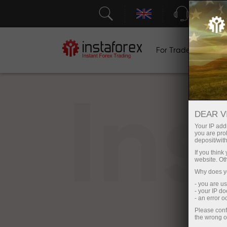
Support
For Traders
F
In
DEAR V
Your IP addr
you are proh
deposit/with
If you thin
website. Ot
Why does yo
- you are u
- your IP d
- an error 
Please conf
the wrong o