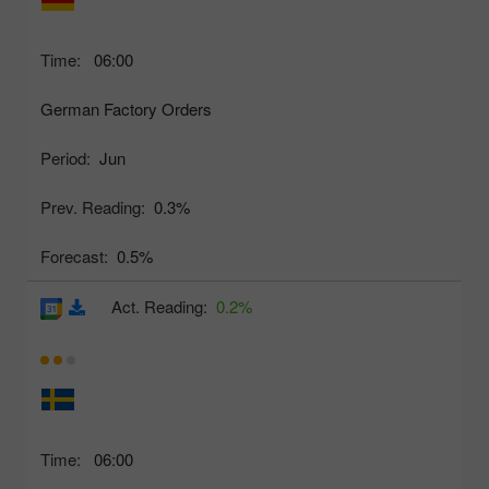
Time:
06:00
German Factory Orders
Period:
Jun
Prev. Reading:
0.3%
Forecast:
0.5%
Act. Reading:
0.2%
Time:
06:00