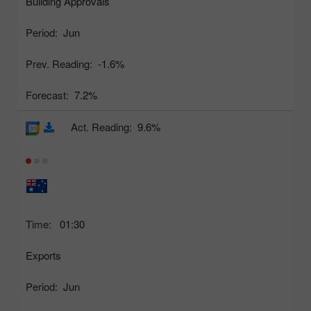
Building Approvals
Period:
Jun
Prev. Reading:
-1.6%
Forecast:
7.2%
Act. Reading:
9.6%
Time:
01:30
Exports
Period:
Jun