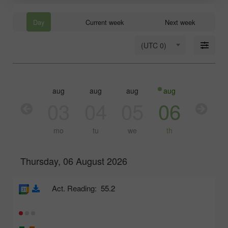
Day
Current week
Next week
(UTC 0)
aug
aug
aug
aug
aug
03
04
05
06
07
mo
tu
we
th
fr
Thursday, 06 August 2026
Act. Reading:
55.2