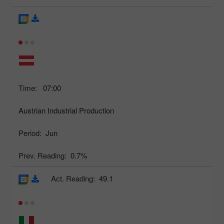
Time:
07:00
Austrian Industrial Production
Period:
Jun
Prev. Reading:
0.7%
Act. Reading:
49.1