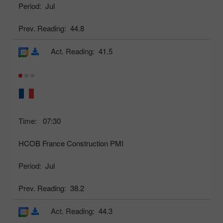
Period:
Jul
Prev. Reading:
44.8
Act. Reading:
41.5
Time:
07:30
HCOB France Construction PMI
Period:
Jul
Prev. Reading:
38.2
Act. Reading:
44.3