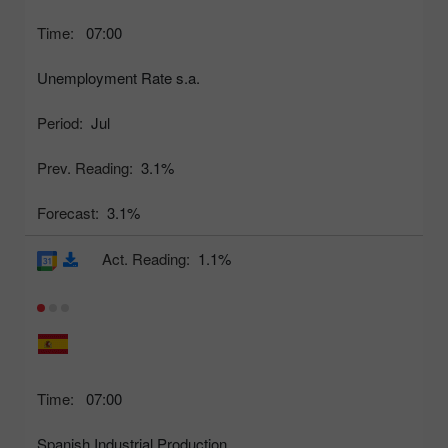
Time:
07:00
Unemployment Rate s.a.
Period:
Jul
Prev. Reading:
3.1%
Forecast:
3.1%
Act. Reading:
1.1%
Time:
07:00
Spanish Industrial Production