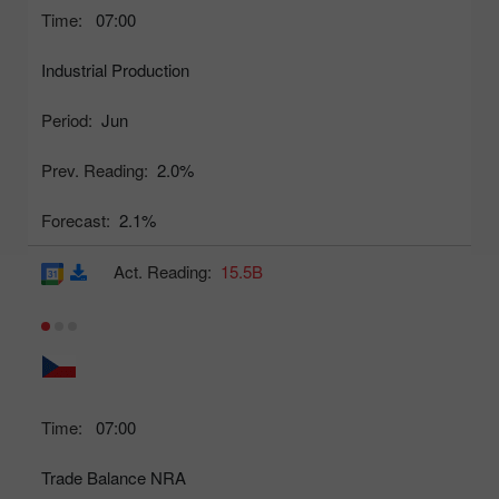
Time:
07:00
Industrial Production
Period:
Jun
Prev. Reading:
2.0%
Forecast:
2.1%
Act. Reading:
15.5B
Time:
07:00
Trade Balance NRA