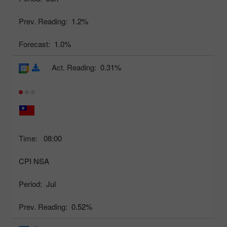
Prev. Reading:
1.2%
Forecast:
1.0%
Act. Reading:
0.31%
Time:
08:00
CPI NSA
Period:
Jul
Prev. Reading:
0.52%