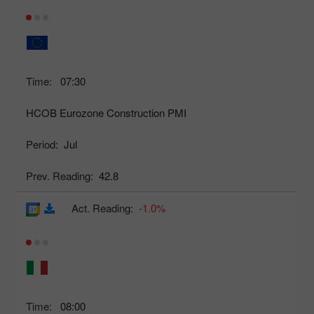
Time:
07:30
HCOB Eurozone Construction PMI
Period:
Jul
Prev. Reading:
42.8
Act. Reading:
-1.0%
Time:
08:00