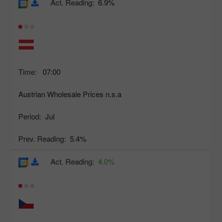
Act. Reading:
6.9%
Time:
07:00
Austrian Wholesale Prices n.s.a
Period:
Jul
Prev. Reading:
5.4%
Act. Reading:
4.0%