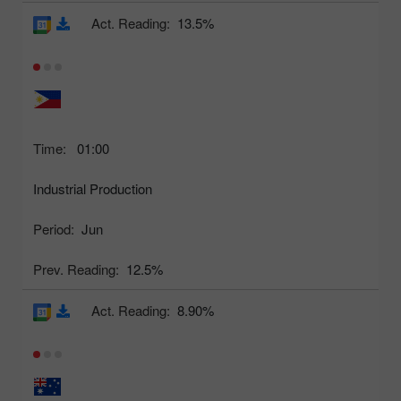
Act. Reading:
13.5%
Time:
01:00
Industrial Production
Period:
Jun
Prev. Reading:
12.5%
Act. Reading:
8.90%