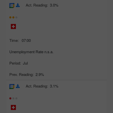
Act. Reading:
3.0%
Time:
07:00
Unemployment Rate n.s.a.
Period:
Jul
Prev. Reading:
2.9%
Act. Reading:
3.1%