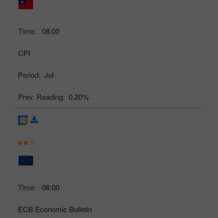
Time:
08:00
CPI
Period:
Jul
Prev. Reading:
0.20%
Time:
08:00
ECB Economic Bulletin