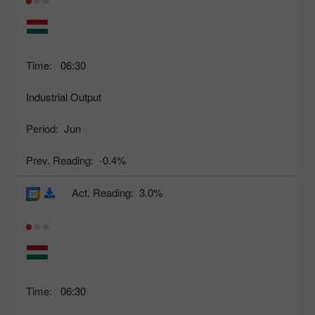
Time:
06:30
Industrial Output
Period:
Jun
Prev. Reading:
-0.4%
Act. Reading:
3.0%
Time:
06:30