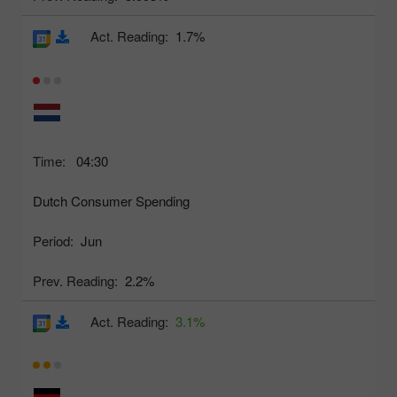
Act. Reading:
1.7%
Time:
04:30
Dutch Consumer Spending
Period:
Jun
Prev. Reading:
2.2%
Act. Reading:
3.1%