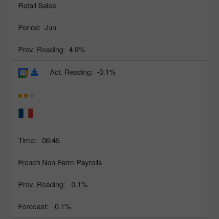
Retail Sales
Period:
Jun
Prev. Reading:
4.8%
Act. Reading:
-0.1%
Time:
06:45
French Non-Farm Payrolls
Prev. Reading:
-0.1%
Forecast:
-0.1%