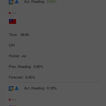
Act. Reading:
2.54%
Time:
08:00
CPI
Period:
Jul
Prev. Reading:
2.60%
Forecast:
2.40%
Act. Reading:
0.18%