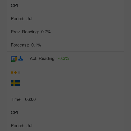
CPI
Period:
Jul
Prev. Reading:
0.7%
Forecast:
0.1%
Act. Reading:
-0.3%
Time:
06:00
CPI
Period:
Jul