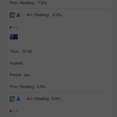
Prev. Reading:
-7.6%
Act. Reading:
-0.2%
Time:
01:30
Imports
Period:
Jun
Prev. Reading:
0.9%
Act. Reading:
0.4%