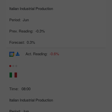
Italian Industrial Production
Period:
Jun
Prev. Reading:
-0.3%
Forecast:
0.3%
Act. Reading:
-0.6%
Time:
08:00
Italian Industrial Production
Period:
Jun