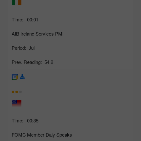
Time:
00:01
AIB Ireland Services PMI
Period:
Jul
Prev. Reading:
54.2
Time:
00:35
FOMC Member Daly Speaks