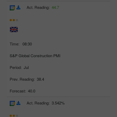
Act. Reading:
44.7
Time:
08:30
S&P Global Construction PMI
Period:
Jul
Prev. Reading:
38.4
Forecast:
40.0
Act. Reading:
3.542%