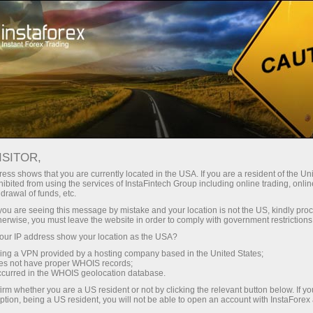
For Traders
Forex Analytics
InstaForex TV
Forex TV: Kalender
ISITOR,
ess shows that you are currently located in the USA. If you are a resident of the Uni
Kalendar pedagang 29 – 30 Sepyember:
ibited from using the services of InstaFintech Group including online trading, online
drawal of funds, etc.
Investor bertaruh pada kekuatan USD
k you are seeing this message by mistake and your location is not the US, kindly pro
dalam jangka panjang.
herwise, you must leave the website in order to comply with government restrictions
ur IP address show your location as the USA?
sing a VPN provided by a hosting company based in the United States;
oes not have proper WHOIS records;
occurred in the WHOIS geolocation database.
ng
irm whether you are a US resident or not by clicking the relevant button below. If y
ption, being a US resident, you will not be able to open an account with InstaForex