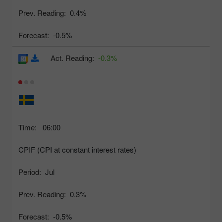
Prev. Reading:
0.4%
Forecast:
-0.5%
Act. Reading:
-0.3%
Time:
06:00
CPIF (CPI at constant interest rates)
Period:
Jul
Prev. Reading:
0.3%
Forecast:
-0.5%