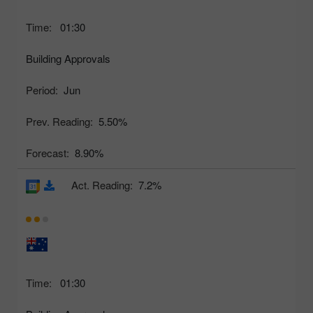
Time:
01:30
Building Approvals
Period:
Jun
Prev. Reading:
5.50%
Forecast:
8.90%
Act. Reading:
7.2%
Time:
01:30