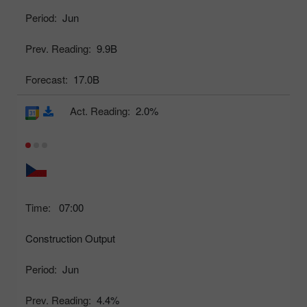
Period:
Jun
Prev. Reading:
9.9B
Forecast:
17.0B
Act. Reading:
2.0%
Time:
07:00
Construction Output
Period:
Jun
Prev. Reading:
4.4%