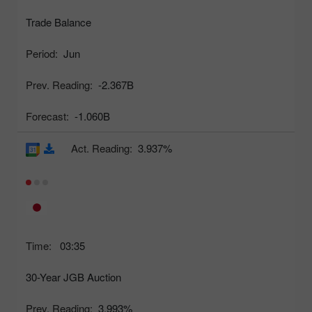
Trade Balance
Period:
Jun
Prev. Reading:
-2.367B
Forecast:
-1.060B
Act. Reading:
3.937%
Time:
03:35
30-Year JGB Auction
Prev. Reading:
3.993%