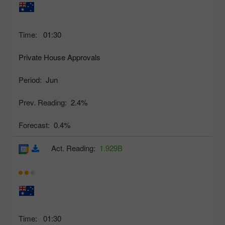
Time:
01:30
Private House Approvals
Period:
Jun
Prev. Reading:
2.4%
Forecast:
0.4%
Act. Reading:
1.929B
Time:
01:30