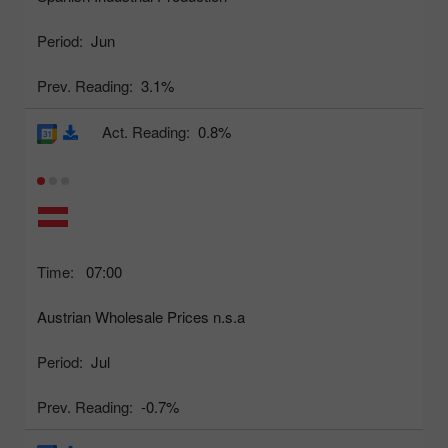
Period:
Jun
Prev. Reading:
3.1%
Act. Reading:
0.8%
Time:
07:00
Austrian Wholesale Prices n.s.a
Period:
Jul
Prev. Reading:
-0.7%