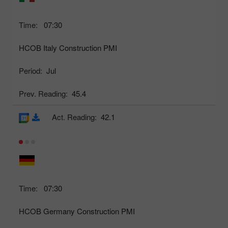
Time:
07:30
HCOB Italy Construction PMI
Period:
Jul
Prev. Reading:
45.4
Act. Reading:
42.1
Time:
07:30
HCOB Germany Construction PMI