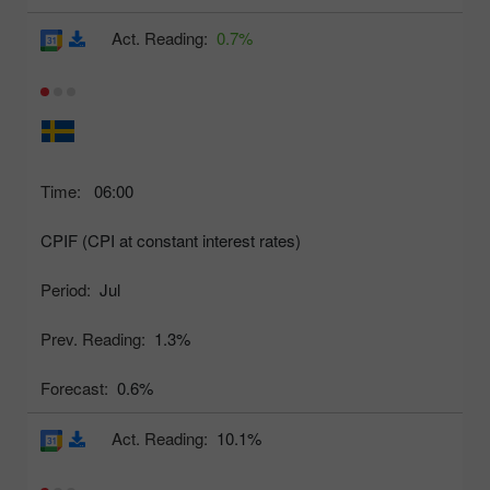
Act. Reading:
0.7%
Time:
06:00
CPIF (CPI at constant interest rates)
Period:
Jul
Prev. Reading:
1.3%
Forecast:
0.6%
Act. Reading:
10.1%