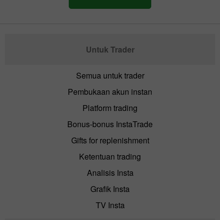
Untuk Trader
Semua untuk trader
Pembukaan akun instan
Platform trading
Bonus-bonus InstaTrade
Gifts for replenishment
Ketentuan trading
Analisis Insta
Grafik Insta
TV Insta