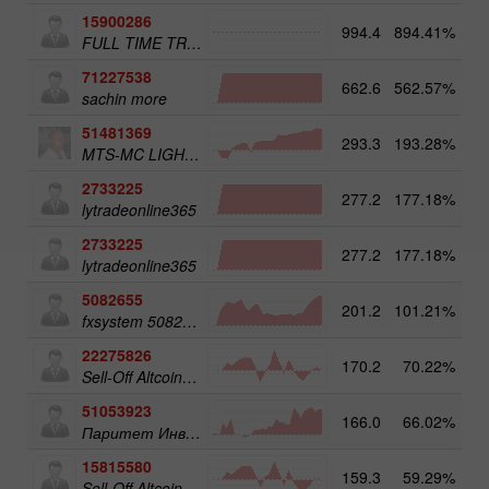
15900286
994.4
894.41%
3
FULL TIME TRADER
71227538
662.6
562.57%
3
sachin more
51481369
293.3
193.28%
3
MTS-MC LIGHT Trade Assist
2733225
277.2
177.18%
4
lytradeonline365
2733225
277.2
177.18%
lytradeonline365
5082655
201.2
101.21%
4
fxsystem 5082655
22275826
170.2
70.22%
3
Sell-Off Altcoins 50
51053923
166.0
66.02%
3
Паритет Инвест
15815580
159.3
59.29%
3
Sell-Off Altcoins 25