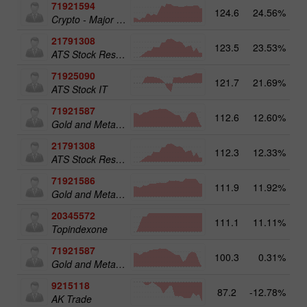
71921594
124.6
24.56%
16
Crypto - Major crypto 25
21791308
123.5
23.53%
13
ATS Stock Resources
71925090
121.7
21.69%
14
ATS Stock IT
71921587
112.6
12.60%
15
Gold and Metals 50
21791308
112.3
12.33%
ATS Stock Resources
71921586
111.9
11.92%
Gold and Metals 25
20345572
111.1
11.11%
20
Topindexone
71921587
100.3
0.31%
Gold and Metals 50
9215118
87.2
-12.78%
AK Trade