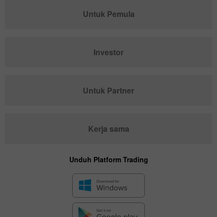
Untuk Pemula
Investor
Untuk Partner
Kerja sama
Unduh Platform Trading