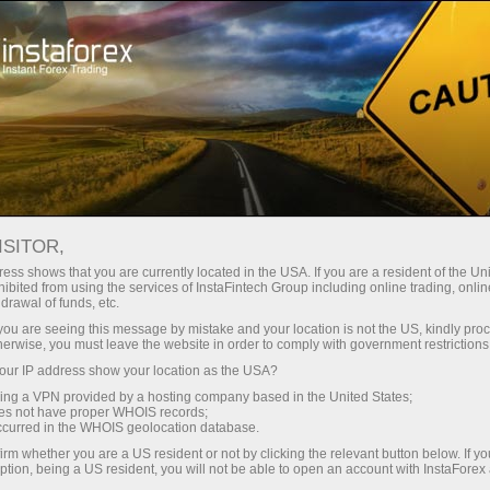
Untuk Investor
Sistem PAMM
Pemantauan
PEMANTAUAN PAMM-
ISITOR,
ACCOUNT
ess shows that you are currently located in the USA. If you are a resident of the Uni
ibited from using the services of InstaFintech Group including online trading, online
drawal of funds, etc.
k you are seeing this message by mistake and your location is not the US, kindly pro
herwise, you must leave the website in order to comply with government restrictions
Buka akun trading
ur IP address show your location as the USA?
sing a VPN provided by a hosting company based in the United States;
oes not have proper WHOIS records;
Buka akun demo
occurred in the WHOIS geolocation database.
irm whether you are a US resident or not by clicking the relevant button below. If y
ption, being a US resident, you will not be able to open an account with InstaForex