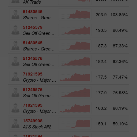
AK Trade
51480545
203.9
103.85%
19
Shares - Green Energy 25
51245579
190.5
90.49%
20
Sell-Off Green Energy 50
51480545
187.3
87.33%
Shares - Green Energy 25
51245576
182.4
82.36%
Sell-Off Green Energy 25
71921595
177.5
77.47%
20
Crypto - Major crypto 50
51245576
177.0
76.98%
19
Sell-Off Green Energy 25
71921595
160.2
60.19%
Crypto - Major crypto 50
15749908
159.1
59.10%
17
ATS Stock All2
71921594