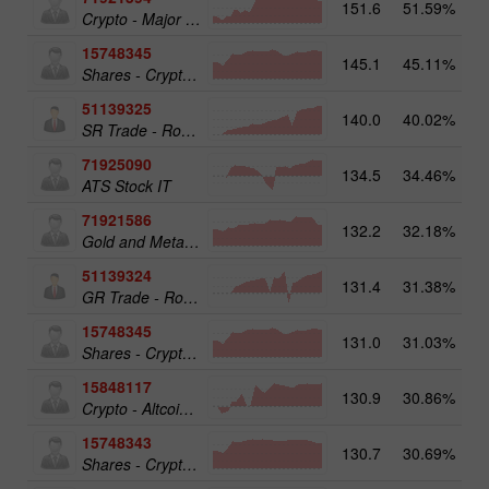
151.6
51.59%
Crypto - Major crypto 25
15748345
145.1
45.11%
Shares - Crypto 50
51139325
140.0
40.02%
13
SR Trade - RoboTRADE24
71925090
134.5
34.46%
ATS Stock IT
71921586
132.2
32.18%
17
Gold and Metals 25
51139324
131.4
31.38%
12
GR Trade - RoboTRADE24
15748345
131.0
31.03%
19
Shares - Crypto 50
15848117
130.9
30.86%
15
Crypto - Altcoins 25
15748343
130.7
30.69%
19
Shares - Crypto 25