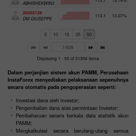
ABHISHEKWIN3
20302126
113.1
13.07%
4
DM GIUSEPPE
5
10
15
25
50
Displaying 1 - 50 of 31356 items
Dalam perjanjian sistem akun PAMM, Perusahaan
InstaForex menyediakan pelaksanaan sepenuhnya
secara otomatis pada pengoperasian seperti:
Investasi dana oleh investor;
Pengembalian dana atas permintaan Investor;
Pembaharuan secara berkala data statistik akun
PAMM;
Mengkalkulasi secara berulang-ulang semua