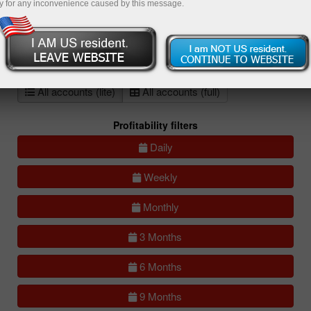
y for any inconvenience caused by this message.
All
Compare
accounts
Portfolios
(0)
All accounts (lite)
All accounts (full)
Profitability filters
Daily
Weekly
Monthly
3 Months
6 Months
9 Months