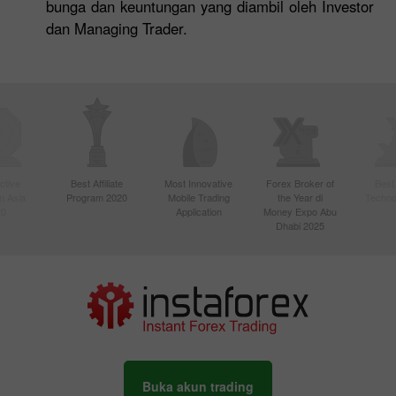
bunga dan keuntungan yang diambil oleh Investor
dan Managing Trader.
ctive
Best Affiliate
Most Innovative
Forex Broker of
Best
n Asia
Program 2020
Mobile Trading
the Year di
Techno
20
Application
Money Expo Abu
Dhabi 2025
Buka akun trading