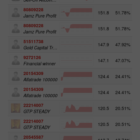
80809228
151.8
51.78%
3
Jamz Pure Profit
80809228
151.8
51.78%
Jamz Pure Profit
51511738
147.9
47.92%
4
Gold Capital Trade
9272126
147.1
47.07%
2
Financial winner
20154309
124.4
24.41%
3
Alfatrade 100000
20154309
124.4
24.41%
Alfatrade 100000
22214007
120.5
20.51%
3
GTP STEADY
22214007
120.5
20.51%
GTP STEADY
20545587
113.7
13.74%
4