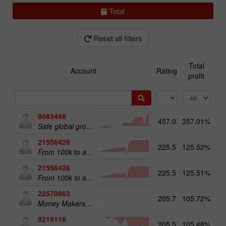
Total
Reset all filters
Total
Account
Rating
profit
8083448
457.0
357.01%
51
Safe global growth
21556426
225.5
125.52%
From 100k to a Million
21556426
225.5
125.51%
20
From 100k to a Million
22570863
205.7
105.72%
18
Money Makers club
9215118
205.5
105.48%
12