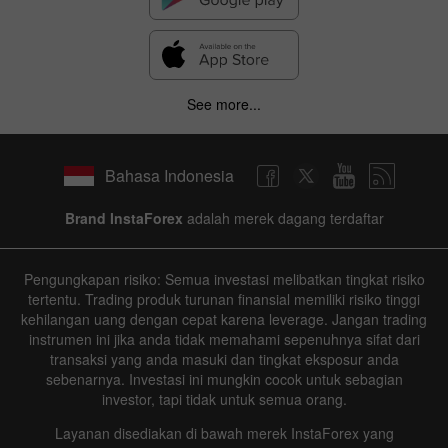
See more...
Bahasa Indonesia
Brand InstaForex
adalah merek dagang terdaftar
Pengungkapan risiko: Semua investasi melibatkan tingkat risiko
tertentu. Trading produk turunan finansial memiliki risiko tinggi
kehilangan uang dengan cepat karena leverage. Jangan trading
instrumen ini jika anda tidak memahami sepenuhnya sifat dari
transaksi yang anda masuki dan tingkat eksposur anda
sebenarnya. Investasi ini mungkin cocok untuk sebagian
investor, tapi tidak untuk semua orang.
Layanan disediakan di bawah merek InstaForex yang