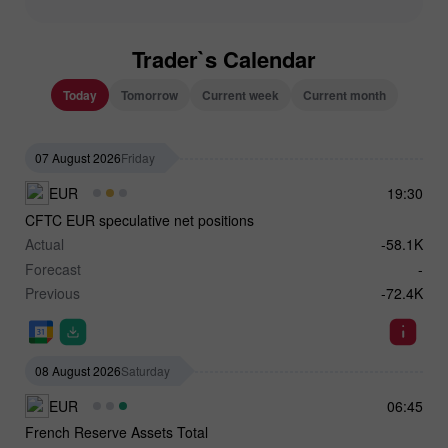
Trader`s Calendar
Today
Tomorrow
Current week
Current month
07 August 2026
Friday
EUR
19:30
CFTC EUR speculative net positions
Actual
-58.1K
Forecast
-
Previous
-72.4K
08 August 2026
Saturday
EUR
06:45
French Reserve Assets Total