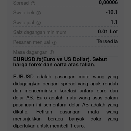
0,00006
Spread
-10,1
Swap
beli
1,1
Swap
jual
0.01 Lot
Saiz dagangan
minimum
Tersedia
Pesanan
menjual
Masa
dagangan
EURUSD.fx(Euro vs US Dollar). Sebut
harga forex dan carta atas talian.
EURUSD adalah pasangan mata wang yang
didagangkan dengan spread yang agak rendah
dan mencerminkan korelasi antara euro dan
dolar AS. Euro adalah mata wang asas dalam
pasangan ini sementara dolar AS adalah yang
dikutip. Petikan pasangan mata wang
menunjukkan berapa banyak dolar yang
diperlukan untuk membeli 1 euro.