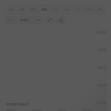
M1
M5
M15
M30
H1
H4
1D
1W
1M
Garis