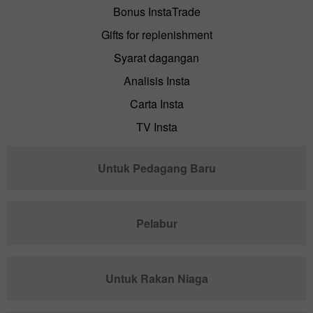
Bonus InstaTrade
Gifts for replenishment
Syarat dagangan
Analisis Insta
Carta Insta
TV Insta
Untuk Pedagang Baru
Pelabur
Untuk Rakan Niaga