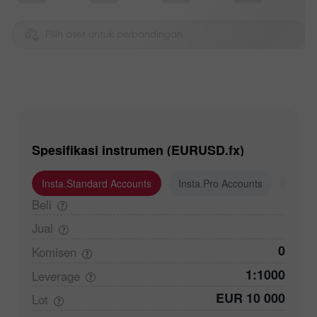
Pilih aset untuk perbandingan
Spesifikasi instrumen (EURUSD.fx)
Insta.Standard Accounts
Insta.Pro Accounts
Insta
Beli
Jual
0
Komisen
1:1000
Leverage
EUR 10 000
Lot