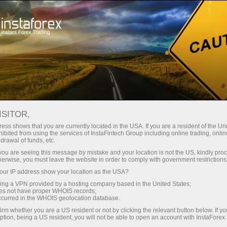
Untuk Pedagang
Syarat Dagangan
Instrumen Dagangan
EURUSD
ISITOR,
ess shows that you are currently located in the USA. If you are a resident of the Uni
ibited from using the services of InstaFintech Group including online trading, online
EURUSD
drawal of funds, etc.
k you are seeing this message by mistake and your location is not the US, kindly pro
herwise, you must leave the website in order to comply with government restrictions
1.15602
(
%)
07 Aug 2026 20:59
ur IP address show your location as the USA?
sing a VPN provided by a hosting company based in the United States;
oes not have proper WHOIS records;
Beli
Jual
occurred in the WHOIS geolocation database.
irm whether you are a US resident or not by clicking the relevant button below. If y
1.15602
1.15572
ption, being a US resident, you will not be able to open an account with InstaForex