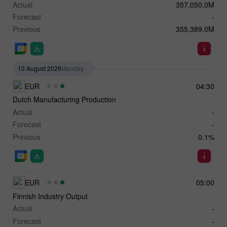
Actual
357,050.0M
Forecast
-
Previous
355,389.0M
10 August 2026
Monday
EUR
04:30
Dutch Manufacturing Production
Actual
-
Forecast
-
Previous
0.1%
EUR
05:00
Finnish Industry Output
Actual
-
Forecast
-