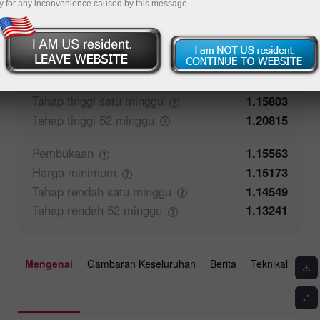
y for any inconvenience caused by this message.
53.13%
Maklum balas pedagang
46.87%
Penutupan
1.15565
Harga
maksimum
1.15803
Tahap tinggi satu
minggu
1.15803
Tahap tinggi 52
minggu
1.20815
Pembukaan
1.15563
Harga
minimum
1.15173
Tahap rendah satu
minggu
1.14549
Tahap rendah 52
minggu
1.13241
Mengenai
Gambaran Keseluruhan
Berita
Teknikal