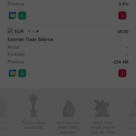
Previous
0.6%
EUR
05:00
Estonian Trade Balance
Actual
-
Forecast
-
Previous
-224.4M
Paling
Program Afiliasi
Most Innovative
Broker Forex
Best
sia 2020
Terbaik 2020
Mobile Trading
Terbaik di Money
Techno
Application
Expo Abu Dhabi