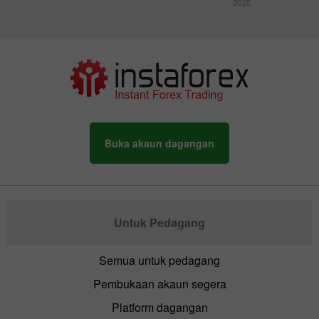
2025
Buka akaun dagangan
Untuk Pedagang
Semua untuk pedagang
Pembukaan akaun segera
Platform dagangan