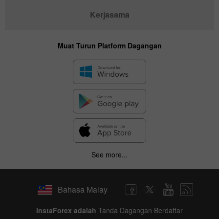
Kerjasama
Muat Turun Platform Dagangan
✕
Hide chart
8 August 2025 - 8 August 2026
See more...
|
|
1 year
/
2 years
/
3 years
/
4 years
Actual
Forecast
Previous
Line
Bar
Bahasa Malay
InstaForex adalah
Tanda Dagangan Berdaftar