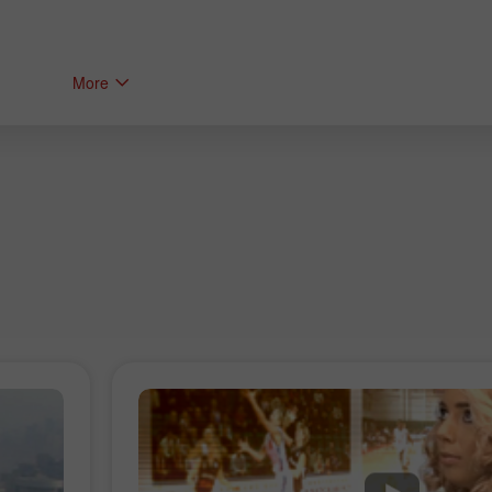
More
Bonus 30%
Chancy deposit
Bonus Kelab InstaForex