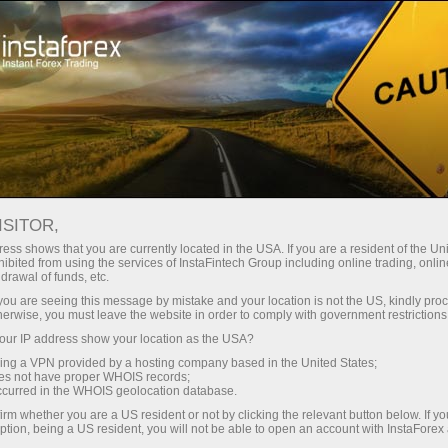
embukaan akaun segera
Platform dagangan
tuk Pedagang
Untuk Rakan
Untuk Pelabur
Kemp
Baru
Niaga
News
ISITOR,
ess shows that you are currently located in the USA. If you are a resident of the Uni
ibited from using the services of InstaFintech Group including online trading, online
ngeluaran wang
drawal of funds, etc.
k you are seeing this message by mistake and your location is not the US, kindly pro
herwise, you must leave the website in order to comply with government restrictions
ur IP address show your location as the USA?
sing a VPN provided by a hosting company based in the United States;
yed
oes not have proper WHOIS records;
occurred in the WHOIS geolocation database.
irm whether you are a US resident or not by clicking the relevant button below. If y
ption, being a US resident, you will not be able to open an account with InstaForex