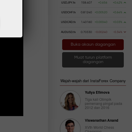
USDJPY.fx
158.407
+0.656
+0.42%
USDCHF.fx
0.81240
+0.00520
+0.64%
USDCAD.fx
1.40160
+0.00040
+0.03%
AUDUSD.fx
0.70330
-0.00240
-0.34%
Buka akaun dagangan
Muat turun platform
dagangan
Wajah-wajah dari InstaForex Company
Yuliya Efimova
Tiga kali Olimpik
pemenang pingat pada
2012 dan 2016
Viswanathan Anand
XVth World Chess
Champion