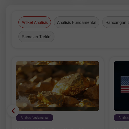
Asian commercially-vibrant metrop
and presents you this reportage.
Artikel Analisis
Analisis Fundamental
Rancangan 
Ramalan Terkini
Analisis fundamental
Analisi