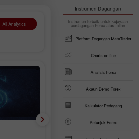
Instrumen Dagangan
Instrumen terbaik untuk kejayaan
All Analytics
perdagangan Forex atas talian
Platform Dagangan MetaTrader
Charts on-line
Analisis Forex
Akaun Demo Forex
Kalkulator Pedagang
Petunjuk Forex
Analisis fundamental