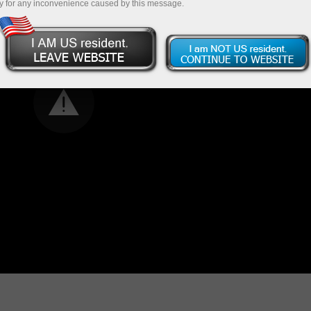
y for any inconvenience caused by this message.