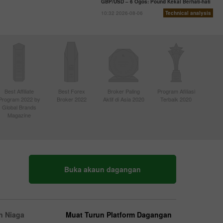
GBP/USD – 6 Ogos: Pound Kekal Berhati-hati
10:32 2026-08-06
Technical analysis
Best Affiliate
Best Forex
Broker Paling
Program Afiliasi
Program 2022 by
Broker 2022
Aktif di Asia 2020
Terbaik 2020
Global Brands
Magazine
Buka akaun dagangan
n Niaga
Muat Turun Platform Dagangan