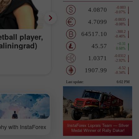
tball player,
aliningrad)
InstaForex Loprais Team — Silver
hy with InstaForex
Medal Winner of Rally Dakar!