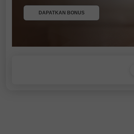
DAPATKAN BONUS
SERTAI PERADUAN
SERTAI PERADUAN
SERTAI PERADUAN