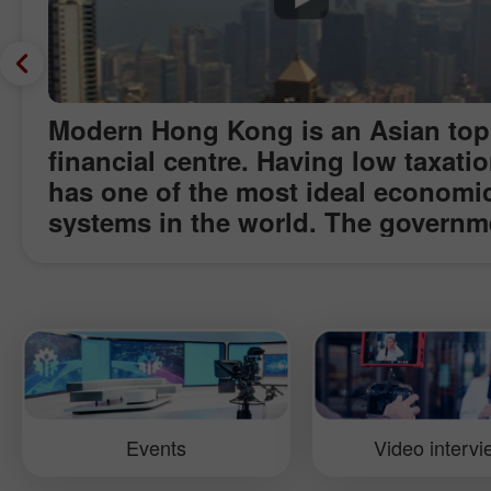
Modern Hong Kong is an Asian top
financial centre. Having low taxatio
has one of the most ideal economi
systems in the world. The governm
does not interfere in the country’s
economy and creates favourable
conditions for business start-ups a
well as Forex trading. Concentratin
biggest number of medium-sized a
big businesses in the Asia, Hong 
is one of the leading financial cent
Events
Video interv
InstaForex Company has visited th