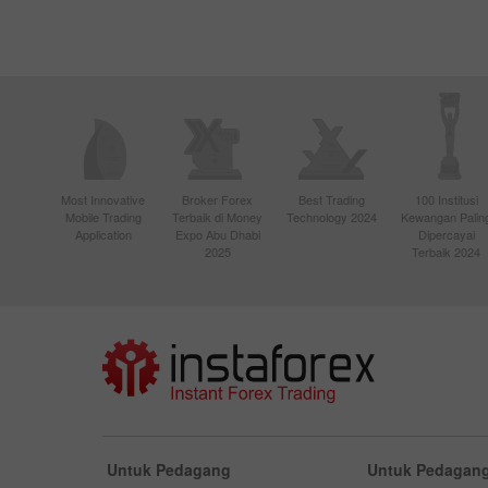
Most Innovative
Broker Forex
Best Trading
100 Institusi
Mobile Trading
Terbaik di Money
Technology 2024
Kewangan Palin
Application
Expo Abu Dhabi
Dipercayai
2025
Terbaik 2024
Untuk Pedagang
Untuk Pedagang