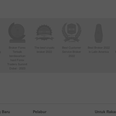
Broker Forex
The best crypto
Best Customer
Best Broker 2022
g
Terbaik
broker 2022
Service Broker
in Latin America
berdasarkan
2022
hasil Forex
Traders Summit
Dubai - 2023
 Baru
Pelabur
Untuk Raka