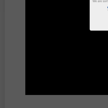
We are sorr