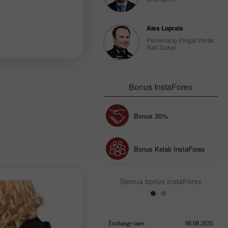
Ales Loprais
Pemenang Pingat Perak
Rali Dakar.
Bonus InstaForex
Bonus 30%
Chancy deposit
Bonus Kelab InstaForex
Semua bonus InstaForex