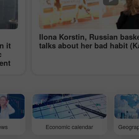
Ilona Korstin, Russian baske
n it
talks about her bad habit (K
c
ent
s
g the
nd
Kong
res.
iews
Economic calendar
Geograp
is