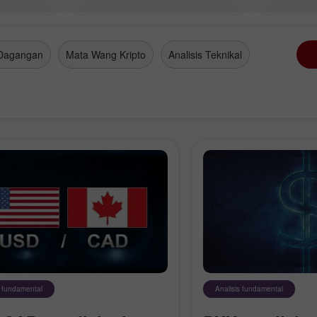
olis
Dagangan
Mata Wang Kripto
Analisis Teknikal
s fundamental
Analisis fundamental