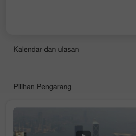
Kalendar dan ulasan
Pilihan Pengarang