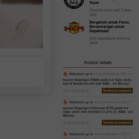
Team
Peserta resmi dari Dakar
rally
Bergairah untuk Forex,
Bersemangat untuk
Sepakbola!
Klub sepakbola terkenal
Italia
Analisis terbaik
Relevance up to
00:00 2026-08-20 UTC--4
Isyarat Dagangan EMAS pada 6-8 Ogos 2026:
jual di bawah $4,296 (200 EMA - 3/8 Murray)
06:15 2026-08-06
Technical analysis
Relevance up to
00:00 2026-08-20 UTC--4
Isyarat Dagangan Ethereum (ETH) pada 6-8
Ogos 2026: beli melebihi $1,875 (21 SMA - 3/8
Murray)
06:32 2026-08-06
Technical analysis
Relevance up to
04:00 2026-08-07 UTC--4