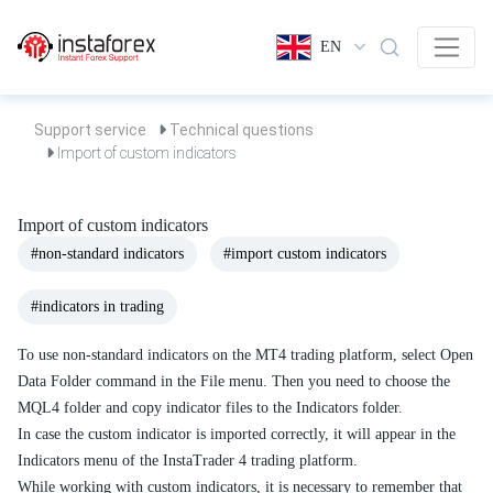
EN
Support service
Technical questions
Import of custom indicators
Import of custom indicators
#non-standard indicators
#import custom indicators
#indicators in trading
To use non-standard indicators on the MT4 trading platform, select Open
Data Folder command in the File menu. Then you need to choose the
MQL4 folder and copy indicator files to the Indicators folder.
In case the custom indicator is imported correctly, it will appear in the
Indicators menu of the InstaTrader 4 trading platform.
While working with custom indicators, it is necessary to remember that