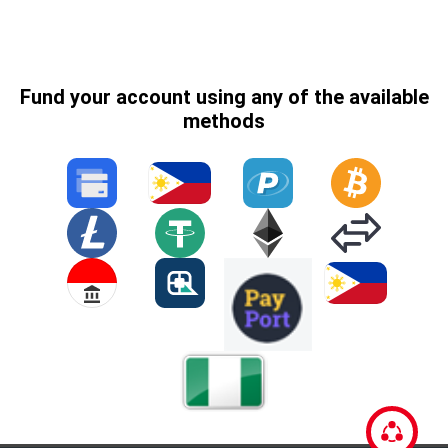
Fund your account using any of the available
methods