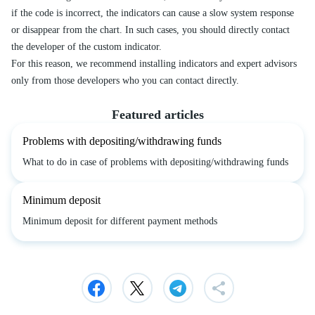
if the code is incorrect, the indicators can cause a slow system response
or disappear from the chart. In such cases, you should directly contact
the developer of the custom indicator.
For this reason, we recommend installing indicators and expert advisors
only from those developers who you can contact directly.
Featured articles
Problems with depositing/withdrawing funds
What to do in case of problems with depositing/withdrawing funds
Minimum deposit
Minimum deposit for different payment methods