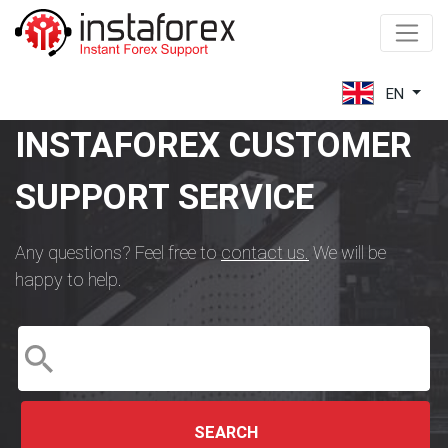
Technical
questions
EN
INSTAFOREX CUSTOMER
Financial
questions
SUPPORT SERVICE
Trading
accounts
Any questions? Feel free to
contact us.
We will be
happy to help.
Trading
conditions
Partnership
program
SEARCH