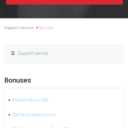
Contests
MT5
Real
Support service
Bonuses
Accounts
Forex
☰
Support service
education
Verification
Bonuses
Company
Services
Welcome Bonus 30%
Bonuses
StartUp no deposit bonus
Welcome
Bonus