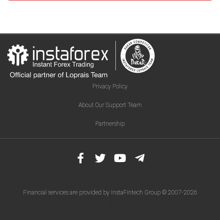
Privacy Policy
About Our Support Team
Partnership
Financial services are provided by InstaFintech Group © 2007-2026
x