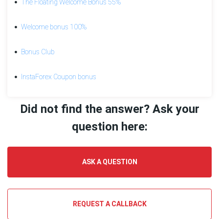
The Floating Welcome Bonus 55%
30%
StartUp
Welcome bonus 100%
no
deposit
Bonus Club
bonus
The
InstaForex Coupon bonus
Floating
Welcome
Bonus
Did not find the answer? Ask your
55%
question here:
Welcome
bonus
100%
ASK A QUESTION
InstaForex
Coupon
bonus
REQUEST A CALLBACK
Bonus
Club