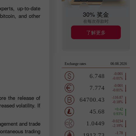
perts, up-to-date
30% 奖金
bitcoin, and other
在每次存款时
了解更多
re the release of
ased volatility. If
nagement and trade
pontaneous trading