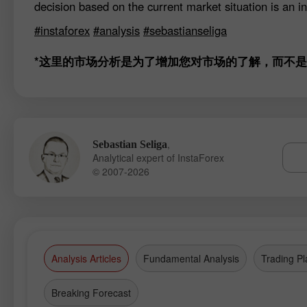
decision based on the current market situation is an in
#instaforex
#analysis
#sebastianseliga
*这里的市场分析是为了增加您对市场的了解，而不
,
Sebastian Seliga
Analytical expert of InstaForex
© 2007-2026
Analysis Articles
Fundamental Analysis
Trading Pl
Breaking Forecast