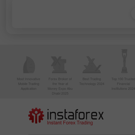
Most Innovative
Forex Broker of
Best Trading
Top 100 Truste
Mobile Trading
the Year at
Technology 2024
Financial
Application
Money Expo Abu
Institutions 202
Dhabi 2025