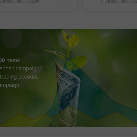
5:06 2026-08-06 +02:00
14:59 2026-08-06 +0
場紛紛創下新高。股市同時受到
論、最新的金融資訊
報亮眼支撐，加上公債殖利率與
元、歐元、盧布、比
格上升壓力似有緩解跡象，進一
即時匯率預測，涵蓋
走勢。
交易週。 實用連結：
在本區可以查看 Insta
程 熱門分析 開立交
外匯交易的初學者在
須格外謹慎。
00
more!
eposit campaign!
trading account.
campaign