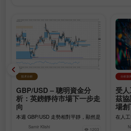
技术分析
分析新
GBP/USD – 聰明資金分
受人
析：英鎊靜待市場下一步走
茲協
向
場創
費
本週 GBP/USD 走勢相對平靜，顯然是
在人工
出
在等待明天即將公布的關鍵經濟數據。
期美國
和
Samir Klishi
N
多頭在六月底重啟漲勢，之後出現一波
經由荷
1203