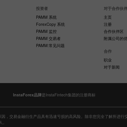
投资者
对于合作伙
PAMM 系统
主页
ForexCopy 系统
注册
PAMM 监控
合作伙伴区
PAMM 交易者
附属公司的
PAMM:常见问题
合作
职业
对于新闻
InstaForex品牌
是InstaFintech集团的注册商标
原因，交易金融衍生产品具有迅速亏损的高风险。除非您完全了解所进行
人。