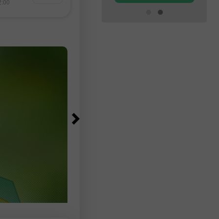
Oman 溝通。 美國官員的樂觀與伊
2:00
14:44 2026-08-06 +02:00
監測，以及針對美
的立場之間的落差，引發外界質疑
特幣和其他貨幣的
月下旬生效的封鎖是否真有可能解
今天、明天以及本
 我的其他文章都
Forex 初學者課
易帳戶 重要提示：
決定是否進場時必