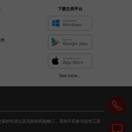
伴
下载交易平台
优势
See more...
交易的性质以及实际的风险敞口，否则不应参与这些工具