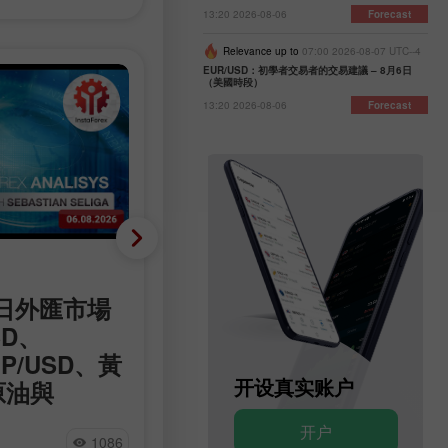
13:20 2026-08-06
Forecast
Relevance up to
07:00 2026-08-07 UTC--4
EUR/USD：初學者交易者的交易建議 – 8月6日
（美國時段）
13:20 2026-08-06
Forecast
分析新闻
06日外匯市場
霍爾木茲會談有進展，但
SD、
議仍不明朗
BP/USD、黃
圍繞霍爾木茲海峽的外交僵局已進
开设模拟账户
开设真实账户
原油與
鍵階段，美國官員對這條航運要道
重新開放表達樂觀態度，但德黑蘭
 Forex 分析
开户
开户
否認正在與華盛頓直接談判，強調
Natalia Andreeva
1086
7
看到外匯專家的評