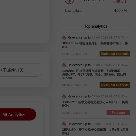
Top analytics
Relevance up to
11:00 2026-08-07 UTC--4
GBP/USD – 聰明資金分析：英鎊靜待市場下一步
走向
17:34 2026-08-06
Technical analysis
Relevance up to
08:00 2026-08-07 UTC--4
电子邮件订阅
2026年08月06日外匯市場前景：EUR/USD、
USD/JPY、GBP/USD、黃金、SP500、原油與
Bitcoin
14:59 2026-08-06
Technical analysis
Relevance up to
07:00 2026-08-07 UTC--4
USD/JPY：新手交易者交易技巧 – 8月6日（美國
時段）
13:20 2026-08-06
Forecast
All Analytics
Relevance up to
07:00 2026-08-07 UTC--4
GBP/USD：新手交易者交易建議 – 8月6日（美盤
時段）