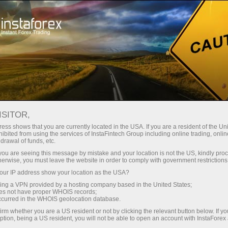
支持
即时开户
交易平台
入金/
初学者
投资者
对于合作伙伴
广告
ISITOR,
ess shows that you are currently located in the USA. If you are a resident of the Uni
 Forex
ibited from using the services of InstaFintech Group including online trading, online
drawal of funds, etc.
 GBP/USD,
emo account
k you are seeing this message by mistake and your location is not the US, kindly pro
herwise, you must leave the website in order to comply with government restrictions
ur IP address show your location as the USA?
sing a VPN provided by a hosting company based in the United States;
oes not have proper WHOIS records;
occurred in the WHOIS geolocation database.
irm whether you are a US resident or not by clicking the relevant button below. If y
ption, being a US resident, you will not be able to open an account with InstaForex