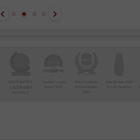
d
2023年迪拜外汇
The best crypto
Best Customer
Best Broker 2022
broker 2022
Service Broker
in Latin America
交易员峰会最佳
4
2022
外汇经纪人