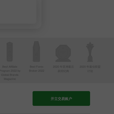
Best Affiliate
Best Forex
2020 年亚洲最活
2020 年最佳联盟
Program 2022 by
Broker 2022
跃经纪商
计划
Global Brands
Magazine
开立交易账户