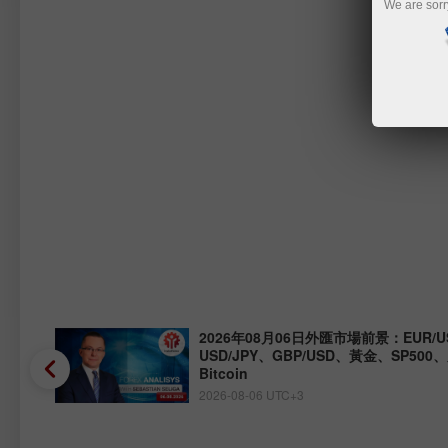
We are sorr
Y、
2026年08月06日外匯市場前景：EUR/U
USD/JPY、GBP/USD、黃金、SP500
Bitcoin
2026-08-06 UTC+3