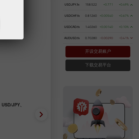
USDJPY.fx
158.522
+0.771
+0.49%
USDCHF.fx
0.81260
+0.00540
+0.67%
USDCAD.fx
1.40260
+0.00140
+0.10%
AUDUSD.fx
0.70280
-0.00290
-0.41%
开设交易账户
下载交易平台
、USD/JPY、
外匯預測 31/07/2026：EUR/
GBP/USD、SP500、OIL、B
2026-07-31 UTC+3