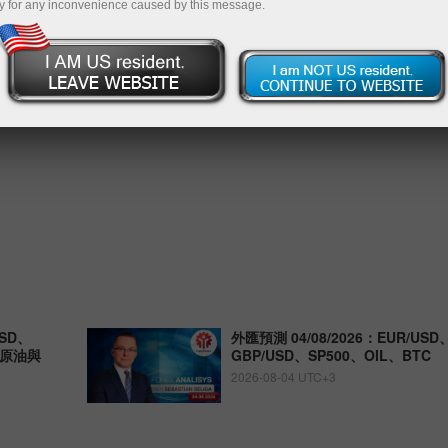
y for any inconvenience caused by this message.
SD、
外匯預測 04/08/2026：EUR/USD
、原油與
GBP/USD、SP500、OIL、BTC
2026-08-04 UTC+3