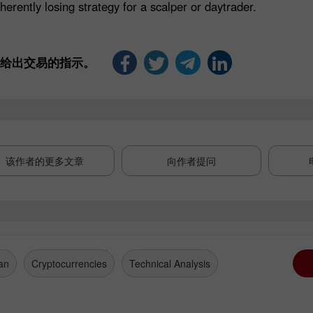
herently losing strategy for a scalper or daytrader.
是给出交易的指示。
该作者的更多文章
向作者提问
an
Cryptocurrencies
Technical Analysis