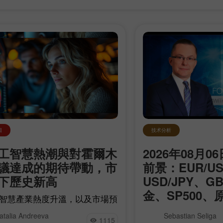
技术分析
闻
2026年08月
工智慧熱潮與對霍爾木
前景：EUR/U
議達成的期待帶動，市
USD/JPY、G
下歷史新高
开设模拟账户
开设真实账户
金、SP500、
智慧產業熱度升溫，以及市場預
Bitcoin
與伊朗有望達成協議、進而打開
我們為您介紹每日更新的
开户
开户
atalia Andreeva
Sebastian Seliga
莫茲海峽運輸石油的可能之下，
1115
專欄，您可以在這裡