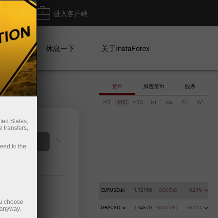
出金
进入客户端
系列
休息一下
关于InstaForex
货币
加密货币
股票
M5
M15
M30
H1
H4
D1
W1
ted States,
 transfers,
Deposit money
Money 
ceed to the
.
EURUSD.fx
1.15190
-0.00340
-0.29%
ou choose
 anyway.
GBPUSD.fx
1.34520
-0.00160
-0.12%