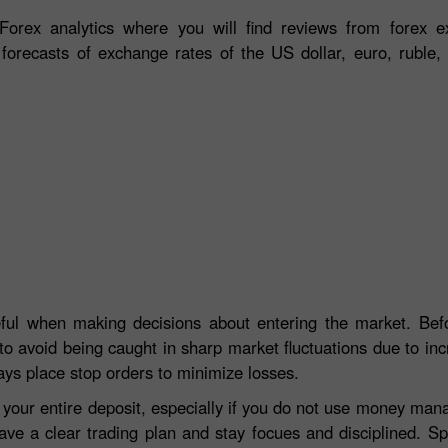
orex analytics where you will find reviews from forex ex
 forecasts of exchange rates of the US dollar, euro, ruble, 
eful when making decisions about entering the market. Befo
to avoid being caught in sharp market fluctuations due to incre
ays place stop orders to minimize losses.
e your entire deposit, especially if you do not use money ma
ave a clear trading plan and stay focues and disciplined. S