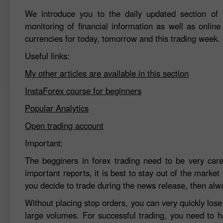
We introduce you to the daily updated section of F
monitoring of financial information as well as online
currencies for today, tomorrow and this trading week.
Useful links:
My other articles are available in this section
InstaForex course for beginners
Popular Analytics
Open trading account
Important:
The begginers in forex trading need to be very car
important reports, it is best to stay out of the market 
you decide to trade during the news release, then alw
Without placing stop orders, you can very quickly los
large volumes. For successful trading, you need to h