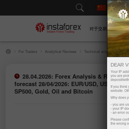
对于交易者
For Traders
Analytical Reviews
Technical analysis
DEAR V
Your IP addr
28.04.2026: Forex Analysis & Reviews:
you are proh
deposit/with
forecast 28/04/2026: EUR/USD, USD/JPY,
Open trading account
Open d
If you thin
SP500, Gold, Oil and Bitcoin
website. Ot
Why does yo
- you are u
- your IP d
- an error 
Please conf
the wrong o