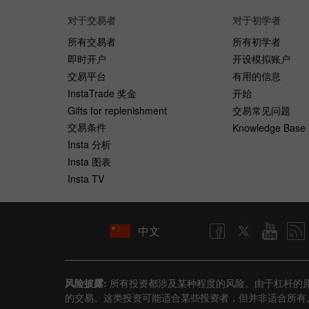
对于交易者
对于初学者
所有交易者
所有初学者
即时开户
开设模拟账户
交易平台
有用的信息
InstaTrade 奖金
开始
Gifts for replenishment
交易常见问题
交易条件
Knowledge Base
Insta 分析
Insta 图表
Insta TV
中文
风险披露:
所有投资都涉及某种程度的风险。由于杠杆的
的交易。这类投资可能适合某些投资者，但并非适合所有