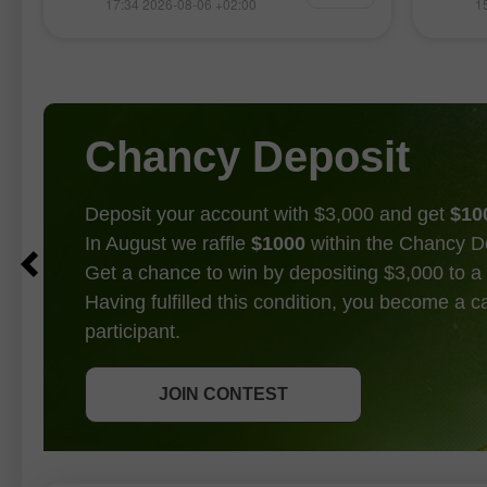
波
17:34 2026-08-06 +02:00
1
典型的回調修正。
全球市
企業財
能源價
步提振
Chancy Deposit
Deposit your account with $3,000 and get
$10
In August we raffle
$1000
within the Chancy D
Get a chance to win by depositing $3,000 to a 
Having fulfilled this condition, you become a 
participant.
GET BONUS
JOIN CONTEST
JOIN CONTEST
JOIN CONTEST