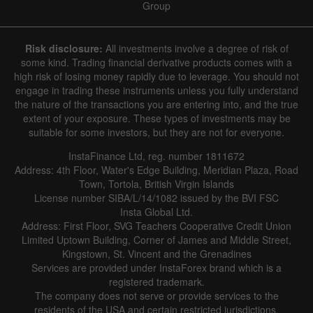
Group
Risk disclosure:
All investments involve a degree of risk of
some kind. Trading financial derivative products comes with a
high risk of losing money rapidly due to leverage. You should not
engage in trading these instruments unless you fully understand
the nature of the transactions you are entering into, and the true
extent of your exposure. These types of investments may be
suitable for some investors, but they are not for everyone.
InstaFinance Ltd, reg. number 1811672
Address: 4th Floor, Water's Edge Building, Meridian Plaza, Road
Town, Tortola, British Virgin Islands
License number SIBA/L/14/1082 issued by the BVI FSC
Insta Global Ltd.
Address: First Floor, SVG Teachers Cooperative Credit Union
Limited Uptown Building, Corner of James and Middle Street,
Kingstown, St. Vincent and the Grenadines
Services are provided under InstaForex brand which is a
registered trademark.
The company does not serve or provide services to the
residents of the USA and certain restricted jurisdictions.