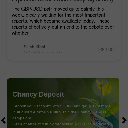
Remain Low
The GBP/USD pair moved quite calmly this
week, clearly waiting for the most important
reports, which became available today. These
reports effectively put an end to the debate over
whether
Samir Klishi
1495
19:43 2026-08-07 +02:00
Chancy Deposit
Deposit your account with $3,000 and get
$1000
more!
In August we raffle
$1000
within the Chancy Deposit
campaign!
Get a chance to win by depositing $3,000 to a trading