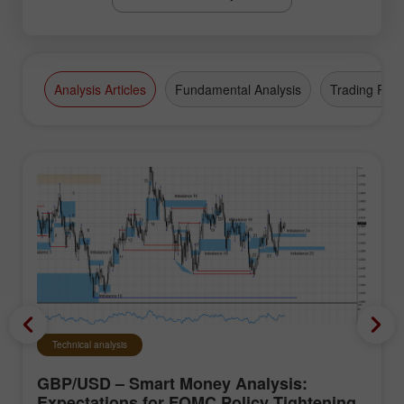
Analysis Articles
Fundamental Analysis
Trading Plan
Technical analysis
GBP/USD – Smart Money Analysis:
Expectations for FOMC Policy Tightening