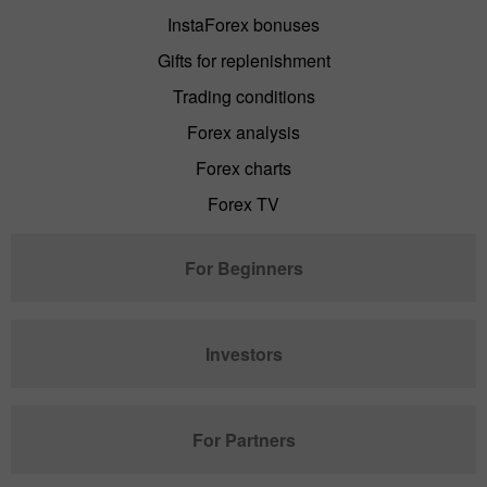
InstaForex bonuses
Gifts for replenishment
Trading conditions
Forex analysis
Forex charts
Forex TV
For Beginners
Investors
For Partners