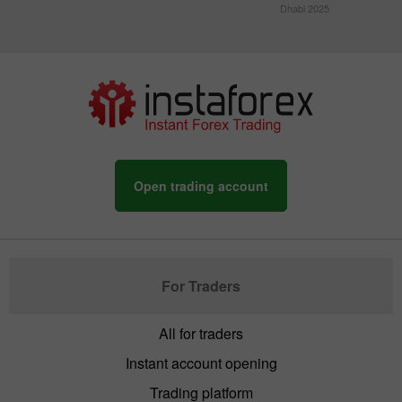
Dhabi 2025
Open trading account
For Traders
All for traders
Instant account opening
Trading platform