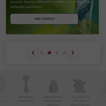
account. Having fulfilled this condition, you become a
campaign participant.
JOIN CONTEST
GET BONUS
JOIN CONTEST
JOIN CONTEST
ctive
Best Affiliate
Most Innovative
Forex Broker of
Best
n Asia
Program 2020
Mobile Trading
the Year at
Techno
20
Application
Money Expo Abu