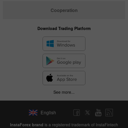
Cooperation
Download Trading Platform
See more...
English
InstaForex brand
is a registered trademark of InstaFintech