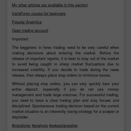
My other articles are available in this section
InstaForex course for beginners
Popular Analytics
Open trading account
Important:
The begginers in forex trading need to be very careful when
making decisions about entering the market. Before the
release of important reports, it is best to stay out of the market
to avoid being caught in sharp market fluctuations due to
increased volatility. If you decide to trade during the news
release, then always place stop orders to minimize losses.
Without placing stop orders, you can very quickly lose your
entire deposit, especially if you do not use money
management and trade large volumes. For successful trading,
you need to have a clear trading plan and stay focues and
disciplined. Spontaneous trading decision based on the current
market situation is an inherently losing strategy for a scalper or
daytrader.
#instaforex
#analysis
#sebastianseliga