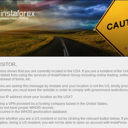
For Traders
Analytical Reviews
Technical analysis
ISITOR,
28.04.2026: Forex Analysis &
ess shows that you are currently located in the USA. If you are a resident of the Uni
ibited from using the services of InstaFintech Group including online trading, online
Reviews: Forex forecast 28/04/2026:
drawal of funds, etc.
EUR/USD, USD/JPY, GBP/USD, SP500,
k you are seeing this message by mistake and your location is not the US, kindly pro
herwise, you must leave the website in order to comply with government restrictions
Gold, Oil and Bitcoin
ur IP address show your location as the USA?
sing a VPN provided by a hosting company based in the United States;
oes not have proper WHOIS records;
occurred in the WHOIS geolocation database.
unt
irm whether you are a US resident or not by clicking the relevant button below. If y
ption, being a US resident, you will not be able to open an account with InstaForex