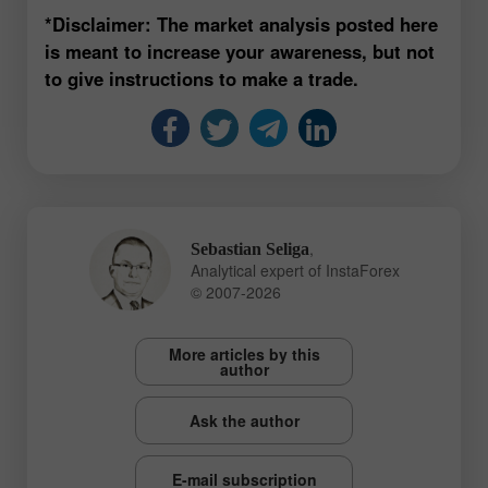
*Disclaimer: The market analysis posted here
is meant to increase your awareness, but not
to give instructions to make a trade.
,
Sebastian Seliga
Analytical expert of InstaForex
© 2007-2026
More articles by this
author
Ask the author
E-mail subscription