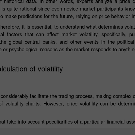
of historical data. In other words, experts analyze a price 
ch is quite rational since even novice market participants kn
to make predictions for the future, relying on price behavior i
herefore, it is essential, to understand what determines volati
actors that can affect market volatility, specifically, pu
e global central banks, and other events in the political
e or psychological reasons as the market responds to anythin
lculation of volatility
 considerably facilitate the trading process, making complex 
 volatility charts. However, price volatility can be determ
hat take into account peculiarities of a particular financial ass