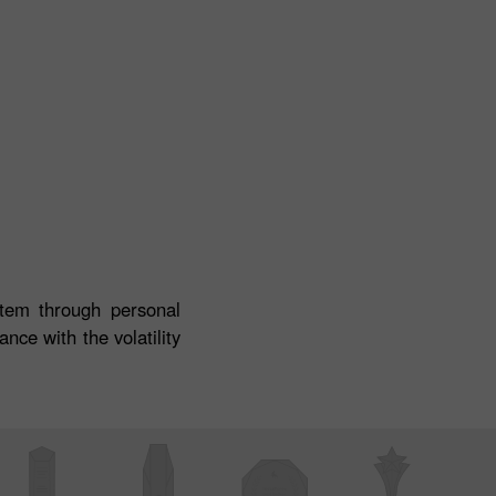
stem through personal
nce with the volatility