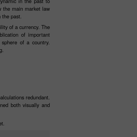
dynamic in the past to
ow the main market law
n the past.
lity of a currency. The
blication of important
 sphere of a country.
g.
calculations redundant.
ined both visually and
et.