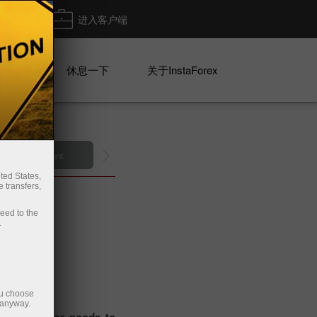
出金
进入客户端
系列
休息一下
关于InstaForex
n demo account
ted States,
 transfers,
ceed to the
.
ou choose
 anyway.