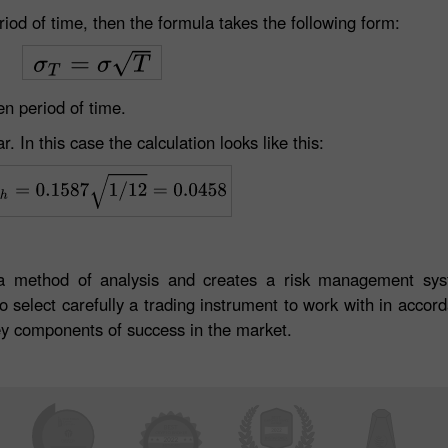
period of time, then the formula takes the following form:
en period of time.
r. In this case the calculation looks like this:
s a method of analysis and creates a risk management sy
select carefully a trading instrument to work with in accorda
 key components of success in the market.