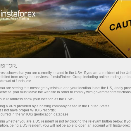
支持
即时开户
交易平台
入金/
初学者
投资者
对于合作伙伴
广告
Open trading account
Ope
ISITOR,
ess shows that you are currently located in the USA. If you are a resident of the Uni
ibited from using the services of InstaFintech Group including online trading, online
at is it and how is it calculated?
drawal of funds, etc.
k you are seeing this message by mistake and your location is not the US, kindly pro
herwise, you must leave the website in order to comply with government restrictions
ur IP address show your location as the USA?
sing a VPN provided by a hosting company based in the United States;
e foreign exchange market.
oes not have proper WHOIS records;
occurred in the WHOIS geolocation database.
that reflects variations of prices during a certain time period.
irm whether you are a US resident or not by clicking the relevant button below. If y
ption, being a US resident, you will not be able to open an account with InstaForex