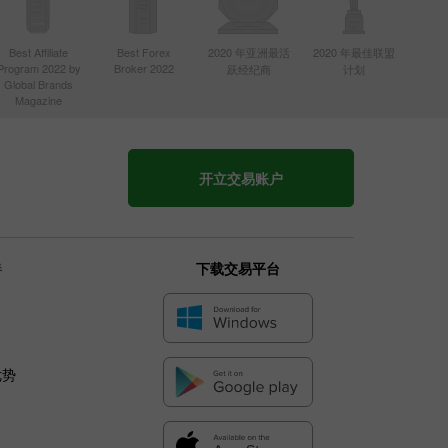
Best Affiliate
Best Forex
2020 年亚洲最活
2020 年最佳联盟
Program 2022 by
Broker 2022
跃经纪商
计划
Global Brands
Magazine
开立交易账户
伴
下载交易平台
优势