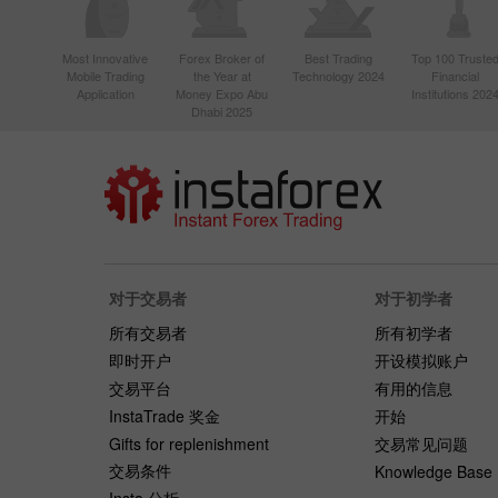
Most Innovative
Forex Broker of
Best Trading
Top 100 Truste
Mobile Trading
the Year at
Technology 2024
Financial
Application
Money Expo Abu
Institutions 202
Dhabi 2025
对于交易者
对于初学者
所有交易者
所有初学者
即时开户
开设模拟账户
交易平台
有用的信息
InstaTrade 奖金
开始
Gifts for replenishment
交易常见问题
交易条件
Knowledge Base
Insta 分析