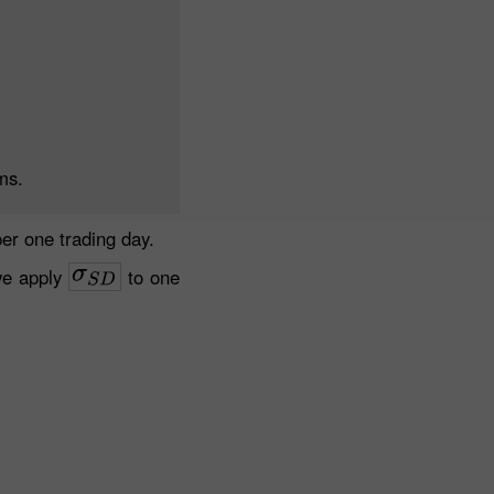
ms.
er one trading day.
we apply
to one