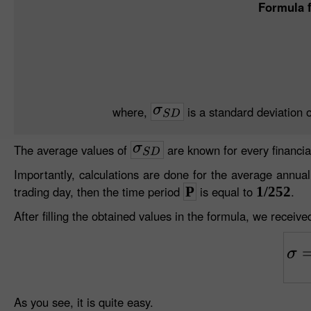
Formula f
where,
is a standard deviation o
The average values of
are known for every financia
Importantly, calculations are done for the average annual 
trading day, then the time period
P
is equal to
1/252
.
After filling the obtained values in the formula, we received
As you see, it is quite easy.