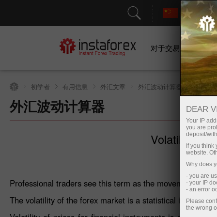
对于交易者
初学者
有用信息
外汇文章
外汇波动计算器
外汇波动计算器
DEAR V
Your IP addr
you are proh
Volatility: wh
deposit/with
If you thin
website. Ot
Why does yo
- you are u
Professional traders see this term as the movement of th
- your IP d
- an error 
The volatility of the forex market is a statistical indicator 
Please conf
the wrong o