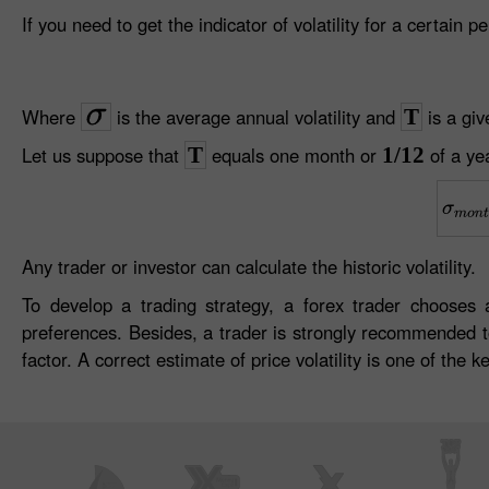
If you need to get the indicator of volatility for a certain 
Where
is the average annual volatility and
T
is a giv
Let us suppose that
T
equals one month or
1/12
of a yea
Any trader or investor can calculate the historic volatility.
To develop a trading strategy, a forex trader choose
preferences. Besides, a trader is strongly recommended to 
factor. A correct estimate of price volatility is one of the