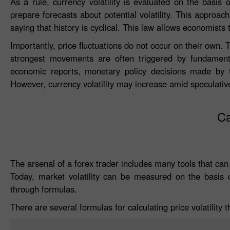
As a rule, currency volatility is evaluated on the basis 
prepare forecasts about potential volatility. This approa
saying that history is cyclical. This law allows economists 
Importantly, price fluctuations do not occur on their own. T
strongest movements are often triggered by fundamental f
economic reports, monetary policy decisions made by th
However, currency volatility may increase amid speculativ
Ca
The arsenal of a forex trader includes many tools that can
Today, market volatility can be measured on the basis of
through formulas.
There are several formulas for calculating price volatility t