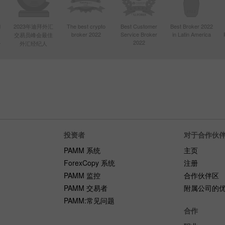
d
2023年迪拜外汇
The best crypto
Best Customer
Best Broker 2022
broker 2022
Service Broker
in Latin America
交易员峰会最佳
4
2022
外汇经纪人
投资者
对于合作伙
PAMM 系统
主页
ForexCopy 系统
注册
PAMM 监控
合作伙伴区
PAMM 交易者
附属公司的
PAMM:常见问题
合作