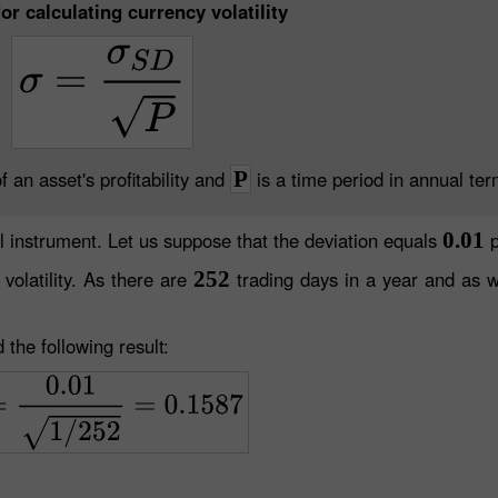
or calculating currency volatility
f an asset's profitability and
P
is a time period in annual ter
l instrument. Let us suppose that the deviation equals
0.01
p
volatility. As there are
252
trading days in a year and as 
 the following result: