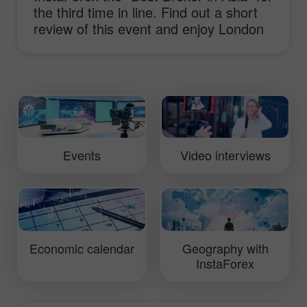
the third time in line. Find out a short
review of this event and enjoy London
sights.
Events
Video interviews
Economic calendar
Geography with
InstaForex