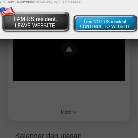
y for any inconvenience caused by this message.
Error loading YouTube: Video could not be
played
More
Kalender dan ulasan