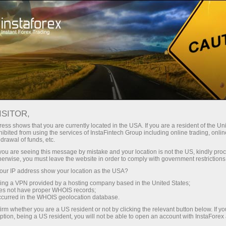
For Traders
Forex Analytics
InstaForex TV
Forex TV News
ISITOR,
ess shows that you are currently located in the USA. If you are a resident of the Uni
ibited from using the services of InstaFintech Group including online trading, online
drawal of funds, etc.
k you are seeing this message by mistake and your location is not the US, kindly pro
herwise, you must leave the website in order to comply with government restrictions
ur IP address show your location as the USA?
ng
B
sing a VPN provided by a hosting company based in the United States;
oes not have proper WHOIS records;
occurred in the WHOIS geolocation database.
ang
irm whether you are a US resident or not by clicking the relevant button below. If y
ption, being a US resident, you will not be able to open an account with InstaForex