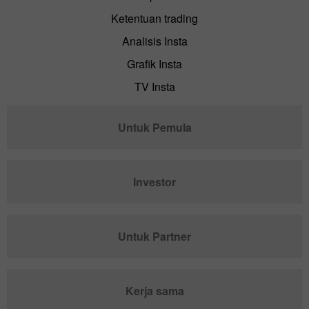
Ketentuan trading
Analisis Insta
Grafik Insta
TV Insta
Untuk Pemula
Investor
Untuk Partner
Kerja sama