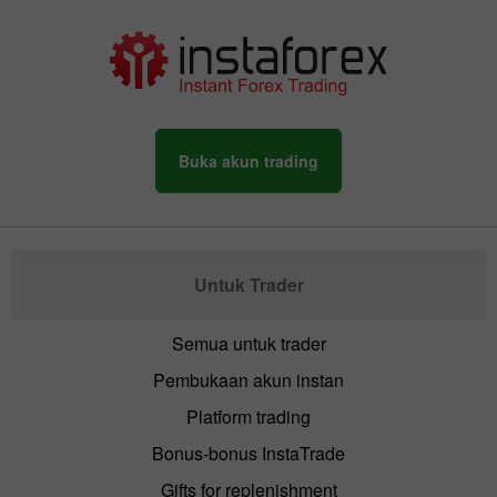
Buka akun trading
Untuk Trader
Semua untuk trader
Pembukaan akun instan
Platform trading
Bonus-bonus InstaTrade
Gifts for replenishment