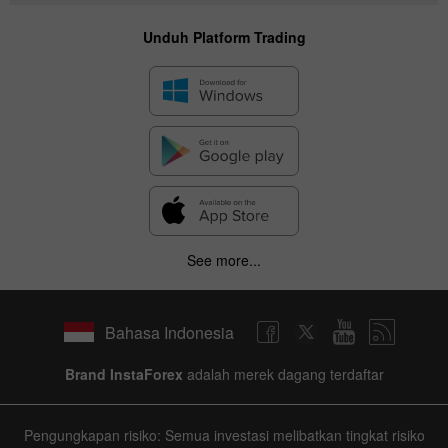
Unduh Platform Trading
See more...
Bahasa Indonesia
Brand InstaForex
adalah merek dagang terdaftar
Pengungkapan risiko: Semua investasi melibatkan tingkat risiko