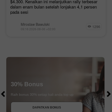
$4.300. Kenaikan ini melanjutkan rally terbesar
dalam enam bulan setelah lonjakan 4,1 persen
pada sesi
Miroslaw Bawulski
1296
09:16 2026-08-06 +02:00
$1000
30% Bonus
$1000
Raih bonus 30% setiap kali anda top up
DAPATKAN BONUS