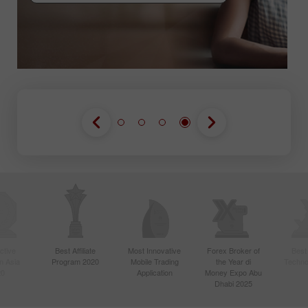
GABUNG KONTES
GABUNG KONTES
GABUNG KONTES
ctive
Best Affiliate
Most Innovative
Forex Broker of
Best
n Asia
Program 2020
Mobile Trading
the Year di
Techno
20
Application
Money Expo Abu
Dhabi 2025