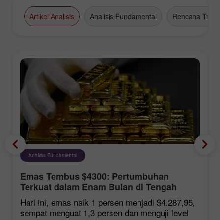
Artikel Analisis
Analisis Fundamental
Rencana Tradi
Analisis Fundamental
Emas Tembus $4300: Pertumbuhan
Terkuat dalam Enam Bulan di Tengah
Harapan Kesepakatan Hormuz
Hari ini, emas naik 1 persen menjadi $4.287,95,
sempat menguat 1,3 persen dan menguji level