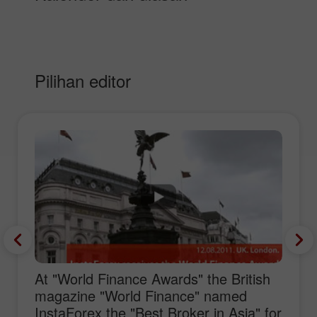
Pilihan editor
At "World Finance Awards" the British
magazine "World Finance" named
InstaForex the "Best Broker in Asia" for