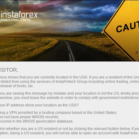
For Traders
Forex Analytics
InstaForex TV
Forex TV News
ISITOR,
ess shows that you are currently located in the USA. If you are a resident of the Uni
ibited from using the services of InstaFintech Group including online trading, online
drawal of funds, etc.
k you are seeing this message by mistake and your location is not the US, kindly pro
herwise, you must leave the website in order to comply with government restrictions
ur IP address show your location as the USA?
ng
sing a VPN provided by a hosting company based in the United States;
oes not have proper WHOIS records;
occurred in the WHOIS geolocation database.
o
irm whether you are a US resident or not by clicking the relevant button below. If y
ption, being a US resident, you will not be able to open an account with InstaForex