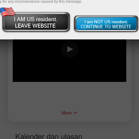
y for any inconvenience caused by this message.
More
Kalender dan ulasan