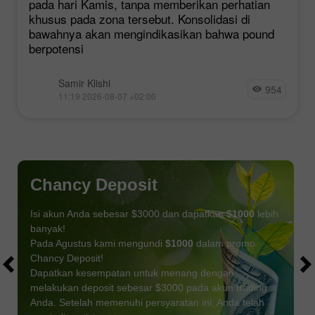
pada hari Kamis, tanpa memberikan perhatian
khusus pada zona tersebut. Konsolidasi di
bawahnya akan mengindikasikan bahwa pound
berpotensi
Samir Klishi
954
11:19 2026-08-07 +02:00
Chancy Deposit
Isi akun Anda sebesar $3000 dan dapatkan
$1000
lebih
banyak!
Pada Agustus kami mengundi
$1000
dalam promo
Chancy Deposit!
Dapatkan kesempatan untuk menang dengan
melakukan deposit sebesar $3000 pada akun trading
Anda. Setelah memenuhi persyaratan ini, Anda telah
DAPATKAN BONUS