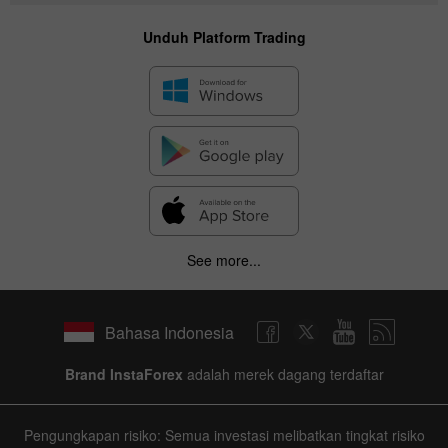
Unduh Platform Trading
See more...
Bahasa Indonesia
Brand InstaForex
adalah merek dagang terdaftar
Pengungkapan risiko: Semua investasi melibatkan tingkat risiko