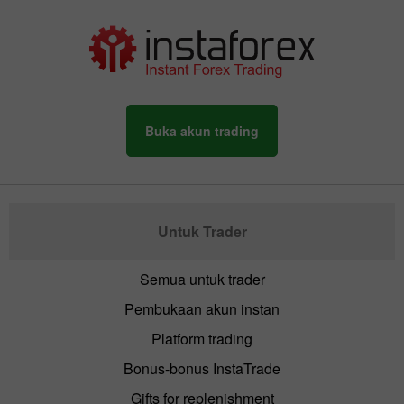
Buka akun trading
Untuk Trader
Semua untuk trader
Pembukaan akun instan
Platform trading
Bonus-bonus InstaTrade
Gifts for replenishment