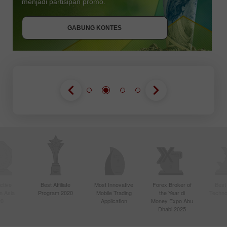
menjadi partisipan promo.
GABUNG KONTES
GABUNG KONTES
GABUNG KONTES
ctive
Best Affiliate
Most Innovative
Forex Broker of
Best
n Asia
Program 2020
Mobile Trading
the Year di
Techno
20
Application
Money Expo Abu
Dhabi 2025