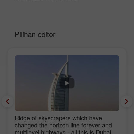
Pilihan editor
Ridge of skyscrapers which have
changed the horizon line forever and
multilevel highways - all this is Dubai,