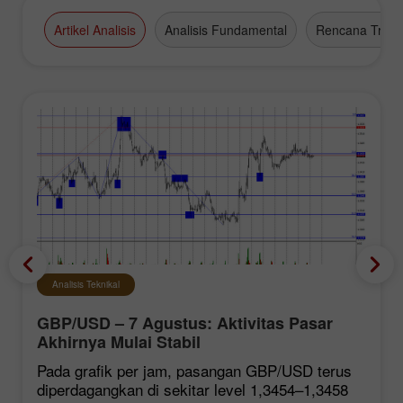
high-grade business appointments.
Artikel Analisis
Analisis Fundamental
Rencana Tradi
Analisis Teknikal
GBP/USD – 7 Agustus: Aktivitas Pasar
Akhirnya Mulai Stabil
Pada grafik per jam, pasangan GBP/USD terus
diperdagangkan di sekitar level 1,3454–1,3458