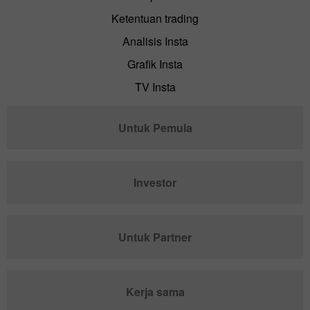
Ketentuan trading
Analisis Insta
Grafik Insta
TV Insta
Untuk Pemula
Investor
Untuk Partner
Kerja sama