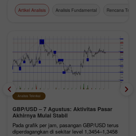
Artikel Analisis
Analisis Fundamental
Rencana Tradi
Analisis Teknikal
GBP/USD – 7 Agustus: Aktivitas Pasar
Akhirnya Mulai Stabil
Pada grafik per jam, pasangan GBP/USD terus
diperdagangkan di sekitar level 1,3454–1,3458