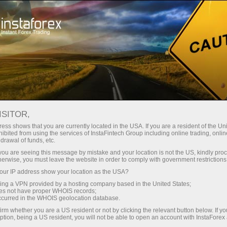
For Traders
Forex Analytics
InstaForex TV
Forex TV News
ISITOR,
ess shows that you are currently located in the USA. If you are a resident of the Uni
ibited from using the services of InstaFintech Group including online trading, online
drawal of funds, etc.
k you are seeing this message by mistake and your location is not the US, kindly pro
herwise, you must leave the website in order to comply with government restrictions
ur IP address show your location as the USA?
ng
B
sing a VPN provided by a hosting company based in the United States;
oes not have proper WHOIS records;
occurred in the WHOIS geolocation database.
ang
irm whether you are a US resident or not by clicking the relevant button below. If y
ption, being a US resident, you will not be able to open an account with InstaForex