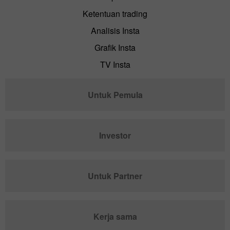
Ketentuan trading
Analisis Insta
Grafik Insta
TV Insta
Untuk Pemula
Investor
Untuk Partner
Kerja sama