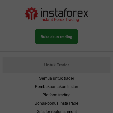
Buka akun trading
Untuk Trader
Semua untuk trader
Pembukaan akun instan
Platform trading
Bonus-bonus InstaTrade
Gifts for replenishment