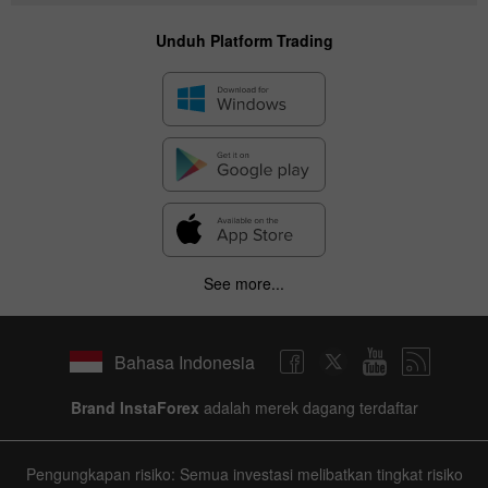
Unduh Platform Trading
See more...
Bahasa Indonesia
Brand InstaForex
adalah merek dagang terdaftar
Pengungkapan risiko: Semua investasi melibatkan tingkat risiko