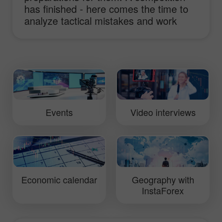
has finished - here comes the time to
analyze tactical mistakes and work
hard to improve truck performance.
This video will show you daily routine of
InstaForex Loprais Team and its pilot
Ales Loprais whose lifestyle is rallies.
Events
Video interviews
Economic calendar
Geography with
InstaForex