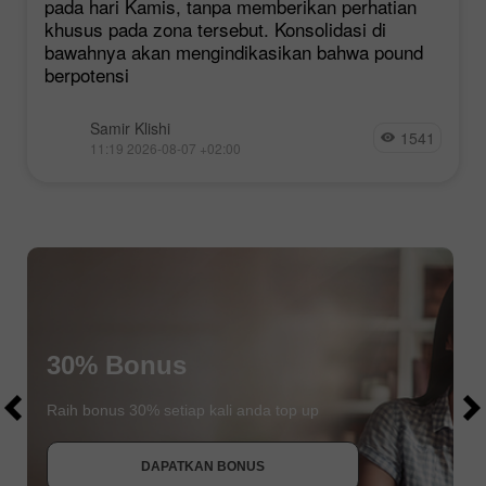
pada hari Kamis, tanpa memberikan perhatian
khusus pada zona tersebut. Konsolidasi di
bawahnya akan mengindikasikan bahwa pound
berpotensi
Samir Klishi
1541
11:19 2026-08-07 +02:00
$1000
30% Bonus
$1000
Raih bonus 30% setiap kali anda top up
DAPATKAN BONUS