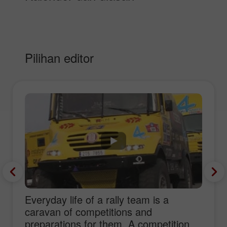
Pilihan editor
Everyday life of a rally team is a
caravan of competitions and
preparations for them. A competition