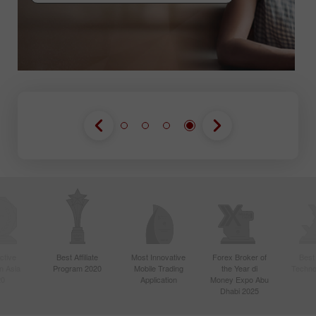
GABUNG KONTES
GABUNG KONTES
GABUNG KONTES
ctive
Best Affiliate
Most Innovative
Forex Broker of
Best
n Asia
Program 2020
Mobile Trading
the Year di
Techno
20
Application
Money Expo Abu
Dhabi 2025