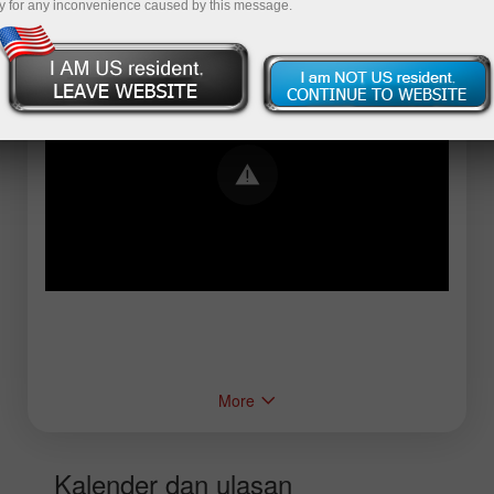
y for any inconvenience caused by this message.
Error loading YouTube: Video could not be
played
More
Kalender dan ulasan