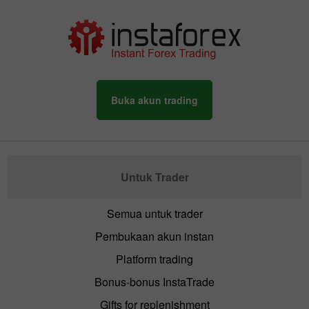
Buka akun trading
Untuk Trader
Semua untuk trader
Pembukaan akun instan
Platform trading
Bonus-bonus InstaTrade
Gifts for replenishment