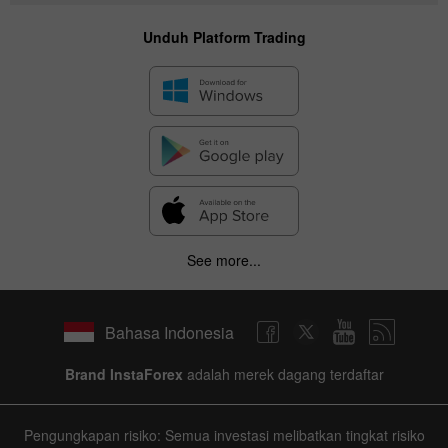
Unduh Platform Trading
See more...
Bahasa Indonesia
Brand InstaForex
adalah merek dagang terdaftar
Pengungkapan risiko: Semua investasi melibatkan tingkat risiko