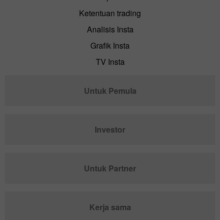
Ketentuan trading
Analisis Insta
Grafik Insta
TV Insta
Untuk Pemula
Investor
Untuk Partner
Kerja sama