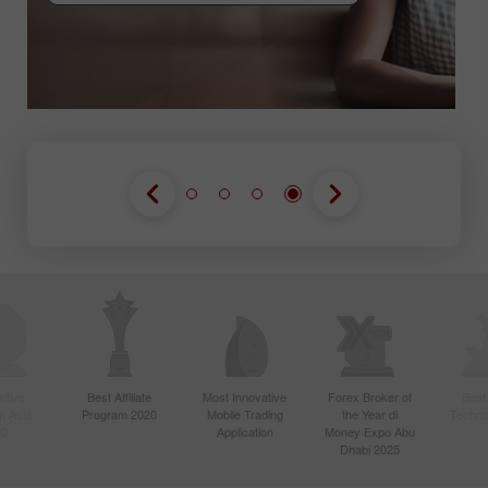
GABUNG KONTES
GABUNG KONTES
GABUNG KONTES
ctive
Best Affiliate
Most Innovative
Forex Broker of
Best
n Asia
Program 2020
Mobile Trading
the Year di
Techno
20
Application
Money Expo Abu
Dhabi 2025