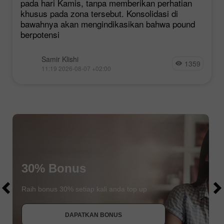
pada hari Kamis, tanpa memberikan perhatian
khusus pada zona tersebut. Konsolidasi di
bawahnya akan mengindikasikan bahwa pound
berpotensi
Samir Klishi
1359
11:19 2026-08-07 +02:00
$1000
30% Bonus
$1000
Raih bonus 30% setiap kali anda top up
DAPATKAN BONUS