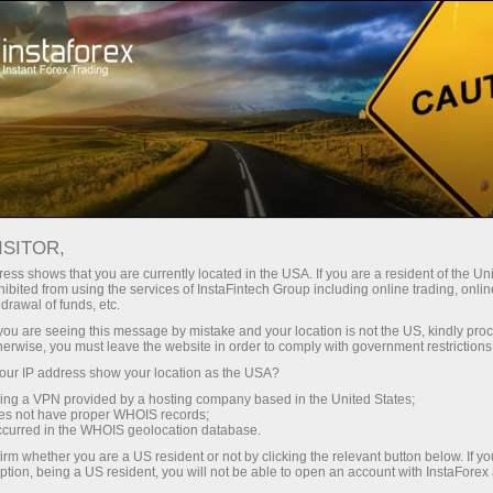
For Traders
Forex Analytics
InstaForex TV
Forex TV News
ISITOR,
ess shows that you are currently located in the USA. If you are a resident of the Uni
ibited from using the services of InstaFintech Group including online trading, online
drawal of funds, etc.
k you are seeing this message by mistake and your location is not the US, kindly pro
herwise, you must leave the website in order to comply with government restrictions
ur IP address show your location as the USA?
ng
B
sing a VPN provided by a hosting company based in the United States;
oes not have proper WHOIS records;
occurred in the WHOIS geolocation database.
ang
irm whether you are a US resident or not by clicking the relevant button below. If y
ption, being a US resident, you will not be able to open an account with InstaForex