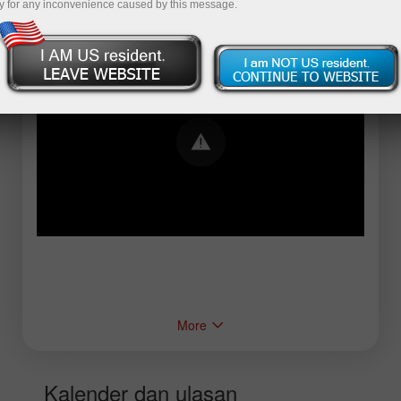
y for any inconvenience caused by this message.
Error loading YouTube: Video could not be
played
More
Kalender dan ulasan