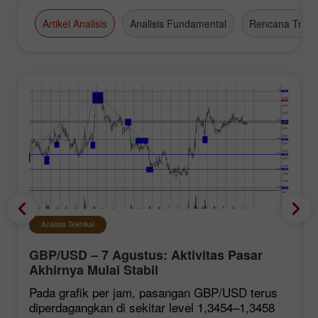
Artikel Analisis
Analisis Fundamental
Rencana Tradi
Analisis Teknikal
GBP/USD – 7 Agustus: Aktivitas Pasar
Akhirnya Mulai Stabil
Pada grafik per jam, pasangan GBP/USD terus
diperdagangkan di sekitar level 1,3454–1,3458