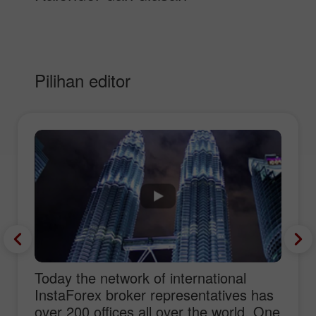
Pilihan editor
Today the network of international
InstaForex broker representatives has
over 200 offices all over the world. One