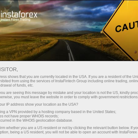
ट्रेडर्स के लिए
फॉरेक्स विश्लेषण
विश्लेषणात्मक समीक्षा
Fundamental analysis
ISITOR,
ess shows that you are currently located in the USA. If you are a resident of the Uni
12.05.2025 11:00 AM
ibited from using the services of InstaFintech Group including online trading, online
drawal of funds, etc.
Has Common Sense Prevailed? (High
k you are seeing this message by mistake and your location is not the US, kindly pro
herwise, you must leave the website in order to comply with government restrictions
probability of #SPX growth and a drop
ur IP address show your location as the USA?
in gold prices)
sing a VPN provided by a hosting company based in the United States;
oes not have proper WHOIS records;
occurred in the WHOIS geolocation database.
irm whether you are a US resident or not by clicking the relevant button below. If y
ption, being a US resident, you will not be able to open an account with InstaForex
On Monday, the United States announced "significant