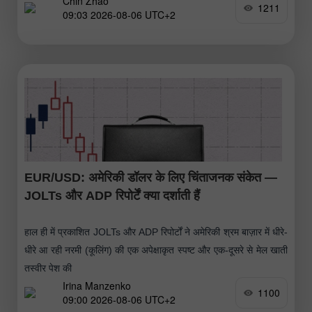
Chin Zhao
1211
09:03 2026-08-06 UTC+2
EUR/USD: अमेरिकी डॉलर के लिए चिंताजनक संकेत —
JOLTs और ADP रिपोर्टें क्या दर्शाती हैं
हाल ही में प्रकाशित JOLTs और ADP रिपोर्टों ने अमेरिकी श्रम बाज़ार में धीरे-
धीरे आ रही नरमी (कूलिंग) की एक अपेक्षाकृत स्पष्ट और एक-दूसरे से मेल खाती
तस्वीर पेश की
Irina Manzenko
1100
09:00 2026-08-06 UTC+2