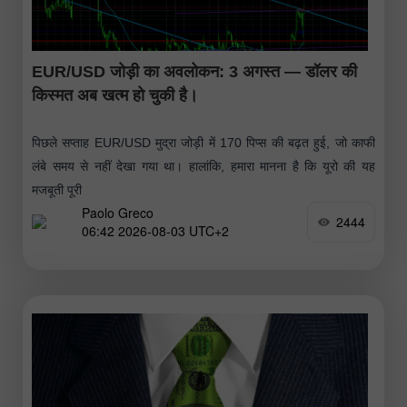
EUR/USD जोड़ी का अवलोकन: 3 अगस्त — डॉलर की
किस्मत अब खत्म हो चुकी है।
पिछले सप्ताह EUR/USD मुद्रा जोड़ी में 170 पिप्स की बढ़त हुई, जो काफी
लंबे समय से नहीं देखा गया था। हालांकि, हमारा मानना है कि यूरो की यह
मजबूती पूरी
Paolo Greco
2444
06:42 2026-08-03 UTC+2