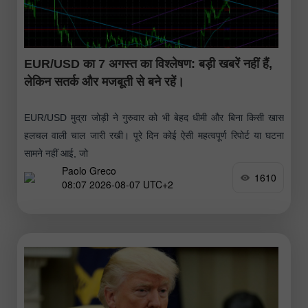
EUR/USD का 7 अगस्त का विश्लेषण: बड़ी खबरें नहीं हैं,
लेकिन सतर्क और मजबूती से बने रहें।
EUR/USD मुद्रा जोड़ी ने गुरुवार को भी बेहद धीमी और बिना किसी खास
हलचल वाली चाल जारी रखी। पूरे दिन कोई ऐसी महत्वपूर्ण रिपोर्ट या घटना
सामने नहीं आई, जो
Paolo Greco
1610
08:07 2026-08-07 UTC+2