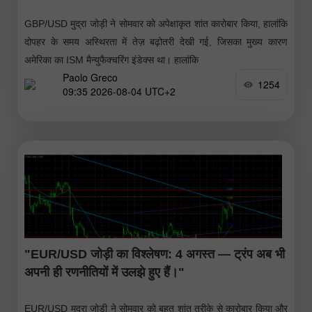
GBP/USD मुद्रा जोड़ी ने सोमवार को अपेक्षाकृत शांत कारोबार किया, हालांकि
दोपहर के समय अस्थिरता में तेज़ बढ़ोतरी देखी गई, जिसका मुख्य कारण
अमेरिका का ISM मैन्युफैक्चरिंग इंडेक्स था। हालांकि
Paolo Greco
1254
09:35 2026-08-04 UTC+2
"EUR/USD जोड़ी का विश्लेषण: 4 अगस्त — ट्रंप अब भी
अपनी ही रणनीतियों में उलझे हुए हैं।"
EUR/USD मुद्रा जोड़ी ने सोमवार को बहुत शांत तरीके से कारोबार किया और