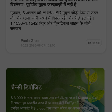
विश्लेषण: यूरोपीय मुद्रा जल्दबाज़ी में नहीं है
गुरुवार, 6 अगस्त को EUR/USD मुद्रा जोड़ी फिर से ऊपर
की ओर बढ़ना जारी रखने में विफल रही और पीछे हट गई।
1.1536–1.1542 क्षेत्र और क्रिटिकल लाइन के नीचे
समेकन
Paolo Greco
1290
10:28 2026-08-07 +02:00
चैन्सी डिपॉजिट
$ 3,000 के साथ अपना खाता जमा करें और प्राप्त करें
$1000
अधिक!
में अगस्त हम आकर्षित करते हैं
$1000
चैंसी डिपॉज़िट में
ट्रेडिंग अकाउंट में $ 3,000 जमा करके जीतने का अवसर प्राप्त करें इस