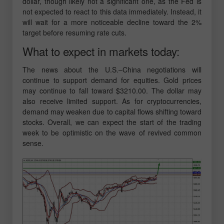
dollar, though likely not a significant one, as the Fed is
not expected to react to this data immediately. Instead, it
will wait for a more noticeable decline toward the 2%
target before resuming rate cuts.
What to expect in markets today:
The news about the U.S.–China negotiations will
continue to support demand for equities. Gold prices
may continue to fall toward $3210.00. The dollar may
also receive limited support. As for cryptocurrencies,
demand may weaken due to capital flows shifting toward
stocks. Overall, we can expect the start of the trading
week to be optimistic on the wave of revived common
sense.