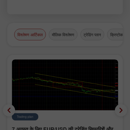
विश्लेषण आर्टिकल
मौलिक विश्लेषण
ट्रेडिंग प्लान
क्रिप्टोकरेंसी
Trading plan
7 अगस्त के लिए EUR/USD की ट्रेडिंग सिफारिशें और