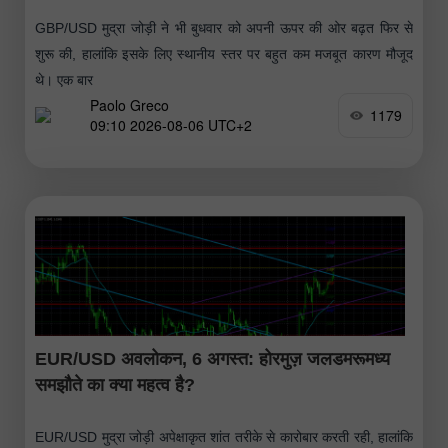
GBP/USD मुद्रा जोड़ी ने भी बुधवार को अपनी ऊपर की ओर बढ़त फिर से
शुरू की, हालांकि इसके लिए स्थानीय स्तर पर बहुत कम मजबूत कारण मौजूद
थे। एक बार
Paolo Greco
1179
09:10 2026-08-06 UTC+2
EUR/USD अवलोकन, 6 अगस्त: होरमुज़ जलडमरूमध्य
समझौते का क्या महत्व है?
EUR/USD मुद्रा जोड़ी अपेक्षाकृत शांत तरीके से कारोबार करती रही, हालांकि