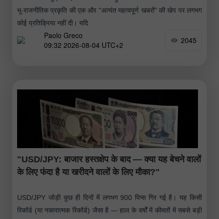
भू-राजनीतिक प्रकृति की एक और "अत्यंत महत्वपूर्ण खबरों" की खेप पर लगभग
कोई प्रतिक्रिया नहीं दी। यदि
Paolo Greco
2045
09:32 2026-08-04 UTC+2
"USD/JPY: बाजार हस्तक्षेप के बाद — क्या यह बेचने वालों
के लिए फंदा है या खरीदने वालों के लिए मौका?"
USD/JPY जोड़ी कुछ ही दिनों में लगभग 900 पिप्स गिर गई है। यह किसी
रिकॉर्ड (या नकारात्मक रिकॉर्ड) जैसा है — हाल के वर्षों में कीमतों में सबसे बड़ी