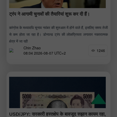
ट्रंप ने आगामी चुनावों की तैयारियां शुरू कर दी हैं।
कांग्रेस के मध्यावधि चुनाव नवंबर की शुरुआत में होने वाले हैं, इसलिए समय तेजी
से कम होता जा रहा है। डोनाल्ड ट्रंप की लोकप्रियता लगातार नकारात्मक
क्षेत्र में जा रही
Chin Zhao
1246
08:04 2026-08-07 UTC+2
USD/JPY: सरकारी हस्तक्षेप के बावजूद रुझान कायम रहा,