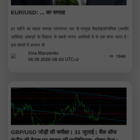
EUR/USD: ... का सप्ताह
हर महीने का पहला सप्ताह परंपरागत रूप से प्रमुख मैक्रोइकॉनॉमिक (समष्टि
आर्थिक) आंकड़ों के लिहाज़ से सबसे व्यस्त अवधियों में से एक माना जाता है।
इस मामले में अगस्त भी
Irina Manzenko
1946
06:39 2026-08-03 UTC+2
GBP/USD जोड़ी की समीक्षा। 31 जुलाई। बैंक ऑफ