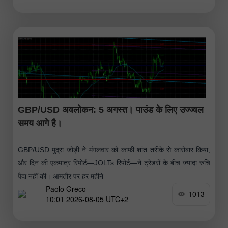
GBP/USD अवलोकन: 5 अगस्त। पाउंड के लिए उज्ज्वल
समय आगे है।
GBP/USD मुद्रा जोड़ी ने मंगलवार को काफी शांत तरीके से कारोबार किया,
और दिन की एकमात्र रिपोर्ट—JOLTs रिपोर्ट—ने ट्रेडरों के बीच ज्यादा रुचि
पैदा नहीं की। आमतौर पर हर महीने
Paolo Greco
1013
10:01 2026-08-05 UTC+2