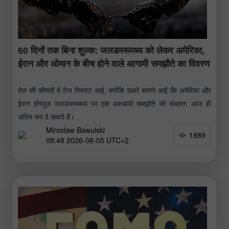
60 दिनों तक बिना शुल्क: जलडमरूमध्य को लेकर अमेरिका,
ईरान और ओमान के बीच होने वाले आगामी समझौते का विवरण
तेल की कीमतों में तेज गिरावट आई, क्योंकि खबरें सामने आईं कि अमेरिका और
ईरान होरमुज़ जलडमरूमध्य पर एक अस्थायी समझौते को संभवतः आज ही
अंतिम रूप दे सकते हैं।
Miroslaw Bawulski
1889
09:48 2026-08-05 UTC+2