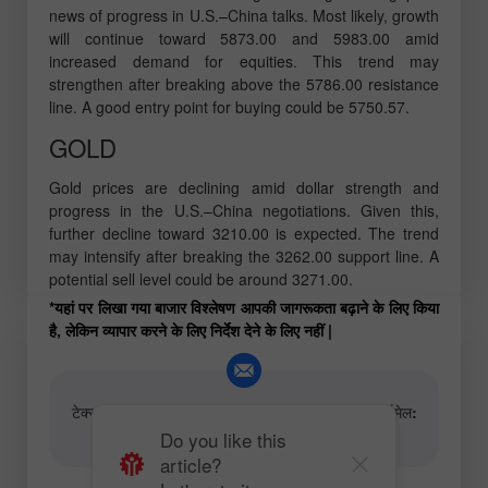
news of progress in U.S.–China talks. Most likely, growth
will continue toward 5873.00 and 5983.00 amid
increased demand for equities. This trend may
strengthen after breaking above the 5786.00 resistance
line. A good entry point for buying could be 5750.57.
GOLD
Gold prices are declining amid dollar strength and
progress in the U.S.–China negotiations. Given this,
further decline toward 3210.00 is expected. The trend
may intensify after breaking the 3262.00 support line. A
potential sell level could be around 3271.00.
*यहां पर लिखा गया बाजार विश्लेषण आपकी जागरूकता बढ़ाने के लिए किया
है, लेकिन व्यापार करने के लिए निर्देश देने के लिए नहीं |
टेक्स्ट और वीडियो विश्लेषणात्मक सामग्री के लेखकों के लिए ईमेल:
content-authors@instaforex.com
Do you like this
article?