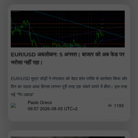
EUR/USD अवलोकन: 5 अगस्त। बाजार को अब फेड पर
भरोसा नहीं रहा।
EUR/USD मुद्रा जोड़ी ने मंगलवार को बेहद शांत तरीके से कारोबार किया और
दिन का पहला आधा हिस्सा लगभग पूरी तरह एक संकरे दायरे में बीता। इस तरह
नई "गैर-उबाऊ"
Paolo Greco
1193
09:57 2026-08-05 UTC+2