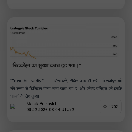
"बिटकॉइन का सुरक्षा कवच टूट गया।"
"Trust, but verify." — "भरोसा करें, लेकिन जांच भी करें।" बिटकॉइन को
लंबे समय से डिजिटल गोल्ड माना जाता रहा है, और कोल्ड वॉलेट्स को इसके
धारकों के लिए सुरक्षा
Marek Petkovich
1702
09:22 2026-08-04 UTC+2