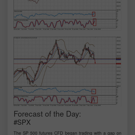
Forecast of the Day:
#SPX
The SP 500 futures CFD began trading with a gap on