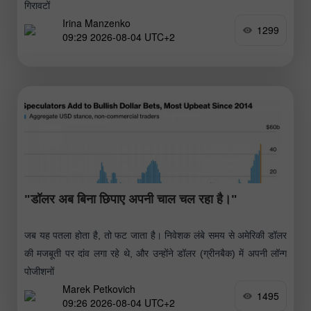
गिरावटों
Irina Manzenko
1299
09:29 2026-08-04 UTC+2
"डॉलर अब बिना छिपाए अपनी चाल चल रहा है।"
जब यह पतला होता है, तो फट जाता है। निवेशक लंबे समय से अमेरिकी डॉलर
की मजबूती पर दांव लगा रहे थे, और उन्होंने डॉलर (ग्रीनबैक) में अपनी लॉन्ग
पोजीशनों
Marek Petkovich
1495
09:26 2026-08-04 UTC+2