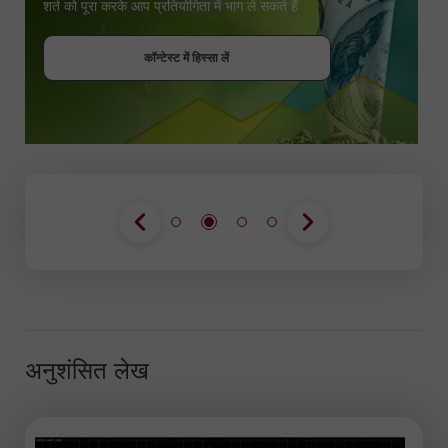
शर्त को पूरा करके आप प्रतियोगिता में भाग ले सकते हैं
बोनस पायें
कॉन्टेस्ट में हिस्सा लें
कॉन्टेस्ट में हिस्सा लें
कॉन्टेस्ट में हिस्सा लें
अनुशंसित लेख