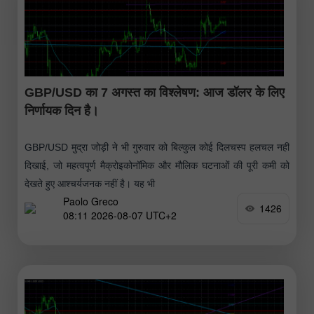
GBP/USD का 7 अगस्त का विश्लेषण: आज डॉलर के लिए
निर्णायक दिन है।
GBP/USD मुद्रा जोड़ी ने भी गुरुवार को बिल्कुल कोई दिलचस्प हलचल नहीं
दिखाई, जो महत्वपूर्ण मैक्रोइकोनॉमिक और मौलिक घटनाओं की पूरी कमी को
देखते हुए आश्चर्यजनक नहीं है। यह भी
Paolo Greco
1426
08:11 2026-08-07 UTC+2