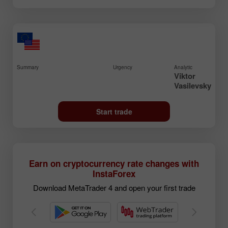
Summary
Urgency
Analytic
Viktor
Vasilevsky
Start trade
Earn on cryptocurrency rate changes with
InstaForex
Download MetaTrader 4 and open your first trade