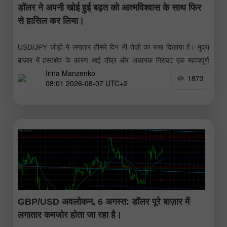
डॉलर ने अपनी खोई हुई बढ़त को आत्मविश्वास के साथ फिर
से हासिल कर लिया।
USD/JPY जोड़ी ने लगातार तीसरे दिन भी तेज़ी का रुख दिखाया है। मुद्रा
बाज़ार में हस्तक्षेप के कारण आई तीव्र और अचानक गिरावट एक महत्वपूर्ण
Irina Manzenko
लेकिन अल्पकालिक सुधार साबित हुई
1873
08:01 2026-08-07 UTC+2
GBP/USD अवलोकन, 6 अगस्त: डॉलर पूरे बाज़ार में
लगातार कमजोर होता जा रहा है।