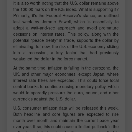
It is also worth noting that the U.S. dollar remains above
the 100.00 mark on the ICE index. What is supporting it?
Primarily, it's the Federal Reserve's stance, as outlined
last week by Jerome Powell, which is essentially to
adopt a wait-and-see approach and avoid premature
decisions on interest rates. This policy, along with the
potential "peace treaty" in trade, supports the dollar by
eliminating, for now, the risk of the U.S. economy sliding
into a recession, a key factor that had previously
weakened the dollar in the forex market.
At the same time, inflation is falling in the eurozone, the
UK, and other major economies, except Japan, where
interest rate hikes are expected. This could force local
central banks to continue easing monetary policy, which
would temporarily pressure the euro, pound, and other
currencies against the U.S. dollar.
U.S. consumer inflation data will be released this week.
Both headline and core figures are expected to rise
month over month and maintain the current pace year
over year. If so, this could cause a limited pullback in the