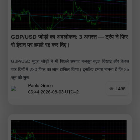
GBP/USD जोड़ी का अवलोकन: 3 अगस्त — ट्रंप ने फिर
से ईरान पर हमले रद्द कर दिए।
GBP/USD मुद्रा जोड़ी ने भी पिछले सप्ताह मजबूत बढ़त दिखाई और केवल
चार दिनों में 220 पिप्स का लाभ हासिल किया। इसलिए हमारा मानना है कि 25
जून को शुरू
Paolo Greco
1495
06:44 2026-08-03 UTC+2