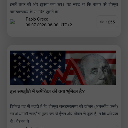
इसमें ऊपर की ओर झुकाव बना रहा। यह स्पष्ट था कि बाजार को होरमुज़
जलडमरूमध्य के संभावित खुलने की
Paolo Greco
1255
09:07 2026-08-06 UTC+2
इस समझौते में अमेरिका की क्या भूमिका है?
विशेषज्ञ यह भी बताते हैं कि होरमुज़ जलडमरूमध्य को खोलने (अनब्लॉक करने)
संबंधी आगामी समझौता मुख्य रूप से ईरान और ओमान से जुड़ा है, न कि अमेरिका
से। तेहरान ने