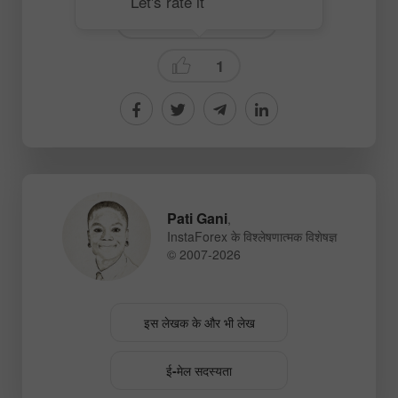
Let's rate it
Fundamental analysis
1
Pati Gani
,
InstaForex के विश्लेषणात्मक विशेषज्ञ
© 2007-2026
इस लेखक के और भी लेख
ई-मेल सदस्यता