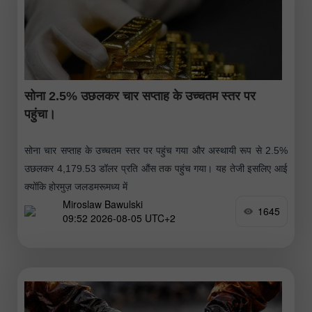
सोना 2.5% उछलकर चार सप्ताह के उच्चतम स्तर पर
पहुंचा।
सोना चार सप्ताह के उच्चतम स्तर पर पहुंच गया और अस्थायी रूप से 2.5%
उछलकर 4,179.53 डॉलर प्रति औंस तक पहुंच गया। यह तेजी इसलिए आई
क्योंकि होरमुज़ जलडमरूमध्य में
Miroslaw Bawulski
1645
09:52 2026-08-05 UTC+2