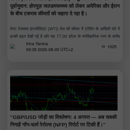
पूर्वानुमान: होरमुज़ जलडमरूमध्य को लेकर अमेरिका और ईरान
के बीच टकराव कीमतों को सहारा दे रहा है।
वेस्ट टेक्सास इंटरमीडिएट (WTI) तेल की कीमत में ट्रेडिंग के आखिरी घंटे में
हल्की बढ़त देखी गई है और यह 77.00 डॉलर के मनोवैज्ञानिक स्तर के करीब
Irina Yanina
पहुंच गई है।
1025
09:38 2026-08-05 UTC+2
"GBP/USD जोड़ी का विश्लेषण: 4 अगस्त — अब सबकी
निगाहें नॉन-फार्म पेरोल्स (NFP) रिपोर्ट पर टिकी हैं।"