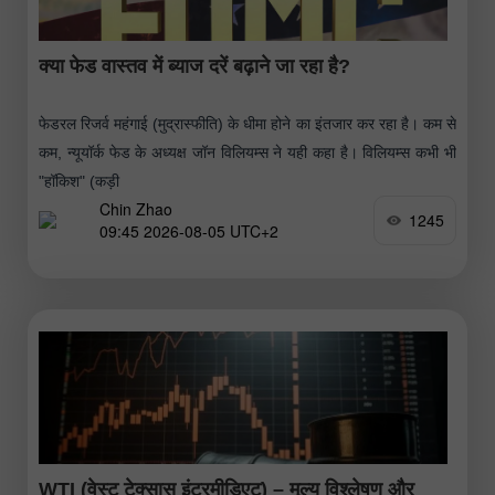
क्या फेड वास्तव में ब्याज दरें बढ़ाने जा रहा है?
फेडरल रिजर्व महंगाई (मुद्रास्फीति) के धीमा होने का इंतजार कर रहा है। कम से
कम, न्यूयॉर्क फेड के अध्यक्ष जॉन विलियम्स ने यही कहा है। विलियम्स कभी भी
"हॉकिश" (कड़ी
Chin Zhao
1245
09:45 2026-08-05 UTC+2
WTI (वेस्ट टेक्सास इंटरमीडिएट) – मूल्य विश्लेषण और