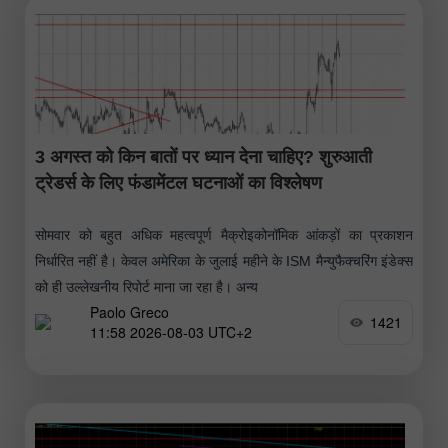
3 अगस्त को किन बातों पर ध्यान देना चाहिए? शुरुआती
ट्रेडर्स के लिए फंडामेंटल घटनाओं का विश्लेषण
सोमवार को बहुत अधिक महत्वपूर्ण मैक्रोइकोनॉमिक आंकड़ों का प्रकाशन
निर्धारित नहीं है। केवल अमेरिका के जुलाई महीने के ISM मैन्युफैक्चरिंग इंडेक्स
को ही उल्लेखनीय रिपोर्ट माना जा रहा है। अन्य
Paolo Greco
1421
11:58 2026-08-03 UTC+2