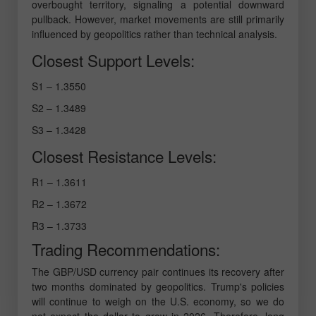
overbought territory, signaling a potential downward
pullback. However, market movements are still primarily
influenced by geopolitics rather than technical analysis.
Closest Support Levels:
S1 – 1.3550
S2 – 1.3489
S3 – 1.3428
Closest Resistance Levels:
R1 – 1.3611
R2 – 1.3672
R3 – 1.3733
Trading Recommendations:
The GBP/USD currency pair continues its recovery after
two months dominated by geopolitics. Trump's policies
will continue to weigh on the U.S. economy, so we do