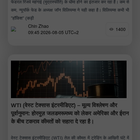
फेडरल रिजर्व महंगाई (मुद्रास्फीति) के धीमा होने का इंतजार कर रहा है। कम से
कम, न्यूयॉर्क फेड के अध्यक्ष जॉन विलियम्स ने यही कहा है। विलियम्स कभी भी
"हॉकिश" (कड़ी
Chin Zhao
1400
09:45 2026-08-05 UTC+2
WTI (वेस्ट टेक्सास इंटरमीडिएट) – मूल्य विश्लेषण और
पूर्वानुमान: होरमुज़ जलडमरूमध्य को लेकर अमेरिका और ईरान
के बीच टकराव कीमतों को सहारा दे रहा है।
वेस्ट टेक्सास इंटरमीडिएट (WTI) तेल की कीमत में ट्रेडिंग के आखिरी घंटे में