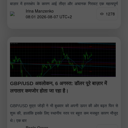
बाज़ार में हस्तक्षेप के कारण आई तीव्र और अचानक गिरावट एक महत्वपूर्ण
Irina Manzenko
लेकिन अल्पकालिक सुधार साबित हुई
1278
08:01 2026-08-07 UTC+2
GBP/USD अवलोकन, 6 अगस्त: डॉलर पूरे बाज़ार में
लगातार कमजोर होता जा रहा है।
GBP/USD मुद्रा जोड़ी ने भी बुधवार को अपनी ऊपर की ओर बढ़त फिर से
शुरू की, हालांकि इसके लिए स्थानीय स्तर पर बहुत कम मजबूत कारण मौजूद
थे। एक बार
Paolo Greco