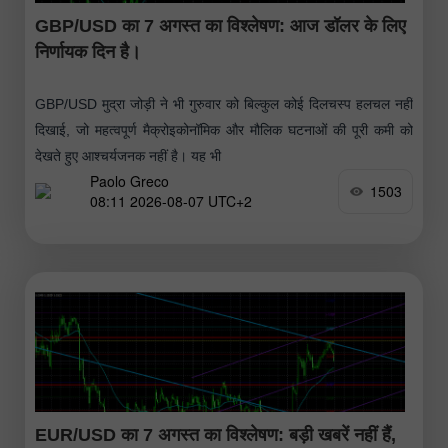
GBP/USD का 7 अगस्त का विश्लेषण: आज डॉलर के लिए
निर्णायक दिन है।
GBP/USD मुद्रा जोड़ी ने भी गुरुवार को बिल्कुल कोई दिलचस्प हलचल नहीं
दिखाई, जो महत्वपूर्ण मैक्रोइकोनॉमिक और मौलिक घटनाओं की पूरी कमी को
देखते हुए आश्चर्यजनक नहीं है। यह भी
Paolo Greco
1503
08:11 2026-08-07 UTC+2
EUR/USD का 7 अगस्त का विश्लेषण: बड़ी खबरें नहीं हैं,