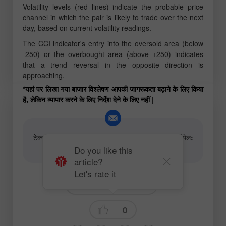
Volatility levels (red lines) indicate the probable price
channel in which the pair is likely to trade over the next
day, based on current volatility readings.
The CCI indicator's entry into the oversold area (below
-250) or the overbought area (above +250) indicates
that a trend reversal in the opposite direction is
approaching.
*यहां पर लिखा गया बाजार विश्लेषण आपकी जागरूकता बढ़ाने के लिए किया
है, लेकिन व्यापार करने के लिए निर्देश देने के लिए नहीं |
टेक्स्ट और वीडियो विश्लेषणात्मक सामग्री के लेखकों के लिए ईमेल:
content-authors@instaforex.com
Do you like this
article?
Let's rate it
Fundamental analysis
0