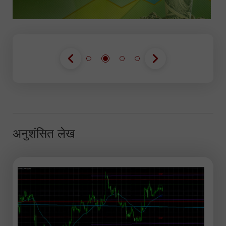
अनुशंसित लेख