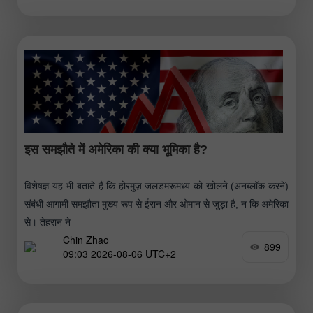
इस समझौते में अमेरिका की क्या भूमिका है?
विशेषज्ञ यह भी बताते हैं कि होरमुज़ जलडमरूमध्य को खोलने (अनब्लॉक करने)
संबंधी आगामी समझौता मुख्य रूप से ईरान और ओमान से जुड़ा है, न कि अमेरिका
से। तेहरान ने
Chin Zhao
899
09:03 2026-08-06 UTC+2