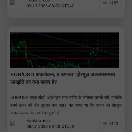
1187
09:10 2026-08-06 UTC+2
EUR/USD अवलोकन, 6 अगस्त: होरमुज़ जलडमरूमध्य
समझौते का क्या महत्व है?
EUR/USD मुद्रा जोड़ी अपेक्षाकृत शांत तरीके से कारोबार करती रही, हालांकि
इसमें ऊपर की ओर झुकाव बना रहा। यह स्पष्ट था कि बाजार को होरमुज़
जलडमरूमध्य के संभावित खुलने की
Paolo Greco
1113
09:07 2026-08-06 UTC+2