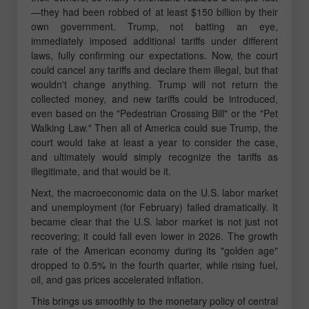
—they had been robbed of at least $150 billion by their
own government. Trump, not batting an eye,
immediately imposed additional tariffs under different
laws, fully confirming our expectations. Now, the court
could cancel any tariffs and declare them illegal, but that
wouldn't change anything. Trump will not return the
collected money, and new tariffs could be introduced,
even based on the "Pedestrian Crossing Bill" or the "Pet
Walking Law." Then all of America could sue Trump, the
court would take at least a year to consider the case,
and ultimately would simply recognize the tariffs as
illegitimate, and that would be it.
Next, the macroeconomic data on the U.S. labor market
and unemployment (for February) failed dramatically. It
became clear that the U.S. labor market is not just not
recovering; it could fall even lower in 2026. The growth
rate of the American economy during its "golden age"
dropped to 0.5% in the fourth quarter, while rising fuel,
oil, and gas prices accelerated inflation.
This brings us smoothly to the monetary policy of central