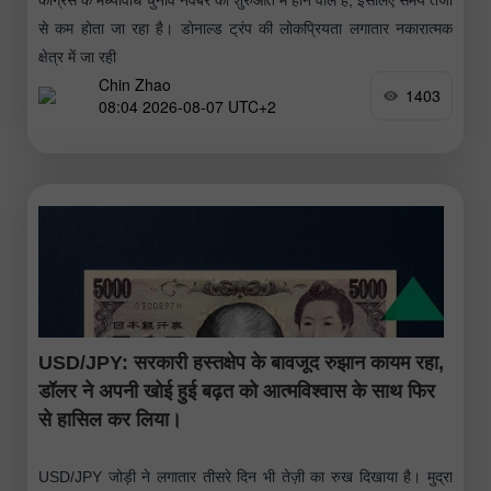
से कम होता जा रहा है। डोनाल्ड ट्रंप की लोकप्रियता लगातार नकारात्मक
क्षेत्र में जा रही
Chin Zhao
1403
08:04 2026-08-07 UTC+2
USD/JPY: सरकारी हस्तक्षेप के बावजूद रुझान कायम रहा,
डॉलर ने अपनी खोई हुई बढ़त को आत्मविश्वास के साथ फिर
से हासिल कर लिया।
USD/JPY जोड़ी ने लगातार तीसरे दिन भी तेज़ी का रुख दिखाया है। मुद्रा