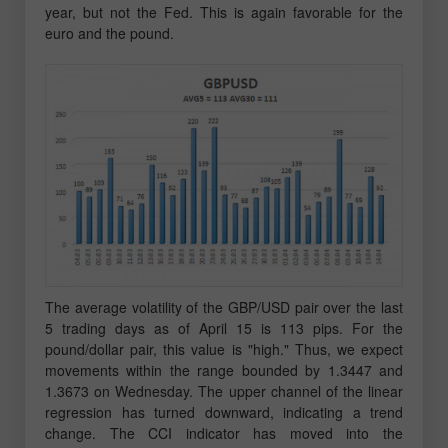
year, but not the Fed. This is again favorable for the
euro and the pound.
The average volatility of the GBP/USD pair over the last
5 trading days as of April 15 is 113 pips. For the
pound/dollar pair, this value is "high." Thus, we expect
movements within the range bounded by 1.3447 and
1.3673 on Wednesday. The upper channel of the linear
regression has turned downward, indicating a trend
change. The CCI indicator has moved into the