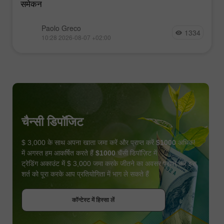
समेकन
Paolo Greco
1334
10:28 2026-08-07 +02:00
चैन्सी डिपॉजिट
$ 3,000 के साथ अपना खाता जमा करें और प्राप्त करें
$1000
अधिक!
में अगस्त हम आकर्षित करते हैं
$1000
चैंसी डिपॉज़िट में
ट्रेडिंग अकाउंट में $ 3,000 जमा करके जीतने का अवसर प्राप्त करें इस
शर्त को पूरा करके आप प्रतियोगिता में भाग ले सकते हैं
बोनस पायें
कॉन्टेस्ट में हिस्सा लें
कॉन्टेस्ट में हिस्सा लें
कॉन्टेस्ट में हिस्सा लें