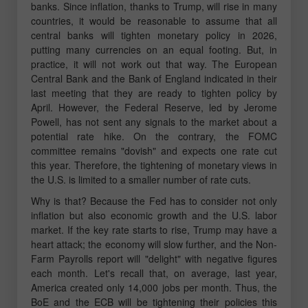
banks. Since inflation, thanks to Trump, will rise in many
countries, it would be reasonable to assume that all
central banks will tighten monetary policy in 2026,
putting many currencies on an equal footing. But, in
practice, it will not work out that way. The European
Central Bank and the Bank of England indicated in their
last meeting that they are ready to tighten policy by
April. However, the Federal Reserve, led by Jerome
Powell, has not sent any signals to the market about a
potential rate hike. On the contrary, the FOMC
committee remains "dovish" and expects one rate cut
this year. Therefore, the tightening of monetary views in
the U.S. is limited to a smaller number of rate cuts.
Why is that? Because the Fed has to consider not only
inflation but also economic growth and the U.S. labor
market. If the key rate starts to rise, Trump may have a
heart attack; the economy will slow further, and the Non-
Farm Payrolls report will "delight" with negative figures
each month. Let's recall that, on average, last year,
America created only 14,000 jobs per month. Thus, the
BoE and the ECB will be tightening their policies this