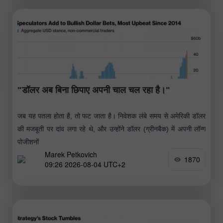
"डॉलर अब बिना छिपाए अपनी चाल चल रहा है।"
जब यह पतला होता है, तो फट जाता है। निवेशक लंबे समय से अमेरिकी डॉलर
की मजबूती पर दांव लगा रहे थे, और उन्होंने डॉलर (ग्रीनबैक) में अपनी लॉन्ग
पोजीशनों
Marek Petkovich
1870
09:26 2026-08-04 UTC+2