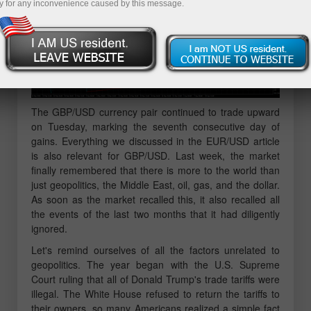
y for any inconvenience caused by this message.
The GBP/USD currency pair continued to trade upward
on Tuesday, marking the seventh consecutive day of
gains. Everything we discussed in the EUR/USD article
is also relevant for GBP/USD. Last week, the market
finally remembered that there is more to the world than
just geopolitics, the Middle East, oil, gas, and the dollar.
As soon as the market recalled this, it also recalled all
the events of the last two months that it had diligently
ignored.
Let's remind ourselves of all the factors unrelated to
geopolitics. The year began with the U.S. Supreme
Court ruling that all of Donald Trump's trade tariffs were
illegal. The White House refused to return the tariffs to
their owners, so many Americans realized a simple fact