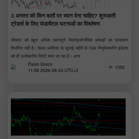
3 अगस्त को किन बातों पर ध्यान देना चाहिए? शुरुआती
ट्रेडर्स के लिए फंडामेंटल घटनाओं का विश्लेषण
सोमवार को बहुत अधिक महत्वपूर्ण मैक्रोइकोनॉमिक आंकड़ों का प्रकाशन
निर्धारित नहीं है। केवल अमेरिका के जुलाई महीने के ISM मैन्युफैक्चरिंग इंडेक्स
को ही उल्लेखनीय रिपोर्ट माना जा रहा है। अन्य
Paolo Greco
1352
11:58 2026-08-03 UTC+2