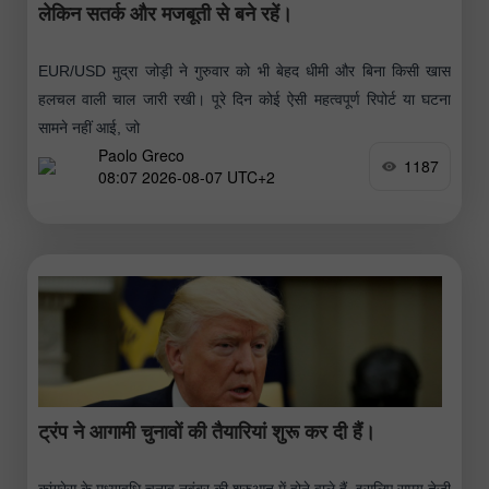
लेकिन सतर्क और मजबूती से बने रहें।
EUR/USD मुद्रा जोड़ी ने गुरुवार को भी बेहद धीमी और बिना किसी खास
हलचल वाली चाल जारी रखी। पूरे दिन कोई ऐसी महत्वपूर्ण रिपोर्ट या घटना
सामने नहीं आई, जो
Paolo Greco
1187
08:07 2026-08-07 UTC+2
ट्रंप ने आगामी चुनावों की तैयारियां शुरू कर दी हैं।
कांग्रेस के मध्यावधि चुनाव नवंबर की शुरुआत में होने वाले हैं, इसलिए समय तेजी