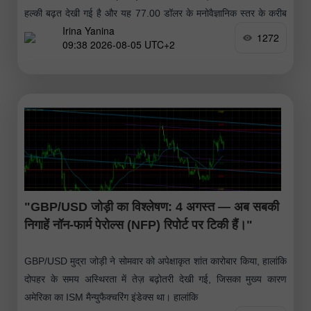
हल्की बढ़त देखी गई है और यह 77.00 डॉलर के मनोवैज्ञानिक स्तर के करीब
Irina Yanina
पहुंच गई है।
1272
09:38 2026-08-05 UTC+2
"GBP/USD जोड़ी का विश्लेषण: 4 अगस्त — अब सबकी
निगाहें नॉन-फार्म पेरोल्स (NFP) रिपोर्ट पर टिकी हैं।"
GBP/USD मुद्रा जोड़ी ने सोमवार को अपेक्षाकृत शांत कारोबार किया, हालांकि
दोपहर के समय अस्थिरता में तेज़ बढ़ोतरी देखी गई, जिसका मुख्य कारण
अमेरिका का ISM मैन्युफैक्चरिंग इंडेक्स था। हालांकि