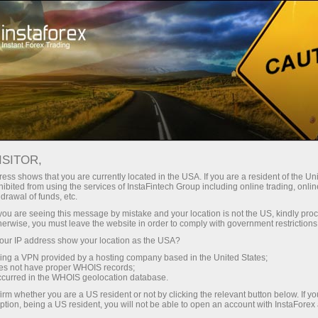
ट्रेडर्स के लिए
फॉरेक्स विश्लेषण
विश्लेषणात्मक समीक्षा
Fundamental analysis
ISITOR,
ess shows that you are currently located in the USA. If you are a resident of the Uni
15.04.2026 04:01 AM
ibited from using the services of InstaFintech Group including online trading, online
drawal of funds, etc.
GBP/USD Review. April 15. Here We
k you are seeing this message by mistake and your location is not the US, kindly pro
herwise, you must leave the website in order to comply with government restrictions
Go...
ur IP address show your location as the USA?
sing a VPN provided by a hosting company based in the United States;
oes not have proper WHOIS records;
occurred in the WHOIS geolocation database.
irm whether you are a US resident or not by clicking the relevant button below. If y
ption, being a US resident, you will not be able to open an account with InstaForex