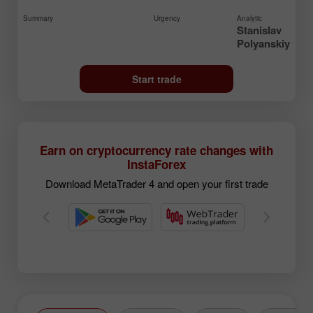
Summary
Urgency
Analytic
Stanislav
Polyanskiy
Start trade
Earn on cryptocurrency rate changes with
InstaForex
Download MetaTrader 4 and open your first trade