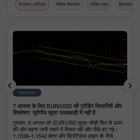
विश्लेषण आर्टिकल
मौलिक विश्लेषण
ट्रेडिंग प्लान
क्रिप्टोकरेंसी
Trading plan
7 अगस्त के लिए EUR/USD की ट्रेडिंग सिफारिशें और
विश्लेषण: यूरोपीय मुद्रा जल्दबाज़ी में नहीं है
गुरुवार, 6 अगस्त को EUR/USD मुद्रा जोड़ी फिर से ऊपर
की ओर बढ़ना जारी रखने में विफल रही और पीछे हट गई।
1.1536–1.1542 क्षेत्र और क्रिटिकल लाइन के नीचे