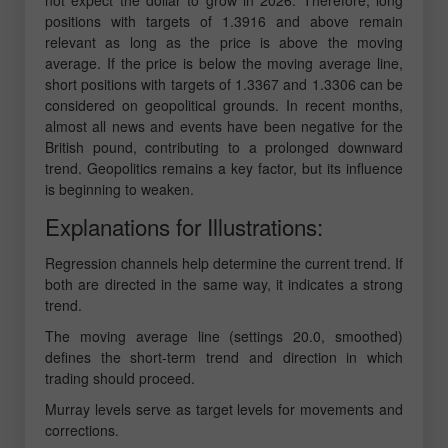
not expect the dollar to grow in 2026. Therefore, long
positions with targets of 1.3916 and above remain
relevant as long as the price is above the moving
average. If the price is below the moving average line,
short positions with targets of 1.3367 and 1.3306 can be
considered on geopolitical grounds. In recent months,
almost all news and events have been negative for the
British pound, contributing to a prolonged downward
trend. Geopolitics remains a key factor, but its influence
is beginning to weaken.
Explanations for Illustrations:
Regression channels help determine the current trend. If
both are directed in the same way, it indicates a strong
trend.
The moving average line (settings 20.0, smoothed)
defines the short-term trend and direction in which
trading should proceed.
Murray levels serve as target levels for movements and
corrections.