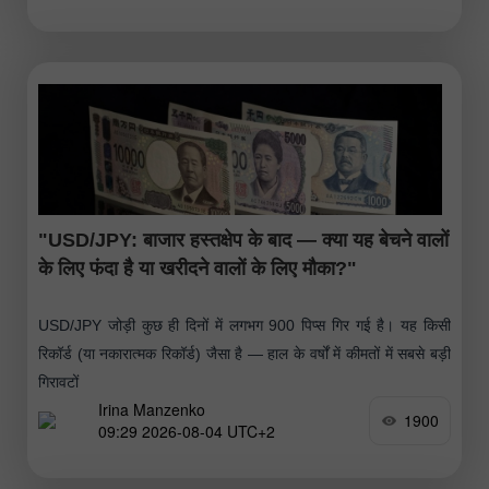
"USD/JPY: बाजार हस्तक्षेप के बाद — क्या यह बेचने वालों
के लिए फंदा है या खरीदने वालों के लिए मौका?"
USD/JPY जोड़ी कुछ ही दिनों में लगभग 900 पिप्स गिर गई है। यह किसी
रिकॉर्ड (या नकारात्मक रिकॉर्ड) जैसा है — हाल के वर्षों में कीमतों में सबसे बड़ी
गिरावटों
Irina Manzenko
1900
09:29 2026-08-04 UTC+2