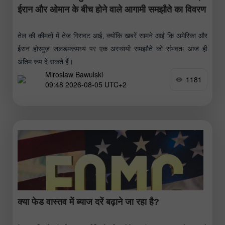
ईरान और ओमान के बीच होने वाले आगामी समझौते का विवरण
तेल की कीमतों में तेज गिरावट आई, क्योंकि खबरें सामने आईं कि अमेरिका और
ईरान होरमुज़ जलडमरूमध्य पर एक अस्थायी समझौते को संभवतः आज ही
अंतिम रूप दे सकते हैं।
Miroslaw Bawulski
1181
09:48 2026-08-05 UTC+2
क्या फेड वास्तव में ब्याज दरें बढ़ाने जा रहा है?