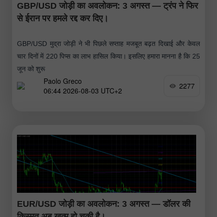
GBP/USD जोड़ी का अवलोकन: 3 अगस्त — ट्रंप ने फिर
से ईरान पर हमले रद्द कर दिए।
GBP/USD मुद्रा जोड़ी ने भी पिछले सप्ताह मजबूत बढ़त दिखाई और केवल
चार दिनों में 220 पिप्स का लाभ हासिल किया। इसलिए हमारा मानना है कि 25
जून को शुरू
Paolo Greco
2277
06:44 2026-08-03 UTC+2
EUR/USD जोड़ी का अवलोकन: 3 अगस्त — डॉलर की
किस्मत अब खत्म हो चुकी है।