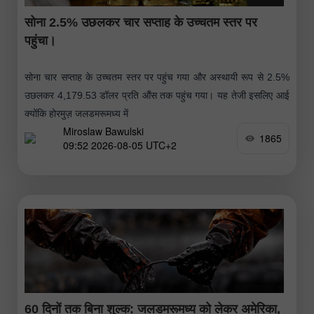
सोना 2.5% उछलकर चार सप्ताह के उच्चतम स्तर पर
पहुंचा।
सोना चार सप्ताह के उच्चतम स्तर पर पहुंच गया और अस्थायी रूप से 2.5%
उछलकर 4,179.53 डॉलर प्रति औंस तक पहुंच गया। यह तेजी इसलिए आई
क्योंकि होरमुज़ जलडमरूमध्य में
Miroslaw Bawulski
1865
09:52 2026-08-05 UTC+2
60 दिनों तक बिना शुल्क: जलडमरूमध्य को लेकर अमेरिका,