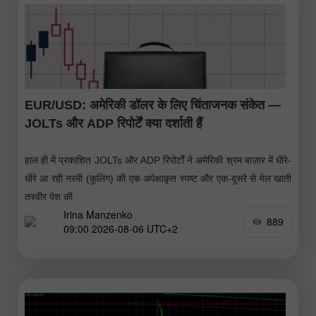
EUR/USD: अमेरिकी डॉलर के लिए चिंताजनक संकेत —
JOLTs और ADP रिपोर्टें क्या दर्शाती हैं
हाल ही में प्रकाशित JOLTs और ADP रिपोर्टों ने अमेरिकी श्रम बाज़ार में धीरे-
धीरे आ रही नरमी (कूलिंग) की एक अपेक्षाकृत स्पष्ट और एक-दूसरे से मेल खाती
तस्वीर पेश की
Irina Manzenko
889
09:00 2026-08-06 UTC+2