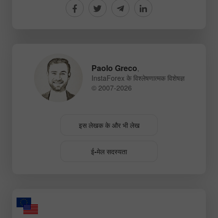
Paolo Greco
,
InstaForex के विश्लेषणात्मक विशेषज्ञ
© 2007-2026
इस लेखक के और भी लेख
ई-मेल सदस्यता