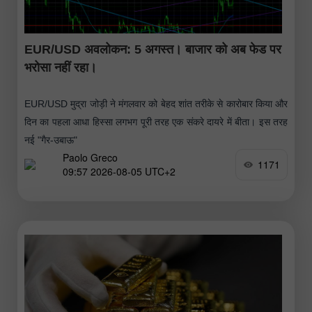
EUR/USD अवलोकन: 5 अगस्त। बाजार को अब फेड पर
भरोसा नहीं रहा।
EUR/USD मुद्रा जोड़ी ने मंगलवार को बेहद शांत तरीके से कारोबार किया और
दिन का पहला आधा हिस्सा लगभग पूरी तरह एक संकरे दायरे में बीता। इस तरह
नई "गैर-उबाऊ"
Paolo Greco
1171
09:57 2026-08-05 UTC+2