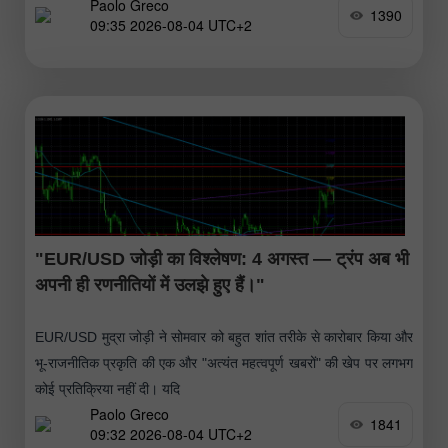
Paolo Greco
1390
09:35 2026-08-04 UTC+2
"EUR/USD जोड़ी का विश्लेषण: 4 अगस्त — ट्रंप अब भी
अपनी ही रणनीतियों में उलझे हुए हैं।"
EUR/USD मुद्रा जोड़ी ने सोमवार को बहुत शांत तरीके से कारोबार किया और
भू-राजनीतिक प्रकृति की एक और "अत्यंत महत्वपूर्ण खबरों" की खेप पर लगभग
कोई प्रतिक्रिया नहीं दी। यदि
Paolo Greco
1841
09:32 2026-08-04 UTC+2