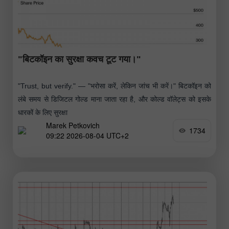
"बिटकॉइन का सुरक्षा कवच टूट गया।"
"Trust, but verify." — "भरोसा करें, लेकिन जांच भी करें।" बिटकॉइन को
लंबे समय से डिजिटल गोल्ड माना जाता रहा है, और कोल्ड वॉलेट्स को इसके
धारकों के लिए सुरक्षा
Marek Petkovich
1734
09:22 2026-08-04 UTC+2