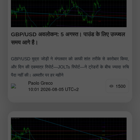
GBP/USD अवलोकन: 5 अगस्त। पाउंड के लिए उज्ज्वल
समय आगे है।
GBP/USD मुद्रा जोड़ी ने मंगलवार को काफी शांत तरीके से कारोबार किया,
और दिन की एकमात्र रिपोर्ट—JOLTs रिपोर्ट—ने ट्रेडरों के बीच ज्यादा रुचि
पैदा नहीं की। आमतौर पर हर महीने
Paolo Greco
1500
10:01 2026-08-05 UTC+2