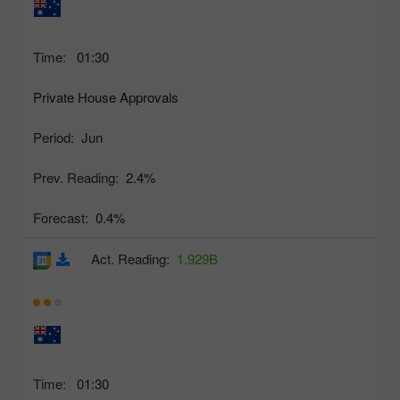
Time:
01:30
Private House Approvals
Period:
Jun
Prev. Reading:
2.4%
Forecast:
0.4%
Act. Reading:
1.929B
Time:
01:30