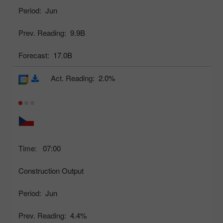
Period:
Jun
Prev. Reading:
9.9B
Forecast:
17.0B
Act. Reading:
2.0%
Time:
07:00
Construction Output
Period:
Jun
Prev. Reading:
4.4%