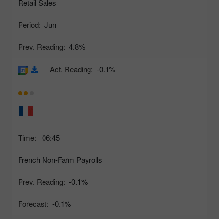
Retail Sales
Period:
Jun
Prev. Reading:
4.8%
Act. Reading:
-0.1%
Time:
06:45
French Non-Farm Payrolls
Prev. Reading:
-0.1%
Forecast:
-0.1%