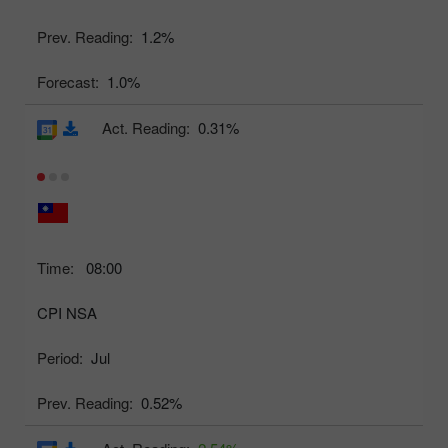
Prev. Reading:
1.2%
Forecast:
1.0%
Act. Reading:
0.31%
Time:
08:00
CPI NSA
Period:
Jul
Prev. Reading:
0.52%