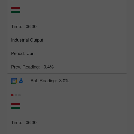
Time:
06:30
Industrial Output
Period:
Jun
Prev. Reading:
-0.4%
Act. Reading:
3.0%
Time:
06:30