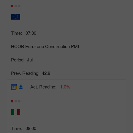
Time:
07:30
HCOB Eurozone Construction PMI
Period:
Jul
Prev. Reading:
42.8
Act. Reading:
-1.0%
Time:
08:00