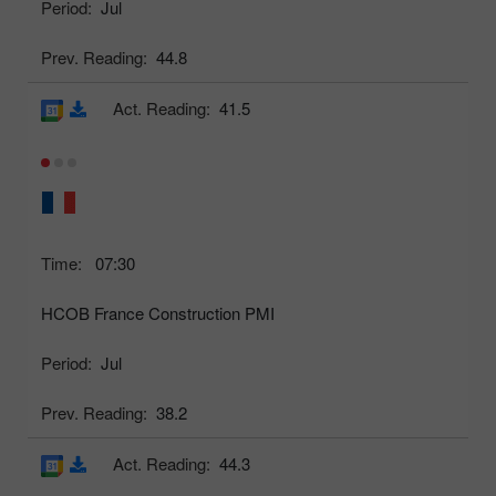
Period:
Jul
Prev. Reading:
44.8
Act. Reading:
41.5
Time:
07:30
HCOB France Construction PMI
Period:
Jul
Prev. Reading:
38.2
Act. Reading:
44.3