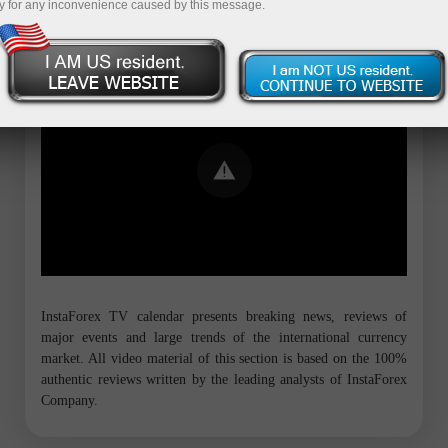
y for any inconvenience caused by this message.
Error loading YouTube: Video could not
be played
InstaForex TV calendar presents breaking news, reviews of
major events and large trends of the international currency
market. All video material of this section is based on the 100%
authentic reviews written by the leading analysts of InstaForex
Company.