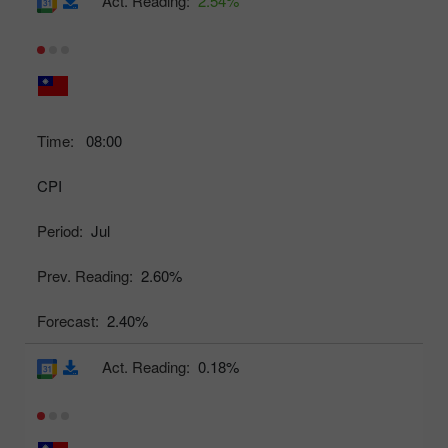
Act. Reading:
2.54%
Time:
08:00
CPI
Period:
Jul
Prev. Reading:
2.60%
Forecast:
2.40%
Act. Reading:
0.18%