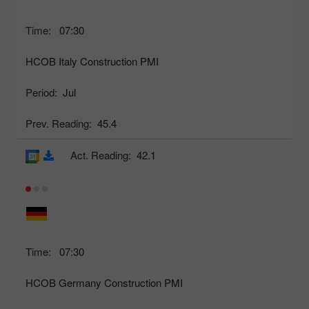
Time:
07:30
HCOB Italy Construction PMI
Period:
Jul
Prev. Reading:
45.4
Act. Reading:
42.1
Time:
07:30
HCOB Germany Construction PMI