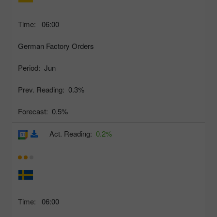
Time:
06:00
German Factory Orders
Period:
Jun
Prev. Reading:
0.3%
Forecast:
0.5%
Act. Reading:
0.2%
Time:
06:00