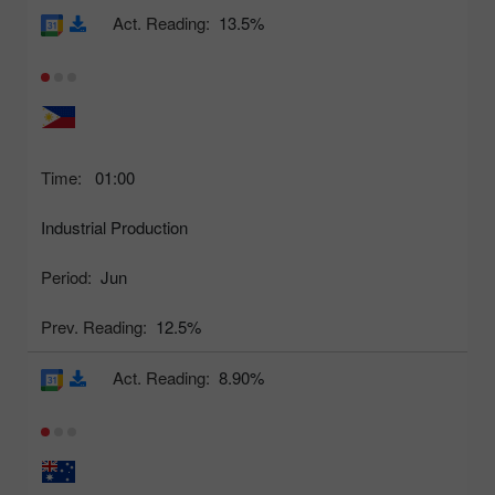
Act. Reading:
13.5%
Time:
01:00
Industrial Production
Period:
Jun
Prev. Reading:
12.5%
Act. Reading:
8.90%