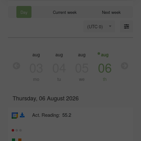
Day
Current week
Next week
(UTC 0)
aug
aug
aug
aug
aug
03
04
05
06
07
mo
tu
we
th
fr
Thursday, 06 August 2026
Act. Reading:
55.2