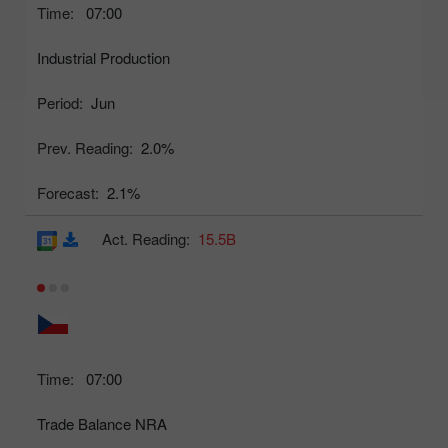
Time:
07:00
Industrial Production
Period:
Jun
Prev. Reading:
2.0%
Forecast:
2.1%
Act. Reading:
15.5B
Time:
07:00
Trade Balance NRA