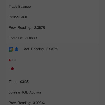
Trade Balance
Period:
Jun
Prev. Reading:
-2.367B
Forecast:
-1.060B
Act. Reading:
3.937%
Time:
03:35
30-Year JGB Auction
Prev. Reading:
3.993%