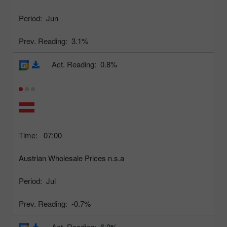
Period:
Jun
Prev. Reading:
3.1%
Act. Reading:
0.8%
Time:
07:00
Austrian Wholesale Prices n.s.a
Period:
Jul
Prev. Reading:
-0.7%
Act. Reading:
6.9%