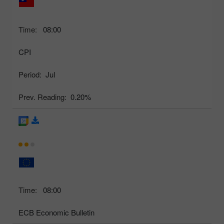
Time:
08:00
CPI
Period:
Jul
Prev. Reading:
0.20%
Time:
08:00
ECB Economic Bulletin