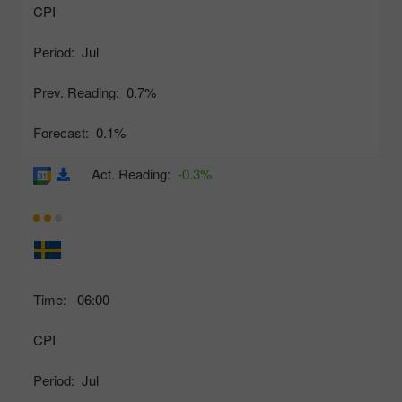
CPI
Period:
Jul
Prev. Reading:
0.7%
Forecast:
0.1%
Act. Reading:
-0.3%
Time:
06:00
CPI
Period:
Jul