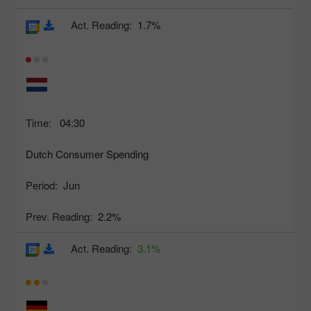
Act. Reading:
1.7%
Time:
04:30
Dutch Consumer Spending
Period:
Jun
Prev. Reading:
2.2%
Act. Reading:
3.1%