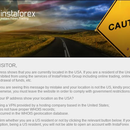
For Traders
Forex Analytics
InstaForex TV
Forex calendar
ISITOR,
ess shows that you are currently located in the USA. If you are a resident of the Uni
Trader’s calendar on March 28: Any
ibited from using the services of InstaFintech Group including online trading, online
drawal of funds, etc.
winners in Trump’s tariff game? (in)
k you are seeing this message by mistake and your location is not the US, kindly pro
herwise, you must leave the website in order to comply with government restrictions
ur IP address show your location as the USA?
sing a VPN provided by a hosting company based in the United States;
oes not have proper WHOIS records;
occurred in the WHOIS geolocation database.
irm whether you are a US resident or not by clicking the relevant button below. If y
ption, being a US resident, you will not be able to open an account with InstaForex