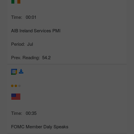
Time:
00:01
AIB Ireland Services PMI
Period:
Jul
Prev. Reading:
54.2
Time:
00:35
FOMC Member Daly Speaks