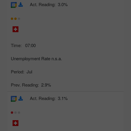
Act. Reading:
3.0%
Time:
07:00
Unemployment Rate n.s.a.
Period:
Jul
Prev. Reading:
2.9%
Act. Reading:
3.1%