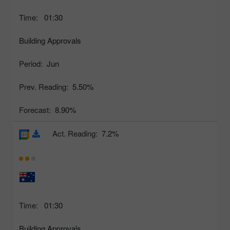
Time:
01:30
Building Approvals
Period:
Jun
Prev. Reading:
5.50%
Forecast:
8.90%
Act. Reading:
7.2%
Time:
01:30
Building Approvals