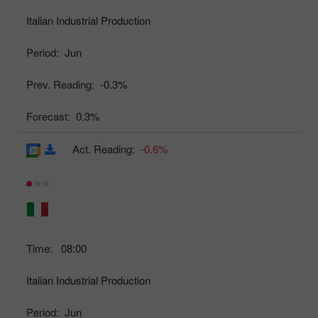
Italian Industrial Production
Period:
Jun
Prev. Reading:
-0.3%
Forecast:
0.3%
Act. Reading:
-0.6%
Time:
08:00
Italian Industrial Production
Period:
Jun