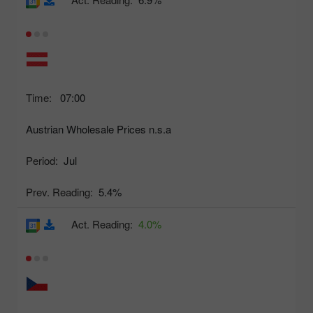
Time:
07:00
Austrian Wholesale Prices n.s.a
Period:
Jul
Prev. Reading:
5.4%
Act. Reading:
4.0%