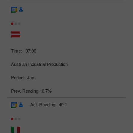
Time:
07:00
Austrian Industrial Production
Period:
Jun
Prev. Reading:
0.7%
Act. Reading:
49.1