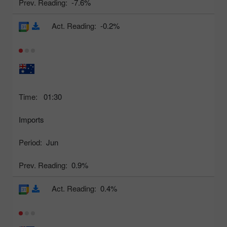
Prev. Reading:
-7.6%
Act. Reading:
-0.2%
Time:
01:30
Imports
Period:
Jun
Prev. Reading:
0.9%
Act. Reading:
0.4%