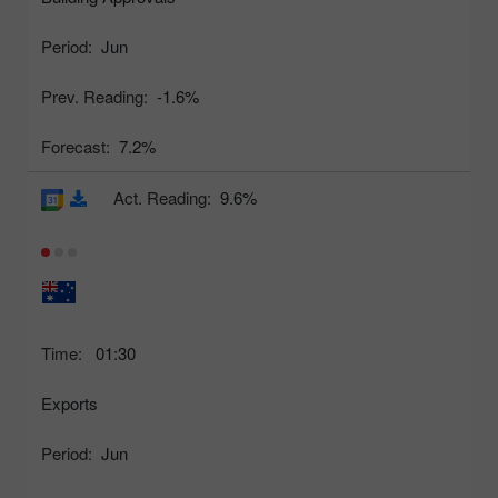
Period:
Jun
Prev. Reading:
-1.6%
Forecast:
7.2%
Act. Reading:
9.6%
Time:
01:30
Exports
Period:
Jun