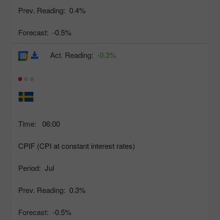
Prev. Reading:
0.4%
Forecast:
-0.5%
Act. Reading:
-0.3%
Time:
06:00
CPIF (CPI at constant interest rates)
Period:
Jul
Prev. Reading:
0.3%
Forecast:
-0.5%