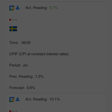
Act. Reading:
0.7%
Time:
06:00
CPIF (CPI at constant interest rates)
Period:
Jul
Prev. Reading:
1.3%
Forecast:
0.6%
Act. Reading:
10.1%