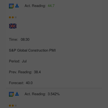
Act. Reading:
44.7
Time:
08:30
S&P Global Construction PMI
Period:
Jul
Prev. Reading:
38.4
Forecast:
40.0
Act. Reading:
3.542%