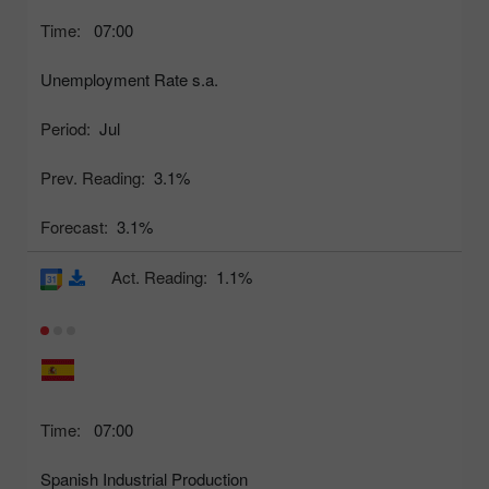
Time:
07:00
Unemployment Rate s.a.
Period:
Jul
Prev. Reading:
3.1%
Forecast:
3.1%
Act. Reading:
1.1%
Time:
07:00
Spanish Industrial Production