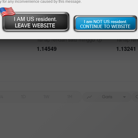
y for any inconvenience caused by this message.
bout the event
History
Tahap tinggi satu
minggu
Tahap tin
Date
Actual
Forecast
1.15803
1.20815
Tahap rendah satu
minggu
Tahap re
1.14549
1.13241
Data not found
H4
1D
1W
1M
Garis
C