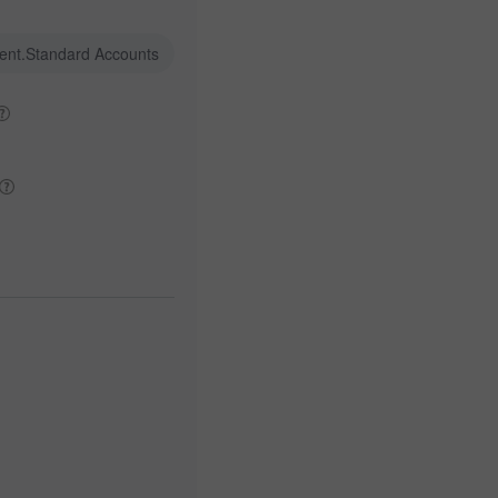
ent.Standard Accounts