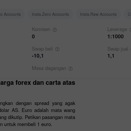
ro Accounts
Insta.Zero Accounts
Insta.Raw Accounts
C
Komisen
Leverage
0
1:1000
Swap
beli
Swap
jual
-10,1
1,1
Masa
dagangan
ngkan dengan spread yang agak
dolar AS. Euro adalah mata wang
ng dikutip. Petikan pasangan mata
n untuk membeli 1 euro.