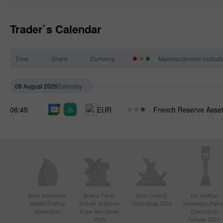
Trader`s Calendar
Time
Share
Currency
Macroeconomic indicat
08 August 2026
Saturday
06:45
EUR
French Reserve Asset
Most Innovative
Broker Forex
Best Trading
100 Institusi
Mobile Trading
Terbaik di Money
Technology 2024
Kewangan Palin
Application
Expo Abu Dhabi
Dipercayai
2025
Terbaik 2024