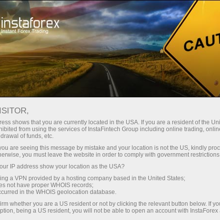
embukaan akaun segera
Platform dagangan
tuk Pedagang
Untuk Rakan
Untuk Pelabur
Kemp
Baru
Niaga
EURUSD
ISITOR,
rt
1.15602
ess shows that you are currently located in the USA. If you are a resident of the Uni
(
%)
25 - 8 August 2026
|
|
1 year
/
2 years
/
3 years
/
4 years
Actual
Forecast
Previous
ibited from using the services of InstaFintech Group including online trading, online
drawal of funds, etc.
07 Aug 2026 20:59
k you are seeing this message by mistake and your location is not the US, kindly pro
herwise, you must leave the website in order to comply with government restrictions
ur IP address show your location as the USA?
sing a VPN provided by a hosting company based in the United States;
oes not have proper WHOIS records;
occurred in the WHOIS geolocation database.
Data not found
irm whether you are a US resident or not by clicking the relevant button below. If y
ption, being a US resident, you will not be able to open an account with InstaForex
Maklum balas pedagang