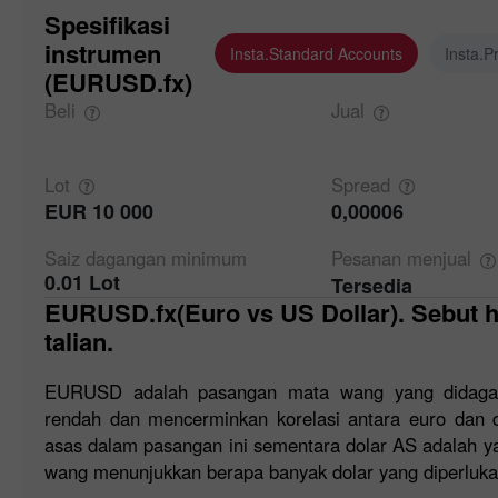
Spesifikasi
instrumen
Insta.Standard Accounts
Insta.P
(EURUSD.fx)
Beli
Jual
Lot
Spread
EUR 10 000
0,00006
Saiz dagangan
minimum
Pesanan
menjual
0.01 Lot
Tersedia
EURUSD.fx(Euro vs US Dollar). Sebut harga forex dan carta atas
talian.
EURUSD adalah pasangan mata wang yang didaga
rendah dan mencerminkan korelasi antara euro dan 
asas dalam pasangan ini sementara dolar AS adalah ya
wang menunjukkan berapa banyak dolar yang diperluka