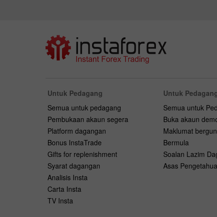
Untuk Pedagang
Untuk Pedagang
Semua untuk pedagang
Semua untuk Pe
Pembukaan akaun segera
Buka akaun dem
Platform dagangan
Maklumat bergu
Bonus InstaTrade
Bermula
Gifts for replenishment
Soalan Lazim D
Syarat dagangan
Asas Pengetahu
Analisis Insta
Carta Insta
TV Insta