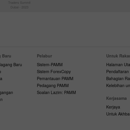
Traders Summit
Dubai - 2023
 Baru
Pelabur
Untuk Raka
dagang Baru
Sistem-PAMM
Halaman Ut
o
Sistem ForexCopy
Pendaftaran
na
Pemantauan PAMM
Bahagian Ra
Pedagang PAMM
Kelebihan unt
agangan
Soalan Lazim: PAMM
Kerjasama
an
Kerjaya
Untuk Akhba