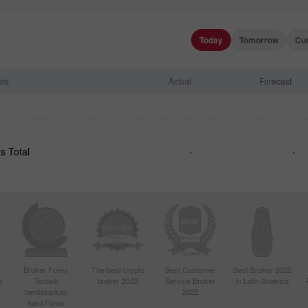
Today
Tomorrow
Cu
ors
Actual
Forecast
s Total
-
-
Broker Forex
The best crypto
Best Customer
Best Broker 2022
g
Terbaik
broker 2022
Service Broker
in Latin America
berdasarkan
2022
hasil Forex