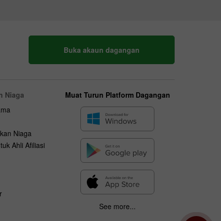
Buka akaun dagangan
n Niaga
Muat Turun Platform Dagangan
ama
kan Niaga
uk Ahli Afiliasi
r
See more...