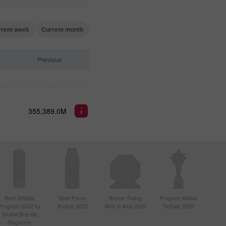
rrent week
Current month
Previous
355,389.0M
Best Affiliate
Best Forex
Broker Paling
Program Afiliasi
Program 2022 by
Broker 2022
Aktif di Asia 2020
Terbaik 2020
Global Brands
Magazine