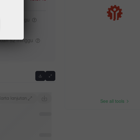
ggi 52
minggu
Previous
ndah 52
minggu
arta lanjutan
See all tools