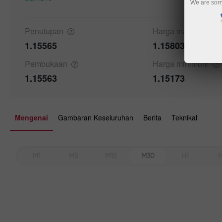
We are sorr
Details a
Penutupan
Harga
maksimum
1.15565
1.15803
Pembukaan
Harga
minimum
1.15563
1.15173
Mengenai
Gambaran Keseluruhan
Berita
Teknikal
M1
M5
M15
M30
H1