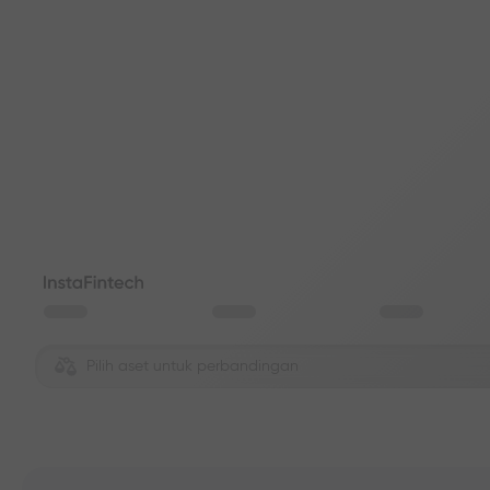
Pilih aset untuk perbandingan