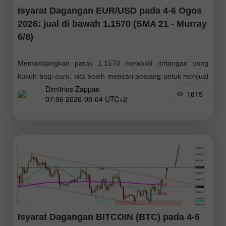
Isyarat Dagangan EUR/USD pada 4-6 Ogos
2026: jual di bawah 1.1570 (SMA 21 - Murray
6/8)
Memandangkan paras 1.1570 mewakili rintangan yang
kukuh bagi euro, kita boleh mencari peluang untuk menjual
Dimitrios Zappas
dalam beberapa hari akan datang. Sekiranya berlaku
1815
07:06 2026-08-04 UTC+2
pembetulan harga ke arah zon ini, kita boleh
Isyarat Dagangan BITCOIN (BTC) pada 4-6