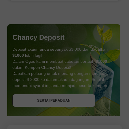
Chancy Deposit
Deposit akaun anda sebanyak $3,000 dan dapatkan
$1000
lebih lagi!
Dalam Ogos kami membuat cabutan bertuah
$1000
dalam Kempen Chancy Deposit!
Dapatkan peluang untuk menang dengan membuat
deposit $ 3000 ke dalam akaun dagangan. Setelah
memenuhi syarat ini, anda menjadi peserta kempen.
DAPATKAN BONUS
SERTAI PERADUAN
SERTAI PERADUAN
SERTAI PERADUAN