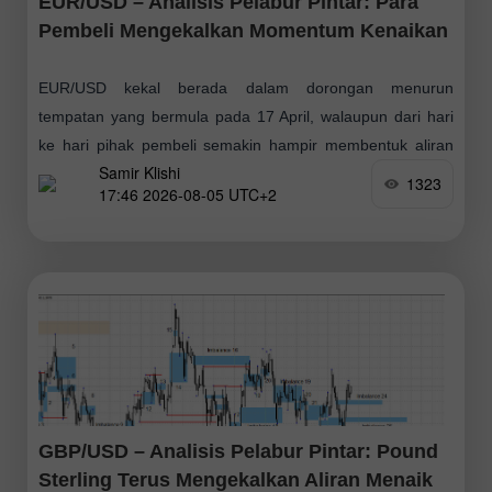
EUR/USD – Analisis Pelabur Pintar: Para
Pembeli Mengekalkan Momentum Kenaikan
EUR/USD kekal berada dalam dorongan menurun
tempatan yang bermula pada 17 April, walaupun dari hari
ke hari pihak pembeli semakin hampir membentuk aliran
Samir Klishi
menaik mereka sendiri. Untuk mencapainya, mereka hanya
1323
17:46 2026-08-05 UTC+2
GBP/USD – Analisis Pelabur Pintar: Pound
Sterling Terus Mengekalkan Aliran Menaik