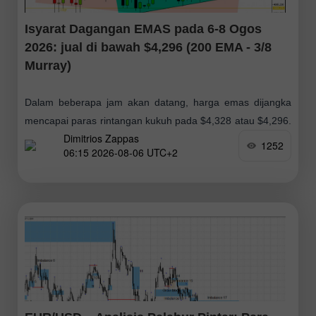
Isyarat Dagangan EMAS pada 6-8 Ogos
2026: jual di bawah $4,296 (200 EMA - 3/8
Murray)
Dalam beberapa jam akan datang, harga emas dijangka
mencapai paras rintangan kukuh pada $4,328 atau $4,296.
Dimitrios Zappas
Paras ini berpotensi membuka peluang bagi pelabur yang
1252
06:15 2026-08-06 UTC+2
mengambil kedudukan jual, kerana dari sudut