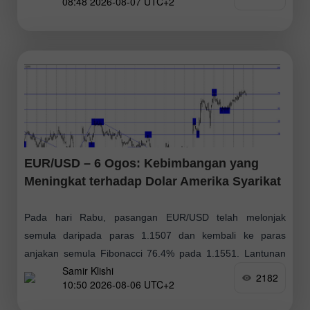
08:48 2026-08-07 UTC+2
positif, dengan sasaran pada $79.14
EUR/USD – 6 Ogos: Kebimbangan yang
Meningkat terhadap Dolar Amerika Syarikat
Pada hari Rabu, pasangan EUR/USD telah melonjak
semula daripada paras 1.1507 dan kembali ke paras
anjakan semula Fibonacci 76.4% pada 1.1551. Lantunan
Samir Klishi
dari paras ini pada hari Khamis boleh memihak
2182
10:50 2026-08-06 UTC+2