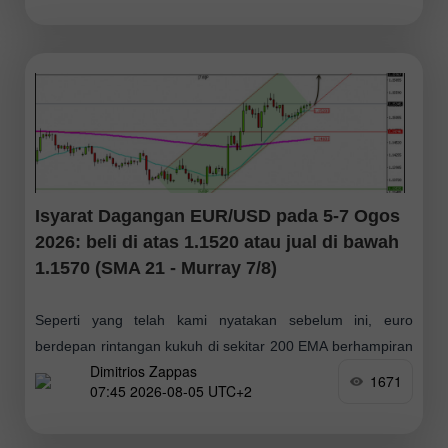
Isyarat Dagangan EUR/USD pada 5-7 Ogos
2026: beli di atas 1.1520 atau jual di bawah
1.1570 (SMA 21 - Murray 7/8)
Seperti yang telah kami nyatakan sebelum ini, euro
berdepan rintangan kukuh di sekitar 200 EMA berhampiran
Dimitrios Zappas
1.1570 pada carta harian. Jika euro mencapai zon ini
1671
07:45 2026-08-05 UTC+2
dalam beberapa hari akan datang