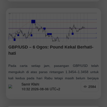
GBP/USD – 6 Ogos: Pound Kekal Berhati-
hati
Pada carta setiap jam, pasangan GBP/USD telah
mengukuh di atas paras rintangan 1.3454–1.3458 untuk
kali kedua pada hari Rabu tetapi masih belum berjaya
Samir Klishi
meneruskan pergerakan menaiknya. Oleh itu, jika pound
2584
10:32 2026-08-06 UTC+2