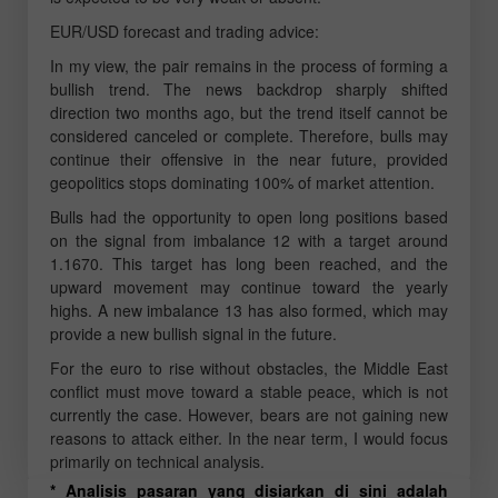
EUR/USD forecast and trading advice:
In my view, the pair remains in the process of forming a
bullish trend. The news backdrop sharply shifted
direction two months ago, but the trend itself cannot be
considered canceled or complete. Therefore, bulls may
continue their offensive in the near future, provided
geopolitics stops dominating 100% of market attention.
Bulls had the opportunity to open long positions based
on the signal from imbalance 12 with a target around
1.1670. This target has long been reached, and the
upward movement may continue toward the yearly
highs. A new imbalance 13 has also formed, which may
provide a new bullish signal in the future.
For the euro to rise without obstacles, the Middle East
conflict must move toward a stable peace, which is not
currently the case. However, bears are not gaining new
reasons to attack either. In the near term, I would focus
primarily on technical analysis.
* Analisis pasaran yang disiarkan di sini adalah