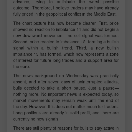
advance, trying to anticipate the worst possible
outcome. Therefore, I believe traders may have already
fully priced in the geopolitical conflict in the Middle East.
The chart picture has now become clearer. First, price
showed no reaction to imbalance 11 and did not begin a
new downward movement—no sell signal was formed.
Second, price reacted to imbalance 12, forming a bullish
signal within a bullish trend. Third, a new bullish
imbalance 13 has formed, which now represents a zone
of interest for future long trades and a support area for
the euro.
The news background on Wednesday was practically
absent, and after seven days of uninterrupted attacks,
bulls decided to take a short pause. Just a pause—
nothing more. No important news is expected today, so
market movements may remain weak until the end of
the day. However, this does not matter much for traders.
Long positions are already in solid profit, and there are
currently no new signals.
There are still plenty of reasons for bulls to stay active in