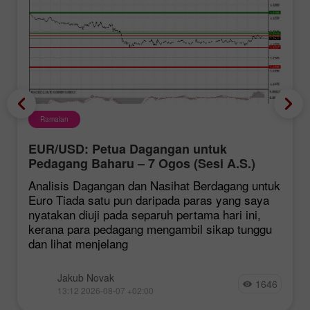
Ramalan
EUR/USD: Petua Dagangan untuk
Pedagang Baharu – 7 Ogos (Sesi A.S.)
Analisis Dagangan dan Nasihat Berdagang untuk
Euro Tiada satu pun daripada paras yang saya
nyatakan diuji pada separuh pertama hari ini,
kerana para pedagang mengambil sikap tunggu
dan lihat menjelang
Jakub Novak
1646
13:12 2026-08-07 +02:00