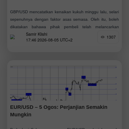
GBP/USD mencatatkan kenaikan kukuh minggu lalu, selari
sepenuhnya dengan faktor asas semasa. Oleh itu, boleh
dikatakan bahawa pihak pembeli telah melancarkan
Samir Klishi
serangan baharu pada akhir Jun, diikuti pembetulan tipikal
1307
17:46 2026-08-05 UTC+2
EUR/USD – 5 Ogos: Perjanjian Semakin
Mungkin