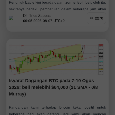
Penunjuk Eagle kini berada dalam zon terlebih beli; oleh itu,
sekiranya berlaku pembetulan dalam beberapa jam akan
Dimitrios Zappas
datang ke arah paras 1.1555–1.1564, ia boleh dianggap
2270
09:05 2026-08-07 UTC+2
sebagai peluang untuk membuka kedudukan
Isyarat Dagangan BTC pada 7-10 Ogos
2026: beli melebihi $64,000 (21 SMA - 0/8
Murray)
Pandangan kami terhadap Bitcoin kekal positif untuk
beberapa hari akan datang, jadi kami akan mencari