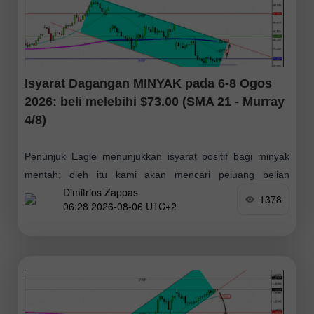
Isyarat Dagangan MINYAK pada 6-8 Ogos
2026: beli melebihi $73.00 (SMA 21 - Murray
4/8)
Penunjuk Eagle menunjukkan isyarat positif bagi minyak
mentah; oleh itu kami akan mencari peluang belian
Dimitrios Zappas
sekiranya berlaku pembetulan harga ke paras sekitar $73
1378
06:28 2026-08-06 UTC+2
atau $71 — kedua-dua paras ini boleh