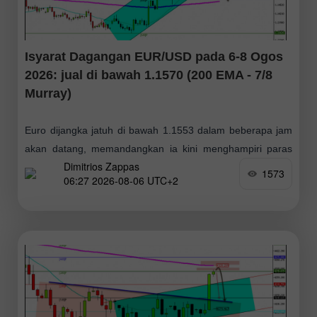
Isyarat Dagangan EUR/USD pada 6-8 Ogos
2026: jual di bawah 1.1570 (200 EMA - 7/8
Murray)
Euro dijangka jatuh di bawah 1.1553 dalam beberapa jam
akan datang, memandangkan ia kini menghampiri paras
Dimitrios Zappas
rintangan. Beralih ke carta harian, purata pergerakan 200
1573
06:27 2026-08-06 UTC+2
hari (MA200) berada sekitar 1.1579