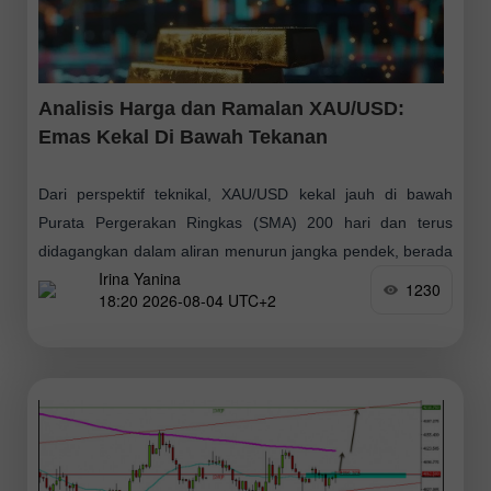
Analisis Harga dan Ramalan XAU/USD:
Emas Kekal Di Bawah Tekanan
Dari perspektif teknikal, XAU/USD kekal jauh di bawah
Purata Pergerakan Ringkas (SMA) 200 hari dan terus
didagangkan dalam aliran menurun jangka pendek, berada
Irina Yanina
dalam julat yang telah terbentuk sejak kira-kira
1230
18:20 2026-08-04 UTC+2