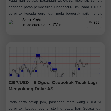
Pada hari Selasa, pasangan EUR/USD melonjak semula
daripada paras pembetulan Fibonacci 61.8% pada 1.1507,
berpihak kepada euro, dan mula bergerak naik menuju
Samir Klishi
paras anjakan semula Fibonacci 76.4% pada 1.1551.
968
10:52 2026-08-05 UTC+2
Sebarang
GBP/USD – 5 Ogos: Geopolitik Tidak Lagi
Menyokong Dolar AS
Pada carta setiap jam, pasangan mata wang GBP/USD
berpihak kepada pound sterling pada hari Selasa dan