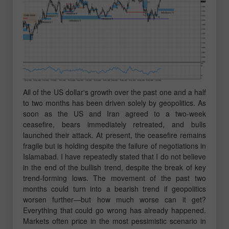
All of the US dollar's growth over the past one and a half
to two months has been driven solely by geopolitics. As
soon as the US and Iran agreed to a two-week
ceasefire, bears immediately retreated, and bulls
launched their attack. At present, the ceasefire remains
fragile but is holding despite the failure of negotiations in
Islamabad. I have repeatedly stated that I do not believe
in the end of the bullish trend, despite the break of key
trend-forming lows. The movement of the past two
months could turn into a bearish trend if geopolitics
worsen further—but how much worse can it get?
Everything that could go wrong has already happened.
Markets often price in the most pessimistic scenario in