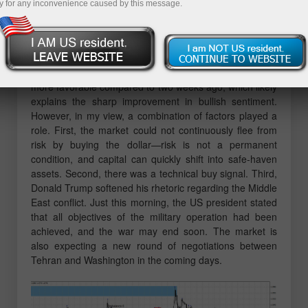
y for any inconvenience caused by this message.
East. Last week, a reaction was seen at bullish
imbalance 12, after which the bulls began their
offensive. Thus, traders had the opportunity to open
long positions, which are currently showing strong
profits. The geopolitical backdrop has now become
more favorable compared to two weeks ago, which likely
explains the sharp improvement in bullish sentiment.
However, in my view, a combination of factors played a
role. First, the market could not continuously flee from
risk by buying the dollar—risk is not a permanent
condition, and capital can quickly shift into safe-haven
assets. Second, there was a technical buy signal. Third,
Donald Trump softened his rhetoric regarding the Middle
East conflict. Just this morning, the US president stated
that all objectives of the military operation had been
achieved, and the war may end soon. The market is
also expecting a new round of negotiations between
Tehran and Washington in the coming days.