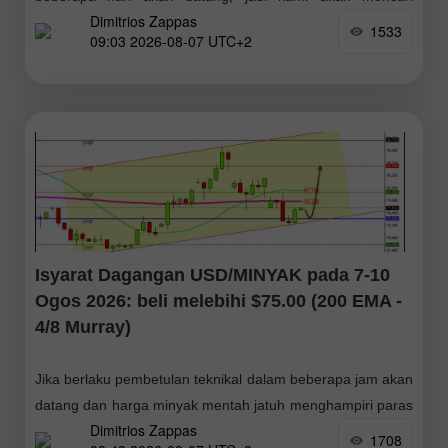
Dimitrios Zappas
peluang pembelian. Jika BTC menembusi paras $64,423
1533
09:03 2026-08-07 UTC+2
dan kemudian membuat pengukuhan di atas
Isyarat Dagangan USD/MINYAK pada 7-10
Ogos 2026: beli melebihi $75.00 (200 EMA -
4/8 Murray)
Jika berlaku pembetulan teknikal dalam beberapa jam akan
datang dan harga minyak mentah jatuh menghampiri paras
Dimitrios Zappas
Murray 4/8, ini boleh dianggap sebagai isyarat beli yang
1708