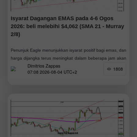
Isyarat Dagangan EMAS pada 4-6 Ogos
2026: beli melebihi $4,062 (SMA 21 - Murray
2/8)
Penunjuk Eagle menunjukkan isyarat positif bagi emas, dan
harga dijangka terus meningkat dalam beberapa jam akan
Dimitrios Zappas
datang. Oleh itu, kami akan mencari peluang untuk
1808
07:08 2026-08-04 UTC+2
membeli selagi harga kekal di atas