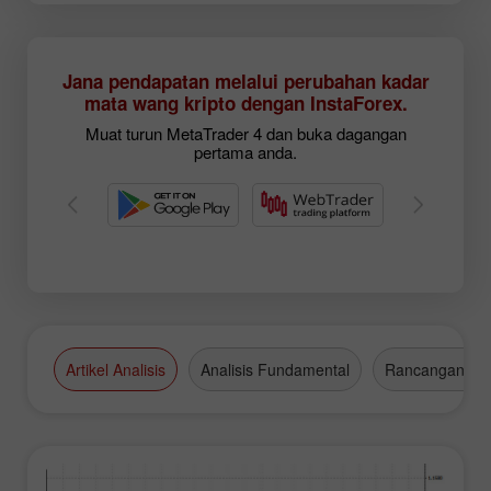
Jana pendapatan melalui perubahan kadar
mata wang kripto dengan InstaForex.
Muat turun MetaTrader 4 dan buka dagangan
pertama anda.
Artikel Analisis
Analisis Fundamental
Rancangan Da