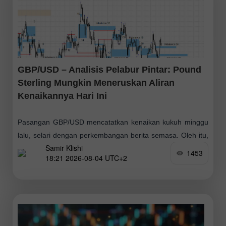
GBP/USD – Analisis Pelabur Pintar: Pound
Sterling Mungkin Meneruskan Aliran
Kenaikannya Hari Ini
Pasangan GBP/USD mencatatkan kenaikan kukuh minggu
lalu, selari dengan perkembangan berita semasa. Oleh itu,
Samir Klishi
boleh dihujahkan bahawa pihak pembeli telah melancarkan
1453
18:21 2026-08-04 UTC+2
gelombang kenaikan baharu pada penghujung Jun, diikuti
oleh pembetulan