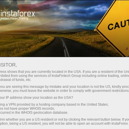
Untuk Pedagang
Analisis Forex
Ulasan Analisis
Technical analysis
ISITOR,
ess shows that you are currently located in the USA. If you are a resident of the Uni
15.04.2026 10:07 PM
ibited from using the services of InstaFintech Group including online trading, online
drawal of funds, etc.
EUR/USD Smart Money Analysis:
k you are seeing this message by mistake and your location is not the US, kindly pro
herwise, you must leave the website in order to comply with government restrictions
Trump declares the war over
ur IP address show your location as the USA?
sing a VPN provided by a hosting company based in the United States;
oes not have proper WHOIS records;
occurred in the WHOIS geolocation database.
The EUR/USD pair continues its upward movement on
irm whether you are a US resident or not by clicking the relevant button below. If y
expectations of a ceasefire between Iran and the United
ption, being a US resident, you will not be able to open an account with InstaForex
States, as well as amid a halt in hostilities in the Middle