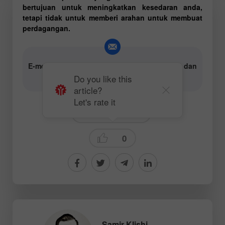
bertujuan untuk meningkatkan kesedaran anda,
tetapi tidak untuk memberi arahan untuk membuat
perdagangan.
E-mel untuk penulis kandungan analitik teks dan
video:
content-authors@instaforex.com
Do you like this
article?
Let's rate it
Technical analysis
0
Samir Klishi
,