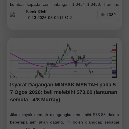
kembali kepada zon rintangan 1.3454–1.3458. Hari ini,
Samir Klishi
pasangan berkemungkinan kukuh di atas zon tersebut
1032
10:13 2026-08-05 UTC+2
Isyarat Dagangan MINYAK MENTAH pada 5-
7 Ogos 2026: beli melebihi $73,00 (lantunan
semula - 4/8 Murray)
Jika minyak mentah didagangkan melebihi $73.88 dalam
beberapa jam akan datang, ini boleh dianggap sebagai