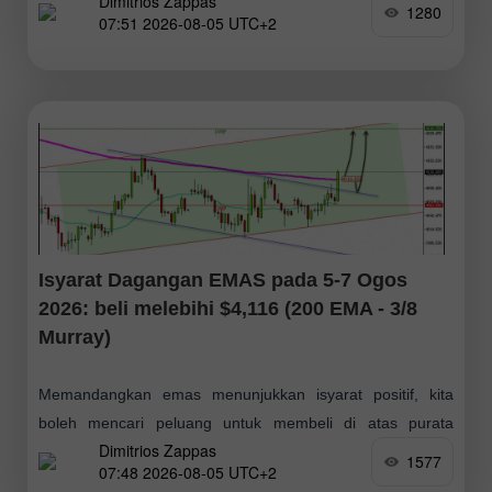
Dimitrios Zappas
peluang belian, dengan sasaran pada $75; akhirnya, kami
1280
07:51 2026-08-05 UTC+2
menjangkakan ia mencapai paras Fibonacci 61.8% sekitar
Isyarat Dagangan EMAS pada 5-7 Ogos
2026: beli melebihi $4,116 (200 EMA - 3/8
Murray)
Memandangkan emas menunjukkan isyarat positif, kita
boleh mencari peluang untuk membeli di atas purata
Dimitrios Zappas
pergerakan 200 hari sekitar $4,116 atau, sekiranya berlaku
1577
07:48 2026-08-05 UTC+2
penarikan semula ke arah paras rintangan yang telah