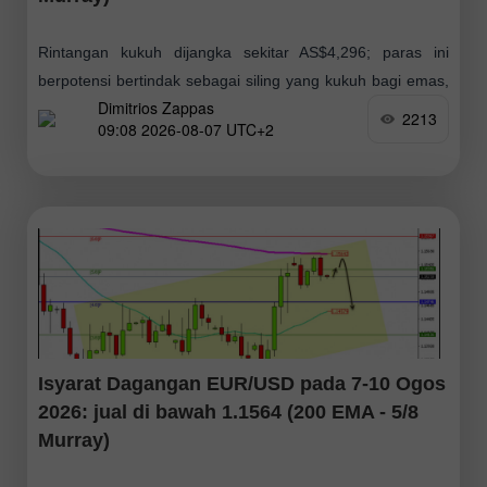
Rintangan kukuh dijangka sekitar AS$4,296; paras ini
berpotensi bertindak sebagai siling yang kukuh bagi emas,
Dimitrios Zappas
yang menunjukkan kemungkinan pembetulan teknikal jika
2213
09:08 2026-08-07 UTC+2
harga gagal menembusinya. Sekiranya momentum
kenaikan harga berterusan, paras
Isyarat Dagangan EUR/USD pada 7-10 Ogos
2026: jual di bawah 1.1564 (200 EMA - 5/8
Murray)