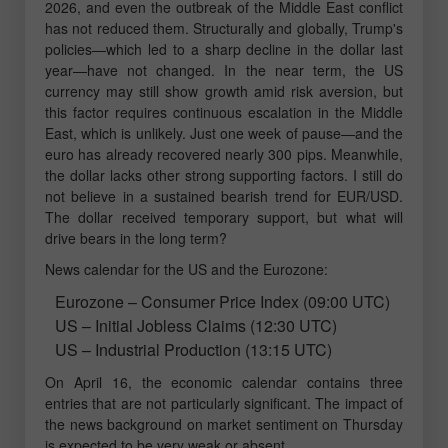
2026, and even the outbreak of the Middle East conflict
has not reduced them. Structurally and globally, Trump's
policies—which led to a sharp decline in the dollar last
year—have not changed. In the near term, the US
currency may still show growth amid risk aversion, but
this factor requires continuous escalation in the Middle
East, which is unlikely. Just one week of pause—and the
euro has already recovered nearly 300 pips. Meanwhile,
the dollar lacks other strong supporting factors. I still do
not believe in a sustained bearish trend for EUR/USD.
The dollar received temporary support, but what will
drive bears in the long term?
News calendar for the US and the Eurozone:
Eurozone – Consumer Price Index (09:00 UTC)
US – Initial Jobless Claims (12:30 UTC)
US – Industrial Production (13:15 UTC)
On April 16, the economic calendar contains three
entries that are not particularly significant. The impact of
the news background on market sentiment on Thursday
is expected to be very weak or absent.