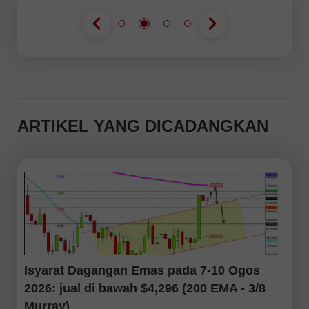
ARTIKEL YANG DICADANGKAN
Isyarat Dagangan Emas pada 7-10 Ogos
2026: jual di bawah $4,296 (200 EMA - 3/8
Murray)