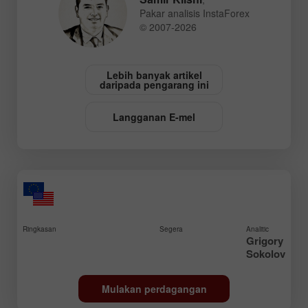
Pakar analisis InstaForex
© 2007-2026
Lebih banyak artikel
daripada pengarang ini
Langganan E-mel
Ringkasan
Segera
Analitic
Grigory
Sokolov
Mulakan perdagangan