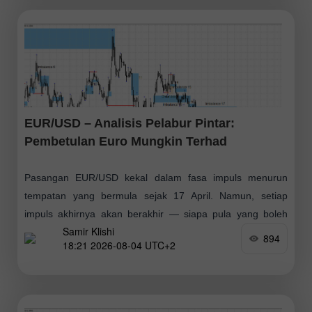
EUR/USD – Analisis Pelabur Pintar:
Pembetulan Euro Mungkin Terhad
Pasangan EUR/USD kekal dalam fasa impuls menurun
tempatan yang bermula sejak 17 April. Namun, setiap
impuls akhirnya akan berakhir — siapa pula yang boleh
Samir Klishi
memastikan dorongan ini belum pun berakhir
894
18:21 2026-08-04 UTC+2