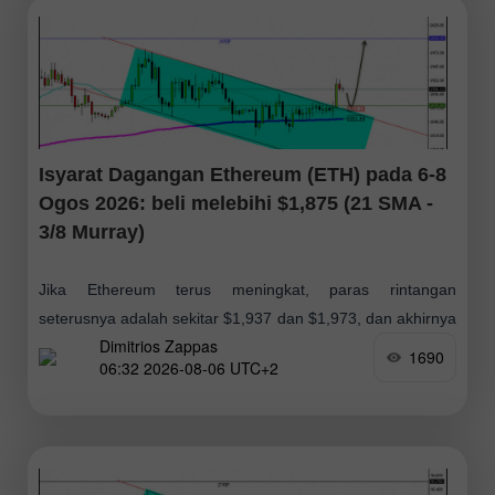
Isyarat Dagangan Ethereum (ETH) pada 6-8
Ogos 2026: beli melebihi $1,875 (21 SMA -
3/8 Murray)
Jika Ethereum terus meningkat, paras rintangan
seterusnya adalah sekitar $1,937 dan $1,973, dan akhirnya
Dimitrios Zappas
paras $2,000; oleh itu, kami akan mencari peluang
1690
06:32 2026-08-06 UTC+2
membeli dalam beberapa hari akan datang dengan
jangkaan