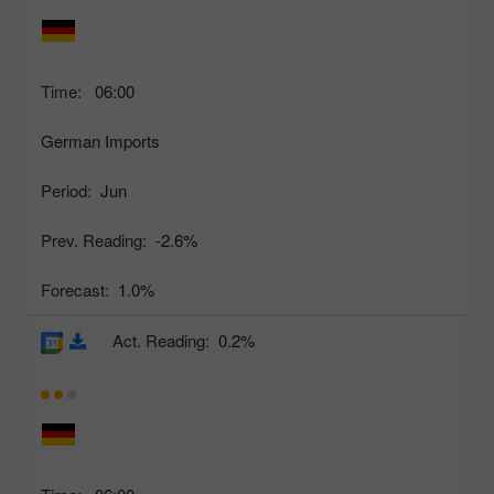
Time:
06:00
German Imports
Period:
Jun
Prev. Reading:
-2.6%
Forecast:
1.0%
Act. Reading:
0.2%