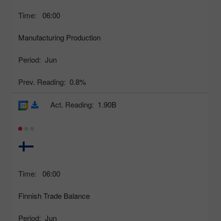
Time:
06:00
Manufacturing Production
Period:
Jun
Prev. Reading:
0.8%
Act. Reading:
1.90B
Time:
06:00
Finnish Trade Balance
Period:
Jun