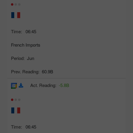
Time:
06:45
French Imports
Period:
Jun
Prev. Reading:
60.9B
Act. Reading:
-5.8B
Time:
06:45