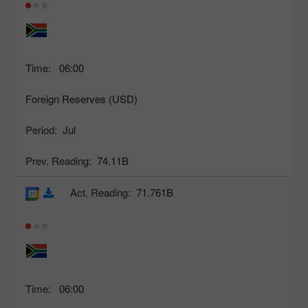
Time:
06:00
Foreign Reserves (USD)
Period:
Jul
Prev. Reading:
74.11B
Act. Reading:
71.761B
Time:
06:00