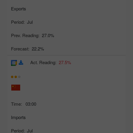
Exports
Period:
Jul
Prev. Reading:
27.0%
Forecast:
22.2%
Act. Reading:
27.5%
Time:
03:00
Imports
Period:
Jul