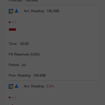
Act. Reading:
145.30B
Time:
03:00
FX Reserves (USD)
Period:
Jul
Prev. Reading:
145.60B
Act. Reading:
0.3%