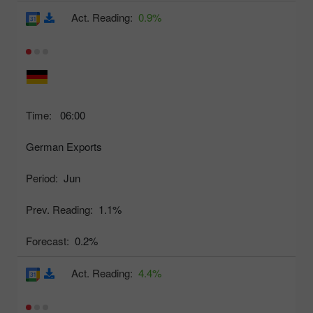
Act. Reading:
0.9%
Time:
06:00
German Exports
Period:
Jun
Prev. Reading:
1.1%
Forecast:
0.2%
Act. Reading:
4.4%