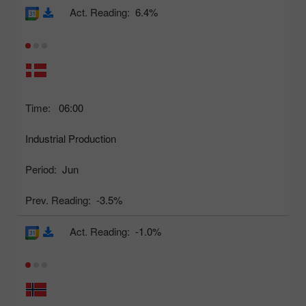
Act. Reading:
6.4%
Time:
06:00
Industrial Production
Period:
Jun
Prev. Reading:
-3.5%
Act. Reading:
-1.0%