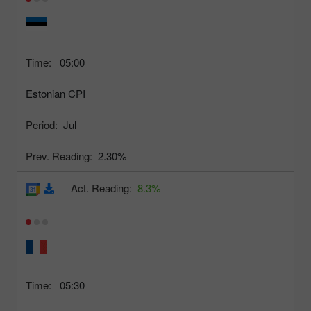
Time:
05:00
Estonian CPI
Period:
Jul
Prev. Reading:
2.30%
Act. Reading:
8.3%
Time:
05:30