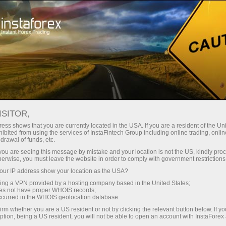
For Traders
Forex Analytics
InstaForex TV
Forex TV: Kalendar
ISITOR,
ess shows that you are currently located in the USA. If you are a resident of the Uni
Trader’s calendar on March 28: Any
ibited from using the services of InstaFintech Group including online trading, online
drawal of funds, etc.
winners in Trump’s tariff game? (ms)
k you are seeing this message by mistake and your location is not the US, kindly pro
herwise, you must leave the website in order to comply with government restrictions
ur IP address show your location as the USA?
sing a VPN provided by a hosting company based in the United States;
angan
oes not have proper WHOIS records;
occurred in the WHOIS geolocation database.
irm whether you are a US resident or not by clicking the relevant button below. If y
o
ption, being a US resident, you will not be able to open an account with InstaForex