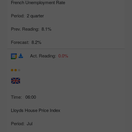
French Unemployment Rate
Period:
2 quarter
Prev. Reading:
8.1%
Forecast:
8.2%
Act. Reading:
0.0%
Time:
06:00
Lloyds House Price Index
Period:
Jul