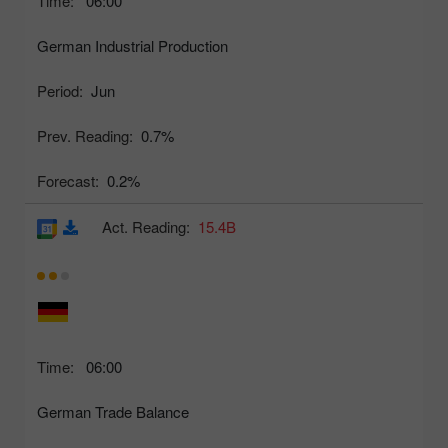
Time:
06:00
German Industrial Production
Period:
Jun
Prev. Reading:
0.7%
Forecast:
0.2%
Act. Reading:
15.4B
Time:
06:00
German Trade Balance