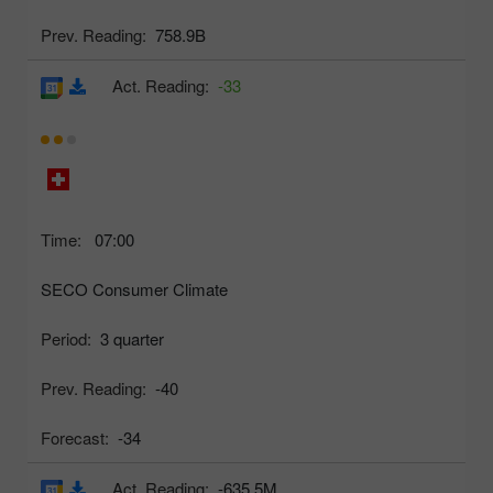
Prev. Reading:
758.9B
Act. Reading:
-33
Time:
07:00
SECO Consumer Climate
Period:
3 quarter
Prev. Reading:
-40
Forecast:
-34
Act. Reading:
-635.5M