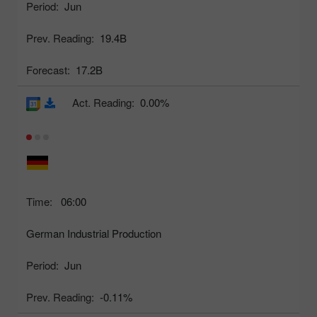
Period:
Jun
Prev. Reading:
19.4B
Forecast:
17.2B
Act. Reading:
0.00%
Time:
06:00
German Industrial Production
Period:
Jun
Prev. Reading:
-0.11%