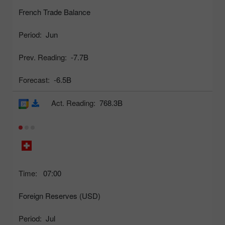
French Trade Balance
Period:
Jun
Prev. Reading:
-7.7B
Forecast:
-6.5B
Act. Reading:
768.3B
Time:
07:00
Foreign Reserves (USD)
Period:
Jul