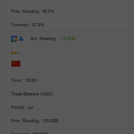
Prev. Reading:
36.0%
Forecast:
27.9%
Act. Reading:
112.50B
Time:
03:00
Trade Balance (USD)
Period:
Jul
Prev. Reading:
125.62B
Forecast:
108.60B