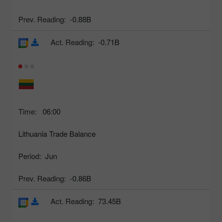
Prev. Reading:
-0.88B
Act. Reading:
-0.71B
Time:
06:00
Lithuania Trade Balance
Period:
Jun
Prev. Reading:
-0.86B
Act. Reading:
73.45B