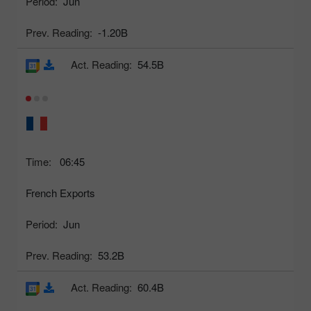
Period:
Jun
Prev. Reading:
-1.20B
Act. Reading:
54.5B
Time:
06:45
French Exports
Period:
Jun
Prev. Reading:
53.2B
Act. Reading:
60.4B