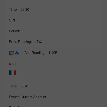
Time:
06:30
CPI
Period:
Jul
Prev. Reading:
1.7%
Act. Reading:
-1.40B
Time:
06:45
French Current Account