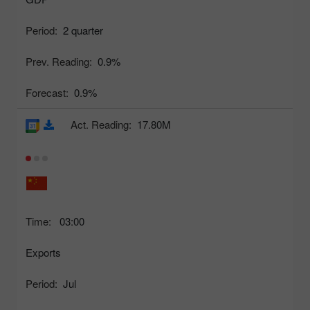
Period:
2 quarter
Prev. Reading:
0.9%
Forecast:
0.9%
Act. Reading:
17.80M
Time:
03:00
Exports
Period:
Jul