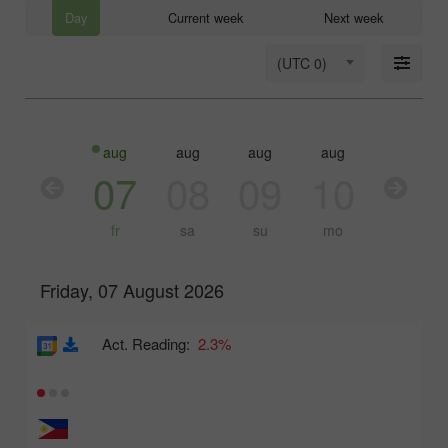
Day
Current week
Next week
(UTC 0)
aug
aug
aug
aug
aug
aug
06
07
08
09
10
11
th
fr
sa
su
mo
tu
Friday, 07 August 2026
Act. Reading:
2.3%