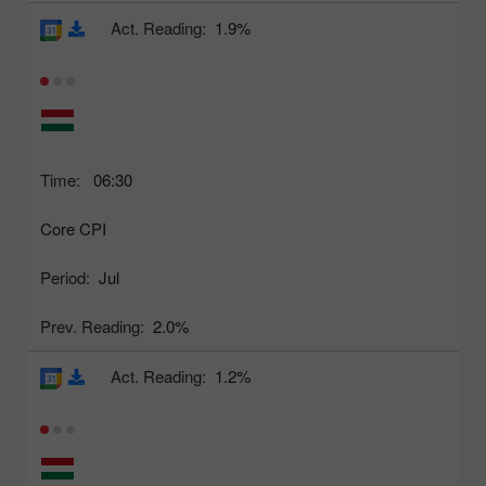
Act. Reading:
1.9%
Time:
06:30
Core CPI
Period:
Jul
Prev. Reading:
2.0%
Act. Reading:
1.2%