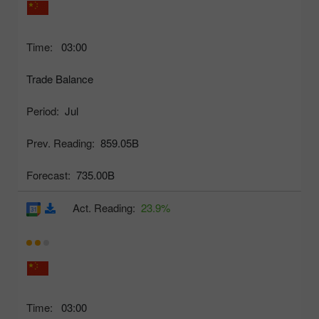
Time:
03:00
Trade Balance
Period:
Jul
Prev. Reading:
859.05B
Forecast:
735.00B
Act. Reading:
23.9%
Time:
03:00