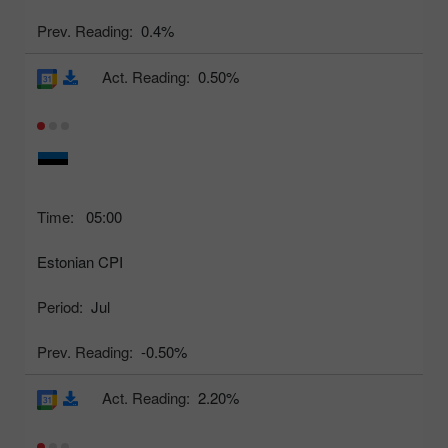
Prev. Reading:
0.4%
Act. Reading:
0.50%
Time:
05:00
Estonian CPI
Period:
Jul
Prev. Reading:
-0.50%
Act. Reading:
2.20%