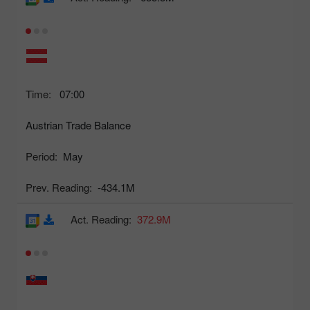
Time:
07:00
Austrian Trade Balance
Period:
May
Prev. Reading:
-434.1M
Act. Reading:
372.9M