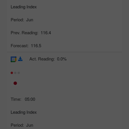
Leading Index
Period:
Jun
Prev. Reading:
116.4
Forecast:
116.5
Act. Reading:
0.0%
Time:
05:00
Leading Index
Period:
Jun