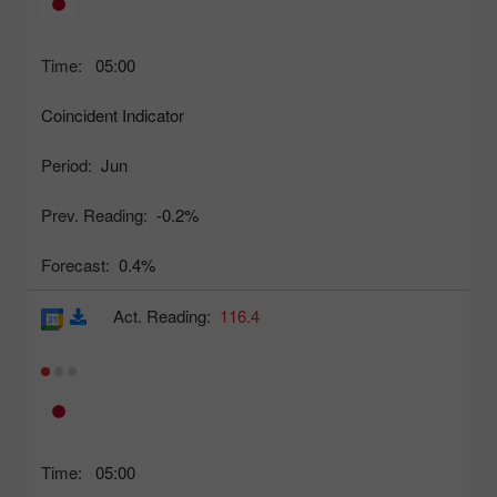
Time:
05:00
Coincident Indicator
Period:
Jun
Prev. Reading:
-0.2%
Forecast:
0.4%
Act. Reading:
116.4
Time:
05:00