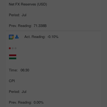
Net FX Reserves (USD)
Period:
Jul
Prev. Reading:
71.338B
Act. Reading:
-0.10%
Time:
06:30
CPI
Period:
Jul
Prev. Reading:
0.00%