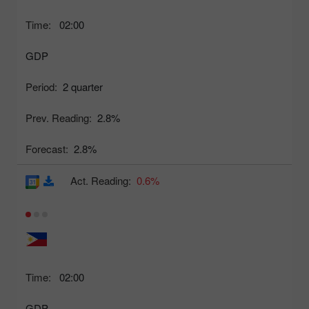
Time:
02:00
GDP
Period:
2 quarter
Prev. Reading:
2.8%
Forecast:
2.8%
Act. Reading:
0.6%
Time:
02:00
GDP