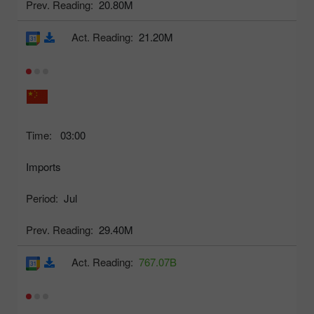
Prev. Reading:
20.80M
Act. Reading:
21.20M
Time:
03:00
Imports
Period:
Jul
Prev. Reading:
29.40M
Act. Reading:
767.07B