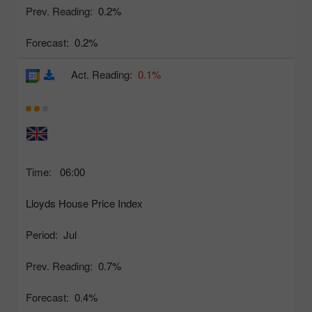
Prev. Reading:
0.2%
Forecast:
0.2%
Act. Reading:
0.1%
Time:
06:00
Lloyds House Price Index
Period:
Jul
Prev. Reading:
0.7%
Forecast:
0.4%