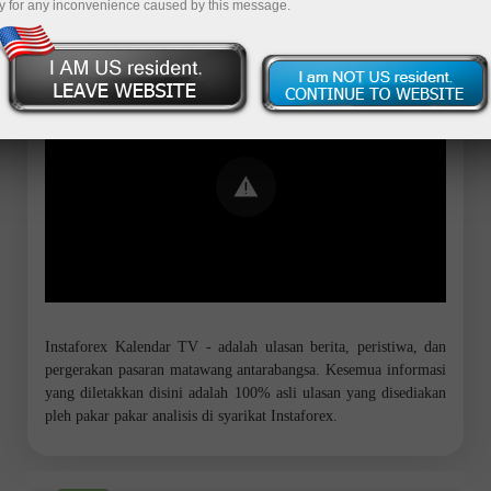
y for any inconvenience caused by this message.
Error loading YouTube: Video could not
be played
Instaforex Kalendar TV - adalah ulasan berita, peristiwa, dan
pergerakan pasaran matawang antarabangsa. Kesemua informasi
yang diletakkan disini adalah 100% asli ulasan yang disediakan
pleh pakar pakar analisis di syarikat Instaforex.