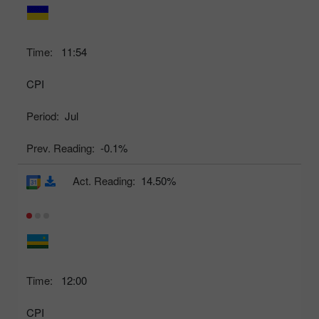
Time:
11:54
CPI
Period:
Jul
Prev. Reading:
-0.1%
Act. Reading:
14.50%
Time:
12:00
CPI