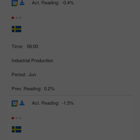
Act. Reading:
-0.4%
Time:
06:00
Industrial Production
Period:
Jun
Prev. Reading:
0.2%
Act. Reading:
-1.5%