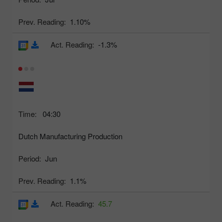
Prev. Reading:
1.10%
Act. Reading:
-1.3%
Time:
04:30
Dutch Manufacturing Production
Period:
Jun
Prev. Reading:
1.1%
Act. Reading:
45.7