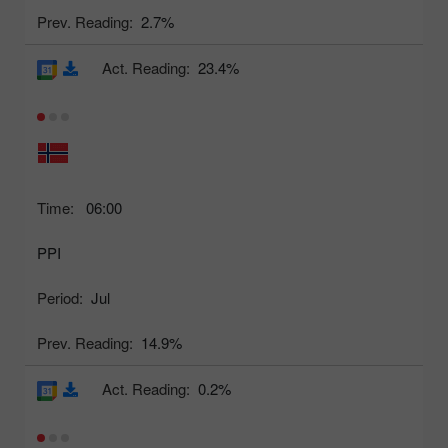
Prev. Reading:
2.7%
Act. Reading:
23.4%
Time:
06:00
PPI
Period:
Jul
Prev. Reading:
14.9%
Act. Reading:
0.2%