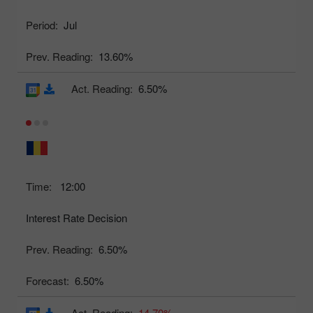
Period:
Jul
Prev. Reading:
13.60%
Act. Reading:
6.50%
Time:
12:00
Interest Rate Decision
Prev. Reading:
6.50%
Forecast:
6.50%
Act. Reading:
14.70%