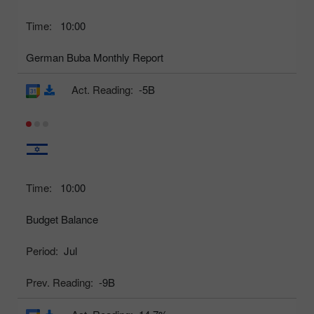
Time:
10:00
German Buba Monthly Report
Act. Reading:
-5B
Time:
10:00
Budget Balance
Period:
Jul
Prev. Reading:
-9B