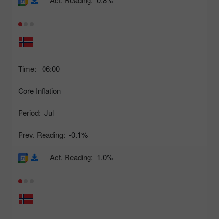
Act. Reading:
0.8%
Time:
06:00
Core Inflation
Period:
Jul
Prev. Reading:
-0.1%
Act. Reading:
1.0%