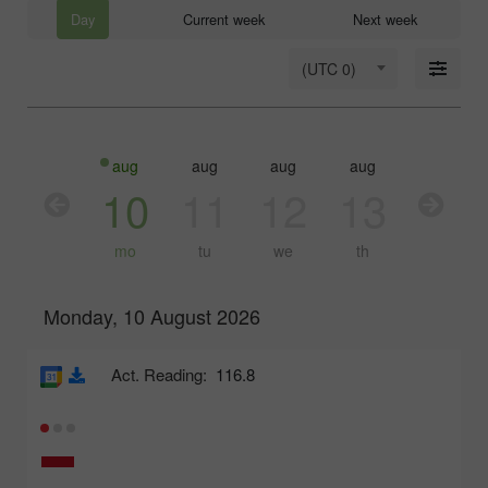
Day
Current week
Next week
(UTC 0)
aug
aug
aug
aug
aug
10
11
12
13
14
mo
tu
we
th
fr
Monday, 10 August 2026
Act. Reading:
116.8