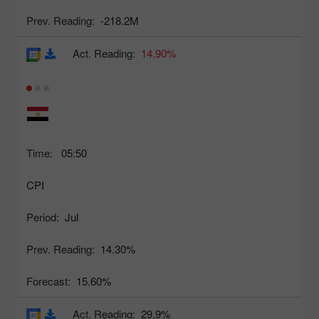
Prev. Reading:
-218.2M
Act. Reading:
14.90%
Time:
05:50
CPI
Period:
Jul
Prev. Reading:
14.30%
Forecast:
15.60%
Act. Reading:
29.9%