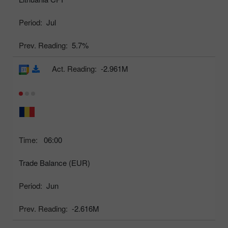
Period:
Jul
Prev. Reading:
5.7%
Act. Reading:
-2.961M
Time:
06:00
Trade Balance (EUR)
Period:
Jun
Prev. Reading:
-2.616M