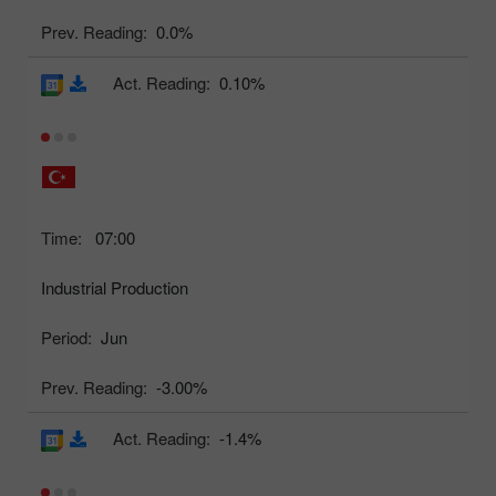
Prev. Reading:
0.0%
Act. Reading:
0.10%
Time:
07:00
Industrial Production
Period:
Jun
Prev. Reading:
-3.00%
Act. Reading:
-1.4%