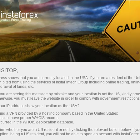
For Traders
Forex Analytics
InstaForex TV
Forex TV: Kalendar
ISITOR,
ess shows that you are currently located in the USA. If you are a resident of the Uni
Trader’s calendar on March 28: Any
ibited from using the services of InstaFintech Group including online trading, online
drawal of funds, etc.
winners in Trump’s tariff game? (ms)
k you are seeing this message by mistake and your location is not the US, kindly pro
herwise, you must leave the website in order to comply with government restrictions
ur IP address show your location as the USA?
sing a VPN provided by a hosting company based in the United States;
angan
oes not have proper WHOIS records;
occurred in the WHOIS geolocation database.
irm whether you are a US resident or not by clicking the relevant button below. If y
o
ption, being a US resident, you will not be able to open an account with InstaForex