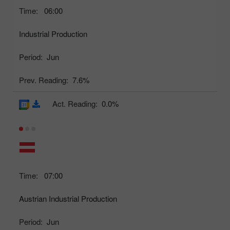
Time:
06:00
Industrial Production
Period:
Jun
Prev. Reading:
7.6%
Act. Reading:
0.0%
Time:
07:00
Austrian Industrial Production
Period:
Jun