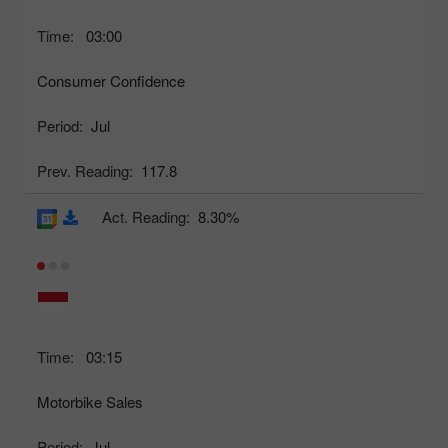
Time:
03:00
Consumer Confidence
Period:
Jul
Prev. Reading:
117.8
Act. Reading:
8.30%
Time:
03:15
Motorbike Sales
Period:
Jul