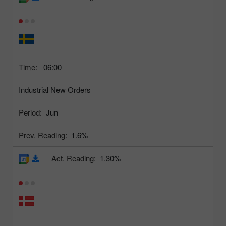
Time:
06:00
Industrial New Orders
Period:
Jun
Prev. Reading:
1.6%
Act. Reading:
1.30%