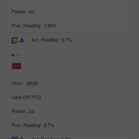
Period:
Jul
Prev. Reading:
1.80%
Act. Reading:
2.7%
Time:
06:00
Core CPI YTD
Period:
Jul
Prev. Reading:
2.7%