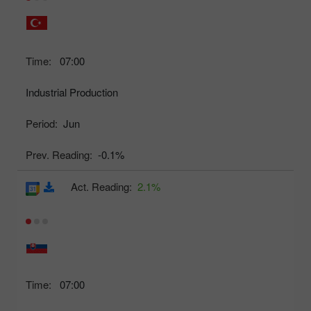
Time:
07:00
Industrial Production
Period:
Jun
Prev. Reading:
-0.1%
Act. Reading:
2.1%
Time:
07:00