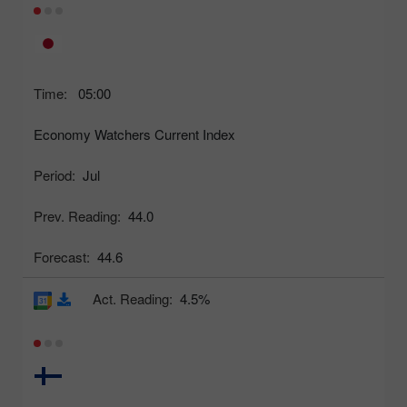
Time:
05:00
Economy Watchers Current Index
Period:
Jul
Prev. Reading:
44.0
Forecast:
44.6
Act. Reading:
4.5%