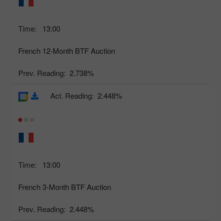
Time:
13:00
French 12-Month BTF Auction
Prev. Reading:
2.738%
Act. Reading:
2.448%
Time:
13:00
French 3-Month BTF Auction
Prev. Reading:
2.448%