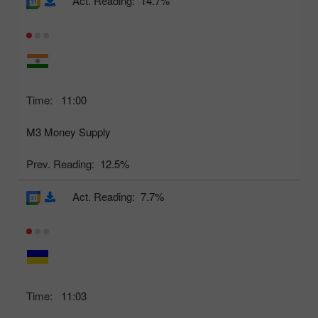
Act. Reading:
14.7%
Time:
11:00
M3 Money Supply
Prev. Reading:
12.5%
Act. Reading:
7.7%
Time:
11:03