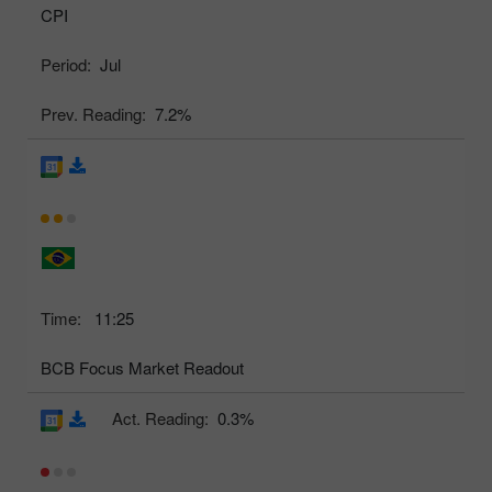
CPI
Period:
Jul
Prev. Reading:
7.2%
Time:
11:25
BCB Focus Market Readout
Act. Reading:
0.3%