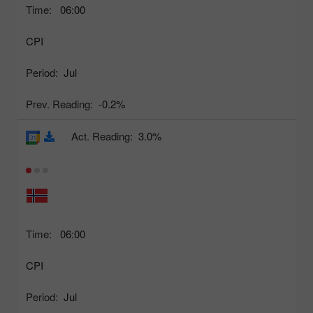
Time:
06:00
CPI
Period:
Jul
Prev. Reading:
-0.2%
Act. Reading:
3.0%
Time:
06:00
CPI
Period:
Jul