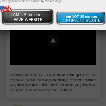
y for any inconvenience caused by this message.
Error loading YouTube: Video could not
be played
Instaforex Kalendar TV - adalah ulasan berita, peristiwa, dan
pergerakan pasaran matawang antarabangsa. Kesemua informasi
yang diletakkan disini adalah 100% asli ulasan yang disediakan
pleh pakar pakar analisis di syarikat Instaforex.