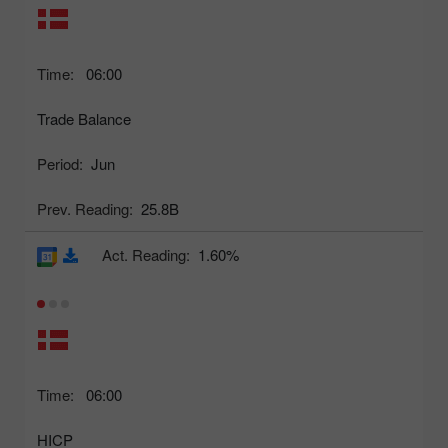
Time:
06:00
Trade Balance
Period:
Jun
Prev. Reading:
25.8B
Act. Reading:
1.60%
Time:
06:00
HICP