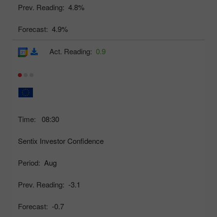
Prev. Reading:
4.8%
Forecast:
4.9%
Act. Reading:
0.9
Time:
08:30
Sentix Investor Confidence
Period:
Aug
Prev. Reading:
-3.1
Forecast:
-0.7