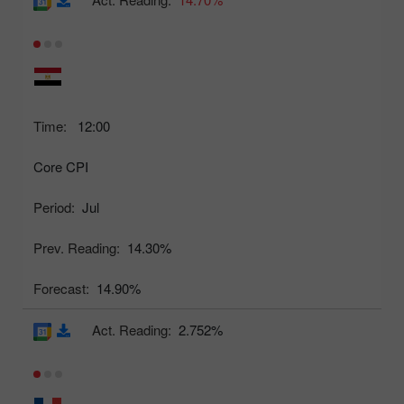
Time:
12:00
Core CPI
Period:
Jul
Prev. Reading:
14.30%
Forecast:
14.90%
Act. Reading:
2.752%