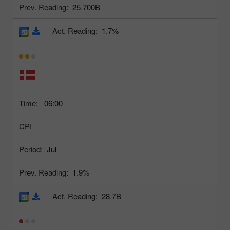
Prev. Reading:
25.700B
Act. Reading:
1.7%
Time:
06:00
CPI
Period:
Jul
Prev. Reading:
1.9%
Act. Reading:
28.7B