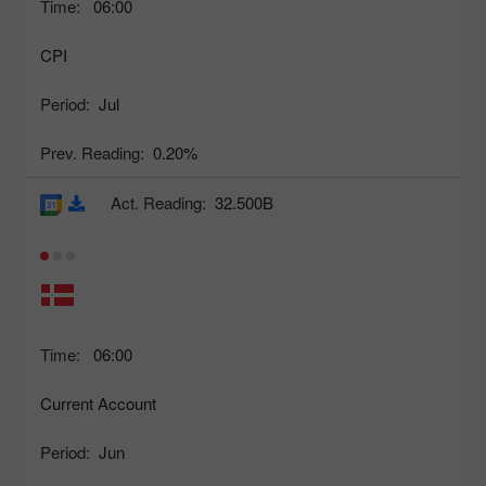
Time:
06:00
CPI
Period:
Jul
Prev. Reading:
0.20%
Act. Reading:
32.500B
Time:
06:00
Current Account
Period:
Jun