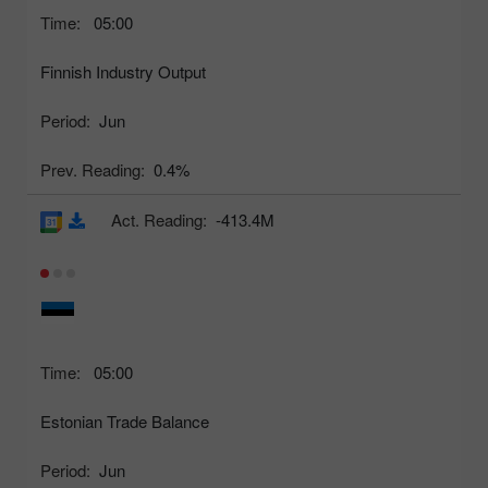
Time:
05:00
Finnish Industry Output
Period:
Jun
Prev. Reading:
0.4%
Act. Reading:
-413.4M
Time:
05:00
Estonian Trade Balance
Period:
Jun