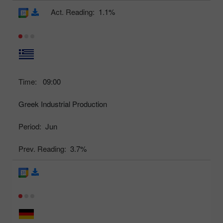
Act. Reading:
1.1%
Time:
09:00
Greek Industrial Production
Period:
Jun
Prev. Reading:
3.7%