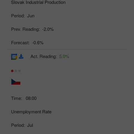
Slovak Industrial Production
Period:
Jun
Prev. Reading:
-2.0%
Forecast:
-0.6%
Act. Reading:
5.0%
Time:
08:00
Unemployment Rate
Period:
Jul