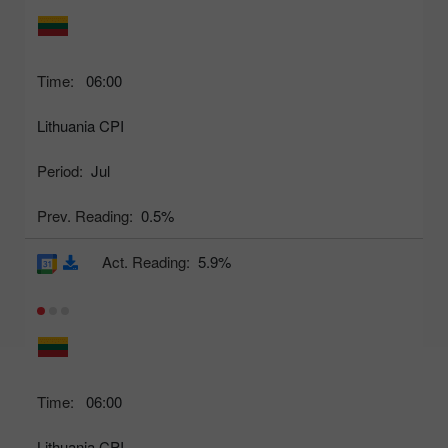
Time:
06:00
Lithuania CPI
Period:
Jul
Prev. Reading:
0.5%
Act. Reading:
5.9%
Time:
06:00
Lithuania CPI