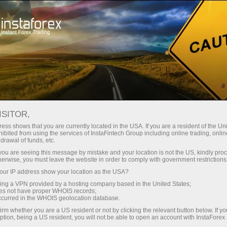
For Traders
Forex Analytics
InstaForex TV
Forex TV News
ISITOR,
ess shows that you are currently located in the USA. If you are a resident of the Uni
ibited from using the services of InstaFintech Group including online trading, online
drawal of funds, etc.
k you are seeing this message by mistake and your location is not the US, kindly pro
herwise, you must leave the website in order to comply with government restrictions
ur IP address show your location as the USA?
ang
Buka
sing a VPN provided by a hosting company based in the United States;
oes not have proper WHOIS records;
occurred in the WHOIS geolocation database.
 wang
irm whether you are a US resident or not by clicking the relevant button below. If y
ption, being a US resident, you will not be able to open an account with InstaForex