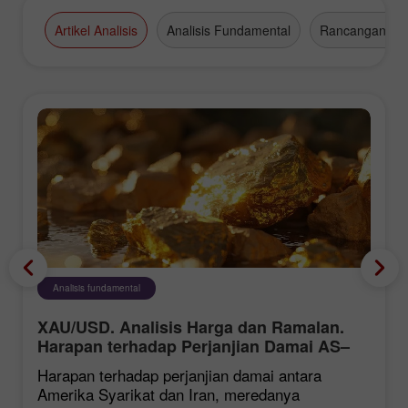
Artikel Analisis
Analisis Fundamental
Rancangan Da
Analisis fundamental
XAU/USD. Analisis Harga dan Ramalan.
Harapan terhadap Perjanjian Damai AS–
Iran Memberi Tekanan ke atas Dolar AS,
Harapan terhadap perjanjian damai antara
Menyokong Harga Emas
Amerika Syarikat dan Iran, meredanya