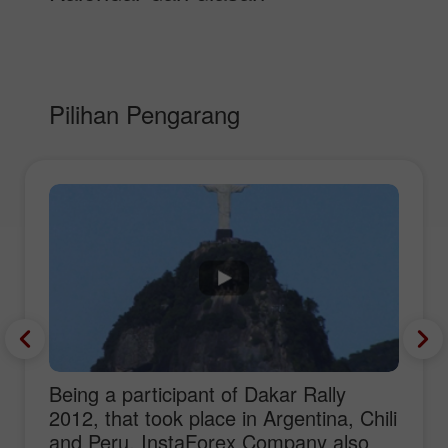
Pilihan Pengarang
Being a participant of Dakar Rally
2012, that took place in Argentina, Chili
and Peru, InstaForex Company also