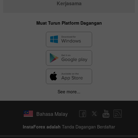
Kerjasama
Muat Turun Platform Dagangan
See more...
Bahasa Malay
InstaForex adalah
Tanda Dagangan Berdaftar