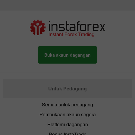
Buka akaun dagangan
Untuk Pedagang
Semua untuk pedagang
Pembukaan akaun segera
Platform dagangan
Bonus InstaTrade