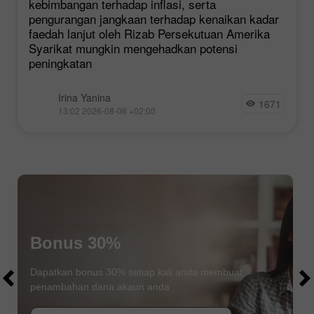
kebimbangan terhadap inflasi, serta
pengurangan jangkaan terhadap kenaikan kadar
faedah lanjut oleh Rizab Persekutuan Amerika
Syarikat mungkin mengehadkan potensi
peningkatan
Irina Yanina
1671
13:02 2026-08-06 +02:00
Bonus 30%
$1000
$1000
Dapatkan bonus 30% setiap kali anda membuat
penambahan dana akaun anda