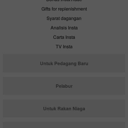
Gifts for replenishment
Syarat dagangan
Analisis Insta
Carta Insta
TV Insta
Untuk Pedagang Baru
Pelabur
Untuk Rakan Niaga