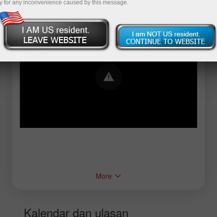
y for any inconvenience caused by this message.
Error loading YouTube: Video could not be
played
More
Kalendar dan ulasan