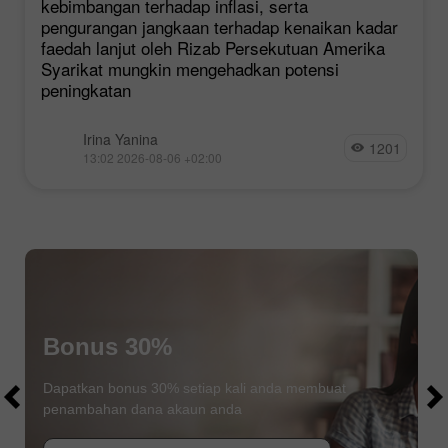
kebimbangan terhadap inflasi, serta
pengurangan jangkaan terhadap kenaikan kadar
faedah lanjut oleh Rizab Persekutuan Amerika
Syarikat mungkin mengehadkan potensi
peningkatan
Irina Yanina
1201
13:02 2026-08-06 +02:00
Bonus 30%
$1000
$1000
Dapatkan bonus 30% setiap kali anda membuat
penambahan dana akaun anda