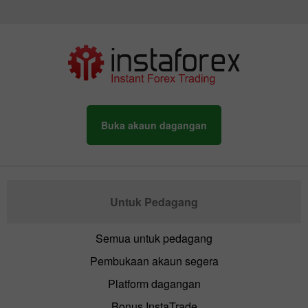
Buka akaun dagangan
Untuk Pedagang
Semua untuk pedagang
Pembukaan akaun segera
Platform dagangan
Bonus InstaTrade