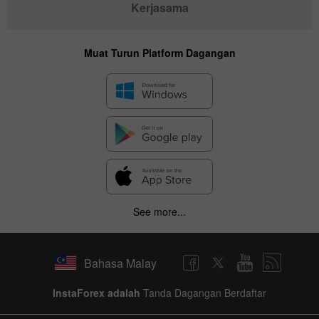
Kerjasama
Muat Turun Platform Dagangan
See more...
Bahasa Malay
InstaForex adalah
Tanda Dagangan Berdaftar