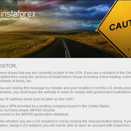
For Traders
Forex Analytics
InstaForex TV
Forex TV News
ISITOR,
ess shows that you are currently located in the USA. If you are a resident of the Uni
ibited from using the services of InstaFintech Group including online trading, online
drawal of funds, etc.
k you are seeing this message by mistake and your location is not the US, kindly pro
herwise, you must leave the website in order to comply with government restrictions
ur IP address show your location as the USA?
ang
Buka
sing a VPN provided by a hosting company based in the United States;
oes not have proper WHOIS records;
occurred in the WHOIS geolocation database.
 wang
irm whether you are a US resident or not by clicking the relevant button below. If y
ption, being a US resident, you will not be able to open an account with InstaForex