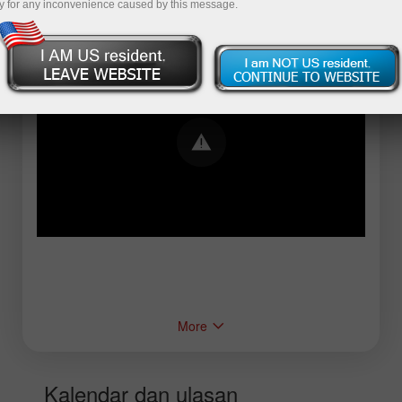
y for any inconvenience caused by this message.
Error loading YouTube: Video could not be
played
More
Kalendar dan ulasan