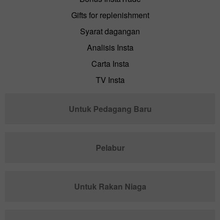
Gifts for replenishment
Syarat dagangan
Analisis Insta
Carta Insta
TV Insta
Untuk Pedagang Baru
Pelabur
Untuk Rakan Niaga