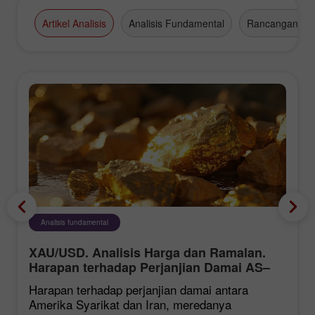
Artikel Analisis
Analisis Fundamental
Rancangan Da
Analisis fundamental
XAU/USD. Analisis Harga dan Ramalan.
Harapan terhadap Perjanjian Damai AS–
Iran Memberi Tekanan ke atas Dolar AS,
Harapan terhadap perjanjian damai antara
Menyokong Harga Emas
Amerika Syarikat dan Iran, meredanya