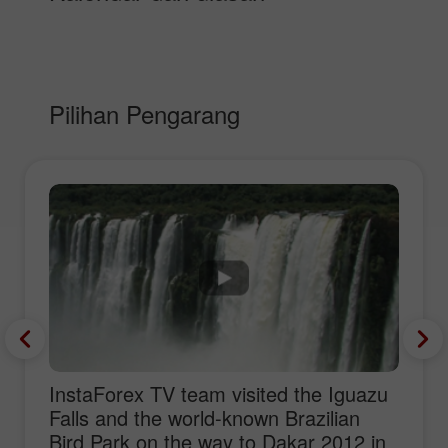
Pilihan Pengarang
InstaForex TV team visited the Iguazu
Falls and the world-known Brazilian
Bird Park on the way to Dakar 2012 in