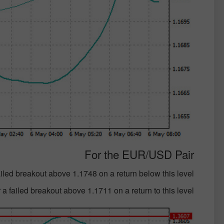
For the EUR/USD Pair
failed breakout above 1.1748 on a return below this level;
 a failed breakout above 1.1711 on a return to this level;