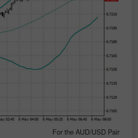
For the AUD/USD Pair