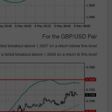
For the GBP/USD Pair
failed breakout above 1.3607 on a return below this level;
 a failed breakout above 1.3558 on a return to this level;