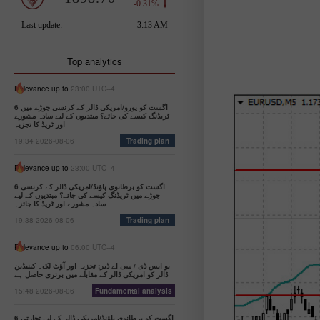
Top analytics
Relevance up to
23:00 UTC--4
6 اگست کو یورو/امریکی ڈالر کے کرنسی جوڑے میں
ٹریڈنگ کیسے کی جائے؟ مبتدیوں کے لیے سادہ مشورے
اور ٹریڈ کا تجزیہ
19:34 2026-08-06
Trading plan
Relevance up to
23:00 UTC--4
6 اگست کو برطانوی پاؤنڈ/امریکی ڈالر کے کرنسی
جوڑے میں ٹریڈنگ کیسے کی جائے؟ مبتدیوں کے لیے
سادہ مشورے اور ٹریڈ کا جائزہ
19:38 2026-08-06
Trading plan
Relevance up to
06:00 UTC--4
یو ایس ڈی / سی اے ڈیر: تجزیہ اور آؤٹ لک۔ کینیڈین
ڈالر کو امریکی ڈالر کے مقابلے میں برتری حاصل ہے
15:48 2026-08-06
Fundamental analysis
6 اگست کو برطانوی پاؤنڈ/امریکی ڈالر کے لیے تجارتی