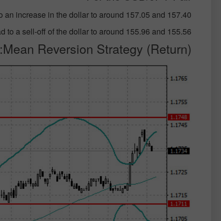
o an increase in the dollar to around 157.05 and 157.40;
 to a sell-off of the dollar to around 155.96 and 155.56;
Mean Reversion Strategy (Return):