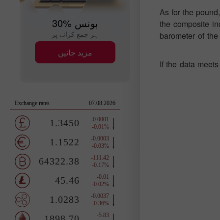
As for the pound,
30% بونس
the composite ind
ہر جمع کرانے پر
barometer of the 
مزید جانیں
If the data meets