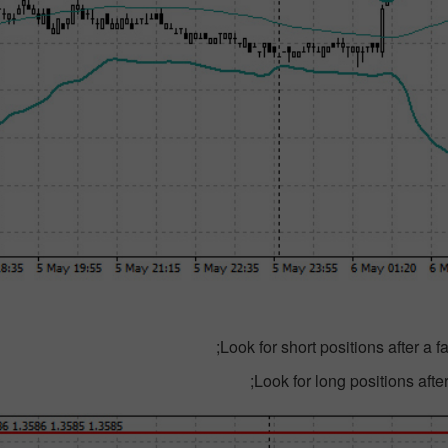
Look for short positions after a 
ایک اصل اکاؤنٹ
Look for long positions after
کھولیں
کھولیں