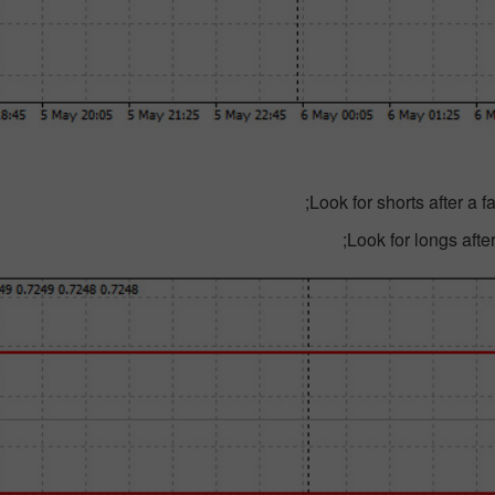
Look for shorts after a 
Look for longs after