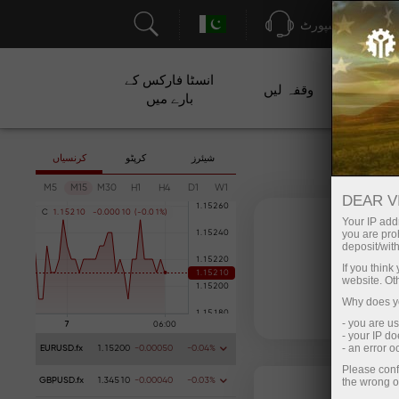
سپورٹ
انسٹا فارکس کے
وقفہ لیں
م
بارے میں
کرنسیاں
کرپٹو
شیئرز
M5
M15
M30
H1
H4
D1
W1
DEAR V
C
1
.
1
5
2
1
0
-
0
.
0
0
0
1
0
(
-
0
.
0
1
%
)
Your IP addr
you are proh
deposit/with
If you thin
website. Ot
Why does yo
- you are u
- your IP d
- an error 
EURUSD.fx
1.15200
-0.00050
-0.04%
Please conf
the wrong o
GBPUSD.fx
1.34510
-0.00040
-0.03%