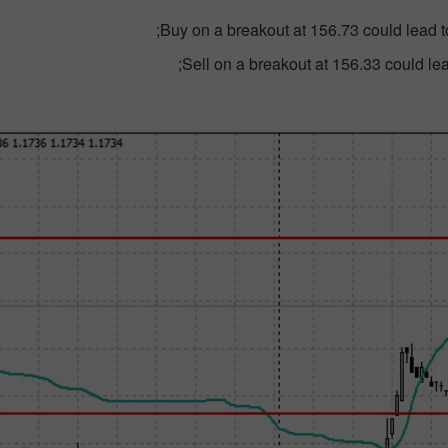
Buy on a breakout at 156.73 could lead t
Sell on a breakout at 156.33 could lead