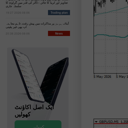
تجاویز اور ٹریڈ کا جائزہ: ڈالر کی قدر میں گراوٹ کا
سلسلہ جاری
19:27 2026-08-06
Trading plan
آبنائے ہرمز پر مذاکرات میں پیش رفت، تاہم معاہدہ
اب بھی غیر یقینی
20:38 2026-08-06
News
ایک اصل اکاؤنٹ
ایک ڈیمو اکاؤنٹ
کھولیں
کھولیں
کھولیں
کھولیں