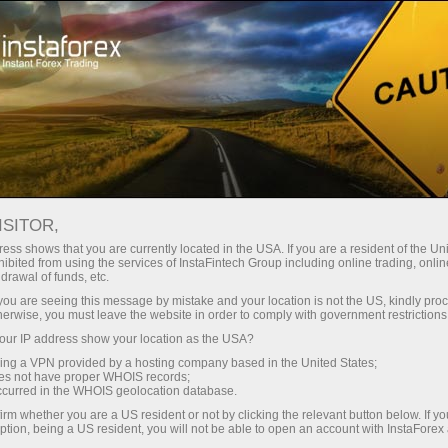
فوری اکاونٹ کھولیں
تجارتی پلیٹ فارم
رقم 
شراکت داروں کے
سرمایہ کاروں کے
ہمات
نو آموز کے ل
لئے
لیے
ISITOR,
ess shows that you are currently located in the USA. If you are a resident of the Uni
ibited from using the services of InstaFintech Group including online trading, online
Intraday Strategies for Beginner Traders on Ma
drawal of funds, etc.
k you are seeing this message by mistake and your location is not the US, kindly pro
herwise, you must leave the website in order to comply with government restrictions
تجارتی اکاؤنٹ کھولیں
ڈیمو ا
ur IP address show your location as the USA?
sing a VPN provided by a hosting company based in the United States;
oes not have proper WHOIS records;
occurred in the WHOIS geolocation database.
irm whether you are a US resident or not by clicking the relevant button below. If y
ption, being a US resident, you will not be able to open an account with InstaForex