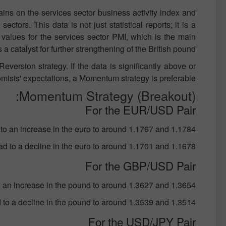
ains on the services sector business activity index and
ctors. This data is not just statistical reports; it is a
 values for the services sector PMI, which is the main
 a catalyst for further strengthening of the British pound.
eversion strategy. If the data is significantly above or
ists' expectations, a Momentum strategy is preferable.
Momentum Strategy (Breakout):
For the EUR/USD Pair
to an increase in the euro to around 1.1767 and 1.1784;
ad to a decline in the euro to around 1.1701 and 1.1678;
For the GBP/USD Pair
o an increase in the pound to around 1.3627 and 1.3654;
d to a decline in the pound to around 1.3539 and 1.3514;
For the USD/JPY Pair