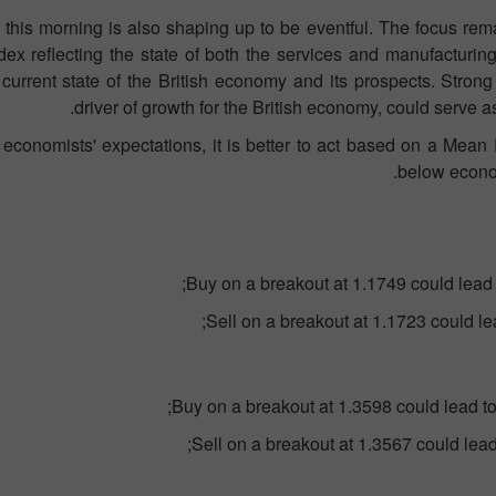
 this morning is also shaping up to be eventful. The focus rem
ex reflecting the state of both the services and manufacturing se
current state of the British economy and its prospects. Strong
driver of growth for the British economy, could serve as
 economists' expectations, it is better to act based on a Mean R
below econom
Buy on a breakout at 1.1749 could lead 
Sell on a breakout at 1.1723 could le
Buy on a breakout at 1.3598 could lead t
Sell on a breakout at 1.3567 could lea