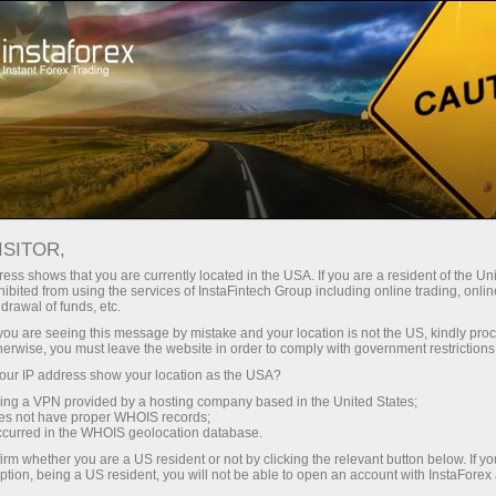
InstaForex TV
Forex Analytics
For Traders
Forex calendar
ISITOR,
ess shows that you are currently located in the USA. If you are a resident of the Uni
Trader’s calendar on March 28: Any
ibited from using the services of InstaFintech Group including online trading, online
drawal of funds, etc.
winners in Trump’s tariff game? (pk)
k you are seeing this message by mistake and your location is not the US, kindly pro
herwise, you must leave the website in order to comply with government restrictions
ur IP address show your location as the USA?
sing a VPN provided by a hosting company based in the United States;
لیں
رقم
oes not have proper WHOIS records;
occurred in the WHOIS geolocation database.
irm whether you are a US resident or not by clicking the relevant button below. If y
یں
ر
ption, being a US resident, you will not be able to open an account with InstaForex