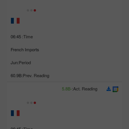
06:45
Time:
French Imports
Jun
Period:
60.9B
Prev. Reading:
-5.8B
Act. Reading:
06:45
Time: