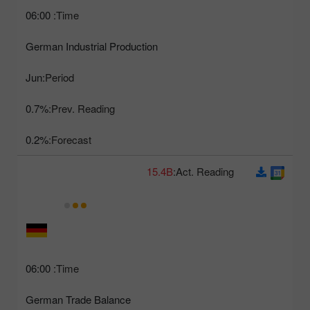
06:00
Time:
German Industrial Production
Jun
Period:
0.7%
Prev. Reading:
0.2%
Forecast:
15.4B
Act. Reading:
06:00
Time:
German Trade Balance