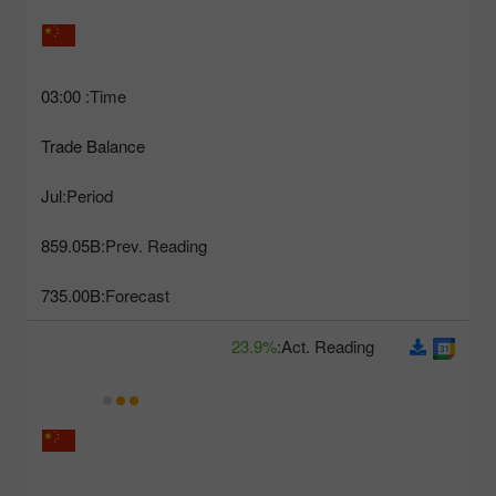
03:00
Time:
Trade Balance
Jul
Period:
859.05B
Prev. Reading:
735.00B
Forecast:
23.9%
Act. Reading: