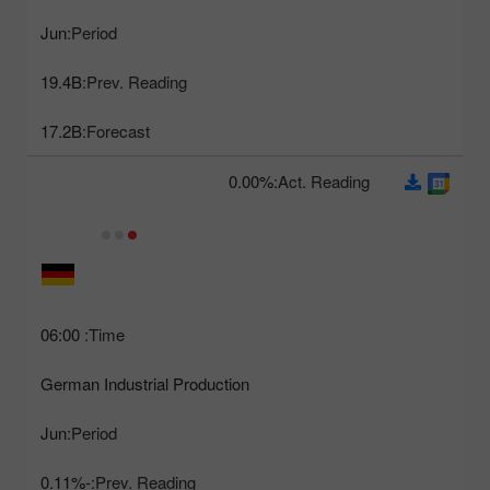
Jun
Period:
19.4B
Prev. Reading:
17.2B
Forecast:
0.00%
Act. Reading:
06:00
Time:
German Industrial Production
Jun
Period:
-0.11%
Prev. Reading: