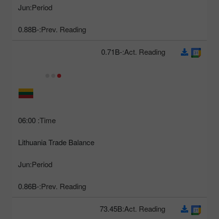
Jun
Period:
-0.88B
Prev. Reading:
-0.71B
Act. Reading:
06:00
Time:
Lithuania Trade Balance
Jun
Period:
-0.86B
Prev. Reading:
73.45B
Act. Reading: