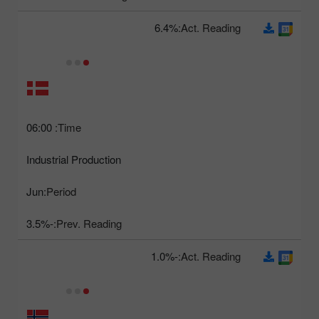
6.4%
Act. Reading:
06:00
Time:
Industrial Production
Jun
Period:
-3.5%
Prev. Reading:
-1.0%
Act. Reading: