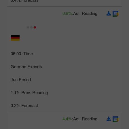
0.9%
Act. Reading:
06:00
Time:
German Exports
Jun
Period:
1.1%
Prev. Reading:
0.2%
Forecast:
4.4%
Act. Reading: