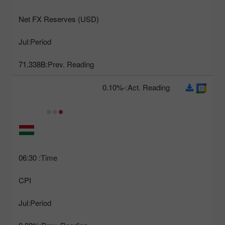
Net FX Reserves (USD)
Jul
Period:
71.338B
Prev. Reading:
-0.10%
Act. Reading:
06:30
Time:
CPI
Jul
Period: