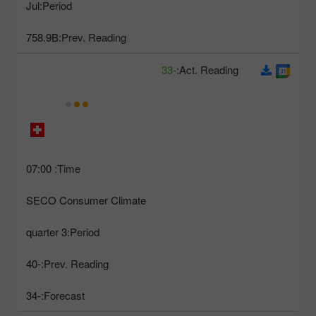
Jul
Period:
758.9B
Prev. Reading:
-33
Act. Reading:
07:00
Time:
SECO Consumer Climate
3 quarter
Period:
-40
Prev. Reading:
-34
Forecast: