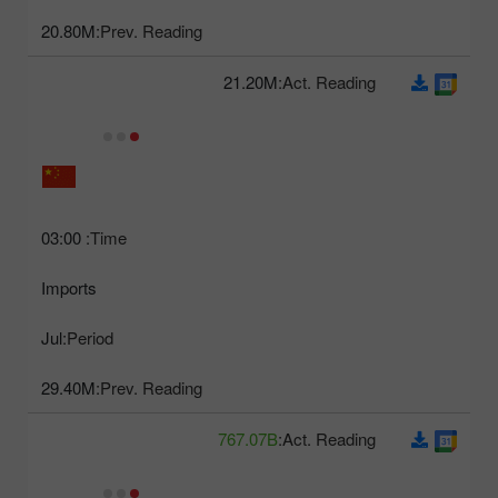
20.80M
Prev. Reading:
21.20M
Act. Reading:
03:00
Time:
Imports
Jul
Period:
29.40M
Prev. Reading:
767.07B
Act. Reading: