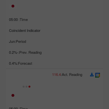
05:00
Time:
Coincident Indicator
Jun
Period:
-0.2%
Prev. Reading:
0.4%
Forecast:
116.4
Act. Reading:
05:00
Time: