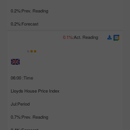
0.2%
Prev. Reading:
0.2%
Forecast:
0.1%
Act. Reading:
06:00
Time:
Lloyds House Price Index
Jul
Period:
0.7%
Prev. Reading:
0.4%
Forecast: