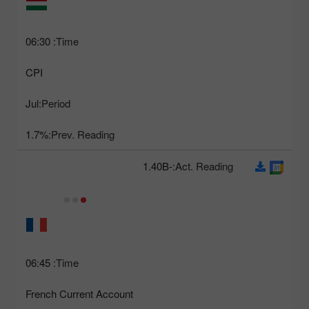
06:30
Time:
CPI
Jul
Period:
1.7%
Prev. Reading:
-1.40B
Act. Reading:
06:45
Time:
French Current Account