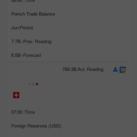
French Trade Balance
Jun
Period:
-7.7B
Prev. Reading:
-6.5B
Forecast:
768.3B
Act. Reading:
07:00
Time:
Foreign Reserves (USD)