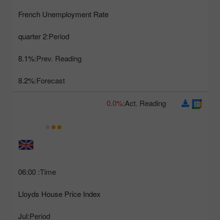
French Unemployment Rate
2 quarter
Period:
8.1%
Prev. Reading:
8.2%
Forecast:
0.0%
Act. Reading:
06:00
Time:
Lloyds House Price Index
Jul
Period: