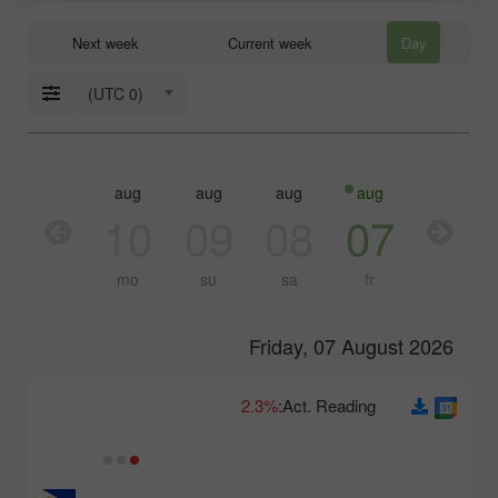
Next week
Current week
Day
(UTC 0)
aug
aug
aug
aug
aug
aug
11
10
09
08
07
06
tu
mo
su
sa
fr
th
Friday, 07 August 2026
2.3%
Act. Reading: