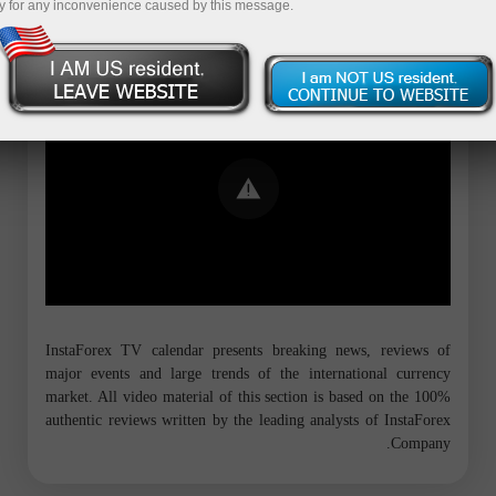
y for any inconvenience caused by this message.
Error loading YouTube: Video could not
be played
InstaForex TV calendar presents breaking news, reviews of
major events and large trends of the international currency
market. All video material of this section is based on the 100%
authentic reviews written by the leading analysts of InstaForex
Company.