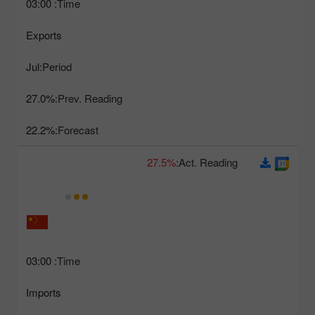
03:00
Time:
Exports
Jul
Period:
27.0%
Prev. Reading:
22.2%
Forecast:
27.5%
Act. Reading:
03:00
Time:
Imports