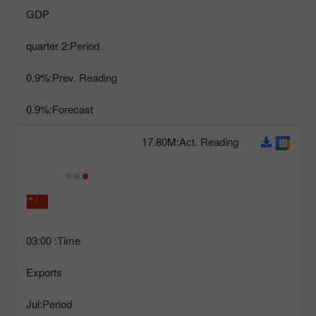
GDP
2 quarter
Period:
0.9%
Prev. Reading:
0.9%
Forecast:
17.80M
Act. Reading:
03:00
Time:
Exports
Jul
Period: