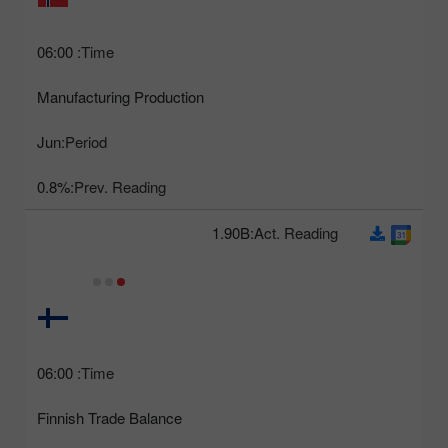
06:00
Time:
Manufacturing Production
Jun
Period:
0.8%
Prev. Reading:
1.90B
Act. Reading:
06:00
Time:
Finnish Trade Balance