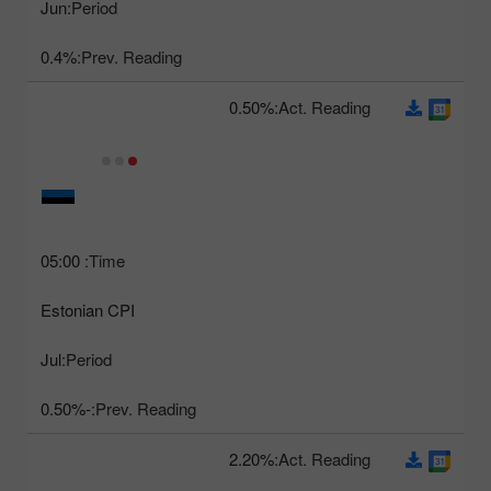
Jun
Period:
0.4%
Prev. Reading:
0.50%
Act. Reading:
05:00
Time:
Estonian CPI
Jul
Period:
-0.50%
Prev. Reading:
2.20%
Act. Reading: