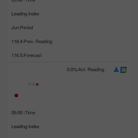
Leading Index
Jun
Period:
116.4
Prev. Reading:
116.5
Forecast:
0.0%
Act. Reading:
05:00
Time:
Leading Index