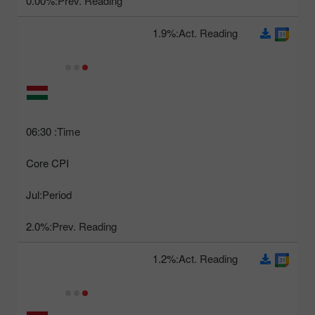
0.00%
Prev. Reading:
1.9%
Act. Reading:
06:30
Time:
Core CPI
Jul
Period:
2.0%
Prev. Reading:
1.2%
Act. Reading: