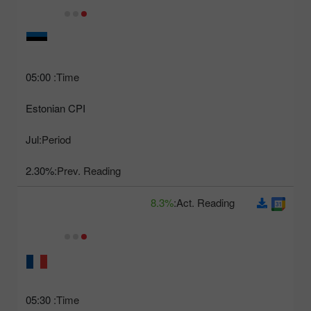
05:00
Time:
Estonian CPI
Jul
Period:
2.30%
Prev. Reading:
8.3%
Act. Reading:
05:30
Time: