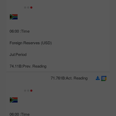
06:00
Time:
Foreign Reserves (USD)
Jul
Period:
74.11B
Prev. Reading:
71.761B
Act. Reading:
06:00
Time: