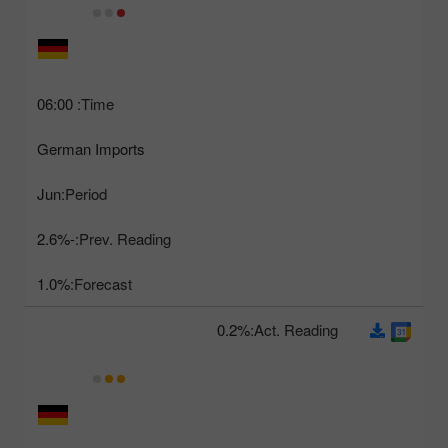
06:00
Time:
German Imports
Jun
Period:
-2.6%
Prev. Reading:
1.0%
Forecast:
0.2%
Act. Reading: