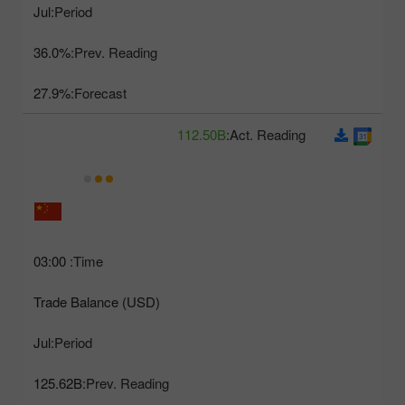
Jul
Period:
36.0%
Prev. Reading:
27.9%
Forecast:
112.50B
Act. Reading:
03:00
Time:
Trade Balance (USD)
Jul
Period:
125.62B
Prev. Reading: