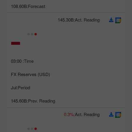
108.60B
Forecast:
145.30B
Act. Reading:
03:00
Time:
FX Reserves (USD)
Jul
Period:
145.60B
Prev. Reading:
0.3%
Act. Reading: