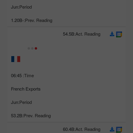
Jun
Period:
-1.20B
Prev. Reading:
54.5B
Act. Reading:
06:45
Time:
French Exports
Jun
Period:
53.2B
Prev. Reading:
60.4B
Act. Reading: