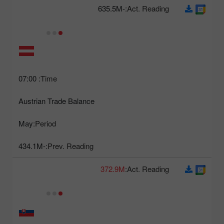
-635.5M
Act. Reading:
07:00
Time:
Austrian Trade Balance
May
Period:
-434.1M
Prev. Reading:
372.9M
Act. Reading: