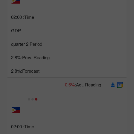
02:00
Time:
GDP
2 quarter
Period:
2.8%
Prev. Reading:
2.8%
Forecast:
0.6%
Act. Reading:
02:00
Time: