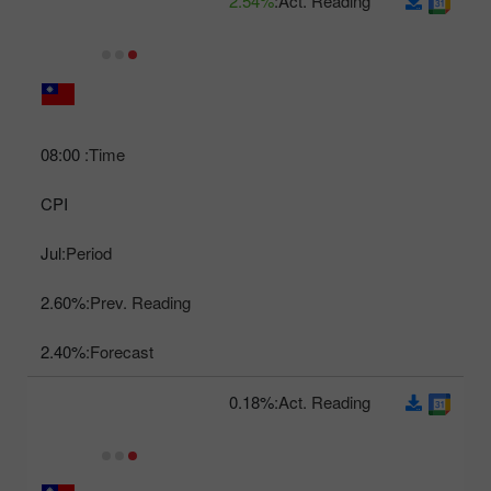
2.54%
Act. Reading:
08:00
Time:
CPI
Jul
Period:
2.60%
Prev. Reading:
2.40%
Forecast:
0.18%
Act. Reading: