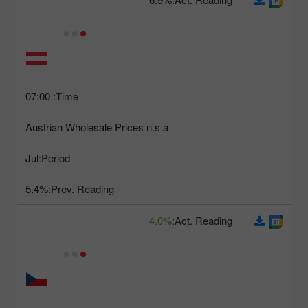
07:00
Time:
Austrian Wholesale Prices n.s.a
Jul
Period:
5.4%
Prev. Reading:
4.0%
Act. Reading: