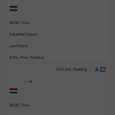
06:30
Time:
Industrial Output
Jun
Period:
-0.4%
Prev. Reading:
3.0%
Act. Reading:
06:30
Time: