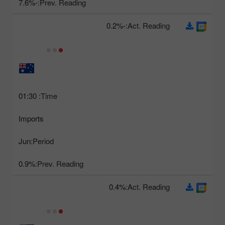
-7.6%
Prev. Reading:
-0.2%
Act. Reading:
01:30
Time:
Imports
Jun
Period:
0.9%
Prev. Reading:
0.4%
Act. Reading: