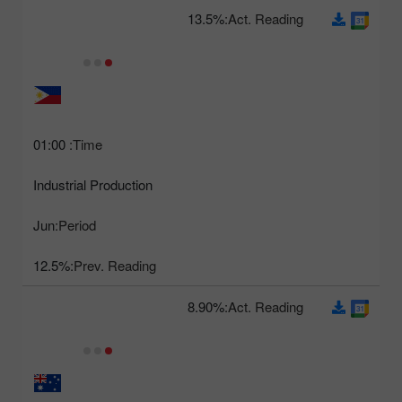
13.5%
Act. Reading:
01:00
Time:
Industrial Production
Jun
Period:
12.5%
Prev. Reading:
8.90%
Act. Reading: