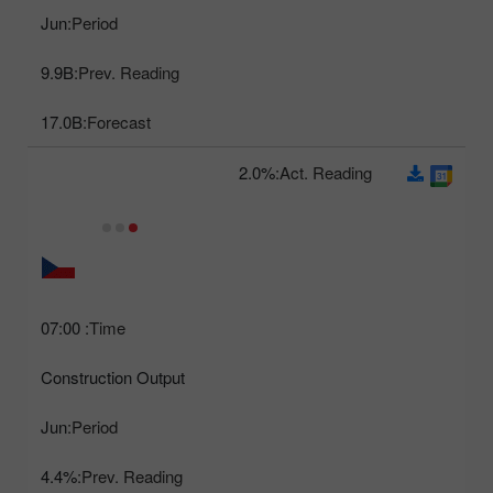
Jun
Period:
9.9B
Prev. Reading:
17.0B
Forecast:
2.0%
Act. Reading:
07:00
Time:
Construction Output
Jun
Period:
4.4%
Prev. Reading: