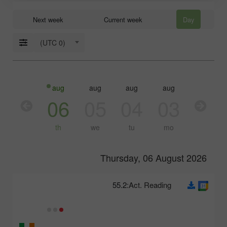
Next week
Current week
Day
(UTC 0)
aug
aug
aug
aug
aug
07
06
05
04
03
fr
th
we
tu
mo
Thursday, 06 August 2026
55.2
Act. Reading: