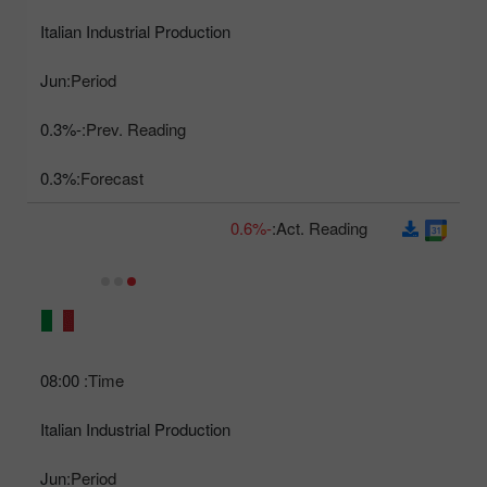
Italian Industrial Production
Jun
Period:
-0.3%
Prev. Reading:
0.3%
Forecast:
-0.6%
Act. Reading:
08:00
Time:
Italian Industrial Production
Jun
Period: