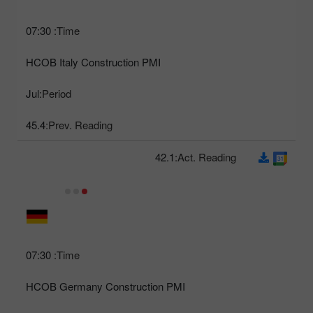
07:30
Time:
HCOB Italy Construction PMI
Jul
Period:
45.4
Prev. Reading:
42.1
Act. Reading:
07:30
Time:
HCOB Germany Construction PMI