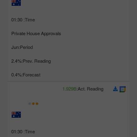
01:30
Time:
Private House Approvals
Jun
Period:
2.4%
Prev. Reading:
0.4%
Forecast:
1.929B
Act. Reading:
01:30
Time: