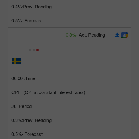
0.4%
Prev. Reading:
-0.5%
Forecast:
-0.3%
Act. Reading:
06:00
Time:
CPIF (CPI at constant interest rates)
Jul
Period:
0.3%
Prev. Reading:
-0.5%
Forecast: