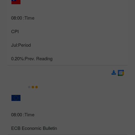
08:00
Time:
CPI
Jul
Period:
0.20%
Prev. Reading:
08:00
Time:
ECB Economic Bulletin