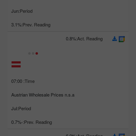
Jun
Period:
3.1%
Prev. Reading:
0.8%
Act. Reading:
07:00
Time:
Austrian Wholesale Prices n.s.a
Jul
Period:
-0.7%
Prev. Reading:
6.9%
Act. Reading: