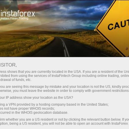
InstaForex TV
Forex Analytics
For Traders
Forex calendar
ISITOR,
ess shows that you are currently located in the USA. If you are a resident of the Uni
Trader’s calendar on March 28: Any
ibited from using the services of InstaFintech Group including online trading, online
drawal of funds, etc.
winners in Trump’s tariff game? (pk)
k you are seeing this message by mistake and your location is not the US, kindly pro
herwise, you must leave the website in order to comply with government restrictions
ur IP address show your location as the USA?
sing a VPN provided by a hosting company based in the United States;
لیں
رقم
oes not have proper WHOIS records;
occurred in the WHOIS geolocation database.
irm whether you are a US resident or not by clicking the relevant button below. If y
یں
ر
ption, being a US resident, you will not be able to open an account with InstaForex