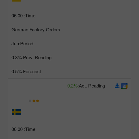
06:00
Time:
German Factory Orders
Jun
Period:
0.3%
Prev. Reading:
0.5%
Forecast:
0.2%
Act. Reading:
06:00
Time: