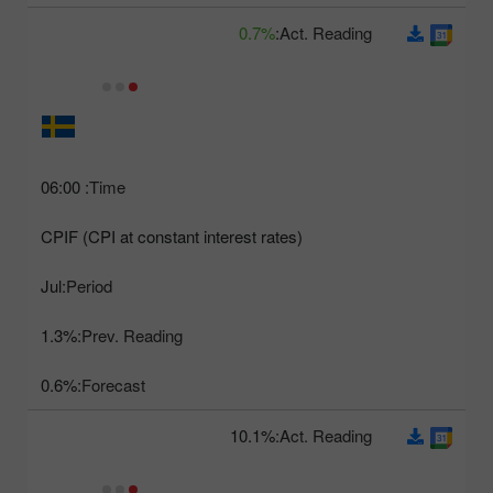
0.7%
Act. Reading:
06:00
Time:
CPIF (CPI at constant interest rates)
Jul
Period:
1.3%
Prev. Reading:
0.6%
Forecast:
10.1%
Act. Reading: