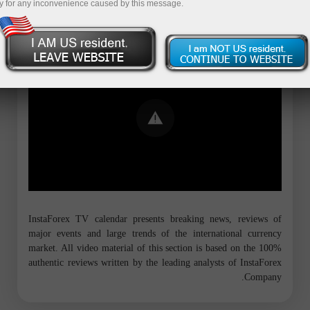
y for any inconvenience caused by this message.
Error loading YouTube: Video could not
be played
InstaForex TV calendar presents breaking news, reviews of
major events and large trends of the international currency
market. All video material of this section is based on the 100%
authentic reviews written by the leading analysts of InstaForex
Company.