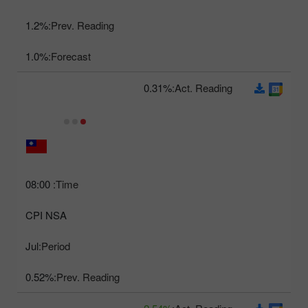
1.2%
Prev. Reading:
1.0%
Forecast:
0.31%
Act. Reading:
08:00
Time:
CPI NSA
Jul
Period:
0.52%
Prev. Reading: