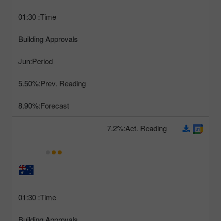
01:30
Time:
Building Approvals
Jun
Period:
5.50%
Prev. Reading:
8.90%
Forecast:
7.2%
Act. Reading:
01:30
Time:
Building Approvals