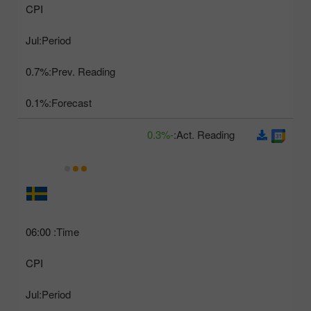
CPI
Jul
Period:
0.7%
Prev. Reading:
0.1%
Forecast:
-0.3%
Act. Reading:
06:00
Time:
CPI
Jul
Period: