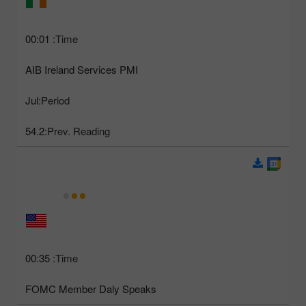
00:01
Time:
AIB Ireland Services PMI
Jul
Period:
54.2
Prev. Reading:
00:35
Time:
FOMC Member Daly Speaks