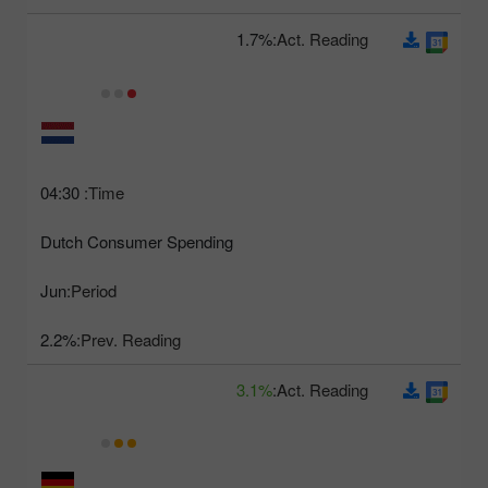
1.7%
Act. Reading:
04:30
Time:
Dutch Consumer Spending
Jun
Period:
2.2%
Prev. Reading:
3.1%
Act. Reading: