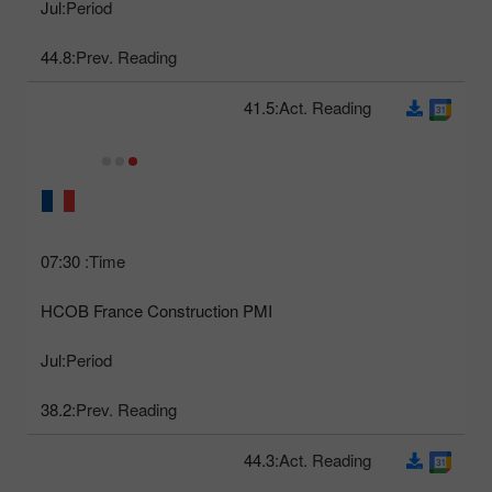
Jul
Period:
44.8
Prev. Reading:
41.5
Act. Reading:
07:30
Time:
HCOB France Construction PMI
Jul
Period:
38.2
Prev. Reading:
44.3
Act. Reading: