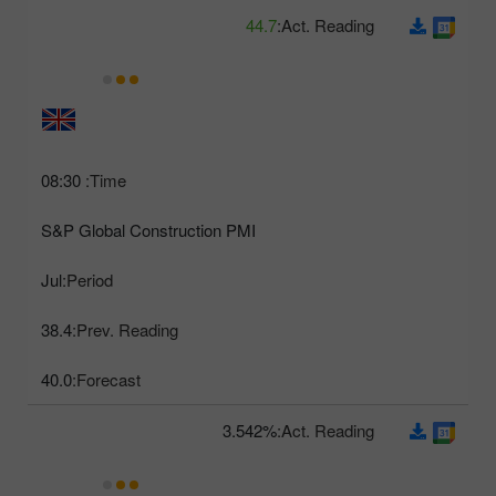
44.7
Act. Reading:
08:30
Time:
S&P Global Construction PMI
Jul
Period:
38.4
Prev. Reading:
40.0
Forecast:
3.542%
Act. Reading: