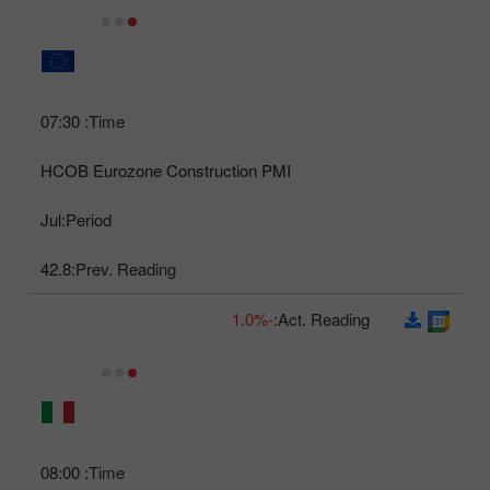
07:30
Time:
HCOB Eurozone Construction PMI
Jul
Period:
42.8
Prev. Reading:
-1.0%
Act. Reading:
08:00
Time: