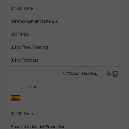
07:00
Time:
Unemployment Rate s.a.
Jul
Period:
3.1%
Prev. Reading:
3.1%
Forecast:
1.1%
Act. Reading:
07:00
Time:
Spanish Industrial Production