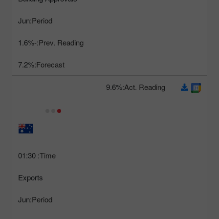
Jun
Period:
-1.6%
Prev. Reading:
7.2%
Forecast:
9.6%
Act. Reading:
01:30
Time:
Exports
Jun
Period: