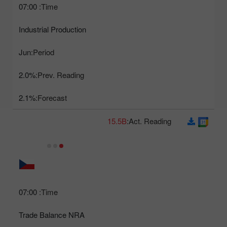
07:00
Time:
Industrial Production
Jun
Period:
2.0%
Prev. Reading:
2.1%
Forecast:
15.5B
Act. Reading:
07:00
Time:
Trade Balance NRA