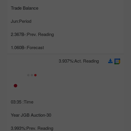
Trade Balance
Jun
Period:
-2.367B
Prev. Reading:
-1.060B
Forecast:
3.937%
Act. Reading:
03:35
Time:
30-Year JGB Auction
3.993%
Prev. Reading: