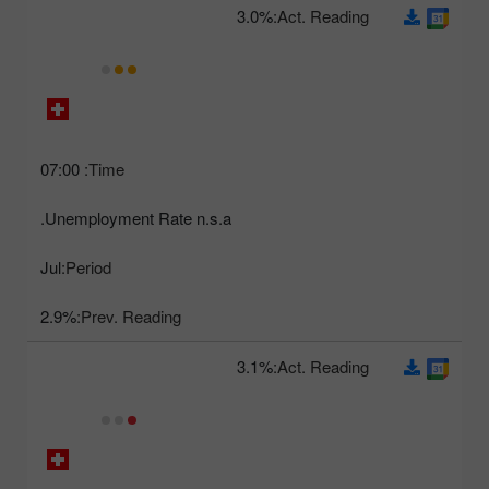
3.0%
Act. Reading:
07:00
Time:
Unemployment Rate n.s.a.
Jul
Period:
2.9%
Prev. Reading:
3.1%
Act. Reading: