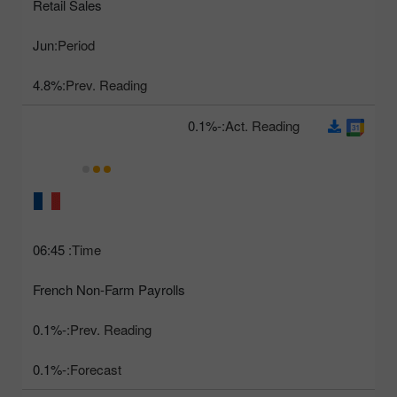
Retail Sales
Jun
Period:
4.8%
Prev. Reading:
-0.1%
Act. Reading:
06:45
Time:
French Non-Farm Payrolls
-0.1%
Prev. Reading:
-0.1%
Forecast: