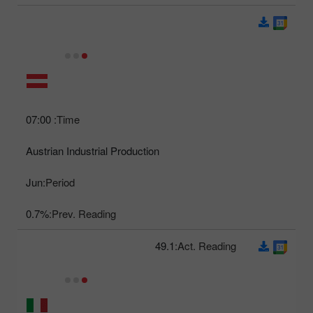
07:00
Time:
Austrian Industrial Production
Jun
Period:
0.7%
Prev. Reading:
49.1
Act. Reading: