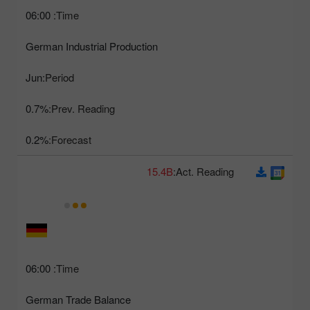
06:00
Time:
German Industrial Production
Jun
Period:
0.7%
Prev. Reading:
0.2%
Forecast:
15.4B
Act. Reading:
06:00
Time:
German Trade Balance