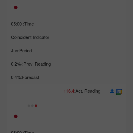
05:00
Time:
Coincident Indicator
Jun
Period:
-0.2%
Prev. Reading:
0.4%
Forecast:
116.4
Act. Reading:
05:00
Time: