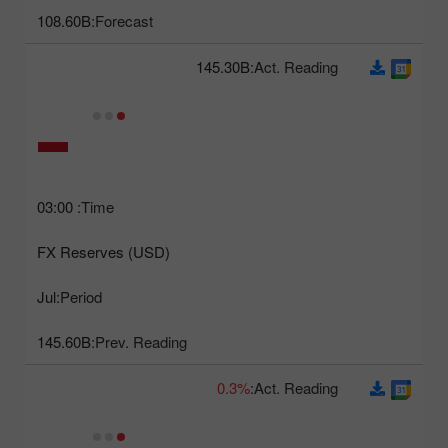
108.60B
Forecast:
145.30B
Act. Reading:
03:00
Time:
FX Reserves (USD)
Jul
Period:
145.60B
Prev. Reading:
0.3%
Act. Reading: