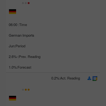
06:00
Time:
German Imports
Jun
Period:
-2.6%
Prev. Reading:
1.0%
Forecast:
0.2%
Act. Reading: