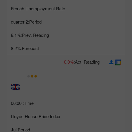
French Unemployment Rate
2 quarter
Period:
8.1%
Prev. Reading:
8.2%
Forecast:
0.0%
Act. Reading:
06:00
Time:
Lloyds House Price Index
Jul
Period: