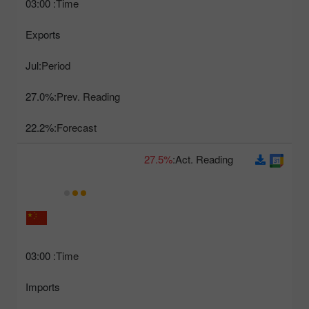
03:00
Time:
Exports
Jul
Period:
27.0%
Prev. Reading:
22.2%
Forecast:
27.5%
Act. Reading:
03:00
Time:
Imports