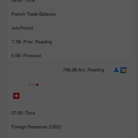
French Trade Balance
Jun
Period:
-7.7B
Prev. Reading:
-6.5B
Forecast:
768.3B
Act. Reading:
07:00
Time:
Foreign Reserves (USD)