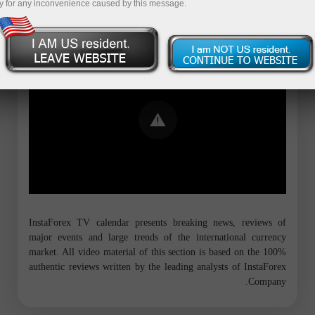
y for any inconvenience caused by this message.
Error loading YouTube: Video could not
be played
InstaForex TV calendar presents breaking news, reviews of
major events and large trends of the international currency
market. All video material of this section is based on the 100%
authentic reviews written by the leading analysts of InstaForex
Company.