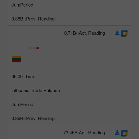
Jun
Period:
-0.88B
Prev. Reading:
-0.71B
Act. Reading:
06:00
Time:
Lithuania Trade Balance
Jun
Period:
-0.86B
Prev. Reading:
73.45B
Act. Reading: