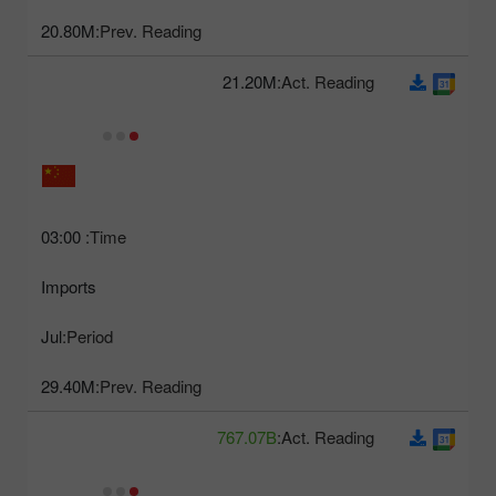
20.80M
Prev. Reading:
21.20M
Act. Reading:
03:00
Time:
Imports
Jul
Period:
29.40M
Prev. Reading:
767.07B
Act. Reading: