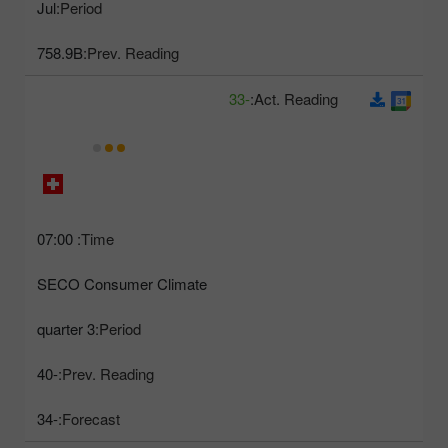
Jul
Period:
758.9B
Prev. Reading:
-33
Act. Reading:
07:00
Time:
SECO Consumer Climate
3 quarter
Period:
-40
Prev. Reading:
-34
Forecast: