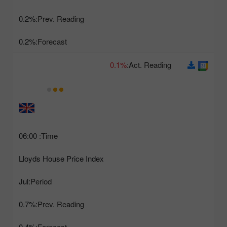
0.2%
Prev. Reading:
0.2%
Forecast:
0.1%
Act. Reading:
06:00
Time:
Lloyds House Price Index
Jul
Period:
0.7%
Prev. Reading:
0.4%
Forecast: