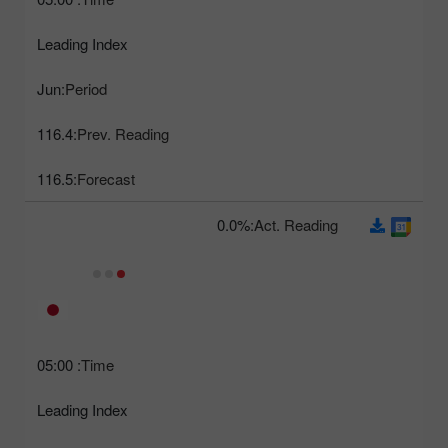
Leading Index
Jun
Period:
116.4
Prev. Reading:
116.5
Forecast:
0.0%
Act. Reading:
05:00
Time:
Leading Index