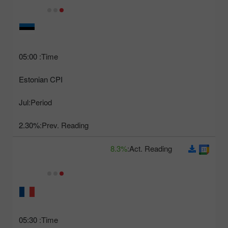
05:00
Time:
Estonian CPI
Jul
Period:
2.30%
Prev. Reading:
8.3%
Act. Reading:
05:30
Time: