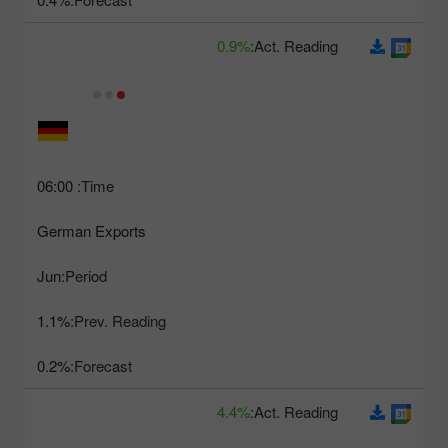
0.9%
Act. Reading:
06:00
Time:
German Exports
Jun
Period:
1.1%
Prev. Reading:
0.2%
Forecast:
4.4%
Act. Reading: