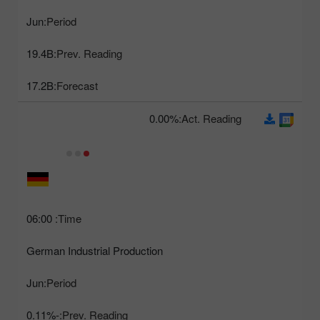
Jun
Period:
19.4B
Prev. Reading:
17.2B
Forecast:
0.00%
Act. Reading:
06:00
Time:
German Industrial Production
Jun
Period:
-0.11%
Prev. Reading: