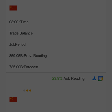
03:00
Time:
Trade Balance
Jul
Period:
859.05B
Prev. Reading:
735.00B
Forecast:
23.9%
Act. Reading: