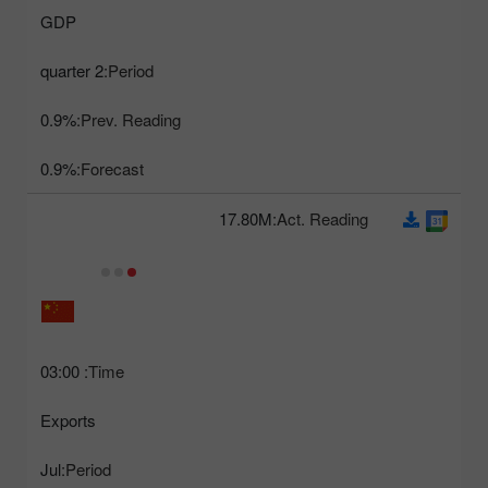
GDP
2 quarter
Period:
0.9%
Prev. Reading:
0.9%
Forecast:
17.80M
Act. Reading:
03:00
Time:
Exports
Jul
Period: