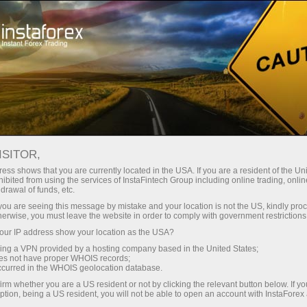
InstaForex TV
Forex Analytics
For Traders
Forex calendar
ISITOR,
ess shows that you are currently located in the USA. If you are a resident of the Uni
Trader’s calendar on March 28: Any
ibited from using the services of InstaFintech Group including online trading, online
drawal of funds, etc.
winners in Trump’s tariff game? (pk)
k you are seeing this message by mistake and your location is not the US, kindly pro
herwise, you must leave the website in order to comply with government restrictions
ur IP address show your location as the USA?
sing a VPN provided by a hosting company based in the United States;
لیں
رقم
oes not have proper WHOIS records;
occurred in the WHOIS geolocation database.
irm whether you are a US resident or not by clicking the relevant button below. If y
یں
ر
ption, being a US resident, you will not be able to open an account with InstaForex