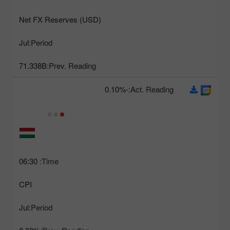
Net FX Reserves (USD)
Jul
Period:
71.338B
Prev. Reading:
-0.10%
Act. Reading:
06:30
Time:
CPI
Jul
Period: