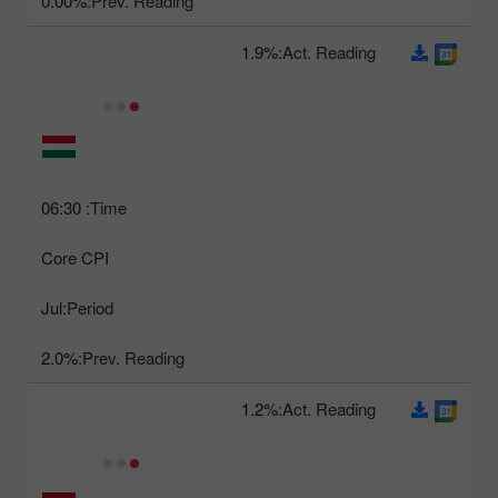
0.00%
Prev. Reading:
1.9%
Act. Reading:
06:30
Time:
Core CPI
Jul
Period:
2.0%
Prev. Reading:
1.2%
Act. Reading: