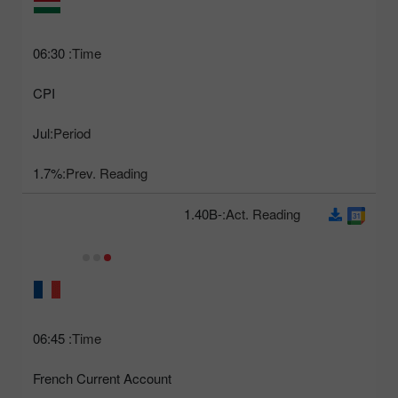
06:30
Time:
CPI
Jul
Period:
1.7%
Prev. Reading:
-1.40B
Act. Reading:
06:45
Time:
French Current Account