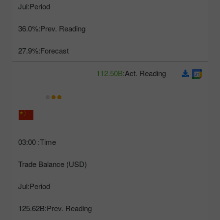
Jul
Period:
36.0%
Prev. Reading:
27.9%
Forecast:
112.50B
Act. Reading:
03:00
Time:
Trade Balance (USD)
Jul
Period:
125.62B
Prev. Reading: