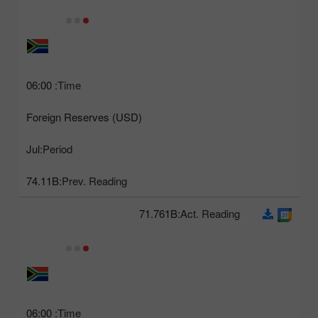
06:00
Time:
Foreign Reserves (USD)
Jul
Period:
74.11B
Prev. Reading:
71.761B
Act. Reading:
06:00
Time: