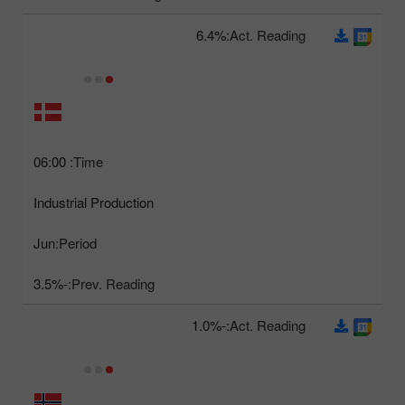
6.4%
Act. Reading:
06:00
Time:
Industrial Production
Jun
Period:
-3.5%
Prev. Reading:
-1.0%
Act. Reading: