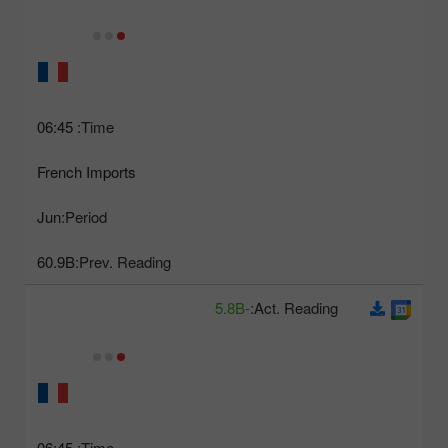
06:45
Time:
French Imports
Jun
Period:
60.9B
Prev. Reading:
-5.8B
Act. Reading:
06:45
Time: