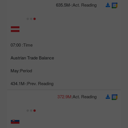
-635.5M
Act. Reading:
07:00
Time:
Austrian Trade Balance
May
Period:
-434.1M
Prev. Reading:
372.9M
Act. Reading: