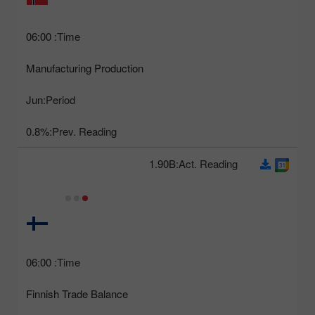
06:00
Time:
Manufacturing Production
Jun
Period:
0.8%
Prev. Reading:
1.90B
Act. Reading:
06:00
Time:
Finnish Trade Balance