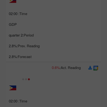
02:00
Time:
GDP
2 quarter
Period:
2.8%
Prev. Reading:
2.8%
Forecast:
0.6%
Act. Reading:
02:00
Time: