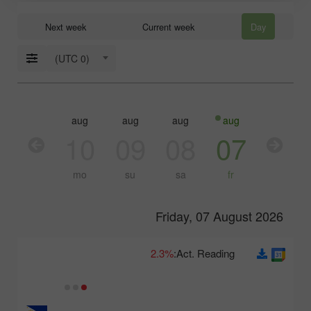
Next week
Current week
Day
(UTC 0)
aug
aug
aug
aug
aug
aug
11
10
09
08
07
06
tu
mo
su
sa
fr
th
Friday, 07 August 2026
2.3%
Act. Reading: