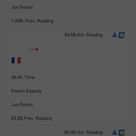
Jun
Period:
-1.20B
Prev. Reading:
54.5B
Act. Reading:
06:45
Time:
French Exports
Jun
Period:
53.2B
Prev. Reading:
60.4B
Act. Reading: