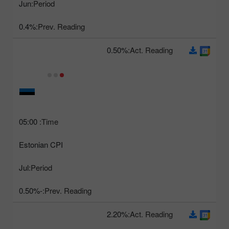
Jun
Period:
0.4%
Prev. Reading:
0.50%
Act. Reading:
05:00
Time:
Estonian CPI
Jul
Period:
-0.50%
Prev. Reading:
2.20%
Act. Reading: