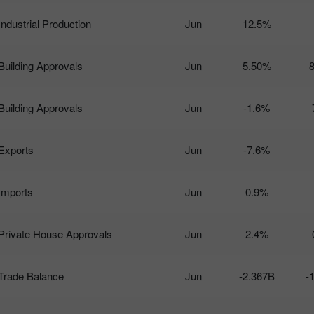
Industrial Production
Jun
12.5%
Building Approvals
Jun
5.50%
Building Approvals
Jun
-1.6%
Exports
Jun
-7.6%
Imports
Jun
0.9%
Private House Approvals
Jun
2.4%
Trade Balance
Jun
-2.367B
-