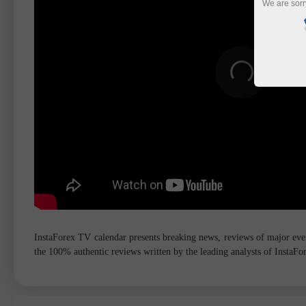
We are sorr
InstaForex TV calendar presents breaking news, reviews of major event
the 100% authentic reviews written by the leading analysts of InstaF