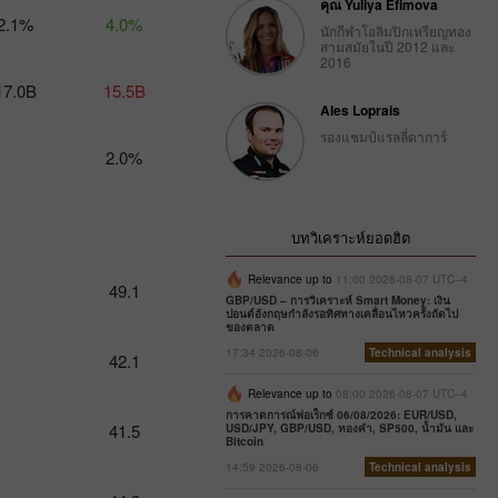
คุณ Yuliya Efimova
2.1%
4.0%
นักกีฬาโอลิมปิกเหรียญทอง
Trader’s
สามสมัยในปี 2012 และ
calendar
2016
on
17.0B
15.5B
February
Ales Loprais
27: Dollar
bruised by
รองแชมป์แรลลี่ดาการ์
donald
2.0%
Trump
10:12 2025-
02-27 UTC+3
บทวิเคราะห์ยอดฮิต
Trader’s
calendar
Relevance up to
11:00 2026-08-07 UTC--4
49.1
on
GBP/USD – การวิเคราะห์ Smart Money: เงิน
February
ปอนด์อังกฤษกำลังรอทิศทางเคลื่อนไหวครั้งถัดไป
ของตลาด
26:
Traders
17:34 2026-08-06
Technical analysis
42.1
exclude
usd from
Relevance up to
08:00 2026-08-07 UTC--4
their
การคาดการณ์ฟอเร็กซ์ 06/08/2026: EUR/USD,
41.5
USD/JPY, GBP/USD, ทองคำ, SP500, น้ำมัน และ
portfolios
Bitcoin
amid
14:59 2026-08-06
Technical analysis
trump’s
actions