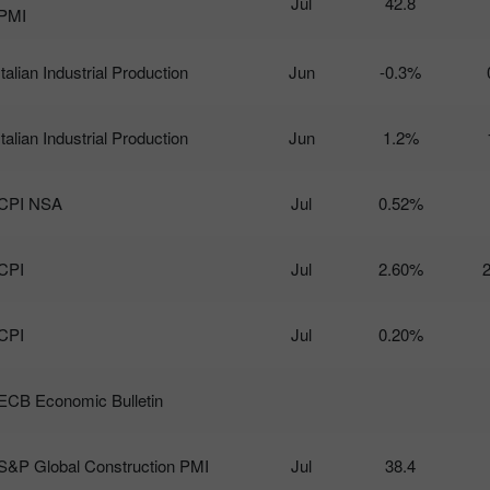
Jul
42.8
PMI
Italian Industrial Production
Jun
-0.3%
Italian Industrial Production
Jun
1.2%
CPI NSA
Jul
0.52%
CPI
Jul
2.60%
CPI
Jul
0.20%
ECB Economic Bulletin
S&P Global Construction PMI
Jul
38.4