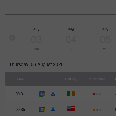
aug
aug
aug
03
04
05
mo
tu
we
Thursday, 06 August 2026
Time
Country
Importance
00:01
00:35