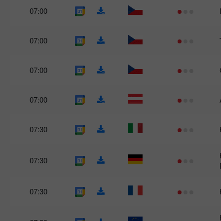
07:00
07:00
07:00
07:00
07:30
07:30
07:30