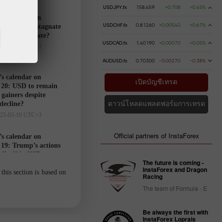
USDJPY.fx
158.459
+0.708
+0.45%
’s calendar on
USDCHF.fx
0.81260
+0.00540
+0.67%
21: USD to stagnate
markets hesitate?
USDCAD.fx
1.40190
+0.00070
+0.05%
025-03-20 UTC+3
AUDUSD.fx
0.70300
-0.00270
-0.38%
’s calendar on
เปิดบัญชีเทรด
20: USD to remain
gainers despite
 decline?
ดาวน์โหลดแพลตฟอร์มการเทรด
025-03-19 UTC+3
Official partners of InstaForex
’s calendar on
19: Trump’s actions
ell-off in USD
The future is coming -
025-03-18 UTC+3
InstaForex and Dragon
this section is based on
Racing
The team of Formula - E
Trader’s
calendar
Be always the first with
on March
InstaForex Loprais