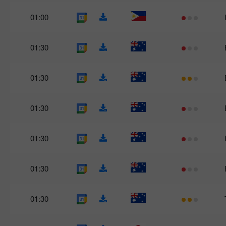
01:00
01:30
01:30
01:30
01:30
01:30
01:30