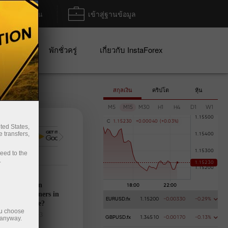
ฝาก/ถอน
เข้าสู่ฐานข้อมูล
ปญ
พักชั่วครู่
เกี่ยวกับ InstaForex
สกุลเงิน
คริปโต
หุ้น
M5
M15
M30
H1
H4
D1
W1
C
1
.
1
5
2
3
0
+
0
.
0
0
0
4
0
(
+
0
.
0
3
%
)
ted States,
 transfers,
การฝากเงิน
การ
ceed to the
.
’s calendar on
28: Any winners in
EURUSD.fx
1.15200
-0.00330
-0.29%
s tariff game?
ou choose
025-03-27 UTC+3
 anyway.
GBPUSD.fx
1.34510
-0.00170
-0.13%