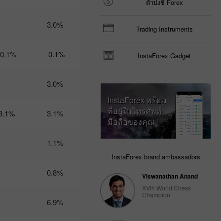
ตัวบ่งชี้ Forex
Trader’s
calendar
3.0%
Trading Instruments
on March
3: USD
could
-0.1%
-0.1%
InstaForex Gadget
become
less
attractive
3.0%
for
traders
InstaForex พร้อม
14:47 2025-
ที่อยู่ในโทรศัพท์
02-28
3.1%
3.1%
UTC+3
มือถือของคุณ !
Trader’s
1.1%
calendar
on
InstaForex brand ambassadors
February
28: USD
0.8%
Viswanathan Anand
gets stuck
between
XVth World Chess
Champion
two fires
6.9%
20:22 2025-
02-27
UTC+3