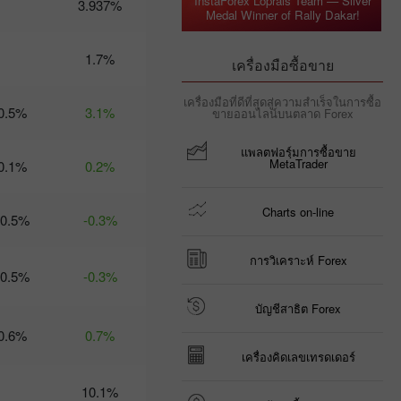
InstaForex Loprais Team — Silver
3.937%
Medal Winner of Rally Dakar!
09:35 2025-03-
06 UTC+3
Trader’s
1.7%
เครื่องมือซื้อขาย
calendar
on March
เครื่องมือที่ดีที่สุดสู่ความสำเร็จในการซื้อ
6: Trump
0.5%
3.1%
ขายออนไลน์บนตลาด Forex
risks US
economy
แพลตฟอรฺ์มการซื้อขาย
and USD?
MetaTrader
0.1%
0.2%
21:07 2025-
03-04
UTC+3
Charts on-line
-0.5%
-0.3%
Trader’s
calendar
on March
การวิเคราะห์ Forex
-0.5%
5: Tariffs
-0.3%
may
threaten
บัญชีสาธิต Forex
not just
0.6%
0.7%
global
economy
เครื่องคิดเลขเทรดเดอร์
10:35 2025-
03-04
10.1%
UTC+3