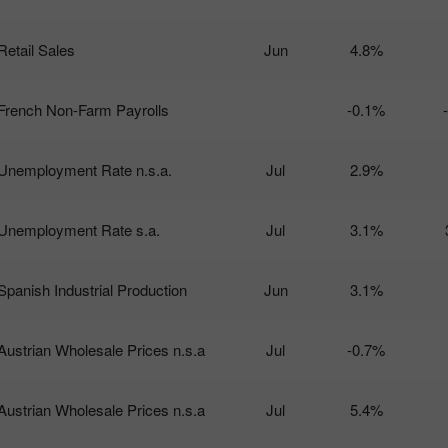
Retail Sales
Jun
4.8%
French Non-Farm Payrolls
-0.1%
Unemployment Rate n.s.a.
Jul
2.9%
Unemployment Rate s.a.
Jul
3.1%
Spanish Industrial Production
Jun
3.1%
Austrian Wholesale Prices n.s.a
Jul
-0.7%
Austrian Wholesale Prices n.s.a
Jul
5.4%