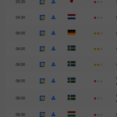
03:35
04:30
06:00
06:00
06:00
06:00
06:00
06:30