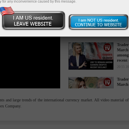
y for any inconvenience caused by this message.
Trader
March 
while 
16:34 2
Trader
March 
among 
recent
20:55 2
Trader
March 
cause s
14:27 2
s and large trends of the international currency market. All video material of 
orex Company.