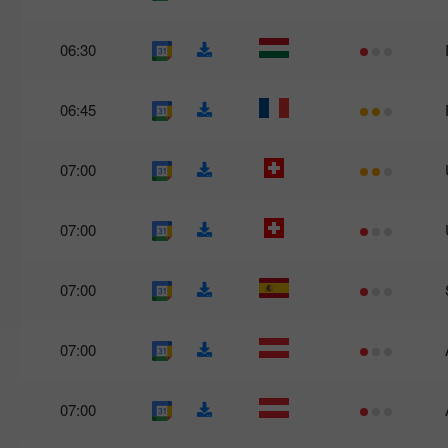
06:30
06:45
07:00
07:00
07:00
07:00
07:00