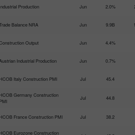
Industrial Production
Jun
2.0%
Trade Balance NRA
Jun
9.9B
Construction Output
Jun
4.4%
Austrian Industrial Production
Jun
0.7%
HCOB Italy Construction PMI
Jul
45.4
HCOB Germany Construction
Jul
44.8
PMI
HCOB France Construction PMI
Jul
38.2
HCOB Eurozone Construction