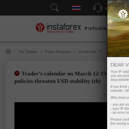
สนับสนุน
สำหรับเทรดเดอร์
สำหร
For Traders
Forex Analytics
InstaForex TV
Forex cale
DEAR V
Your IP addr
Trader’s calendar on March 12-13: Trump'
you are proh
เปิดบัญชีซื้อขาย
เปิด
policies threaten USD stability (th)
deposit/with
If you thin
website. Ot
Why does yo
- you are u
- your IP d
- an error 
Please conf
the wrong o