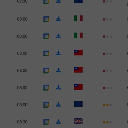
07:30
08:00
08:00
08:00
08:00
08:00
08:00
08:30