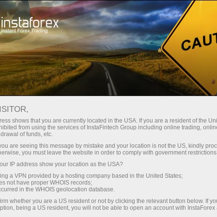
เปิดบัญชีเทรดทันที
แพลตฟอร์มการเทรด
ับผู้เริ่มต้นใหม่
สำหรับนักลงทุน
สำหรับหุ้นส่วน
แคมเ
ndar
ISITOR,
ess shows that you are currently located in the USA. If you are a resident of the Uni
s turbulent
ibited from using the services of InstaFintech Group including online trading, online
บัญชีเดโม่
drawal of funds, etc.
k you are seeing this message by mistake and your location is not the US, kindly pro
herwise, you must leave the website in order to comply with government restrictions
ur IP address show your location as the USA?
sing a VPN provided by a hosting company based in the United States;
Trader
oes not have proper WHOIS records;
March 
occurred in the WHOIS geolocation database.
Trump’
irm whether you are a US resident or not by clicking the relevant button below. If y
22:15 2
ption, being a US resident, you will not be able to open an account with InstaForex