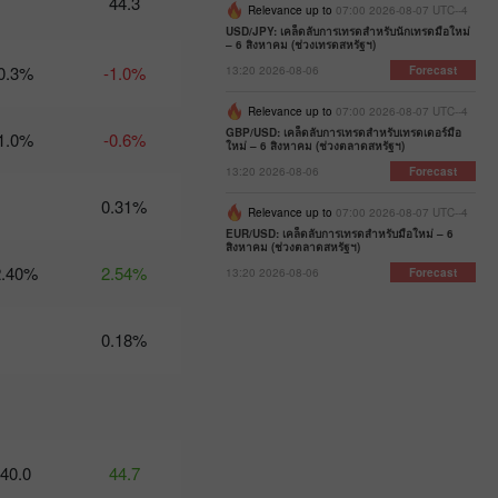
44.3
Relevance up to
07:00 2026-08-07 UTC--4
07:47 2025-
02-25
USD/JPY: เคล็ดลับการเทรดสำหรับนักเทรดมือใหม่
UTC+3
– 6 สิงหาคม (ช่วงเทรดสหรัฐฯ)
0.3%
-1.0%
13:20 2026-08-06
Forecast
Trader’s
calendar
Relevance up to
07:00 2026-08-07 UTC--4
on
GBP/USD: เคล็ดลับการเทรดสำหรับเทรดเดอร์มือ
1.0%
-0.6%
February
ใหม่ – 6 สิงหาคม (ช่วงตลาดสหรัฐฯ)
24-25:
13:20 2026-08-06
Forecast
Fed or
White
0.31%
Relevance up to
07:00 2026-08-07 UTC--4
House:
EUR/USD: เคล็ดลับการเทรดสำหรับมือใหม่ – 6
whose
สิงหาคม (ช่วงตลาดสหรัฐฯ)
actions
2.40%
2.54%
13:20 2026-08-06
Forecast
affect
USD
more?
0.18%
11:20
2025-02-21
UTC+3
Trader’s
calendar
on
40.0
44.7
February
21: Could