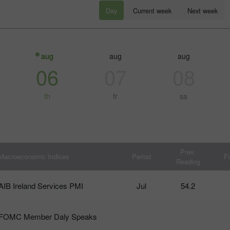
Day
Current week
Next week
aug
aug
aug
06
07
08
th
fr
sa
โบนัส 30%
Chancy deposit
Prev.
Macroeconomic Indices
Period
F
Reading
คลับโบนัส InstaForex
AIB Ireland Services PMI
Jul
54.2
FOMC Member Daly Speaks