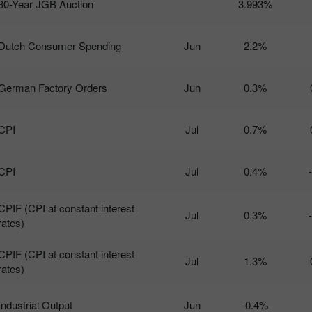
30-Year JGB Auction
3.993%
Dutch Consumer Spending
Jun
2.2%
German Factory Orders
Jun
0.3%
CPI
Jul
0.7%
CPI
Jul
0.4%
CPIF (CPI at constant interest
Jul
0.3%
rates)
CPIF (CPI at constant interest
Jul
1.3%
rates)
Industrial Output
Jun
-0.4%