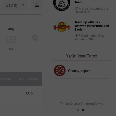
18: Is USD
Team
(UTC 0)
strong
Official participant of the
enough to
Dakar rally
stay
afloat?
Team up with us -
09:17 2025-
win with InstaForex and
aug
aug
aug
au
03-18
Zvolen!
UTC+3
09
10
11
1
IIHF Continental Cup
winner in 2005
Trader’s
calendar
su
mo
tu
w
on March
14: USD
โบนัส InstaForex
faces
strain
from
โบนัส 30%
Chancy deposit
Trump’s
policies
orecast
Act. Reading
10:39 2025-
03-13
คลับโบนัส InstaForex
UTC+3
55.2
Trader’s
calendar
โบนัสทั้งหมดใน InstaForex
on
March