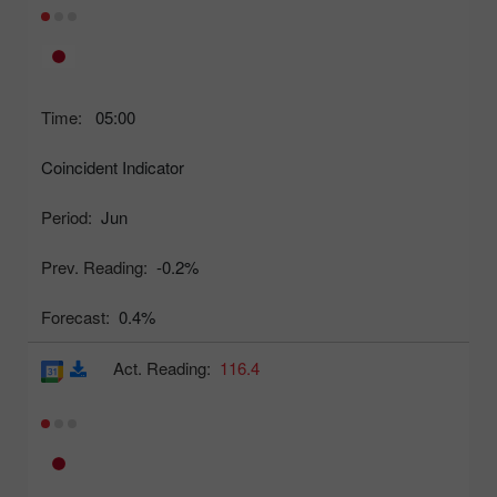
Time:
05:00
Coincident Indicator
Period:
Jun
Prev. Reading:
-0.2%
Forecast:
0.4%
Act. Reading:
116.4