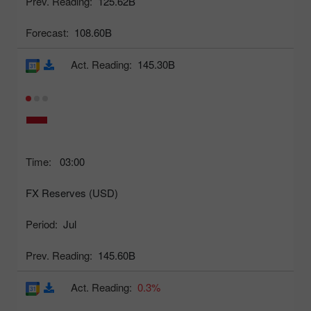
Prev. Reading:
125.62B
Forecast:
108.60B
Act. Reading:
145.30B
Time:
03:00
FX Reserves (USD)
Period:
Jul
Prev. Reading:
145.60B
Act. Reading:
0.3%