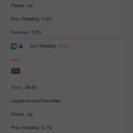
Period:
Jul
Prev. Reading:
0.2%
Forecast:
0.2%
Act. Reading:
0.1%
Time:
06:00
Lloyds House Price Index
Period:
Jul
Prev. Reading:
0.7%