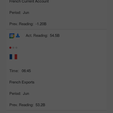
French Current Account
Period:
Jun
Prev. Reading:
-1.20B
Act. Reading:
54.5B
Time:
06:45
French Exports
Period:
Jun
Prev. Reading:
53.2B