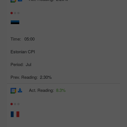
Time:
05:00
Estonian CPI
Period:
Jul
Prev. Reading:
2.30%
Act. Reading:
8.3%