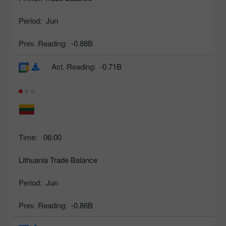
Period:
Jun
Prev. Reading:
-0.88B
Act. Reading:
-0.71B
Time:
06:00
Lithuania Trade Balance
Period:
Jun
Prev. Reading:
-0.86B