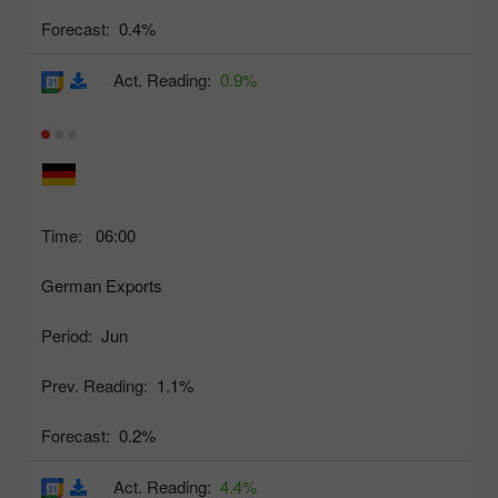
Forecast:
0.4%
Act. Reading:
0.9%
Time:
06:00
German Exports
Period:
Jun
Prev. Reading:
1.1%
Forecast:
0.2%
Act. Reading:
4.4%