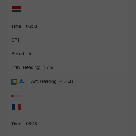
Time:
06:30
CPI
Period:
Jul
Prev. Reading:
1.7%
Act. Reading:
-1.40B
Time:
06:45