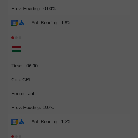
Prev. Reading:
0.00%
Act. Reading:
1.9%
Time:
06:30
Core CPI
Period:
Jul
Prev. Reading:
2.0%
Act. Reading:
1.2%