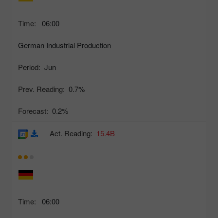
Time:
06:00
German Industrial Production
Period:
Jun
Prev. Reading:
0.7%
Forecast:
0.2%
Act. Reading:
15.4B
Time:
06:00