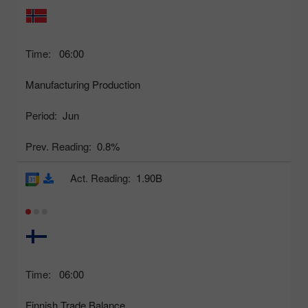
Time:
06:00
Manufacturing Production
Period:
Jun
Prev. Reading:
0.8%
Act. Reading:
1.90B
Time:
06:00
Finnish Trade Balance