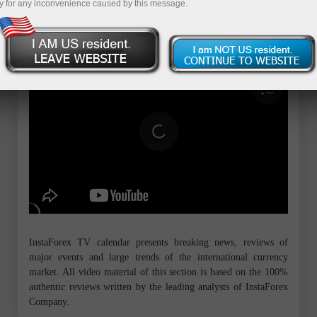
y for any inconvenience caused by this message.
InstaForex TV calendar presents breaking news, reviews of
major events and large trends of the international currency
market. All video material of this section is based on the 100%
authentic reviews written by the leading analysts of InstaForex
Company.