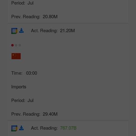
Period:
Jul
Prev. Reading:
20.80M
Act. Reading:
21.20M
Time:
03:00
Imports
Period:
Jul
Prev. Reading:
29.40M
Act. Reading:
767.07B