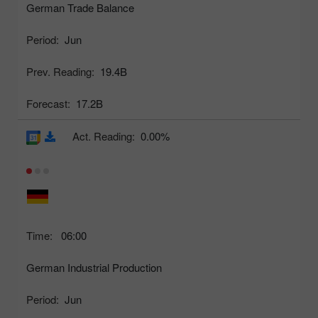
German Trade Balance
Period:
Jun
Prev. Reading:
19.4B
Forecast:
17.2B
Act. Reading:
0.00%
Time:
06:00
German Industrial Production
Period:
Jun