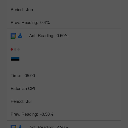
Period:
Jun
Prev. Reading:
0.4%
Act. Reading:
0.50%
Time:
05:00
Estonian CPI
Period:
Jul
Prev. Reading:
-0.50%
Act. Reading:
2.20%