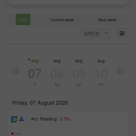
Day
Current week
Next week
(UTC 0)
aug
aug
aug
aug
aug
aug
06
07
08
09
10
11
th
fr
sa
su
mo
tu
Friday, 07 August 2026
Act. Reading:
2.3%