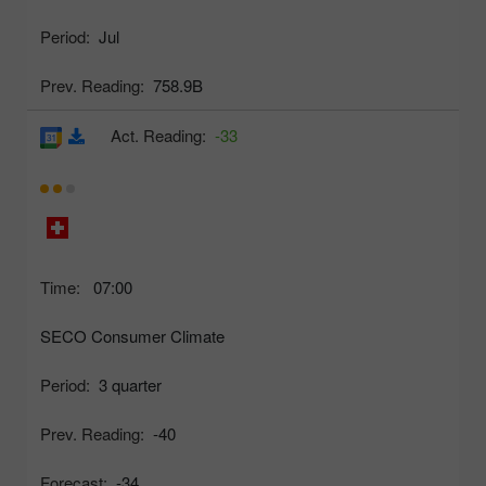
Period:
Jul
Prev. Reading:
758.9B
Act. Reading:
-33
Time:
07:00
SECO Consumer Climate
Period:
3 quarter
Prev. Reading:
-40
Forecast:
-34