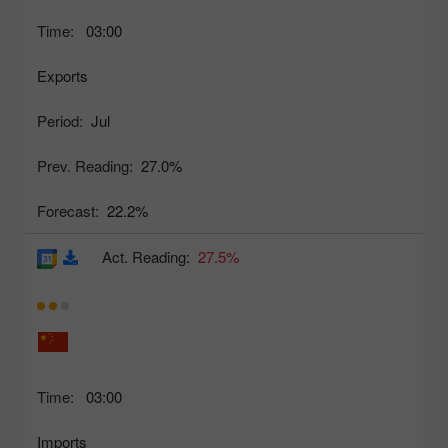
Time:
03:00
Exports
Period:
Jul
Prev. Reading:
27.0%
Forecast:
22.2%
Act. Reading:
27.5%
Time:
03:00
Imports