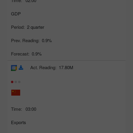
Time:
02:00
GDP
Period:
2 quarter
Prev. Reading:
0.9%
Forecast:
0.9%
Act. Reading:
17.80M
Time:
03:00
Exports