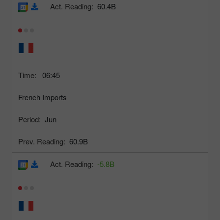
Act. Reading:
60.4B
Time:
06:45
French Imports
Period:
Jun
Prev. Reading:
60.9B
Act. Reading:
-5.8B