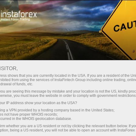
For Traders
Forex Analytics
InstaForex TV
Forex calendar
ISITOR,
ess shows that you are currently located in the USA. If you are a resident of the Uni
Trader’s calendar on March 20: USD to
ibited from using the services of InstaFintech Group including online trading, online
drawal of funds, etc.
remain among gainers despite recent
k you are seeing this message by mistake and your location is not the US, kindly pro
decline? (th)
herwise, you must leave the website in order to comply with government restrictions
ur IP address show your location as the USA?
sing a VPN provided by a hosting company based in the United States;
oes not have proper WHOIS records;
occurred in the WHOIS geolocation database.
ย
irm whether you are a US resident or not by clicking the relevant button below. If y
ption, being a US resident, you will not be able to open an account with InstaForex