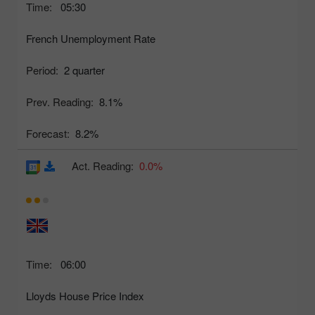
Time:
05:30
French Unemployment Rate
Period:
2 quarter
Prev. Reading:
8.1%
Forecast:
8.2%
Act. Reading:
0.0%
Time:
06:00
Lloyds House Price Index