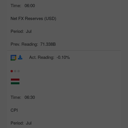
Time:
06:00
Net FX Reserves (USD)
Period:
Jul
Prev. Reading:
71.338B
Act. Reading:
-0.10%
Time:
06:30
CPI
Period:
Jul