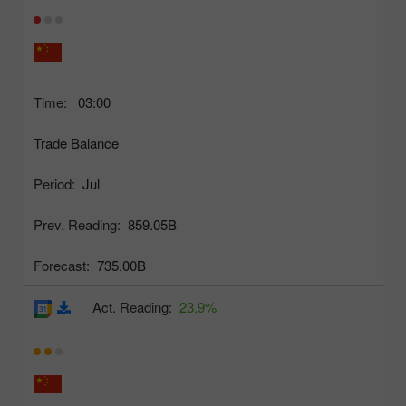
Time:
03:00
Trade Balance
Period:
Jul
Prev. Reading:
859.05B
Forecast:
735.00B
Act. Reading:
23.9%