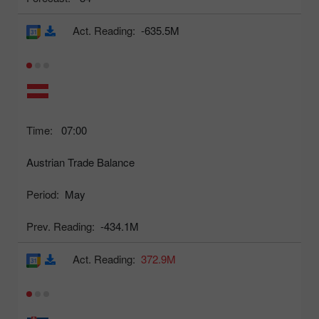
Act. Reading:
-635.5M
Time:
07:00
Austrian Trade Balance
Period:
May
Prev. Reading:
-434.1M
Act. Reading:
372.9M