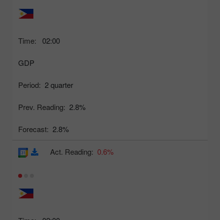
Time:
02:00
GDP
Period:
2 quarter
Prev. Reading:
2.8%
Forecast:
2.8%
Act. Reading:
0.6%