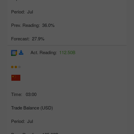
Period:
Jul
Prev. Reading:
36.0%
Forecast:
27.9%
Act. Reading:
112.50B
Time:
03:00
Trade Balance (USD)
Period:
Jul