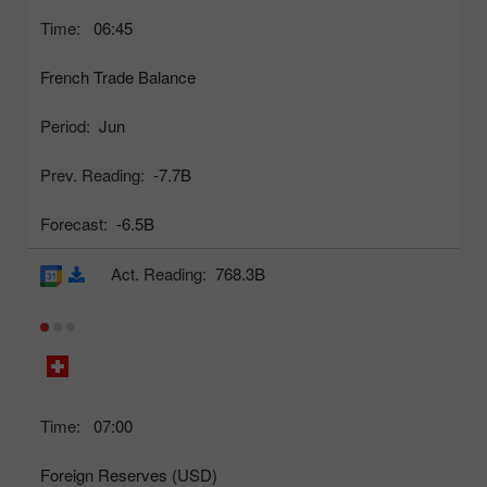
Time:
06:45
French Trade Balance
Period:
Jun
Prev. Reading:
-7.7B
Forecast:
-6.5B
Act. Reading:
768.3B
Time:
07:00
Foreign Reserves (USD)