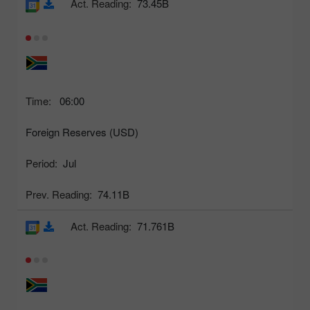
Act. Reading:
73.45B
Time:
06:00
Foreign Reserves (USD)
Period:
Jul
Prev. Reading:
74.11B
Act. Reading:
71.761B