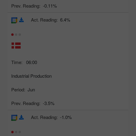
Prev. Reading:
-0.11%
Act. Reading:
6.4%
Time:
06:00
Industrial Production
Period:
Jun
Prev. Reading:
-3.5%
Act. Reading:
-1.0%