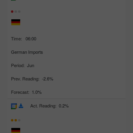
Time:
06:00
German Imports
Period:
Jun
Prev. Reading:
-2.6%
Forecast:
1.0%
Act. Reading:
0.2%