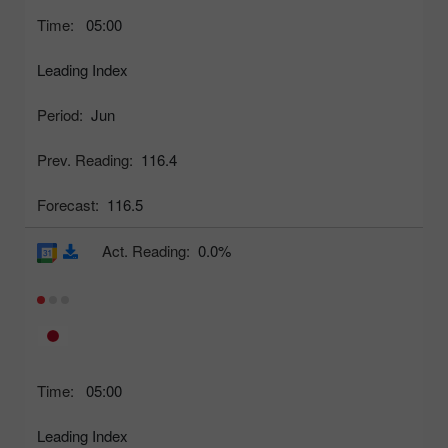
Time:
05:00
Leading Index
Period:
Jun
Prev. Reading:
116.4
Forecast:
116.5
Act. Reading:
0.0%
Time:
05:00
Leading Index