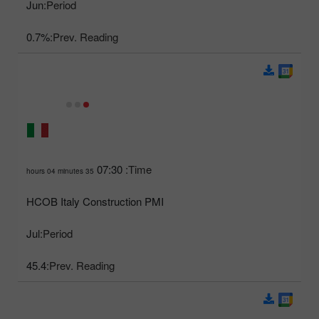
Jun
Period:
0.7%
Prev. Reading:
07:30
Time:
35 hours 04 minutes
HCOB Italy Construction PMI
Jul
Period:
45.4
Prev. Reading: