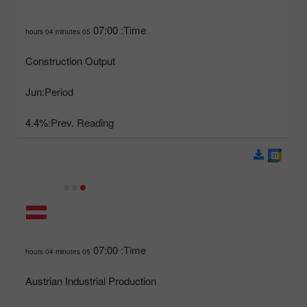
07:00
Time:
05 hours 04 minutes
Construction Output
Jun
Period:
4.4%
Prev. Reading:
07:00
Time:
05 hours 04 minutes
Austrian Industrial Production