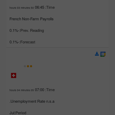
06:45
Time:
50 hours 03 minutes
French Non-Farm Payrolls
-0.1%
Prev. Reading:
-0.1%
Forecast:
07:00
Time:
05 hours 04 minutes
Unemployment Rate n.s.a.
Jul
Period: