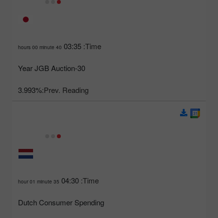
03:35
Time:
40 hours 00 minute
30-Year JGB Auction
3.993%
Prev. Reading:
04:30
Time:
35 hour 01 minute
Dutch Consumer Spending