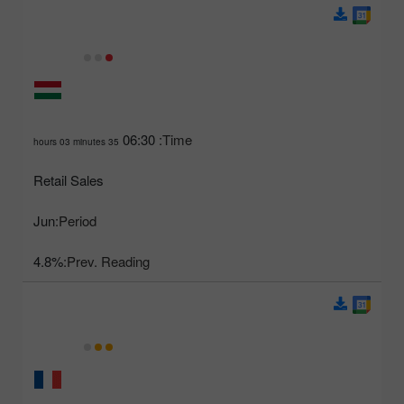
06:30
Time:
35 hours 03 minutes
Retail Sales
Jun
Period:
4.8%
Prev. Reading: