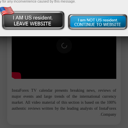
y for any inconvenience caused by this message.
InstaForex TV calendar presents breaking news, reviews of
major events and large trends of the international currency
market. All video material of this section is based on the 100%
authentic reviews written by the leading analysts of InstaForex
Company.