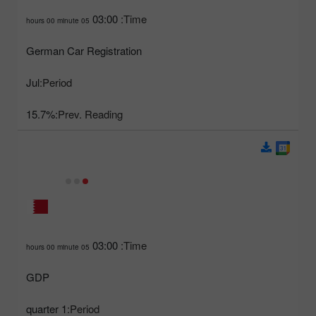
03:00
Time:
05 hours 00 minute
German Car Registration
Jul
Period:
15.7%
Prev. Reading:
03:00
Time:
05 hours 00 minute
GDP
1 quarter
Period: