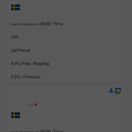
06:00
Time:
05 hours 03 minutes
CPI
Jul
Period:
0.4%
Prev. Reading:
-0.5%
Forecast:
06:00
Time:
05 hours 03 minutes