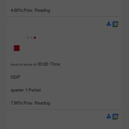
4.60%
Prev. Reading:
03:00
Time:
05 hours 00 minute
GDP
1 quarter
Period:
7.80%
Prev. Reading: