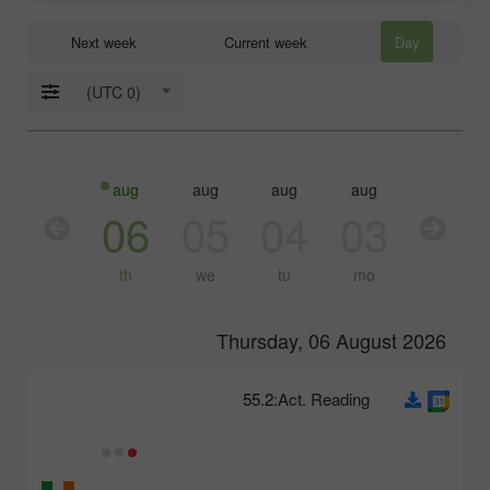
Next week
Current week
Day
(UTC 0)
aug
aug
aug
aug
aug
07
06
05
04
03
fr
th
we
tu
mo
Thursday, 06 August 2026
55.2
Act. Reading: