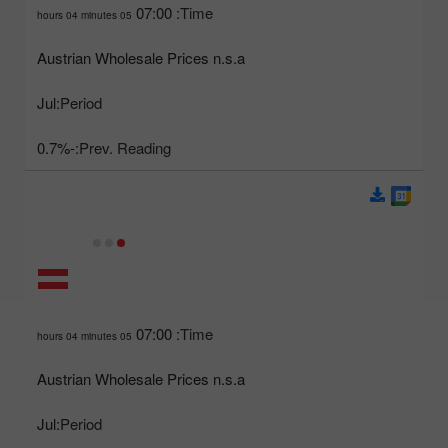
07:00
Time:
05 hours 04 minutes
Austrian Wholesale Prices n.s.a
Jul
Period:
-0.7%
Prev. Reading:
07:00
Time:
05 hours 04 minutes
Austrian Wholesale Prices n.s.a
Jul
Period: