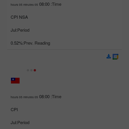
08:00
Time:
05 hours 05 minutes
CPI NSA
Jul
Period:
0.52%
Prev. Reading:
08:00
Time:
05 hours 05 minutes
CPI
Jul
Period: