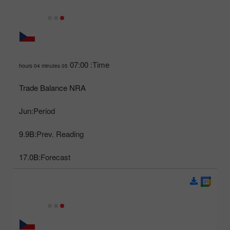
07:00
Time:
05 hours 04 minutes
Trade Balance NRA
Jun
Period:
9.9B
Prev. Reading:
17.0B
Forecast: