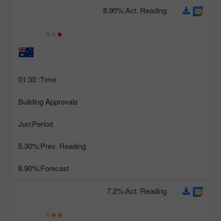
8.90%
Act. Reading:
01:30
Time:
Building Approvals
Jun
Period:
5.30%
Prev. Reading:
8.90%
Forecast:
7.2%
Act. Reading: