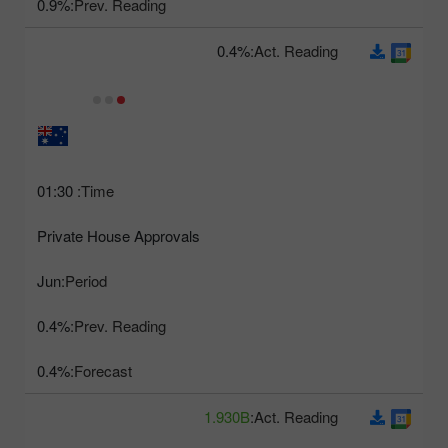
0.9%
Prev. Reading:
0.4%
Act. Reading:
01:30
Time:
Private House Approvals
Jun
Period:
0.4%
Prev. Reading:
0.4%
Forecast:
1.930B
Act. Reading: