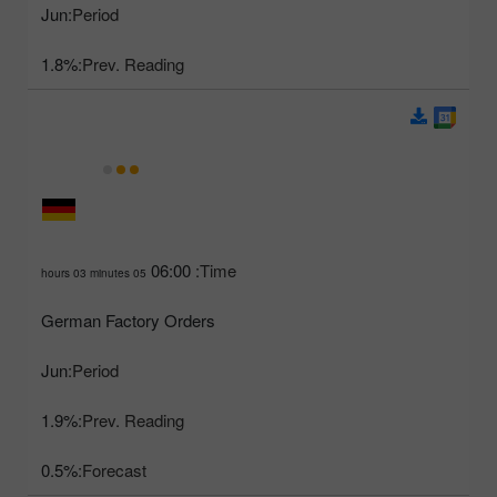
Jun
Period:
1.8%
Prev. Reading:
06:00
Time:
05 hours 03 minutes
German Factory Orders
Jun
Period:
1.9%
Prev. Reading:
0.5%
Forecast: