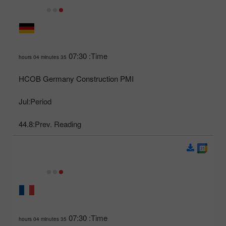
07:30
Time:
35 hours 04 minutes
HCOB Germany Construction PMI
Jul
Period:
44.8
Prev. Reading:
07:30
Time:
35 hours 04 minutes