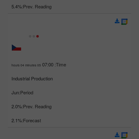
5.4%
Prev. Reading:
07:00
Time:
05 hours 04 minutes
Industrial Production
Jun
Period:
2.0%
Prev. Reading:
2.1%
Forecast: