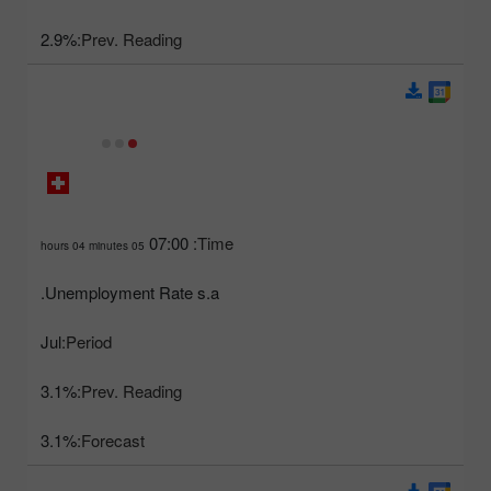
2.9%
Prev. Reading:
07:00
Time:
05 hours 04 minutes
Unemployment Rate s.a.
Jul
Period:
3.1%
Prev. Reading:
3.1%
Forecast: