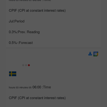
CPIF (CPI at constant interest rates)
Jul
Period:
0.3%
Prev. Reading:
-0.5%
Forecast:
06:00
Time:
05 hours 03 minutes
CPIF (CPI at constant interest rates)