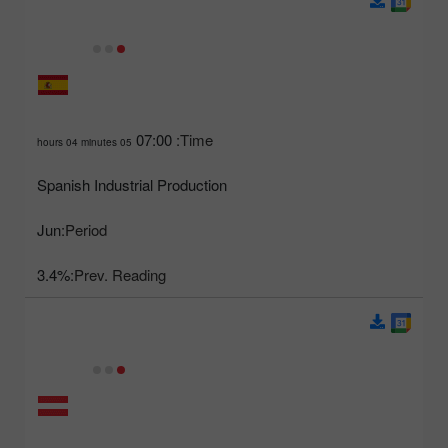
07:00
Time:
05 hours 04 minutes
Spanish Industrial Production
Jun
Period:
3.4%
Prev. Reading: