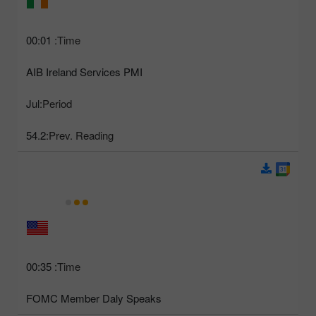
00:01
Time:
AIB Ireland Services PMI
Jul
Period:
54.2
Prev. Reading:
00:35
Time:
FOMC Member Daly Speaks