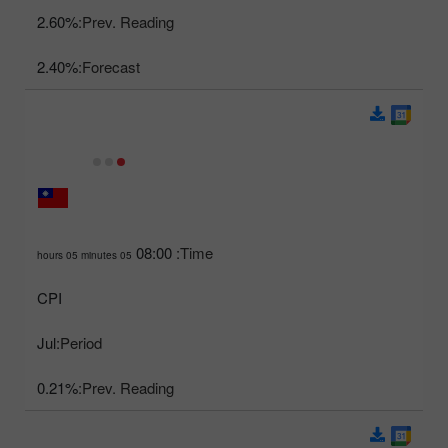
2.60%
Prev. Reading:
2.40%
Forecast:
08:00
Time:
05 hours 05 minutes
CPI
Jul
Period:
0.21%
Prev. Reading: