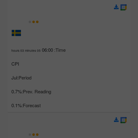
06:00
Time:
05 hours 03 minutes
CPI
Jul
Period:
0.7%
Prev. Reading:
0.1%
Forecast: