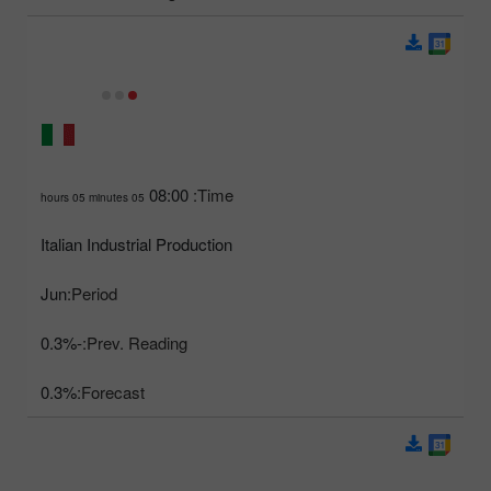
08:00
Time:
05 hours 05 minutes
Italian Industrial Production
Jun
Period:
-0.3%
Prev. Reading:
0.3%
Forecast: