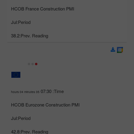
HCOB France Construction PMI
Jul
Period:
38.2
Prev. Reading:
07:30
Time:
35 hours 04 minutes
HCOB Eurozone Construction PMI
Jul
Period:
42.8
Prev. Reading: