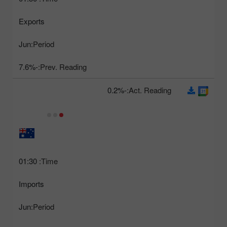
Exports
Jun
Period:
-7.6%
Prev. Reading:
-0.2%
Act. Reading:
01:30
Time:
Imports
Jun
Period: