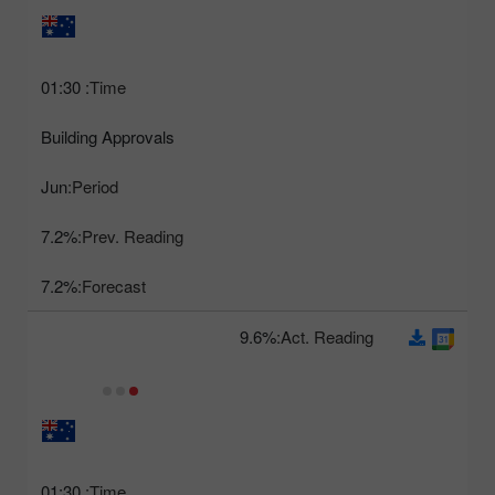
01:30
Time:
Building Approvals
Jun
Period:
7.2%
Prev. Reading:
7.2%
Forecast:
9.6%
Act. Reading:
01:30
Time: