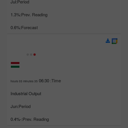
Jul
Period:
1.3%
Prev. Reading:
0.6%
Forecast:
06:30
Time:
35 hours 03 minutes
Industrial Output
Jun
Period:
-0.4%
Prev. Reading: