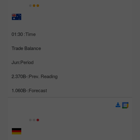
01:30
Time:
Trade Balance
Jun
Period:
-2.370B
Prev. Reading:
-1.060B
Forecast: