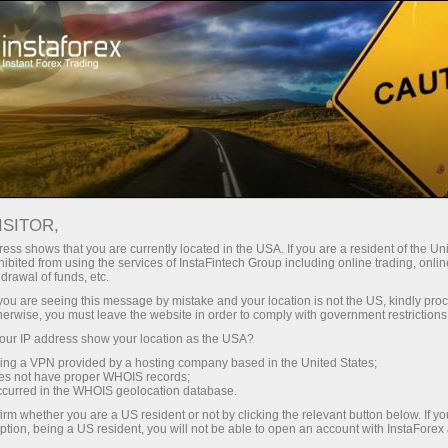
InstaForex TV
Forex Analytics
For Traders
Forex calendar
ISITOR,
ess shows that you are currently located in the USA. If you are a resident of the Uni
Trader’s calendar on March 28: Any
ibited from using the services of InstaFintech Group including online trading, online
drawal of funds, etc.
winners in Trump’s tariff game? (ar)
k you are seeing this message by mistake and your location is not the US, kindly pro
herwise, you must leave the website in order to comply with government restrictions
ur IP address show your location as the USA?
sing a VPN provided by a hosting company based in the United States;
إ
oes not have proper WHOIS records;
occurred in the WHOIS geolocation database.
irm whether you are a US resident or not by clicking the relevant button below. If y
ي
س
ption, being a US resident, you will not be able to open an account with InstaForex