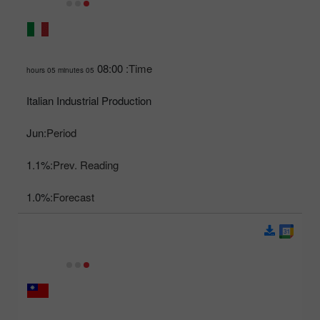
08:00
Time:
05 hours 05 minutes
Italian Industrial Production
Jun
Period:
1.1%
Prev. Reading:
1.0%
Forecast: