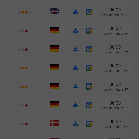
06:00
57 hour 01 minute
06:00
57 hour 01 minute
06:00
57 hour 01 minute
06:00
57 hour 01 minute
06:00
57 hour 01 minute
06:00
57 hour 01 minute
06:00
57 hour 01 minute