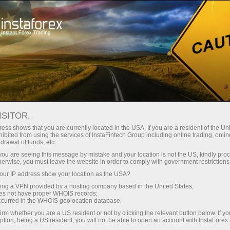
فتح الحساب الفوري
منصة التداول
إي
حملات
للشركاء
للمستثمرين
للمبتدئين
For
ISITOR,
ess shows that you are currently located in the USA. If you are a resident of the Uni
Trader’s ca
ibited from using the services of InstaFintech Group including online trading, online
إيداع الأموا
drawal of funds, etc.
Trump’s tar
k you are seeing this message by mistake and your location is not the US, kindly pro
herwise, you must leave the website in order to comply with government restrictions
ur IP address show your location as the USA?
on
sing a VPN provided by a hosting company based in the United States;
Error loading YouTube: Video c
oes not have proper WHOIS records;
ners in
occurred in the WHOIS geolocation database.
me?
irm whether you are a US resident or not by clicking the relevant button below. If y
22:15 2025-03-27 UTC+3
ption, being a US resident, you will not be able to open an account with InstaForex