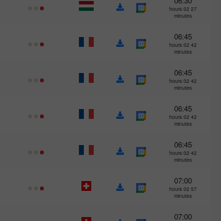
06:30
27 hours 02
minutes
06:45
42 hours 02
minutes
06:45
42 hours 02
minutes
06:45
42 hours 02
minutes
06:45
42 hours 02
minutes
07:00
57 hours 02
minutes
07:00