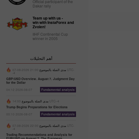
Official participant of the
Dakar rally
Trader’s
calendar
Team up with us -
on
win with InstaForex and
Zvolen!
February
27: Dollar
IIHF Continental Cup
bruised by
winner in 2005
donald
Trump
10:12 2025-
أهم التحليلات
02-27 UTC+3
21:00 2026-08-07 UTC-
مدى الصلة بالموضوع
Trader’s
-4
calendar
GBP/USD Overview. August 7. Judgment Day
on
for the Dollar
February
04:12 2026-08-07
Fundamental analysis
26:
Traders
مدى الصلة بالموضوع
14:00 UTC--4
exclude
Trump Begins Preparations for Elections
usd from
00:10 2026-08-07
Fundamental analysis
their
portfolios
22:00 2026-08-07 UTC-
مدى الصلة بالموضوع
amid
-4
trump’s
Trading Recommendations and Analysis for
actions
EUR/USD on August 7. The European