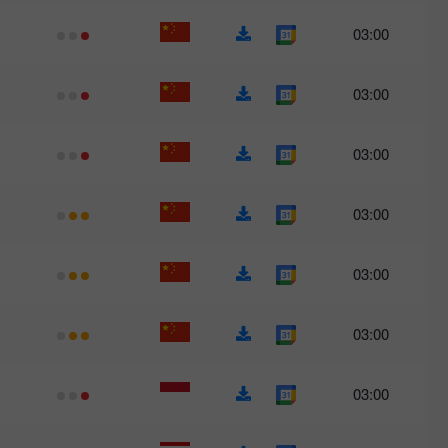
03:00
03:00
03:00
03:00
03:00
03:00
03:00