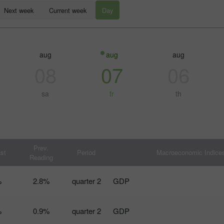
Next week
Current week
Day
aug
aug
aug
08
07
06
sa
fr
th
إيداع الحظ
كس
Prev.
st
Period
Macroeconomic Indice
Reading
%
2.8%
2 quarter
GDP
%
0.9%
2 quarter
GDP