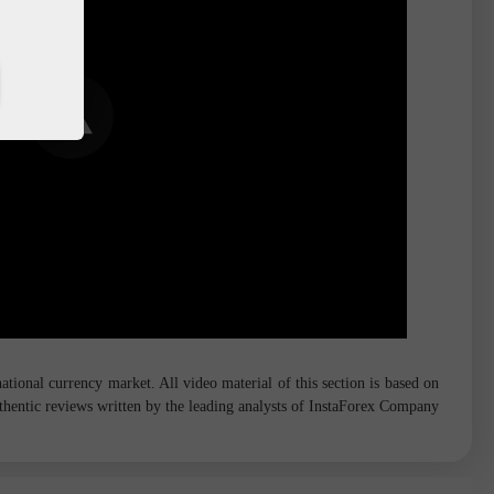
tional currency market. All video material of this section is based on
hentic reviews written by the leading analysts of InstaForex Company.