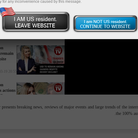
y for any inconvenience caused by this message.
on
stagnate
tate?
16:34 2025-03-20 UTC+3
on
 remain
pite
20:55 2025-03-19 UTC+3
on
 actions
SD
14:27 2025-03-18 UTC+3
presents breaking news, reviews of major events and large trends of the interna
the 100% aut