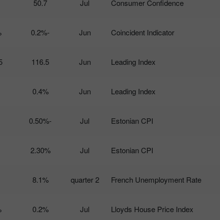
50.7
Jul
Consumer Confidence
%
-0.2%
Jun
Coincident Indicator
5
116.5
Jun
Leading Index
0.4%
Jun
Leading Index
-0.50%
Jul
Estonian CPI
2.30%
Jul
Estonian CPI
8.1%
2 quarter
French Unemployment Rate
%
0.2%
Jul
Lloyds House Price Index