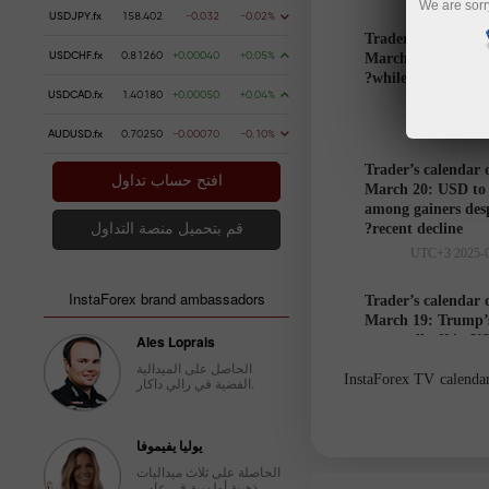
We are sorr
USDJPY.fx
158.402
-0.032
-0.02%
Trader’s calendar 
USDCHF.fx
0.81260
+0.00040
+0.05%
March 21: USD to 
while markets hesi
USDCAD.fx
1.40180
+0.00050
+0.04%
AUDUSD.fx
0.70250
-0.00070
-0.10%
Trader’s calendar 
افتح حساب تداول
March 20: USD to
among gainers des
recent decline?
قم بتحميل منصة التداول
InstaForex brand ambassadors
Trader’s calendar 
March 19: Trump’s
Ales Loprais
cause sell-off in U
الحاصل على الميدالية
InstaForex TV calendar 
الفضية في رالي داكار.
Trader’s
يوليا يفيموفا
calendar
الحاصلة على ثلاث ميداليات
on March
ذهبية أولمبية في عامي