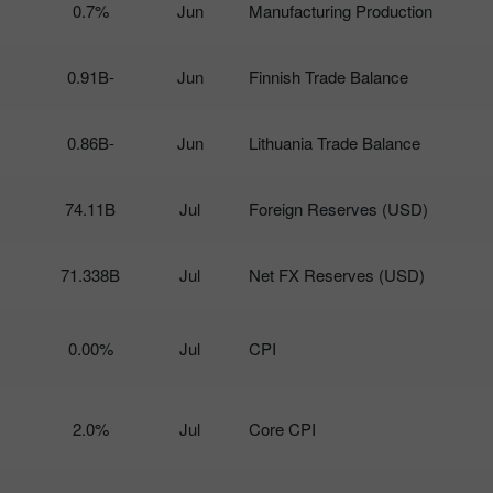
0.7%
Jun
Manufacturing Production
-0.91B
Jun
Finnish Trade Balance
-0.86B
Jun
Lithuania Trade Balance
74.11B
Jul
Foreign Reserves (USD)
71.338B
Jul
Net FX Reserves (USD)
0.00%
Jul
CPI
2.0%
Jul
Core CPI