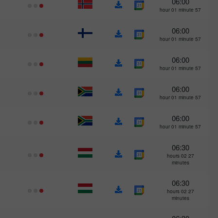
06:00
57 hour 01 minute
06:00
57 hour 01 minute
06:00
57 hour 01 minute
06:00
57 hour 01 minute
06:00
57 hour 01 minute
06:30
27 hours 02
minutes
06:30
27 hours 02
minutes