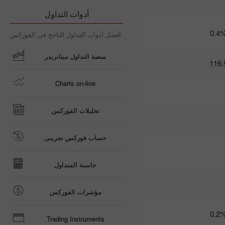
09:35 2025-03-
أدوات التداول
06 UTC+3
Trader’s
0.4
أفضل أدوات التداول الناجح فى الفوركس.
calendar
on March
منصة التداول ميتاتريدر
6: Trump
116.
risks US
economy
Charts on-line
and USD?
21:07 2025-
03-04
تحليلات الفوركس
UTC+3
Trader’s
calendar
حساب فوركس تجريبى
on March
5: Tariffs
may
حاسبة المتداول
threaten
not just
global
مؤشرات الفوركس
economy
10:35 2025-
0.2
03-04
Trading Instruments
UTC+3