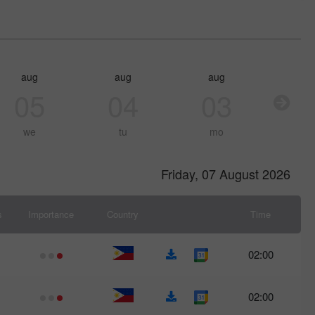
aug
aug
aug
05
04
03
we
tu
mo
Friday, 07 August 2026
s
Importance
Country
Time
02:00
02:00