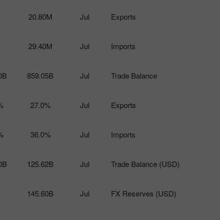
20.80M
Jul
Exports
29.40M
Jul
Imports
0B
859.05B
Jul
Trade Balance
%
27.0%
Jul
Exports
%
36.0%
Jul
Imports
0B
125.62B
Jul
Trade Balance (USD)
145.60B
Jul
FX Reserves (USD)