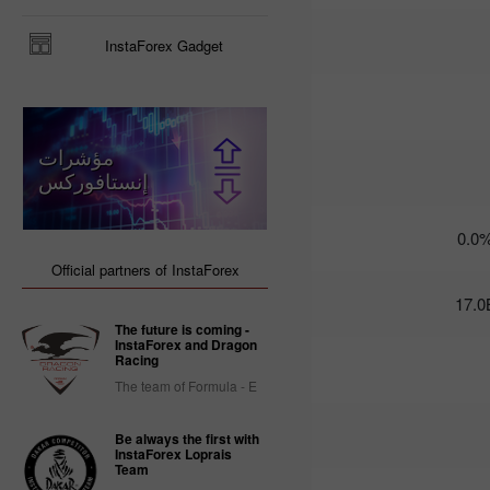
Trader’s
InstaForex Gadget
calendar
on March
3: USD
could
become
مؤشرات
less
attractive
إنستافوركس
for
traders
14:47 2025-
0.0
02-28
UTC+3
Official partners of InstaForex
Trader’s
17.0
calendar
The future is coming -
on
InstaForex and Dragon
February
Racing
28: USD
The team of Formula - E
gets stuck
between
two fires
Be always the first with
InstaForex Loprais
20:22 2025-
Team
02-27
UTC+3