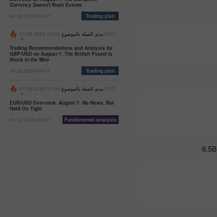
Currency Doesn't Rush Events
07:47 2025-
02-25
04:32 2026-08-07
Trading plan
UTC+3
22:00 2026-08-07 UTC-
مدى الصلة بالموضوع
Trader’s
-4
calendar
Trading Recommendations and Analysis for
on
GBP/USD on August 7. The British Pound is
Stuck in the Mire
February
04:32 2026-08-07
Trading plan
24-25:
Fed or
White
21:00 2026-08-07 UTC-
مدى الصلة بالموضوع
-4
House:
EUR/USD Overview. August 7. No News, But
whose
Hold On Tight
actions
04:12 2026-08-07
Fundamental analysis
affect
USD
more?
-
11:20
2025-02-21
UTC+3
Trader’s
calendar
on
February
21: Could