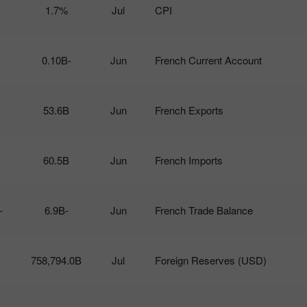
1.7%
Jul
CPI
-0.10B
Jun
French Current Account
53.6B
Jun
French Exports
60.5B
Jun
French Imports
6.5B
-6.9B
Jun
French Trade Balance
758,794.0B
Jul
Foreign Reserves (USD)