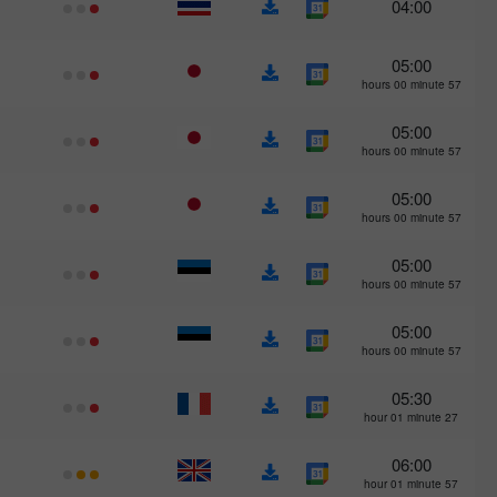
04:00
05:00
57 hours 00 minute
05:00
57 hours 00 minute
05:00
57 hours 00 minute
05:00
57 hours 00 minute
05:00
57 hours 00 minute
05:30
27 hour 01 minute
06:00
57 hour 01 minute