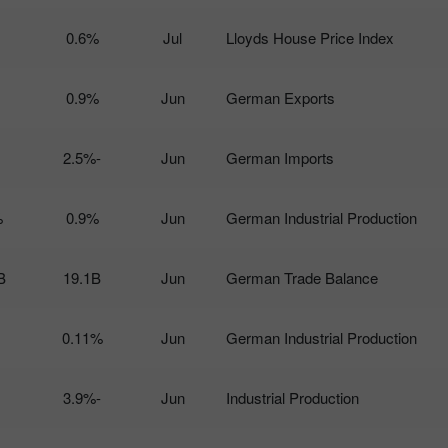
0.6%
Jul
Lloyds House Price Index
0.9%
Jun
German Exports
-2.5%
Jun
German Imports
%
0.9%
Jun
German Industrial Production
B
19.1B
Jun
German Trade Balance
0.11%
Jun
German Industrial Production
-3.9%
Jun
Industrial Production