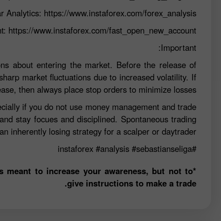
r Analytics:
https://www.instaforex.com/forex_analysis
nt:
https://www.instaforex.com/fast_open_new_account
Important:
ns about entering the market. Before the release of
sharp market fluctuations due to increased volatility. If
ease, then always place stop orders to minimize losses.
specially if you do not use money management and trade
 and stay focues and disciplined. Spontaneous trading
n inherently losing strategy for a scalper or daytrader.
#analysis
#sebastianseliga
#instaforex
is meant to increase your awareness, but not to
give instructions to make a trade.