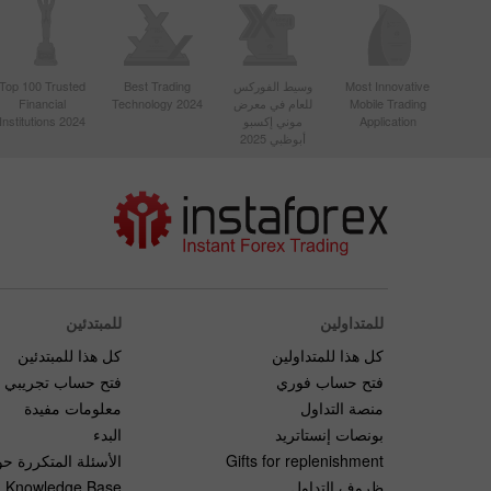
Top 100 Trusted
Best Trading
وسيط الفوركس
Most Innovative
Financial
Technology 2024
للعام في معرض
Mobile Trading
Institutions 2024
موني إكسبو
Application
أبوظبي 2025
للمبتدئين
للمتداولين
كل هذا للمبتدئين
كل هذا للمتداولين
فتح حساب تجريبي
فتح حساب فوري
معلومات مفيدة
منصة التداول
البدء
بونصات إنستاتريد
لمتكررة حول التداول
Gifts for replenishment
Knowledge Base
ظروف التداول