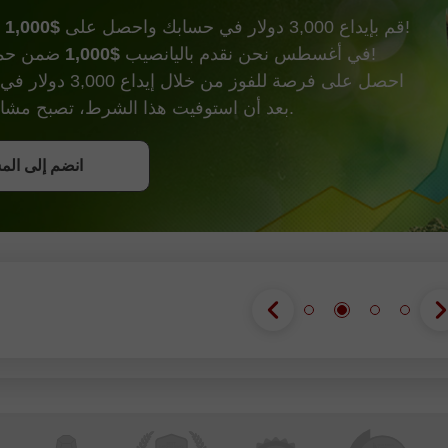
$1,000
قم بإيداع 3,000 دولار في حسابك واحصل على
وأكثر من ذالك!
$1,000
في أغسطس نحن نقدم باليانصيب
ضمن حملة إيداع الحظ!
000 دولار في حساب تداول.
بعد أن استوفيت هذا الشرط، تصبح مشاركًا في الحملة.
ل على بونص
إلى المسابقة
إلى المسابقة
إلى المسابقة