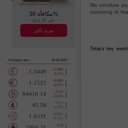
We introduce you
monitoring of fin
مكافأة 30%
على كل إيداع
تعرف أكثر
Totay's key even