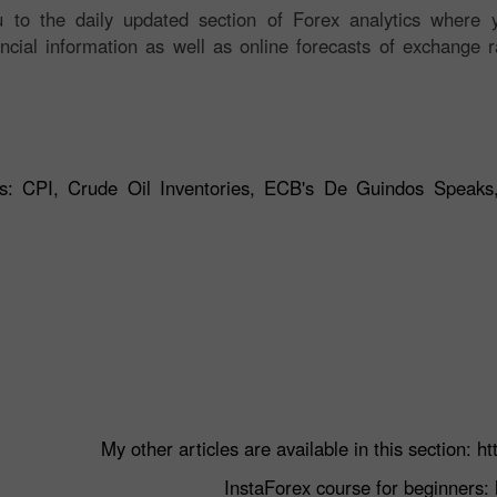
 to the daily updated section of Forex analytics where y
ancial information as well as online forecasts of exchange r
ts: CPI, Crude Oil Inventories, ECB's De Guindos Speaks
My other articles are available in this section:
ht
InstaForex course for beginners: