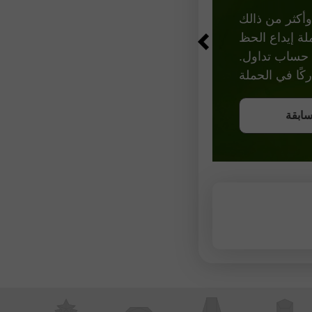
احصل على فرصة للفوز من خلال إيداع 3,
احص
انضم 
انضم 
انضم 