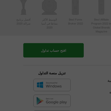
أفضل برنامج
الوسيط الأكثر
Best Forex
Best Affiliate
شراكة 2020
نشاطا في آسيا
Broker 2022
Program 2022 b
2020
Global Brands
Magazine
افتح حساب تداول
تنزيل منصة التداول
ال