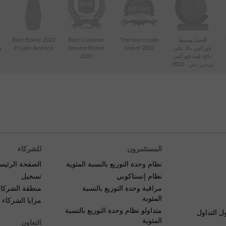
Best Broker 2022
Best Customer
The best crypto
أفضل وسيط
y
in Latin America
Service Broker
broker 2022
فوركس بناءً على
2022
نتائج قمة فوركس
تريدرز دبي - 2023
للشركاء
المستثمرون
صفحة الرئيسية
نظام وحدة التوزيع بالنسبة المئوية
تسجيل
نظام إنستاكوبي
منطقة الشركاء
مراقبة وحدة التوزيع بالنسبة
المئوية
مزايا الشركاء
متداولو نظام وحدة التوزيع بالنسبة
الأسئلة ا
المئوية
التعاون