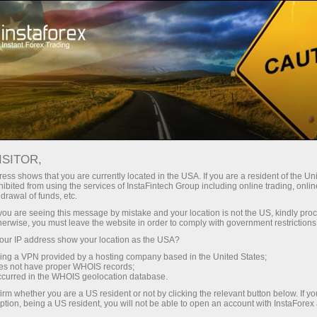
فتح الحساب الفوري
منصة التداول
إي
حملات
للشركاء
للمستثمرين
للمبتدئين
ISITOR,
ess shows that you are currently located in the USA. If you are a resident of the Uni
14.02.2024: Fo
ibited from using the services of InstaFintech Group including online trading, online
drawal of funds, etc.
forecast 0
إيداع الأموا
k you are seeing this message by mistake and your location is not the US, kindly pro
Oil from S
herwise, you must leave the website in order to comply with government restrictions
ur IP address show your location as the USA?
sing a VPN provided by a hosting company based in the United States;
oes not have proper WHOIS records;
occurred in the WHOIS geolocation database.
irm whether you are a US resident or not by clicking the relevant button below. If y
ption, being a US resident, you will not be able to open an account with InstaForex