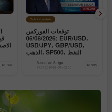
Technical analysis
ت
توقعات الفوركس
اء
06/08/2026: EUR/USD،
ق حول
USD/JPY، GBP/USD،
الذهب، SP500، النفط
وBitcoin
 قياسية
نقدّم لكم القسم المُحدَّث يوميًا من
Sebastian Seliga
766
985
الذكاء
تحليلات الفوركس، حيث ستجدون
14:59 2026-08-06 +02:00
اتفاق
مراجعات من خبراء الفوركس، ومتابعة
ان قد
آنية للمعلومات المالية، بالإضافة إلى
بر مضيق
توقّعات مباشرة لأسعار صرف الدولار
الأمريكي، اليورو، الروبل، البيتكوين وغيرها