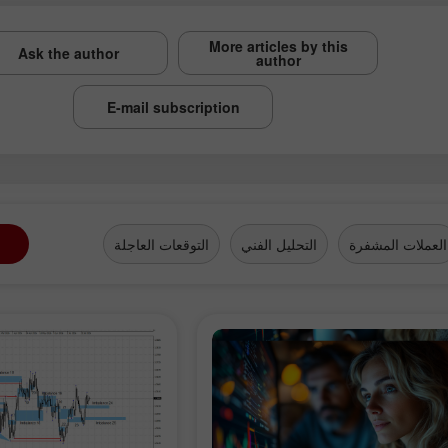
More articles by this
Ask the author
author
E-mail subscription
التوقعات العاجلة
التحليل الفني
العملات المشفرة