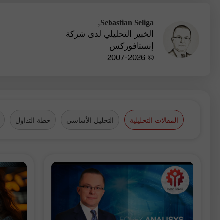
,
Sebastian Seliga
الخبير التحليلي لدى شركة
إنستافوركس
© 2007-2026
خطة التداول
التحليل الأساسي
المقالات التحليلية