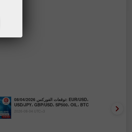
توقعات الفوركس 08/04/2026: EUR/USD،
USD/JPY، GBP/USD، SP500، OIL، BTC
2026-08-04 UTC+3