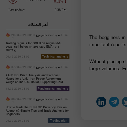
أهم التحليلات
00:00 2026-08-20 UTC-
مدى الصلة بالموضوع
The begginers in
-4
important reports,
Trading Signals for GOLD on August 6-8,
2026: sell below $4,296 (200 EMA - 3/8
Murray)
06:15 2026-08-06
Technical analysis
Without placing s
06:00 2026-08-07 UTC-
مدى الصلة بالموضوع
large volumes. Fo
-4
XAU/USD. Price Analysis and Forecast.
Hopes for a U.S.–Iran Peace Agreement
Weigh on the U.S. Dollar, Supporting Gold
13:02 2026-08-06
Fundamental analysis
23:00 2026-08-06 UTC-
مدى الصلة بالموضوع
-4
How to Trade the EUR/USD Currency Pair on
August 6? Simple Tips and Trade Analysis for
Beginners
05:39 2026-08-06
Trading plan