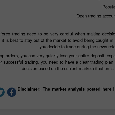
Popula
Open trading accou
 forex trading need to be very careful when making decisio
 it is best to stay out of the market to avoid being caught in 
you decide to trade during the news rel
top orders, you can very quickly lose your entire deposit, e
r successful trading, you need to have a clear trading plan
decision based on the current market situation is a
*Disclaimer: The market analysis posted here 