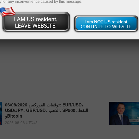
y for any inconvenience caused by this message.
توقعات الفوركس 06/08/2026: EUR/USD،
USD/JPY، GBP/USD، الذهب، SP500، النفط
وBitcoin
2026-08-06 UTC+3