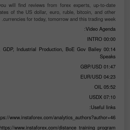
ou will find reviews from forex experts, up-to-date
ates of the US dollar, euro, ruble, bitcoin, and other
currencies for today, tomorrow and this trading week.
Video Agenda:
INTRO
00:00
, GDP, Industrial Production, BoE Gov Bailey
00:14
Speaks
GBP/USD
01:47
EUR/USD
04:23
OIL
05:52
USDX
07:10
Useful links:
tps://www.instaforex.com/analytics_authors?author=46
https://www.instaforex.com/distance_training_program