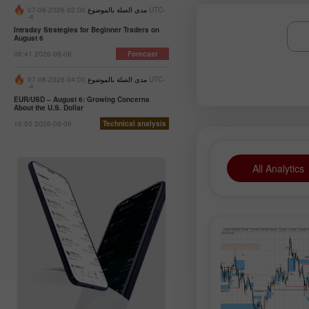
02:00 2026-08-07 UTC-
مدى الصلة بالموضوع
-4
Intraday Strategies for Beginner Traders on
August 6
08:41 2026-08-06
Forecast
04:00 2026-08-07 UTC-
مدى الصلة بالموضوع
-4
EUR/USD – August 6: Growing Concerns
About the U.S. Dollar
10:50 2026-08-06
Technical analysis
All Analytics