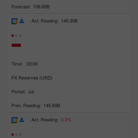
Forecast:
108.60B
Act. Reading:
145.30B
Time:
03:00
FX Reserves (USD)
Period:
Jul
Prev. Reading:
145.60B
Act. Reading:
0.3%