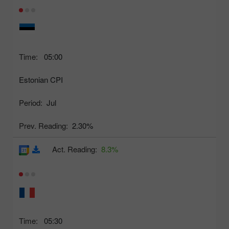
Time:
05:00
Estonian CPI
Period:
Jul
Prev. Reading:
2.30%
Act. Reading:
8.3%
Time:
05:30