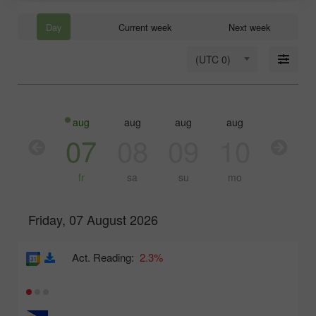
Day
Current week
Next week
(UTC 0)
aug
aug
aug
aug
aug
aug
06
07
08
09
10
11
th
fr
sa
su
mo
tu
Friday, 07 August 2026
Act. Reading:
2.3%