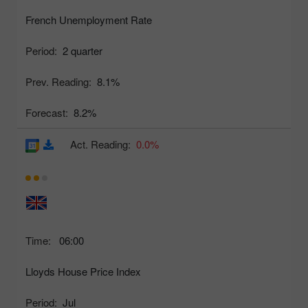
French Unemployment Rate
Period:
2 quarter
Prev. Reading:
8.1%
Forecast:
8.2%
Act. Reading:
0.0%
Time:
06:00
Lloyds House Price Index
Period:
Jul