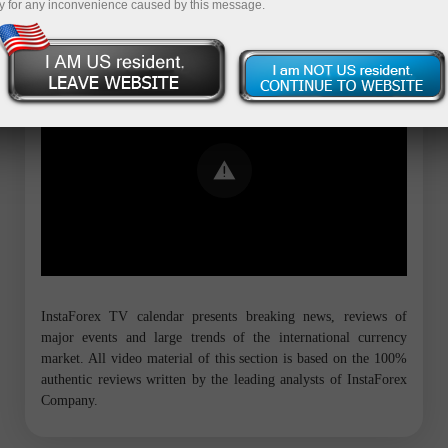
y for any inconvenience caused by this message.
Error loading YouTube: Video could not
be played
InstaForex TV calendar presents breaking news, reviews of
major events and large trends of the international currency
market. All video material of this section is based on the 100%
authentic reviews written by the leading analysts of InstaForex
Company.