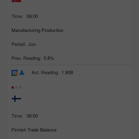
Time:
06:00
Manufacturing Production
Period:
Jun
Prev. Reading:
0.8%
Act. Reading:
1.90B
Time:
06:00
Finnish Trade Balance