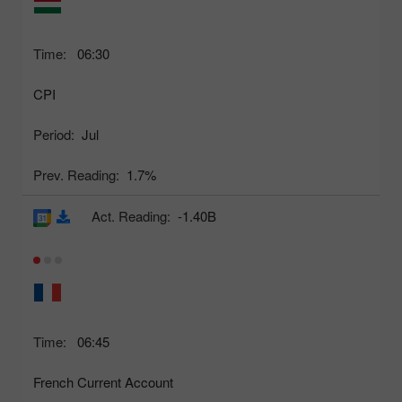
Time:
06:30
CPI
Period:
Jul
Prev. Reading:
1.7%
Act. Reading:
-1.40B
Time:
06:45
French Current Account