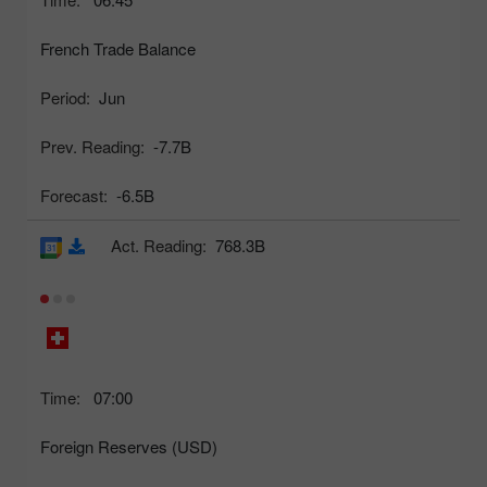
French Trade Balance
Period:
Jun
Prev. Reading:
-7.7B
Forecast:
-6.5B
Act. Reading:
768.3B
Time:
07:00
Foreign Reserves (USD)