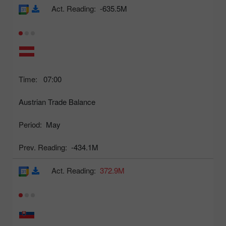
Act. Reading:
-635.5M
Time:
07:00
Austrian Trade Balance
Period:
May
Prev. Reading:
-434.1M
Act. Reading:
372.9M