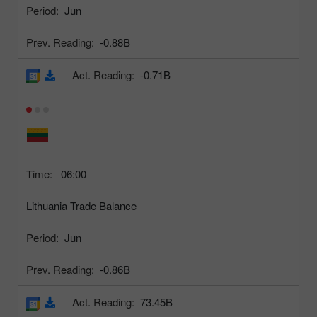
Period:
Jun
Prev. Reading:
-0.88B
Act. Reading:
-0.71B
Time:
06:00
Lithuania Trade Balance
Period:
Jun
Prev. Reading:
-0.86B
Act. Reading:
73.45B