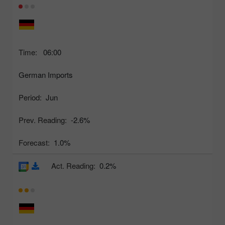
Time:
06:00
German Imports
Period:
Jun
Prev. Reading:
-2.6%
Forecast:
1.0%
Act. Reading:
0.2%