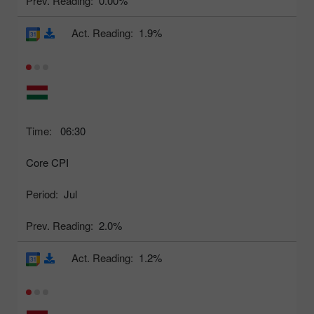
Prev. Reading:
0.00%
Act. Reading:
1.9%
Time:
06:30
Core CPI
Period:
Jul
Prev. Reading:
2.0%
Act. Reading:
1.2%