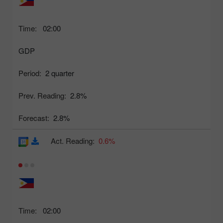
Time:
02:00
GDP
Period:
2 quarter
Prev. Reading:
2.8%
Forecast:
2.8%
Act. Reading:
0.6%
Time:
02:00