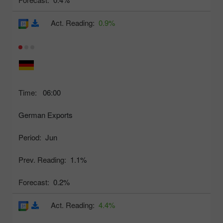
Act. Reading:
0.9%
Time:
06:00
German Exports
Period:
Jun
Prev. Reading:
1.1%
Forecast:
0.2%
Act. Reading:
4.4%