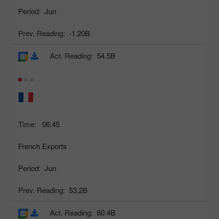
Period:
Jun
Prev. Reading:
-1.20B
Act. Reading:
54.5B
Time:
06:45
French Exports
Period:
Jun
Prev. Reading:
53.2B
Act. Reading:
60.4B