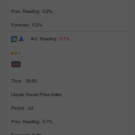
Prev. Reading:
0.2%
Forecast:
0.2%
Act. Reading:
0.1%
Time:
06:00
Lloyds House Price Index
Period:
Jul
Prev. Reading:
0.7%
Forecast:
0.4%