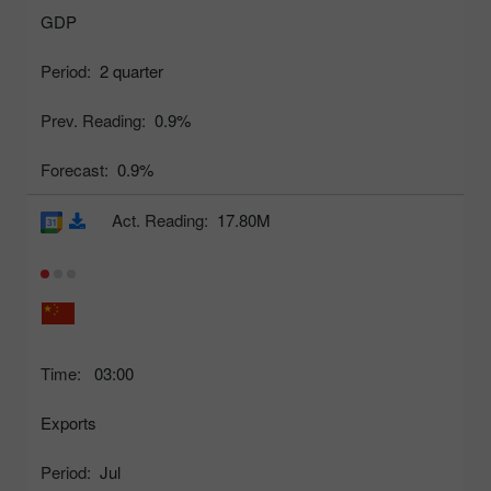
GDP
Period:
2 quarter
Prev. Reading:
0.9%
Forecast:
0.9%
Act. Reading:
17.80M
Time:
03:00
Exports
Period:
Jul