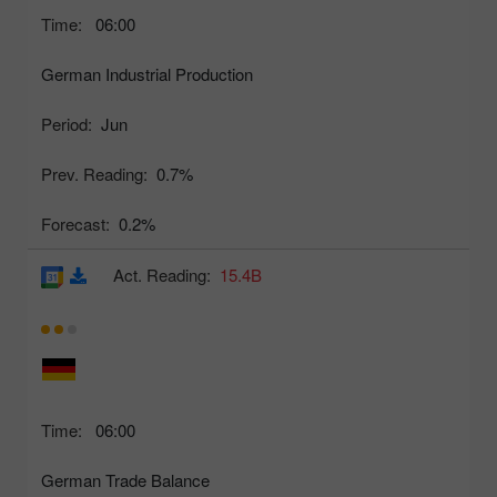
Time:
06:00
German Industrial Production
Period:
Jun
Prev. Reading:
0.7%
Forecast:
0.2%
Act. Reading:
15.4B
Time:
06:00
German Trade Balance