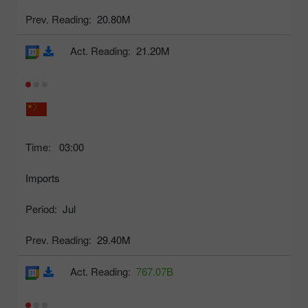
Prev. Reading:
20.80M
Act. Reading:
21.20M
Time:
03:00
Imports
Period:
Jul
Prev. Reading:
29.40M
Act. Reading:
767.07B