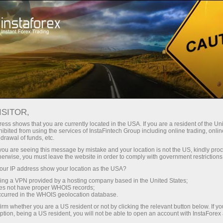
For Traders
Forex Analytics
InstaForex TV
Forex calendar
ISITOR,
ess shows that you are currently located in the USA. If you are a resident of the Uni
Trader’s calendar on March 28: Any
ibited from using the services of InstaFintech Group including online trading, online
drawal of funds, etc.
winners in Trump’s tariff game? (cn)
k you are seeing this message by mistake and your location is not the US, kindly pro
herwise, you must leave the website in order to comply with government restrictions
ur IP address show your location as the USA?
sing a VPN provided by a hosting company based in the United States;
unt
oes not have proper WHOIS records;
occurred in the WHOIS geolocation database.
irm whether you are a US resident or not by clicking the relevant button below. If y
nt
ption, being a US resident, you will not be able to open an account with InstaForex