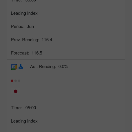
Leading Index
Period:
Jun
Prev. Reading:
116.4
Forecast:
116.5
Act. Reading:
0.0%
Time:
05:00
Leading Index