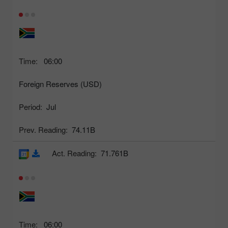
Time:
06:00
Foreign Reserves (USD)
Period:
Jul
Prev. Reading:
74.11B
Act. Reading:
71.761B
Time:
06:00