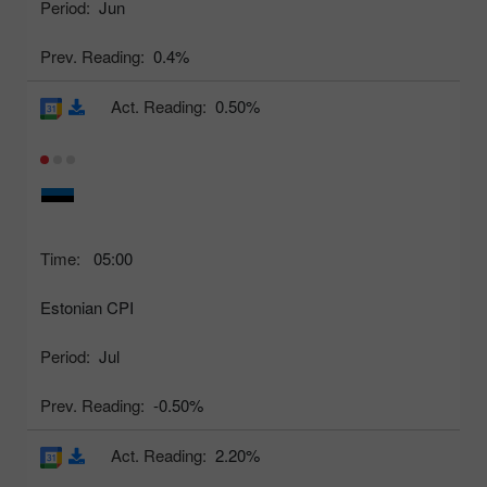
Period:
Jun
Prev. Reading:
0.4%
Act. Reading:
0.50%
Time:
05:00
Estonian CPI
Period:
Jul
Prev. Reading:
-0.50%
Act. Reading:
2.20%