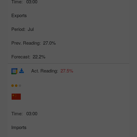
Time:
03:00
Exports
Period:
Jul
Prev. Reading:
27.0%
Forecast:
22.2%
Act. Reading:
27.5%
Time:
03:00
Imports