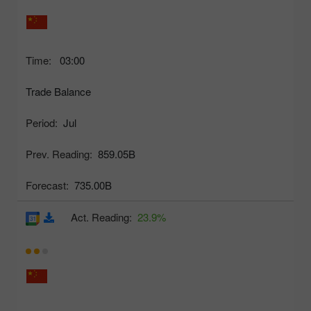
Time:
03:00
Trade Balance
Period:
Jul
Prev. Reading:
859.05B
Forecast:
735.00B
Act. Reading:
23.9%