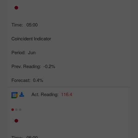
Time:
05:00
Coincident Indicator
Period:
Jun
Prev. Reading:
-0.2%
Forecast:
0.4%
Act. Reading:
116.4
Time:
05:00