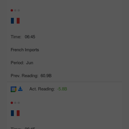
Time:
06:45
French Imports
Period:
Jun
Prev. Reading:
60.9B
Act. Reading:
-5.8B
Time:
06:45