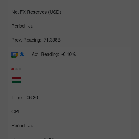
Net FX Reserves (USD)
Period:
Jul
Prev. Reading:
71.338B
Act. Reading:
-0.10%
Time:
06:30
CPI
Period:
Jul