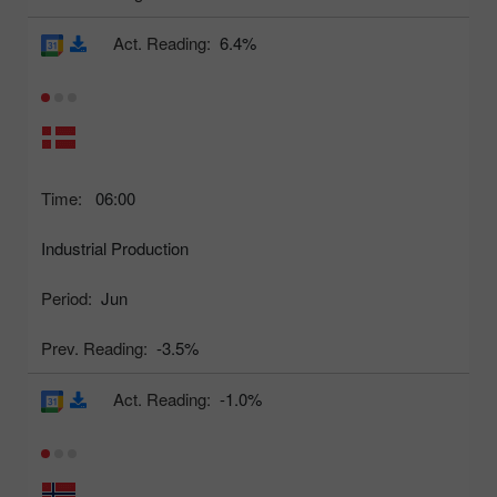
Act. Reading:
6.4%
Time:
06:00
Industrial Production
Period:
Jun
Prev. Reading:
-3.5%
Act. Reading:
-1.0%