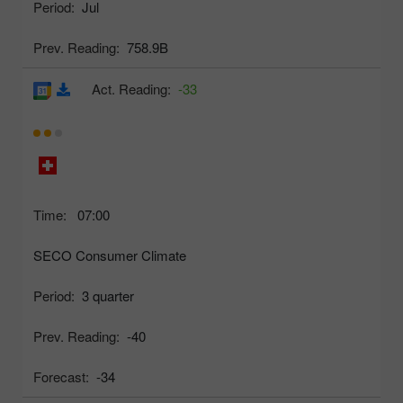
Period:
Jul
Prev. Reading:
758.9B
Act. Reading:
-33
Time:
07:00
SECO Consumer Climate
Period:
3 quarter
Prev. Reading:
-40
Forecast:
-34