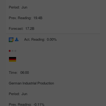
Period:
Jun
Prev. Reading:
19.4B
Forecast:
17.2B
Act. Reading:
0.00%
Time:
06:00
German Industrial Production
Period:
Jun
Prev. Reading:
-0.11%