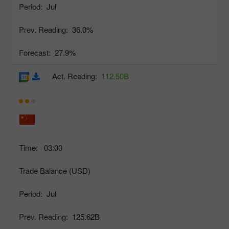
Period:
Jul
Prev. Reading:
36.0%
Forecast:
27.9%
Act. Reading:
112.50B
Time:
03:00
Trade Balance (USD)
Period:
Jul
Prev. Reading:
125.62B