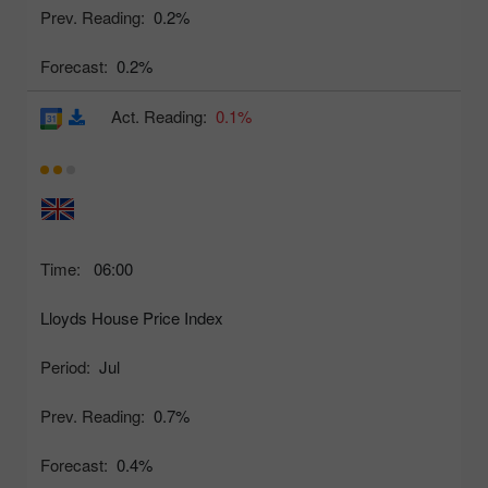
Prev. Reading:
0.2%
Forecast:
0.2%
Act. Reading:
0.1%
Time:
06:00
Lloyds House Price Index
Period:
Jul
Prev. Reading:
0.7%
Forecast:
0.4%