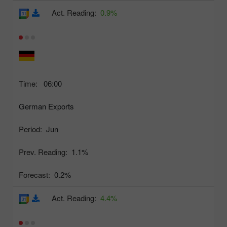
Act. Reading:
0.9%
Time:
06:00
German Exports
Period:
Jun
Prev. Reading:
1.1%
Forecast:
0.2%
Act. Reading:
4.4%