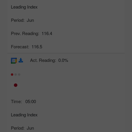
Leading Index
Period:
Jun
Prev. Reading:
116.4
Forecast:
116.5
Act. Reading:
0.0%
Time:
05:00
Leading Index
Period:
Jun