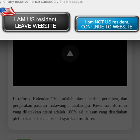
y for any inconvenience caused by this message.
Error loading YouTube: Video could not
be played
Instaforex Kalendar TV - adalah ulasan berita, peristiwa, dan
pergerakan pasaran matawang antarabangsa. Kesemua informasi
yang diletakkan disini adalah 100% asli ulasan yang disediakan
pleh pakar pakar analisis di syarikat Instaforex.