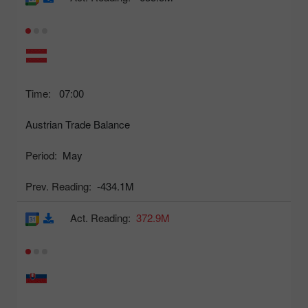
Time:
07:00
Austrian Trade Balance
Period:
May
Prev. Reading:
-434.1M
Act. Reading:
372.9M