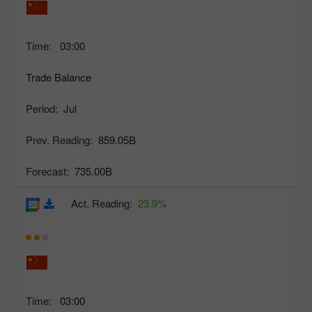
Time:
03:00
Trade Balance
Period:
Jul
Prev. Reading:
859.05B
Forecast:
735.00B
Act. Reading:
23.9%
Time:
03:00