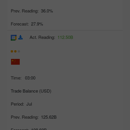
Prev. Reading:
36.0%
Forecast:
27.9%
Act. Reading:
112.50B
Time:
03:00
Trade Balance (USD)
Period:
Jul
Prev. Reading:
125.62B
Forecast:
108.60B