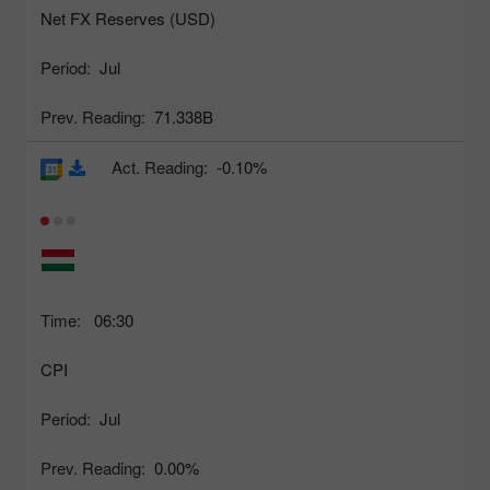
Net FX Reserves (USD)
Period:
Jul
Prev. Reading:
71.338B
Act. Reading:
-0.10%
Time:
06:30
CPI
Period:
Jul
Prev. Reading:
0.00%