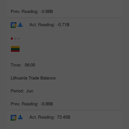
Prev. Reading:
-0.88B
Act. Reading:
-0.71B
Time:
06:00
Lithuania Trade Balance
Period:
Jun
Prev. Reading:
-0.86B
Act. Reading:
73.45B