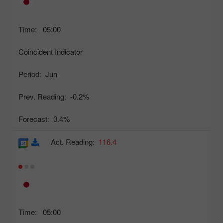
Time:
05:00
Coincident Indicator
Period:
Jun
Prev. Reading:
-0.2%
Forecast:
0.4%
Act. Reading:
116.4
Time:
05:00