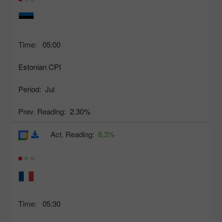
Time:
05:00
Estonian CPI
Period:
Jul
Prev. Reading:
2.30%
Act. Reading:
8.3%
Time:
05:30