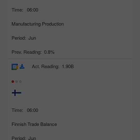
Time:
06:00
Manufacturing Production
Period:
Jun
Prev. Reading:
0.8%
Act. Reading:
1.90B
Time:
06:00
Finnish Trade Balance
Period:
Jun