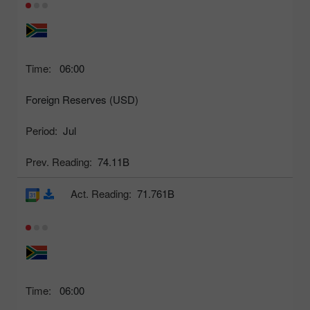
Time:
06:00
Foreign Reserves (USD)
Period:
Jul
Prev. Reading:
74.11B
Act. Reading:
71.761B
Time:
06:00