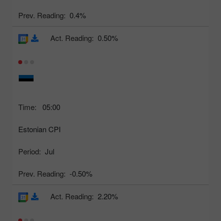
Prev. Reading:
0.4%
Act. Reading:
0.50%
Time:
05:00
Estonian CPI
Period:
Jul
Prev. Reading:
-0.50%
Act. Reading:
2.20%