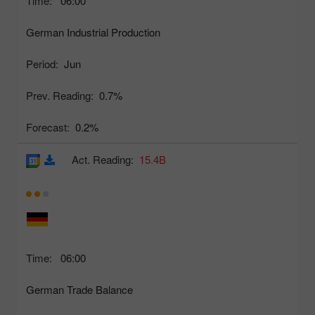
Time:
06:00
German Industrial Production
Period:
Jun
Prev. Reading:
0.7%
Forecast:
0.2%
Act. Reading:
15.4B
Time:
06:00
German Trade Balance