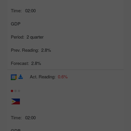
Time:
02:00
GDP
Period:
2 quarter
Prev. Reading:
2.8%
Forecast:
2.8%
Act. Reading:
0.6%
Time:
02:00
GDP