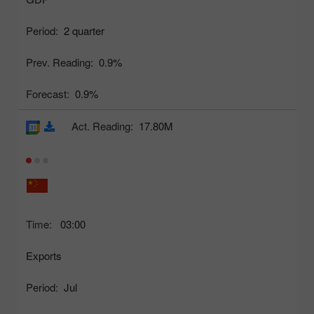
Period:
2 quarter
Prev. Reading:
0.9%
Forecast:
0.9%
Act. Reading:
17.80M
Time:
03:00
Exports
Period:
Jul