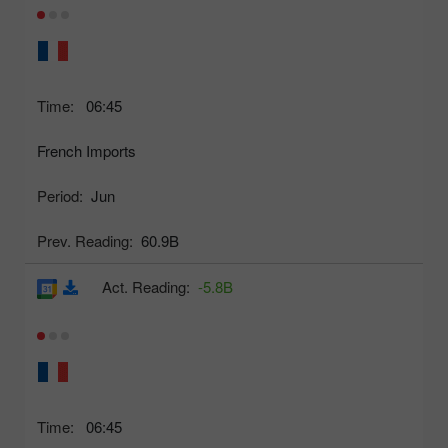
Time:
06:45
French Imports
Period:
Jun
Prev. Reading:
60.9B
Act. Reading:
-5.8B
Time:
06:45