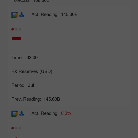
Act. Reading:
145.30B
Time:
03:00
FX Reserves (USD)
Period:
Jul
Prev. Reading:
145.60B
Act. Reading:
0.3%