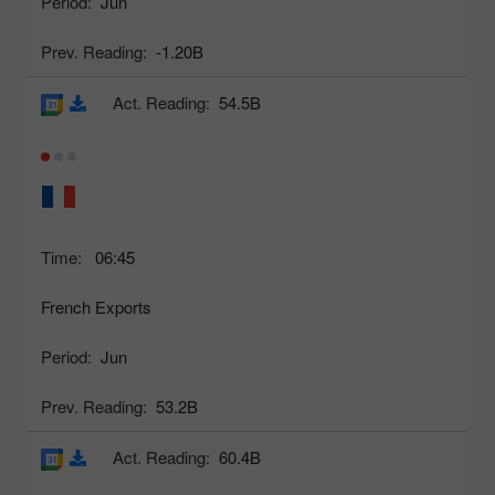
Period:
Jun
Prev. Reading:
-1.20B
Act. Reading:
54.5B
Time:
06:45
French Exports
Period:
Jun
Prev. Reading:
53.2B
Act. Reading:
60.4B