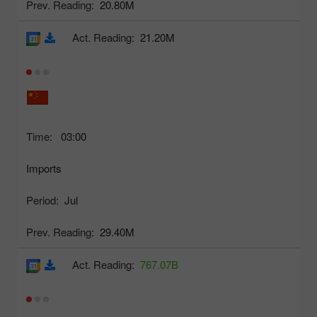
Prev. Reading:
20.80M
Act. Reading:
21.20M
Time:
03:00
Imports
Period:
Jul
Prev. Reading:
29.40M
Act. Reading:
767.07B