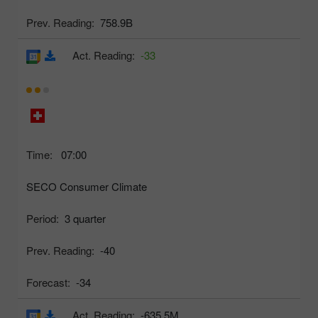
Prev. Reading:
758.9B
Act. Reading:
-33
Time:
07:00
SECO Consumer Climate
Period:
3 quarter
Prev. Reading:
-40
Forecast:
-34
Act. Reading:
-635.5M