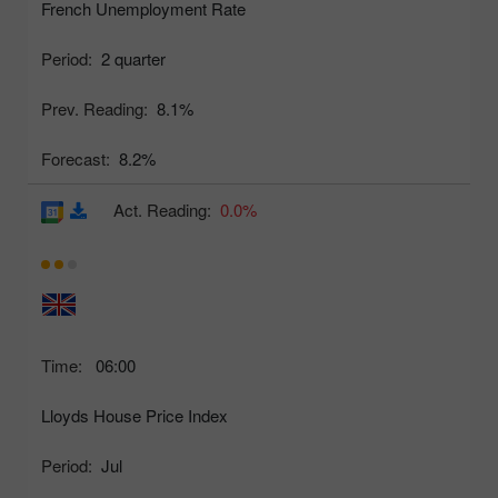
French Unemployment Rate
Period:
2 quarter
Prev. Reading:
8.1%
Forecast:
8.2%
Act. Reading:
0.0%
Time:
06:00
Lloyds House Price Index
Period:
Jul