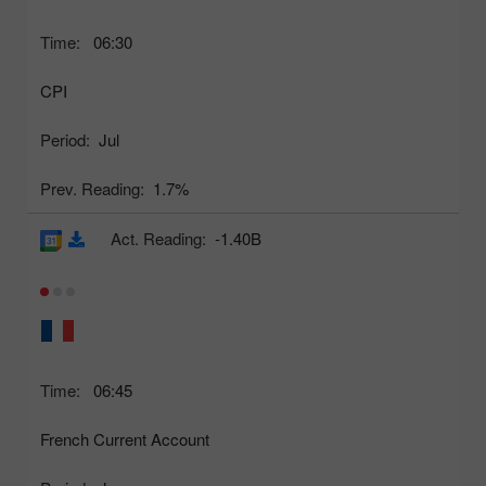
Time:
06:30
CPI
Period:
Jul
Prev. Reading:
1.7%
Act. Reading:
-1.40B
Time:
06:45
French Current Account