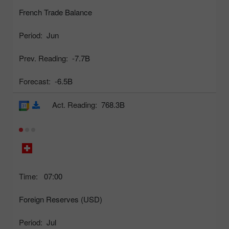
French Trade Balance
Period:
Jun
Prev. Reading:
-7.7B
Forecast:
-6.5B
Act. Reading:
768.3B
Time:
07:00
Foreign Reserves (USD)
Period:
Jul