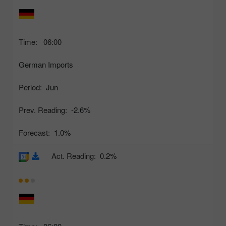
Time:
06:00
German Imports
Period:
Jun
Prev. Reading:
-2.6%
Forecast:
1.0%
Act. Reading:
0.2%