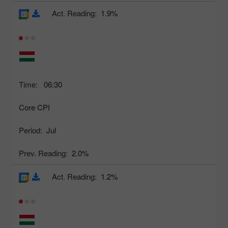
Act. Reading:
1.9%
Time:
06:30
Core CPI
Period:
Jul
Prev. Reading:
2.0%
Act. Reading:
1.2%