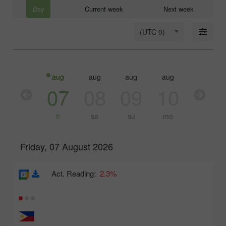
Day
Current week
Next week
(UTC 0)
aug
aug
aug
aug
aug
aug
06
07
08
09
10
11
th
fr
sa
su
mo
tu
Friday, 07 August 2026
Act. Reading:
2.3%