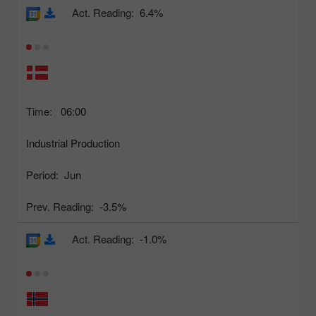
Act. Reading:
6.4%
Time:
06:00
Industrial Production
Period:
Jun
Prev. Reading:
-3.5%
Act. Reading:
-1.0%