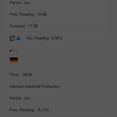
Period:
Jun
Prev. Reading:
19.4B
Forecast:
17.2B
Act. Reading:
0.00%
Time:
06:00
German Industrial Production
Period:
Jun
Prev. Reading:
-0.11%