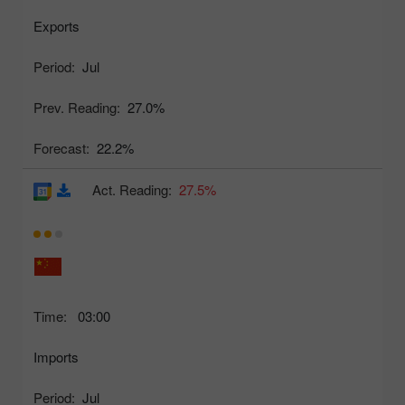
Exports
Period:
Jul
Prev. Reading:
27.0%
Forecast:
22.2%
Act. Reading:
27.5%
Time:
03:00
Imports
Period:
Jul