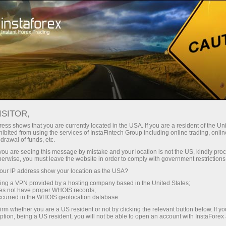
For Traders
Forex Analytics
InstaForex TV
Forex TV: Kalendar
ISITOR,
ess shows that you are currently located in the USA. If you are a resident of the Uni
Trader’s calendar on March 28: Any
ibited from using the services of InstaFintech Group including online trading, online
drawal of funds, etc.
winners in Trump’s tariff game? (ms)
k you are seeing this message by mistake and your location is not the US, kindly pro
herwise, you must leave the website in order to comply with government restrictions
ur IP address show your location as the USA?
sing a VPN provided by a hosting company based in the United States;
angan
oes not have proper WHOIS records;
occurred in the WHOIS geolocation database.
irm whether you are a US resident or not by clicking the relevant button below. If y
o
ption, being a US resident, you will not be able to open an account with InstaForex