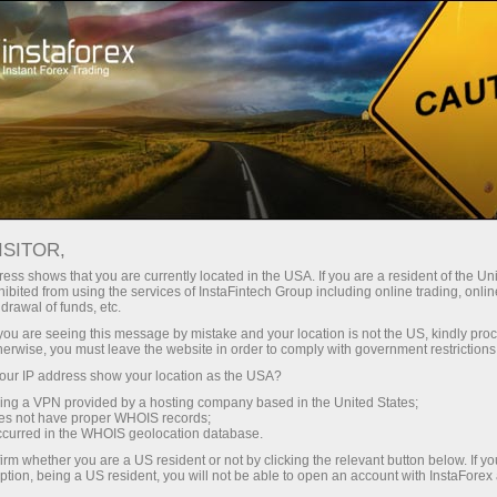
Pour les traders
Conditions de trading
Instruments de trading
#DAX
ISITOR,
ess shows that you are currently located in the USA. If you are a resident of the Uni
ibited from using the services of InstaFintech Group including online trading, online
DAX
drawal of funds, etc.
k you are seeing this message by mistake and your location is not the US, kindly pro
herwise, you must leave the website in order to comply with government restrictions
26360.6
(
%)
07 Aug 2026 19:49
ur IP address show your location as the USA?
sing a VPN provided by a hosting company based in the United States;
oes not have proper WHOIS records;
Buy
Sell
occurred in the WHOIS geolocation database.
irm whether you are a US resident or not by clicking the relevant button below. If y
26360.6
26354.3
ption, being a US resident, you will not be able to open an account with InstaForex