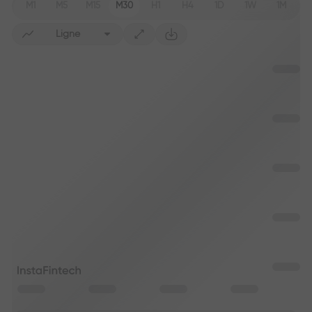
M1
M5
M15
M30
H1
H4
1D
1W
1M
Ligne