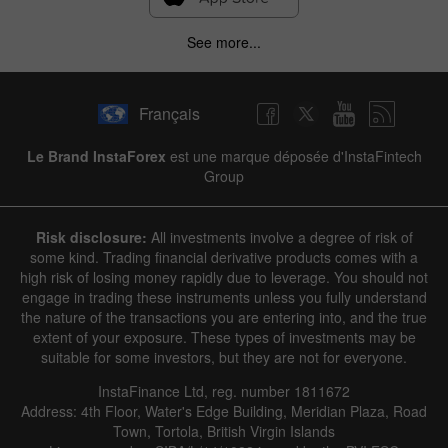
See more...
Français
Le Brand InstaForex
est une marque déposée d'InstaFintech
Group
Risk disclosure:
All investments involve a degree of risk of
some kind. Trading financial derivative products comes with a
high risk of losing money rapidly due to leverage. You should not
engage in trading these instruments unless you fully understand
the nature of the transactions you are entering into, and the true
extent of your exposure. These types of investments may be
suitable for some investors, but they are not for everyone.
InstaFinance Ltd, reg. number 1811672
Address: 4th Floor, Water's Edge Building, Meridian Plaza, Road
Town, Tortola, British Virgin Islands