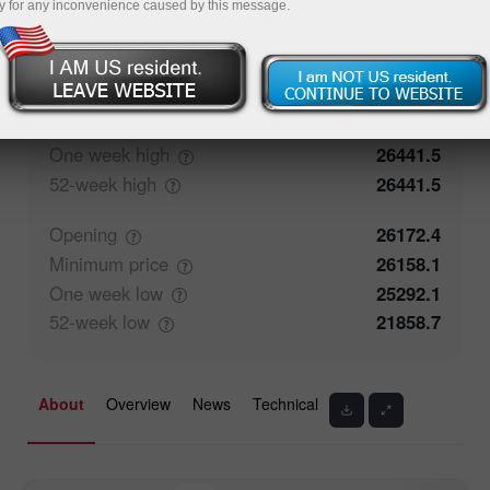
y for any inconvenience caused by this message.
0%
Traders' feedback
100%
Closing
26181.4
Maximum
price
26441.5
One week
high
26441.5
52-week
high
26441.5
Opening
26172.4
Minimum
price
26158.1
One week
low
25292.1
52-week
low
21858.7
About
Overview
News
Technical