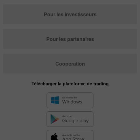
Pour les investisseurs
Pour les partenaires
Cooperation
Télécharger la plateforme de trading