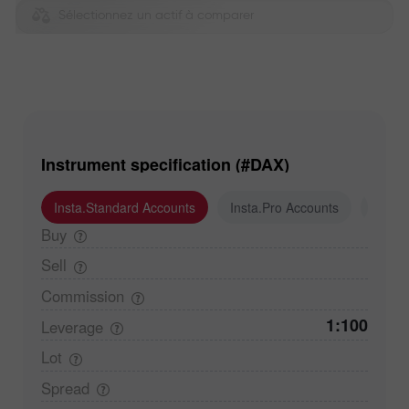
Sélectionnez un actif à comparer
Instrument specification (#DAX)
Insta.Standard Accounts
Insta.Pro Accounts
Insta
Buy
Sell
Commission
1:100
Leverage
Lot
Spread