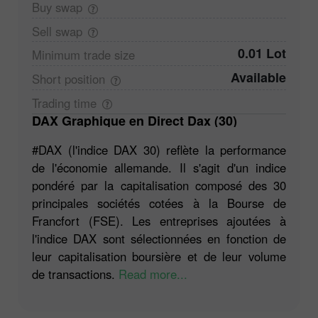
Buy
swap
Sell
swap
0.01 Lot
Minimum trade
size
Available
Short
position
Trading
time
DAX Graphique en Direct Dax (30)
#DAX (l'indice DAX 30) reflète la performance
de l'économie allemande. Il s'agit d'un indice
pondéré par la capitalisation composé des 30
principales sociétés cotées à la Bourse de
Francfort (FSE). Les entreprises ajoutées à
l'indice DAX sont sélectionnées en fonction de
leur capitalisation boursière et de leur volume
de transactions.
Read more...