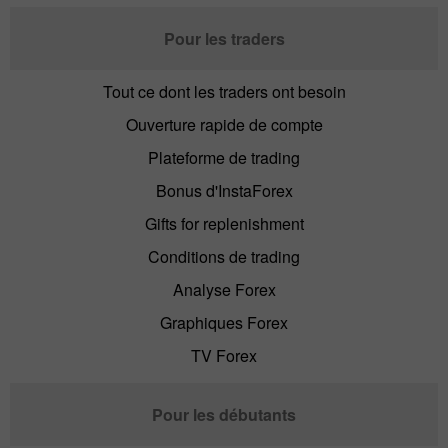
Pour les traders
Tout ce dont les traders ont besoin
Ouverture rapide de compte
Plateforme de trading
Bonus d'InstaForex
Gifts for replenishment
Conditions de trading
Analyse Forex
Graphiques Forex
TV Forex
Pour les débutants